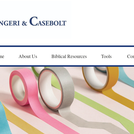
me
About Us
Biblical Resources
Tools 
Con