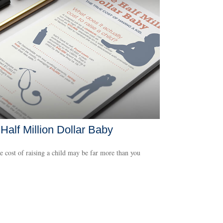
Half Million Dollar Baby
e cost of raising a child may be far more than you