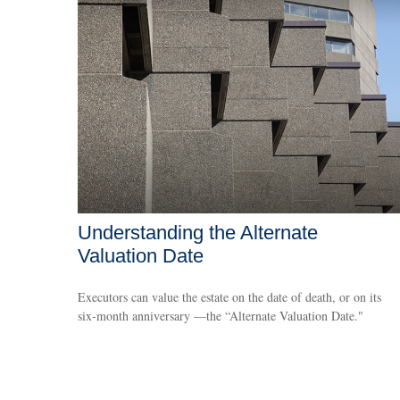
Understanding the Alternate
Valuation Date
Executors can value the estate on the date of death, or on its
six-month anniversary —the “Alternate Valuation Date."