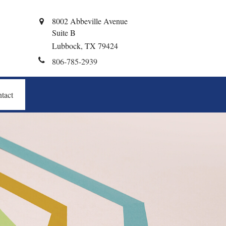
8002 Abbeville Avenue
Suite B
Lubbock,
TX
79424
806-785-2939
tact