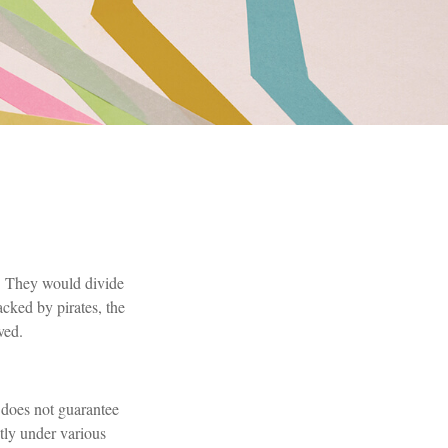
. They would divide
acked by pirates, the
ved.
n does not guarantee
ntly under various