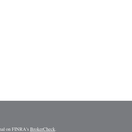
ional on FINRA's
BrokerCheck
.