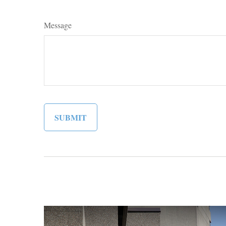
Message