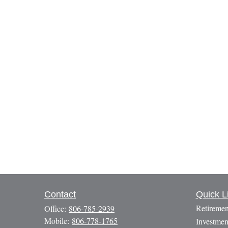
Contact
Quick L
Retiremen
Office:
806-785-2939
Mobile:
806-778-1765
Investmen