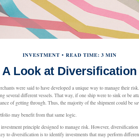
INVESTMENT
READ TIME: 3 MIN
A Look at Diversification
chants were said to have developed a unique way to manage their risk
g several different vessels. That way, if one ship were to sink or be att
ance of getting through. Thus, the majority of the shipment could be sa
tfolio may benefit from that same logic.
n investment principle designed to manage risk. However, diversificatio
key to diversification is to identify investments that may perform differe