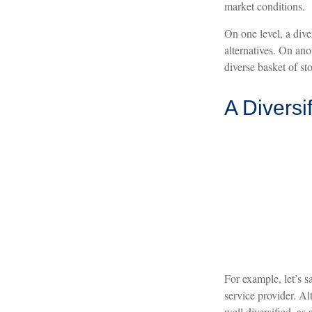
market conditions.
On one level, a dive
alternatives. On anot
diverse basket of st
A Diversi
For example, let’s s
service provider. Al
well diversified, as