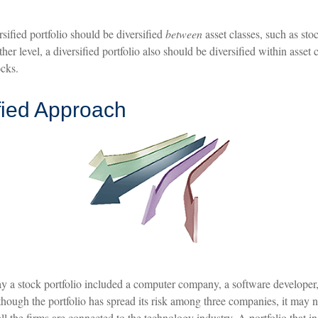
rsified portfolio should be diversified
between
asset classes, such as sto
her level, a diversified portfolio also should be diversified within asset 
ocks.
fied Approach
ay a stock portfolio included a computer company, a software developer,
though the portfolio has spread its risk among three companies, it may 
 all the firms are connected to the technology industry. A portfolio that 