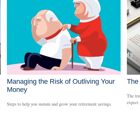
Managing the Risk of Outliving Your
The 
Money
The tru
expect.
Steps to help you sustain and grow your retirement savings.