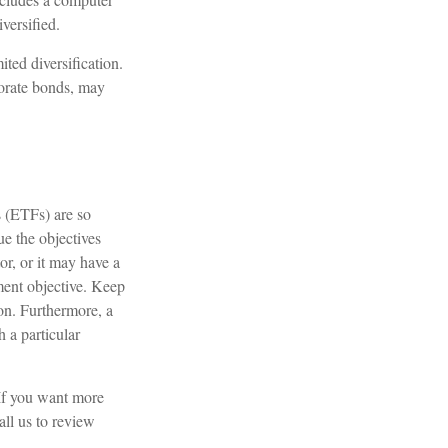
versified.
ited diversification.
porate bonds, may
 (ETFs) are so
e the objectives
or, or it may have a
ment objective. Keep
ion. Furthermore, a
h a particular
 If you want more
all us to review