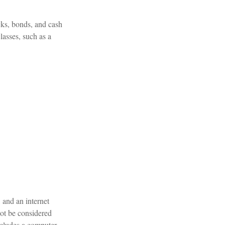
cks, bonds, and cash
classes, such as a
 and an internet
not be considered
includes a computer