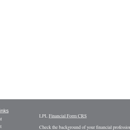
inks
LPL
Financial Form CRS
t
t
Check the background of your financial profess