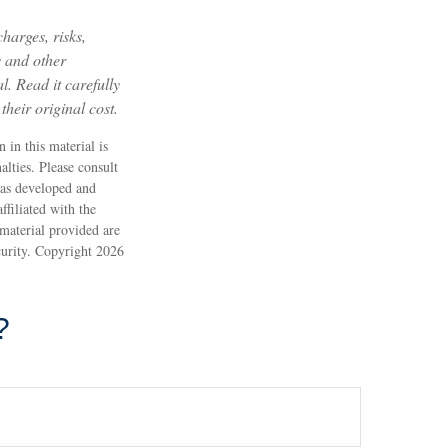
harges, risks,
s and other
. Read it carefully
heir original cost.
 in this material is
alties. Please consult
 was developed and
filiated with the
material provided are
ecurity. Copyright
2026
?