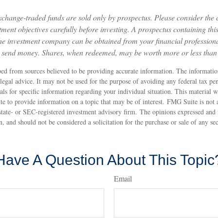
change-traded funds are sold only by prospectus. Please consider the c
ment objectives carefully before investing. A prospectus containing thi
he investment company can be obtained from your financial professional
r send money. Shares, when redeemed, may be worth more or less than t
ed from sources believed to be providing accurate information. The information
 legal advice. It may not be used for the purpose of avoiding any federal tax pen
nals for specific information regarding your individual situation. This material
to provide information on a topic that may be of interest. FMG Suite is not af
state- or SEC-registered investment advisory firm. The opinions expressed and 
n, and should not be considered a solicitation for the purchase or sale of any s
Have A Question About This Topic
Email