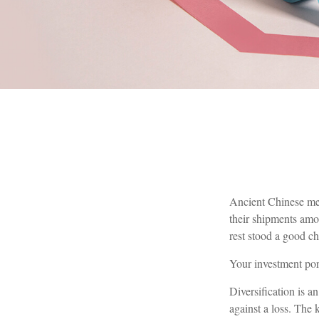
Ancient Chinese mer
their shipments amon
rest stood a good ch
Your investment por
Diversification is a
against a loss. The 