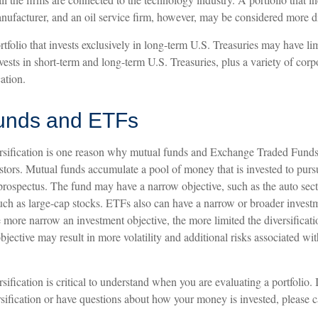
ufacturer, and an oil service firm, however, may be considered more di
rtfolio that invests exclusively in long-term U.S. Treasuries may have lim
ests in short-term and long-term U.S. Treasuries, plus a variety of cor
ation.
unds and ETFs
rsification is one reason why mutual funds and Exchange Traded Funds
tors. Mutual funds accumulate a pool of money that is invested to pursu
 prospectus. The fund may have a narrow objective, such as the auto sect
such as large-cap stocks. ETFs also can have a narrow or broader invest
 more narrow an investment objective, the more limited the diversificat
jective may result in more volatility and additional risks associated wit
sification is critical to understand when you are evaluating a portfolio.
sification or have questions about how your money is invested, please c