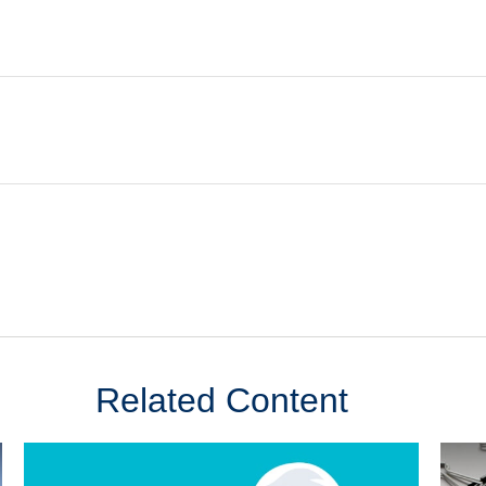
Related Content