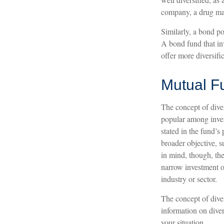
company, a drug man
Similarly, a bond po
A bond fund that inv
offer more diversific
Mutual F
The concept of dive
popular among inves
stated in the fund’s
broader objective, 
in mind, though, the
narrow investment ob
industry or sector.
The concept of diver
information on diver
your situation.