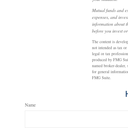
Mutual funds and ex
expenses, and invest
information about t
before you invest o
The content is develop
not intended as tax or
legal or tax professio
produced by FMG Suite 
named broker-dealer, 
for general informatio
FMG Suite.
Name