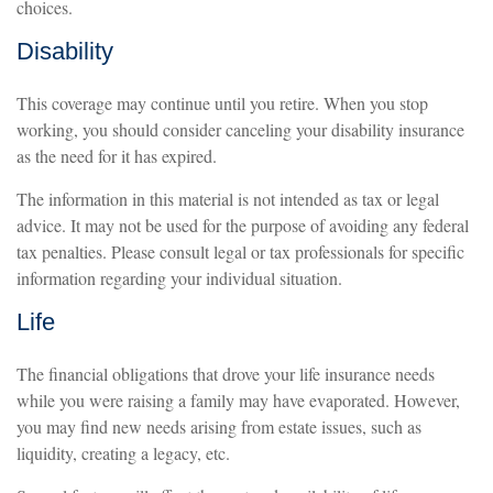
choices.
Disability
This coverage may continue until you retire. When you stop
working, you should consider canceling your disability insurance
as the need for it has expired.
The information in this material is not intended as tax or legal
advice. It may not be used for the purpose of avoiding any federal
tax penalties. Please consult legal or tax professionals for specific
information regarding your individual situation.
Life
The financial obligations that drove your life insurance needs
while you were raising a family may have evaporated. However,
you may find new needs arising from estate issues, such as
liquidity, creating a legacy, etc.