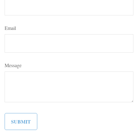
Email
Message