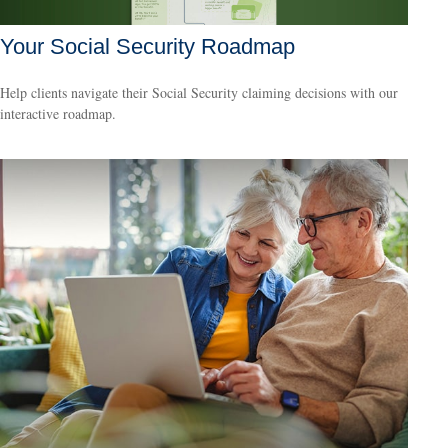
Your Social Security Roadmap
Help clients navigate their Social Security claiming decisions with our
interactive roadmap.