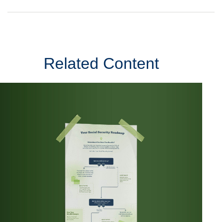
Related Content