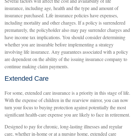
Several factors will affect the cost and availability of life
insurance, including age, health and the type and amount of
insurance purchased. Life insurance policies have expenses,
including mortality and other charges. If a policy is surrendered
prematurely, the policyholder also may pay surrender charges and
have income tax implications. You should consider determining
whether you are insurable before implementing a strategy
involving life insurance. Any guarantees associated with a policy
are dependent on the ability of the issuing insurance company to
continue making claim payments.
Extended Care
For some, extended care insurance is a priority in this stage of life.
With the expense of children in the rearview mirror, you can now
turn your focus to buying protection against potentially the most
significant health-care expense you are likely to face in retirement.
Designed to pay for chronic, long-lasting illnesses and regular
care, whether in-home or at a nursing home, extended care