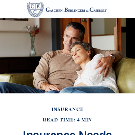
INSURANCE
READ TIME: 4 MIN