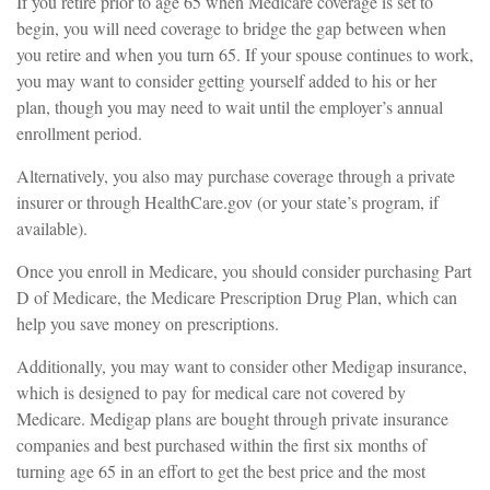
If you retire prior to age 65 when Medicare coverage is set to
begin, you will need coverage to bridge the gap between when
you retire and when you turn 65. If your spouse continues to work,
you may want to consider getting yourself added to his or her
plan, though you may need to wait until the employer’s annual
enrollment period.
Alternatively, you also may purchase coverage through a private
insurer or through HealthCare.gov (or your state’s program, if
available).
Once you enroll in Medicare, you should consider purchasing Part
D of Medicare, the Medicare Prescription Drug Plan, which can
help you save money on prescriptions.
Additionally, you may want to consider other Medigap insurance,
which is designed to pay for medical care not covered by
Medicare. Medigap plans are bought through private insurance
companies and best purchased within the first six months of
turning age 65 in an effort to get the best price and the most