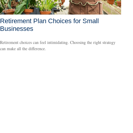
Retirement Plan Choices for Small
Businesses
Retirement choices can feel intimidating. Choosing the right strategy
can make all the difference.