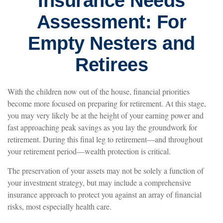
Insurance Needs
Assessment: For
Empty Nesters and
Retirees
With the children now out of the house, financial priorities
become more focused on preparing for retirement. At this stage,
you may very likely be at the height of your earning power and
fast approaching peak savings as you lay the groundwork for
retirement. During this final leg to retirement—and throughout
your retirement period—wealth protection is critical.
The preservation of your assets may not be solely a function of
your investment strategy, but may include a comprehensive
insurance approach to protect you against an array of financial
risks, most especially health care.