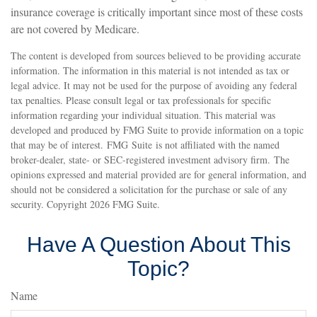
insurance coverage is critically important since most of these costs
are not covered by Medicare.
The content is developed from sources believed to be providing accurate
information. The information in this material is not intended as tax or
legal advice. It may not be used for the purpose of avoiding any federal
tax penalties. Please consult legal or tax professionals for specific
information regarding your individual situation. This material was
developed and produced by FMG Suite to provide information on a topic
that may be of interest. FMG Suite is not affiliated with the named
broker-dealer, state- or SEC-registered investment advisory firm. The
opinions expressed and material provided are for general information, and
should not be considered a solicitation for the purchase or sale of any
security. Copyright
2026 FMG Suite.
Have A Question About This
Topic?
Name