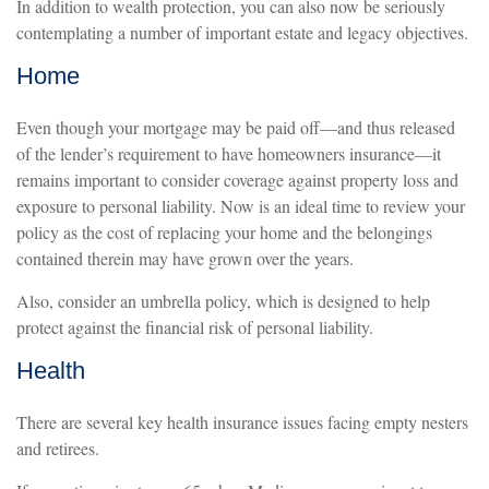
In addition to wealth protection, you can also now be seriously
contemplating a number of important estate and legacy objectives.
Home
Even though your mortgage may be paid off—and thus released
of the lender’s requirement to have homeowners insurance—it
remains important to consider coverage against property loss and
exposure to personal liability. Now is an ideal time to review your
policy as the cost of replacing your home and the belongings
contained therein may have grown over the years.
Also, consider an umbrella policy, which is designed to help
protect against the financial risk of personal liability.
Health
There are several key health insurance issues facing empty nesters
and retirees.