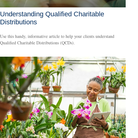
Understanding Qualified Charitable
Distributions
Use this handy, informative article to help your clients understand
Qualified Charitable Distributions (QCDs).