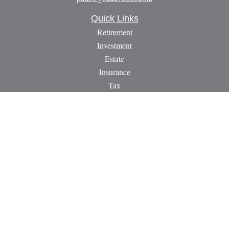
Quick Links
Retirement
Investment
Estate
Insurance
Tax
Money
Lifestyle
Latest Articles
All Videos
All Calculators
LPL
Financial Form CRS
Check the background of your financial professional on
FINRA's
BrokerCheck
.
The content is developed from sources believed to be providing