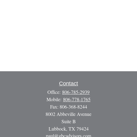
Contact
Office:
806-785-2939
Mobile:
806-778-1765
Fax:
806-368-8244
8002 Abbeville Avenue
Suite B
Lubbock,
TX
79424
paul@gbcadvisors.com