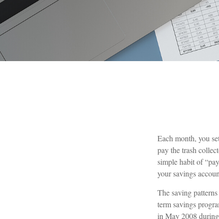
Each month, you set
pay the trash collec
simple habit of “pay
your savings accoun
The saving patterns
term savings progra
in May 2008 during t