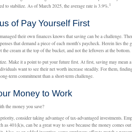
1
d to stabilize. As of March 2025, the average rate is 3.9%.
s of Pay Yourself First
anaged their own finances knows that saving can be a challenge. Ther
xpenses that demand a piece of each month’s paycheck. Herein lies the 
et the cream at the top of the bucket, and not the leftovers at the bottom.
itize. Make it a point to put your future first. At first, saving may mean a 
ividuals want to see their net worth increase steadily. For them, findin
ong-term commitment than a short-term challenge.
Your Money to Work
ith the money you save?
r priority, consider taking advantage of tax-advantaged investments. Em
uch as 401(k)s, can be a great way to save because the money comes out
it. Also, as an added incentive, some employers offer to match a percen