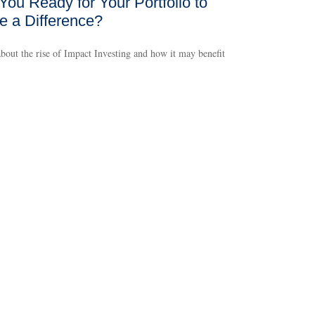
You Ready for Your Portfolio to
 a Difference?
bout the rise of Impact Investing and how it may benefit