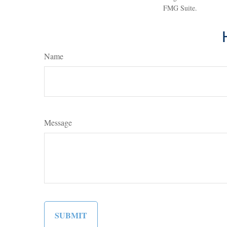
FMG Suite.
Name
Message