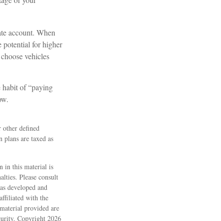
rate account. When
 potential for higher
 choose vehicles
 habit of “paying
ow.
 other defined
n plans are taxed as
 in this material is
alties. Please consult
 was developed and
ffiliated with the
material provided are
ecurity. Copyright
2026