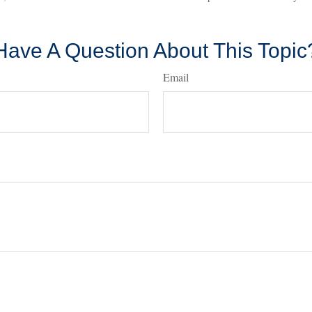
Have A Question About This Topic
Email