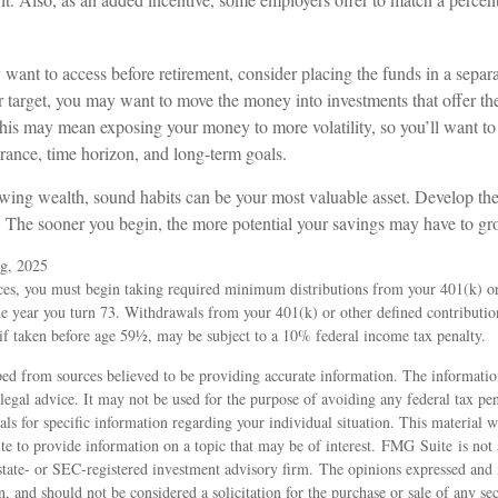
ant to access before retirement, consider placing the funds in a sepa
r target, you may want to move the money into investments that offer the
this may mean exposing your money to more volatility, so you’ll want to
lerance, time horizon, and long-term goals.
rowing wealth, sound habits can be your most valuable asset. Develop the
y. The sooner you begin, the more potential your savings may have to gr
rg, 2025
ces, you must begin taking required minimum distributions from your 401(k) or
he year you turn 73. Withdrawals from your 401(k) or other defined contributio
if taken before age 59½, may be subject to a 10% federal income tax penalty.
ed from sources believed to be providing accurate information. The information
 legal advice. It may not be used for the purpose of avoiding any federal tax pen
nals for specific information regarding your individual situation. This material
 to provide information on a topic that may be of interest. FMG Suite is not a
state- or SEC-registered investment advisory firm. The opinions expressed and 
n, and should not be considered a solicitation for the purchase or sale of any s