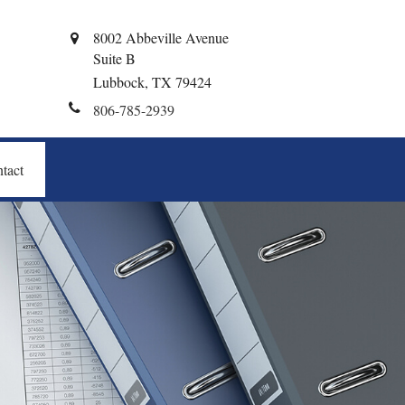
8002 Abbeville Avenue
Suite B
Lubbock,
TX
79424
806-785-2939
tact