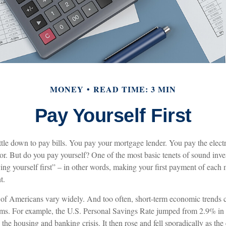
MONEY
READ TIME: 3 MIN
Pay Yourself First
tle down to pay bills. You pay your mortgage lender. You pay the elec
tor. But do you pay yourself? One of the most basic tenets of sound inve
ing yourself first” – in other words, making your first payment of each 
t.
 of Americans vary widely. And too often, short-term economic trends c
ms. For example, the U.S. Personal Savings Rate jumped from 2.9% in
he housing and banking crisis. It then rose and fell sporadically as th