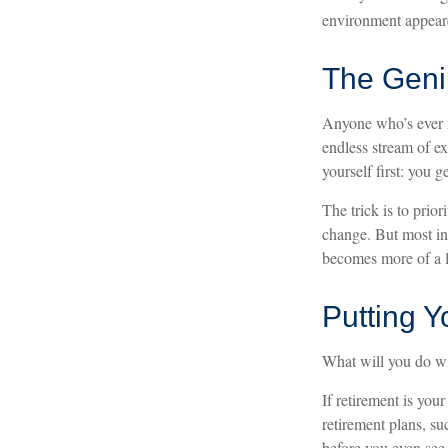
environment appeare
The Geniu
Anyone who’s ever m
endless stream of e
yourself first: you g
The trick is to prior
change. But most ind
becomes more of a l
Putting 
What will you do w
If retirement is you
retirement plans, s
before you even see 