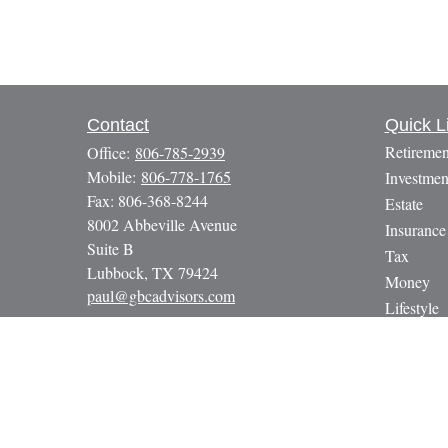
Contact
Quick L
Retiremen
Office:
806-785-2939
Mobile:
806-778-1765
Investmen
Fax:
806-368-8244
Estate
8002 Abbeville Avenue
Insurance
Suite B
Tax
Lubbock,
TX
79424
Money
paul@gbcadvisors.com
Lifestyle
Latest Art
All Video
All Calcul