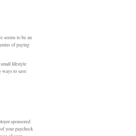
e seems to be an
genius of paying
small lifestyle
g ways to save
ployer-sponsored
 of your paycheck
tage of your