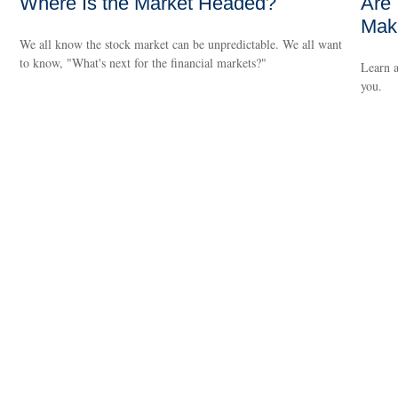
Where Is the Market Headed?
Are 
Make
We all know the stock market can be unpredictable. We all want
to know, "What's next for the financial markets?"
Learn a
you.