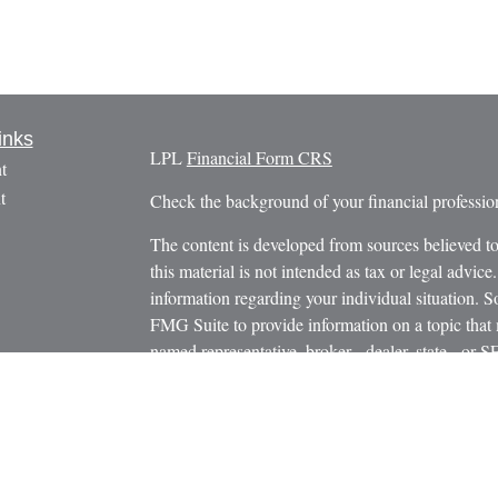
inks
LPL
Financial Form CRS
t
t
Check the background of your financial profess
The content is developed from sources believed to
this material is not intended as tax or legal advice.
information regarding your individual situation.
FMG Suite to provide information on a topic that m
named representative, broker - dealer, state - or 
icles
expressed and material provided are for general in
s
the purchase or sale of any security.
ators
We take protecting your data and privacy very ser
Privacy Act (CCPA)
suggests the following link 