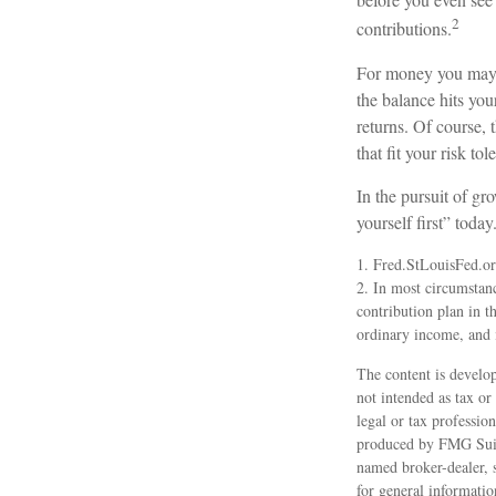
2
contributions.
For money you may w
the balance hits you
returns. Of course, 
that fit your risk to
In the pursuit of g
yourself first” toda
1. Fred.StLouisFed.o
2. In most circumstan
contribution plan in t
ordinary income, and 
The content is develop
not intended as tax or
legal or tax professio
produced by FMG Suite
named broker-dealer, 
for general informatio