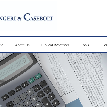
me
About Us
Biblical Resources
Tools 
Con