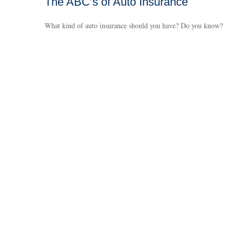
The ABC’s of Auto Insurance
What kind of auto insurance should you have? Do you know?