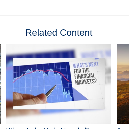
Related Content