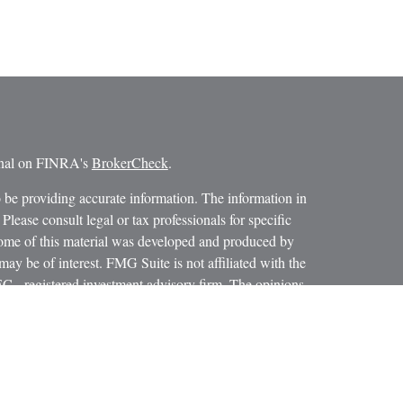
ional on FINRA's
BrokerCheck
.
 be providing accurate information. The information in
 Please consult legal or tax professionals for specific
 Some of this material was developed and produced by
ay be of interest. FMG Suite is not affiliated with the
SEC - registered investment advisory firm. The opinions
formation, and should not be considered a solicitation for
iously. As of January 1, 2020 the
California Consumer
as an extra measure to safeguard your data:
Do not sell my