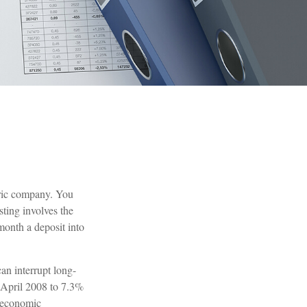
tric company. You
sting involves the
month a deposit into
an interrupt long-
 April 2008 to 7.3%
e economic