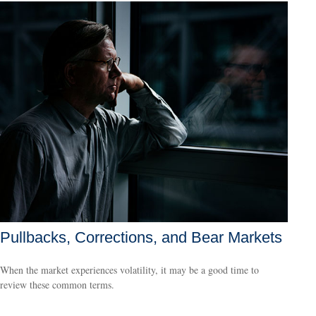
Pullbacks, Corrections, and Bear Markets
When the market experiences volatility, it may be a good time to
review these common terms.