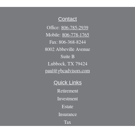
Contact
Office:
806-785-2939
Mobile:
806-778-1765
Fax:
806-368-8244
8002 Abbeville Avenue
Suite B
Lubbock,
TX
79424
paul@gbcadvisors.com
Quick Links
Retirement
Investment
Estate
Insurance
Tax
Money