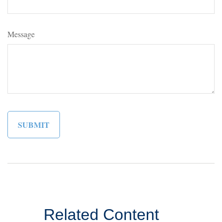
Message
Related Content