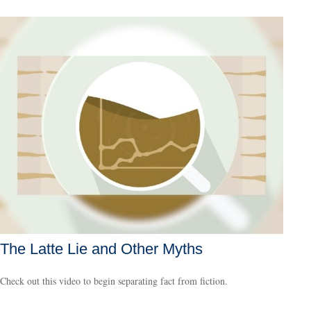
The Latte Lie and Other Myths
Check out this video to begin separating fact from fiction.