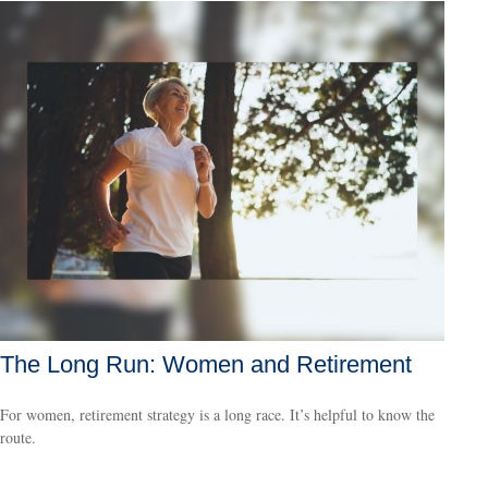
The Long Run: Women and Retirement
For women, retirement strategy is a long race. It’s helpful to know the
route.