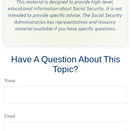
Have A Question About This
Topic?
Name
Email