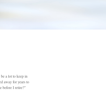
e a lot to keep in
ed away for years to
 before I retire?”