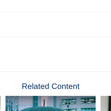
Related Content