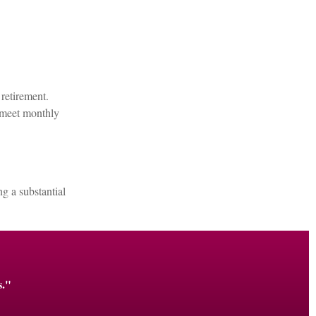
retirement.
o meet monthly
g a substantial
s."