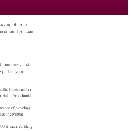
paying off your
 the amount you can
nd memories, and
 part of your
ecific investment or
r risks. You should
purpose of avoiding
your individual
00 if married filing