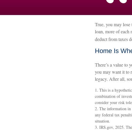
True, you may lose t
loan, more of each 
deduct from taxes d
Home Is Wher
There’s a value to 
you may want it to 
legacy. After all, so
1. This is a hypothetic
combination of investm
consider your risk tol
2. The information in 
any federal tax penalt
situation.
3. IRS.gov, 2025. The 