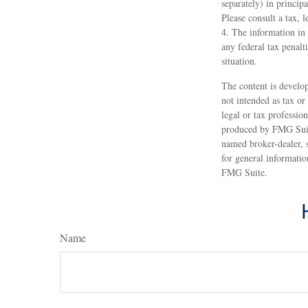
separately) in principa
Please consult a tax, 
4. The information in 
any federal tax penalt
situation.
The content is develop
not intended as tax or
legal or tax professio
produced by FMG Suite
named broker-dealer, 
for general informatio
FMG Suite.
Name