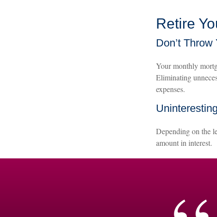
Retire Y
Don’t Throw
Your monthly mortga
Eliminating unneces
expenses.
Uninteresting
Depending on the le
amount in interest.