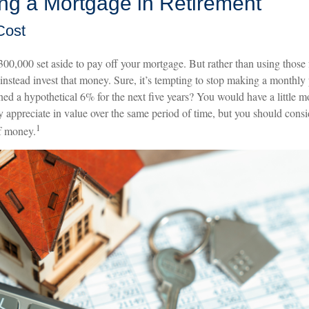
ing a Mortgage in Retirement
Cost
00,000 set aside to pay off your mortgage. But rather than using those 
instead invest that money. Sure, it’s tempting to stop making a monthl
ned a hypothetical 6% for the next five years? You would have a little 
 appreciate in value over the same period of time, but you should consi
1
f money.