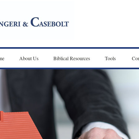
me
About Us
Biblical Resources
Tools 
Con