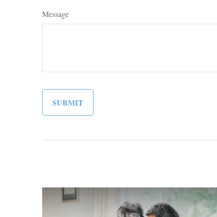
Message