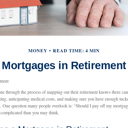
MONEY
READ TIME: 4 MIN
Mortgages in Retirement
ement
 through the process of mapping out their retirement knows there can b
ting, anticipating medical costs, and making sure you have enough tuck
rt. One question many people overlook is: “Should I pay off my mortgage
 complicated than you may think.