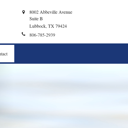
8002 Abbeville Avenue
Suite B
Lubbock,
TX
79424
806-785-2939
tact