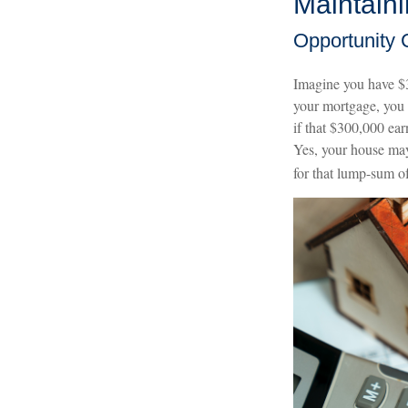
Maintain
Opportunity 
Imagine you have $3
your mortgage, you 
if that $300,000 ear
Yes, your house may
for that lump-sum o