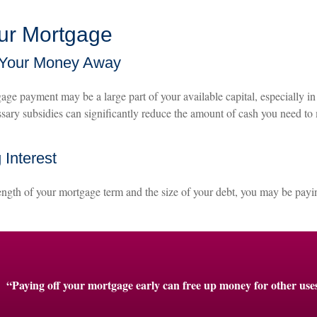
our Mortgage
 Your Money Away
ge payment may be a large part of your available capital, especially in 
sary subsidies can significantly reduce the amount of cash you need t
 Interest
ngth of your mortgage term and the size of your debt, you may be payin
“Paying off your mortgage early can free up money for other use