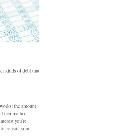
r kinds of debt that
 works: the amount
al income tax
nterest you’re
 to consult your