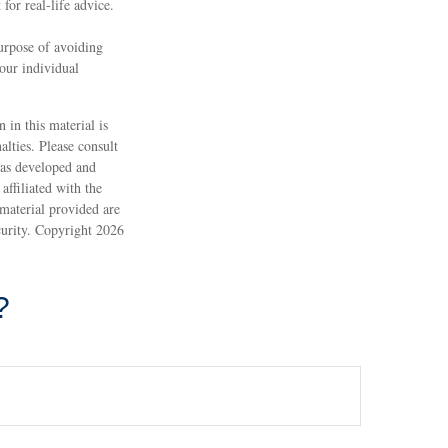
 for real-life advice.
purpose of avoiding
your individual
 in this material is
alties. Please consult
 was developed and
ffiliated with the
material provided are
ecurity. Copyright
2026
?