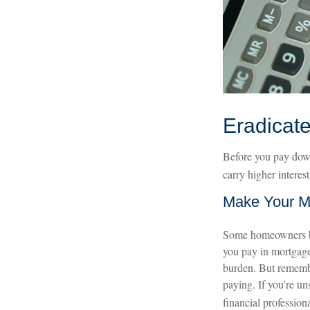
Eradicate
Before you pay down
carry higher interes
Make Your M
Some homeowners ben
you pay in mortgage
burden. But remember
paying. If you’re uns
financial professiona