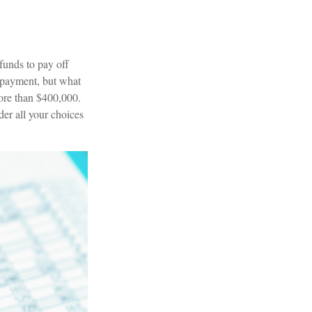
funds to pay off
y payment, but what
more than $400,000.
der all your choices