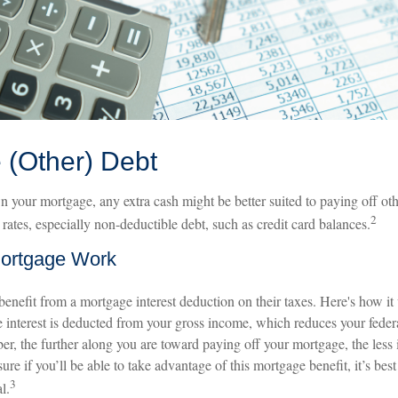
 (Other) Debt
 your mortgage, any extra cash might be better suited to paying off othe
2
t rates, especially non-deductible debt, such as credit card balances.
ortgage Work
efit from a mortgage interest deduction on their taxes. Here's how it
 interest is deducted from your gross income, which reduces your feder
, the further along you are toward paying off your mortgage, the less i
ure if you’ll be able to take advantage of this mortgage benefit, it’s best
3
l.