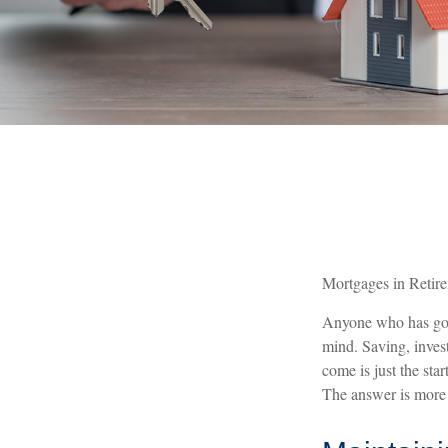
Mortgages in Retir
Anyone who has gone
mind. Saving, inves
come is just the sta
The answer is more