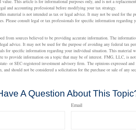
l value. This article is for informational purposes only, and is not a replacement
legal and accounting professional before modifying your tax strategy.
this material is not intended as tax or legal advice. It may not be used for the 
ies. Please consult legal or tax professionals for specific information regarding 
ed from sources believed to be providing accurate information. The information
 legal advice. It may not be used for the purpose of avoiding any federal tax pen
nals for specific information regarding your individual situation. This material
 to provide information on a topic that may be of interest. FMG, LLC, is not a
state- or SEC-registered investment advisory firm. The opinions expressed and 
n, and should not be considered a solicitation for the purchase or sale of any s
Have A Question About This Topic
Email