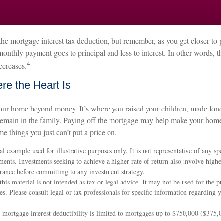
he mortgage interest tax deduction, but remember, as you get closer to 
monthly payment goes to principal and less to interest. In other words,
4
ecreases.
e the Heart Is
your home beyond money. It’s where you raised your children, made fo
remain in the family. Paying off the mortgage may help make your home
me things you just can’t put a price on.
al example used for illustrative purposes only. It is not representative of any sp
ents. Investments seeking to achieve a higher rate of return also involve highe
erance before committing to any investment strategy.
this material is not intended as tax or legal advice. It may not be used for the 
ies. Please consult legal or tax professionals for specific information regarding 
mortgage interest deductibility is limited to mortgages up to $750,000 ($375,0