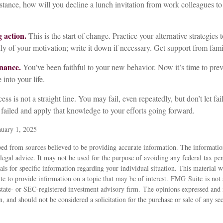
stance, how will you decline a lunch invitation from work colleagues to
 action.
This is the start of change. Practice your alternative strategies 
y of your motivation; write it down if necessary. Get support from fami
nance.
You’ve been faithful to your new behavior. Now it’s time to prev
 into your life.
ss is not a straight line. You may fail, even repeatedly, but don’t let fa
failed and apply that knowledge to your efforts going forward.
uary 1, 2025
ed from sources believed to be providing accurate information. The information
 legal advice. It may not be used for the purpose of avoiding any federal tax pen
nals for specific information regarding your individual situation. This material
 to provide information on a topic that may be of interest. FMG Suite is not a
state- or SEC-registered investment advisory firm. The opinions expressed and 
n, and should not be considered a solicitation for the purchase or sale of any s