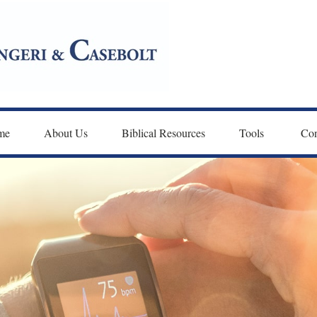
me
About Us
Biblical Resources
Tools 
Con