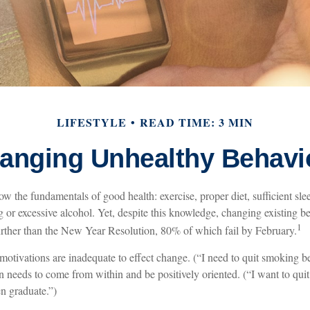
LIFESTYLE
READ TIME: 3 MIN
anging Unhealthy Behavi
 the fundamentals of good health: exercise, proper diet, sufficient slee
 or excessive alcohol. Yet, despite this knowledge, changing existing b
1
further than the New Year Resolution, 80% of which fail by February.
 motivations are inadequate to effect change. (“I need to quit smoking
on needs to come from within and be positively oriented. (“I want to qui
n graduate.”)