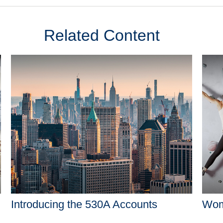
Related Content
Introducing the 530A Accounts
Wome