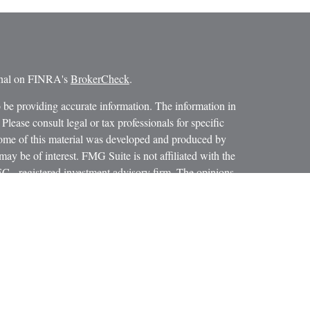
ional on FINRA's
BrokerCheck
.
 be providing accurate information. The information in
 Please consult legal or tax professionals for specific
 Some of this material was developed and produced by
ay be of interest. FMG Suite is not affiliated with the
SEC - registered investment advisory firm. The opinions
formation, and should not be considered a solicitation for
iously. As of January 1, 2020 the
California Consumer
as an extra measure to safeguard your data:
Do not sell my