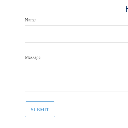
Name
Message