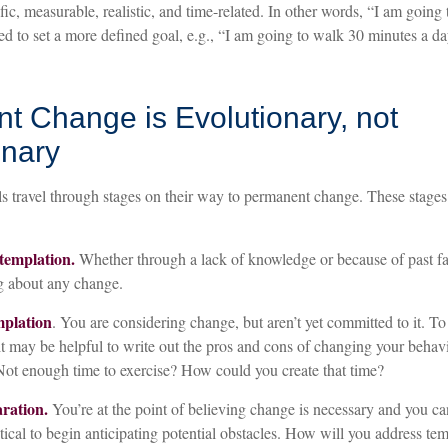
ic, measurable, realistic, and time-related. In other words, “I am going 
 to set a more defined goal, e.g., “I am going to walk 30 minutes a day
t Change is Evolutionary, not
onary
ls travel through stages on their way to permanent change. These stages
templation.
Whether through a lack of knowledge or because of past fai
g about any change.
mplation
. You are considering change, but aren’t yet committed to it. T
 it may be helpful to write out the pros and cons of changing your beha
 Not enough time to exercise? How could you create that time?
ration.
You’re at the point of believing change is necessary and you 
itical to begin anticipating potential obstacles. How will you address temp