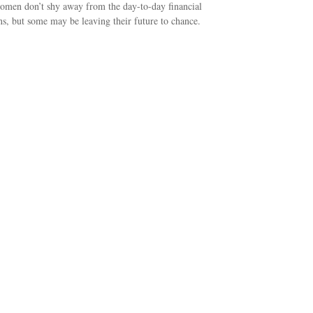
men don’t shy away from the day-to-day financial
ns, but some may be leaving their future to chance.