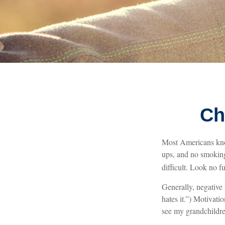
Ch
Most Americans know
ups, and no smoking
difficult. Look no 
Generally, negative
hates it.”) Motivati
see my grandchildre