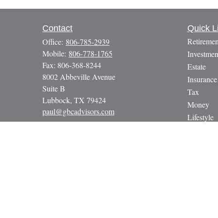
Contact
Quick L
Retiremen
Office:
806-785-2939
Mobile:
806-778-1765
Investmen
Fax:
806-368-8244
Estate
8002 Abbeville Avenue
Insurance
Suite B
Tax
Lubbock,
TX
79424
Money
paul@gbcadvisors.com
Lifestyle
Latest Art
All Video
All Calcul