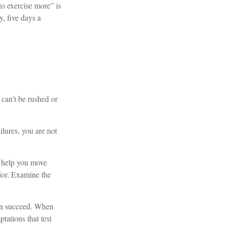
to exercise more” is
, five days a
 can’t be rushed or
lures, you are not
o help you move
vior. Examine the
can succeed. When
tations that test