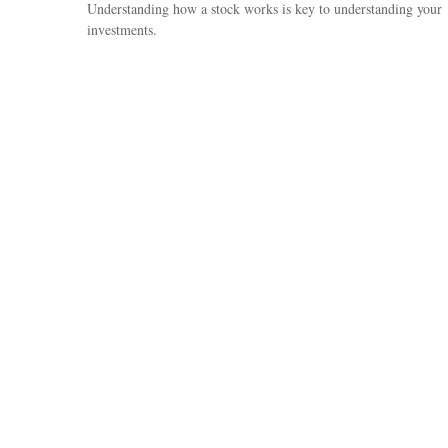
Understanding how a stock works is key to understanding your
investments.