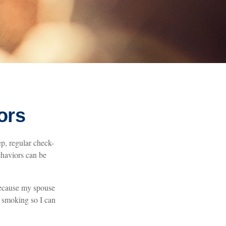
ors
p, regular check-
ehaviors can be
 because my spouse
t smoking so I can