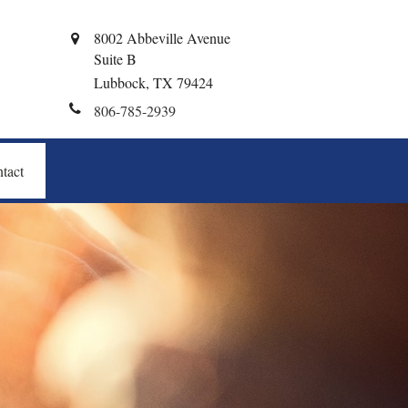
8002 Abbeville Avenue
Suite B
Lubbock,
TX
79424
806-785-2939
tact