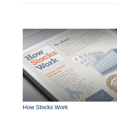
How Stocks Work