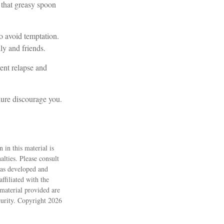
 that greasy spoon
to avoid temptation.
ly and friends.
ent relapse and
ilure discourage you.
 in this material is
alties. Please consult
 was developed and
ffiliated with the
material provided are
ecurity. Copyright
2026