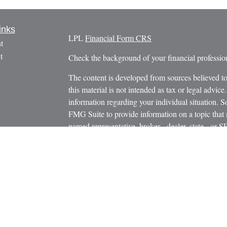
inks
LPL
Financial Form CRS
t
t
Check the background of your financial profess
The content is developed from sources believed to
this material is not intended as tax or legal advice.
information regarding your individual situation.
FMG Suite to provide information on a topic that m
named representative, broker - dealer, state - or 
icles
expressed and material provided are for general in
s
the purchase or sale of any security.
ators
We take protecting your data and privacy very ser
Privacy Act (CCPA)
suggests the following link 
personal information
.
Copyright 2026 FMG Suite.