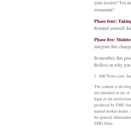
your resolve? For in
restaurant?
Phase four: Taking
Remind yourself dail
Phase five: Mainte
integrate this change
Remember, this proce
Reflect on why you 
1. ABCNews.com, Jan
The content is develop
not intended as tax or
legal or tax professio
produced by FMG Suite
named broker-dealer, 
for general informatio
FMG Suite.