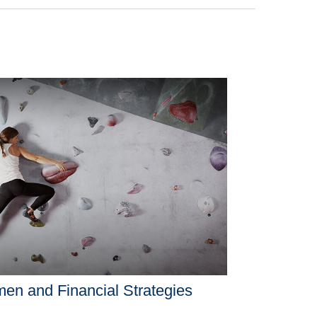
n and Financial Strategies