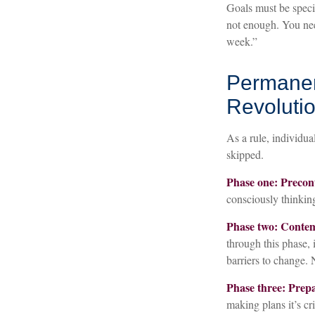
Goals must be specif
not enough. You need
week.”
Permanen
Revoluti
As a rule, individua
skipped.
Phase one: Precon
consciously thinkin
Phase two: Conte
through this phase,
barriers to change.
Phase three: Prepa
making plans it’s cr