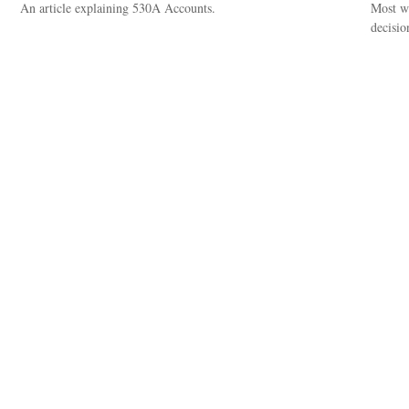
An article explaining 530A Accounts.
Most wo
decisio