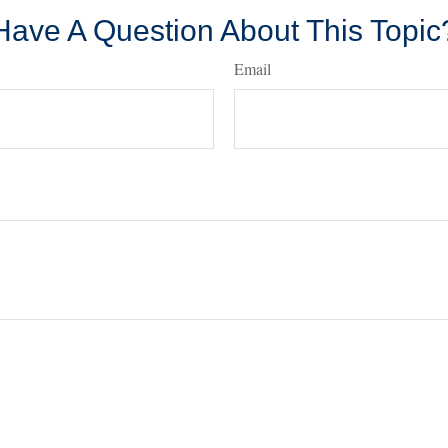
Have A Question About This Topic
Email