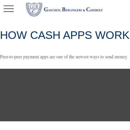
HOW CASH APPS WORK
Peer-to-peer payment apps are one of the newest ways to send money.