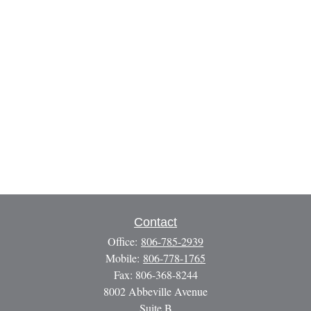
Contact
Office:
806-785-2939
Mobile:
806-778-1765
Fax:
806-368-8244
8002 Abbeville Avenue
Suite B