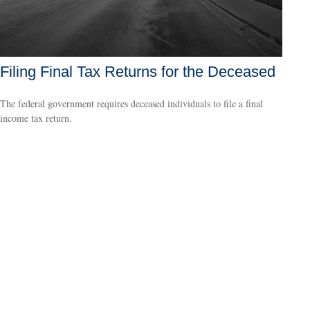
Filing Final Tax Returns for the Deceased
The federal government requires deceased individuals to file a final
income tax return.