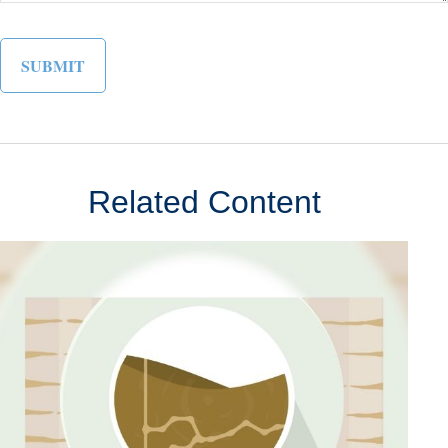
Related Content