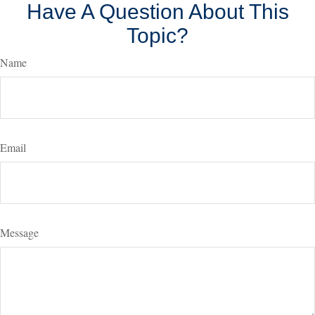
Have A Question About This
Topic?
Name
Email
Message