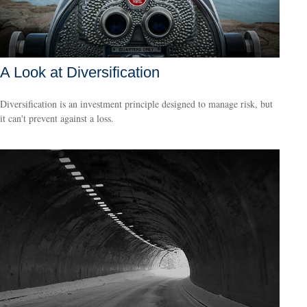
A Look at Diversification
Diversification is an investment principle designed to manage risk, but
it can't prevent against a loss.