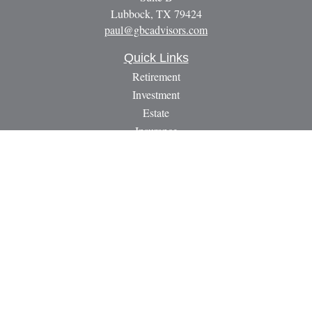
Lubbock,
TX
79424
paul@gbcadvisors.com
Quick Links
Retirement
Investment
Estate
Insurance
Tax
Money
Lifestyle
Latest Articles
All Videos
All Calculators
LPL
Financial Form CRS
Check the background of your financial professional on