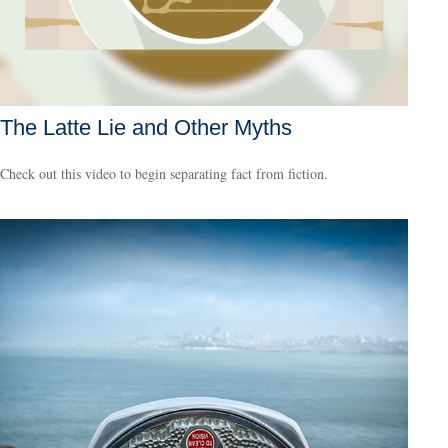
The Latte Lie and Other Myths
Check out this video to begin separating fact from fiction.