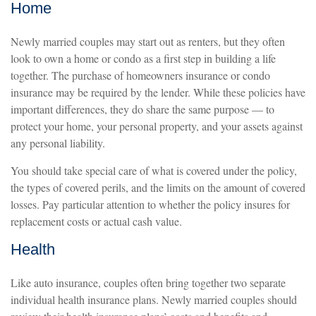
Home
Newly married couples may start out as renters, but they often
look to own a home or condo as a first step in building a life
together. The purchase of homeowners insurance or condo
insurance may be required by the lender. While these policies have
important differences, they do share the same purpose — to
protect your home, your personal property, and your assets against
any personal liability.
You should take special care of what is covered under the policy,
the types of covered perils, and the limits on the amount of covered
losses. Pay particular attention to whether the policy insures for
replacement costs or actual cash value.
Health
Like auto insurance, couples often bring together two separate
individual health insurance plans. Newly married couples should