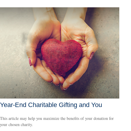
Year-End Charitable Gifting and You
This article may help you maximize the benefits of your donation for
your chosen charity.