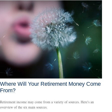
Where Will Your Retirement Money Come
From?
Retirement income may come from a variety of sources. Here's an
overview of the six main sources.