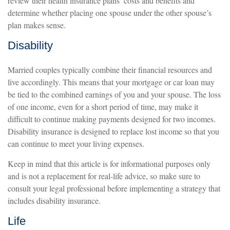
review their health insurance plans’ costs and benefits and
determine whether placing one spouse under the other spouse’s
plan makes sense.
Disability
Married couples typically combine their financial resources and
live accordingly. This means that your mortgage or car loan may
be tied to the combined earnings of you and your spouse. The loss
of one income, even for a short period of time, may make it
difficult to continue making payments designed for two incomes.
Disability insurance is designed to replace lost income so that you
can continue to meet your living expenses.
Keep in mind that this article is for informational purposes only
and is not a replacement for real-life advice, so make sure to
consult your legal professional before implementing a strategy that
includes disability insurance.
Life