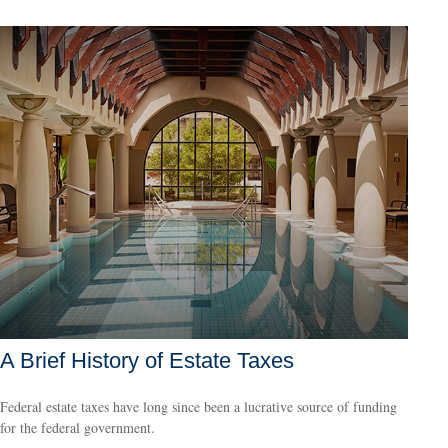
A Brief History of Estate Taxes
Federal estate taxes have long since been a lucrative source of funding
for the federal government.