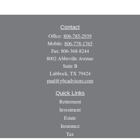
Contact
Office:
806-785-2939
Mobile:
806-778-1765
Fax:
806-368-8244
8002 Abbeville Avenue
Suite B
Lubbock,
TX
79424
paul@gbcadvisors.com
Quick Links
Retirement
Investment
Estate
Insurance
Tax