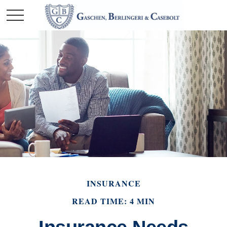
INSURANCE
READ TIME: 4 MIN