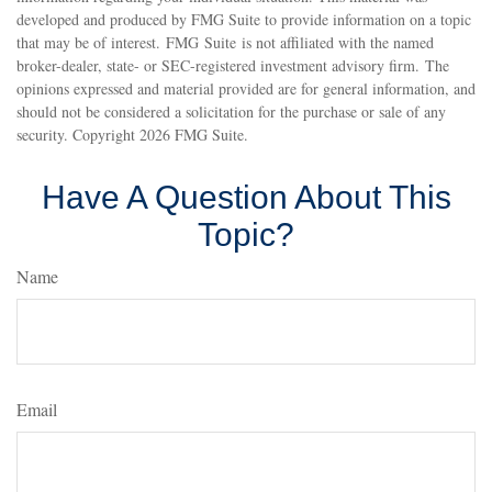
developed and produced by FMG Suite to provide information on a topic
that may be of interest. FMG Suite is not affiliated with the named
broker-dealer, state- or SEC-registered investment advisory firm. The
opinions expressed and material provided are for general information, and
should not be considered a solicitation for the purchase or sale of any
security. Copyright
2026 FMG Suite.
Have A Question About This
Topic?
Name
Email