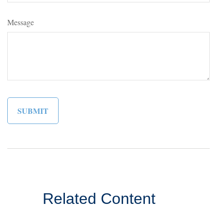
Message
Related Content