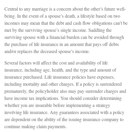
Central to any marriage is a concern about the other’s future well-
being. In the event of a spouse’s death, a lifestyle based on two
incomes may mean that the debt and cash flow obligations can’t be
met by the surviving spouse’s single income. Saddling the
surviving spouse with a financial burden can be avoided through
the purchase of life insurance in an amount that pays off debts
and/or replaces the deceased spouse’s income.
Several factors will affect the cost and availability of life
insurance, including age, health, and the type and amount of
insurance purchased. Life insurance policies have expenses,
including mortality and other charges. If a policy is surrendered
prematurely, the policyholder also may pay surrender charges and
have income tax implications. You should consider determining
whether you are insurable before implementing a strategy
involving life insurance. Any guarantees associated with a policy
are dependent on the ability of the issuing insurance company to
continue making claim payments.