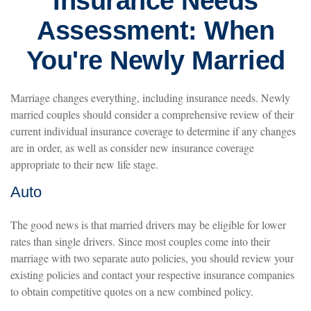
Insurance Needs
Assessment: When
You're Newly Married
Marriage changes everything, including insurance needs. Newly
married couples should consider a comprehensive review of their
current individual insurance coverage to determine if any changes
are in order, as well as consider new insurance coverage
appropriate to their new life stage.
Auto
The good news is that married drivers may be eligible for lower
rates than single drivers. Since most couples come into their
marriage with two separate auto policies, you should review your
existing policies and contact your respective insurance companies
to obtain competitive quotes on a new combined policy.