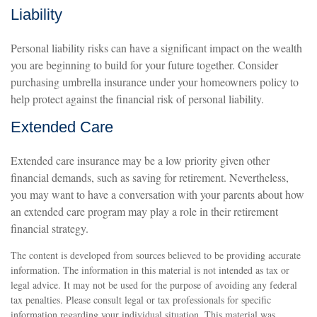
Liability
Personal liability risks can have a significant impact on the wealth
you are beginning to build for your future together. Consider
purchasing umbrella insurance under your homeowners policy to
help protect against the financial risk of personal liability.
Extended Care
Extended care insurance may be a low priority given other
financial demands, such as saving for retirement. Nevertheless,
you may want to have a conversation with your parents about how
an extended care program may play a role in their retirement
financial strategy.
The content is developed from sources believed to be providing accurate
information. The information in this material is not intended as tax or
legal advice. It may not be used for the purpose of avoiding any federal
tax penalties. Please consult legal or tax professionals for specific
information regarding your individual situation. This material was