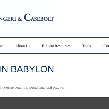
me
About Us
Biblical Resources
Tools 
Con
IN BABYLON
f your income is a sound financial practice.