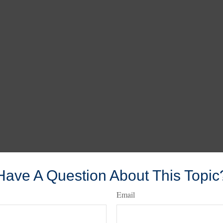
Have A Question About This Topic
Email