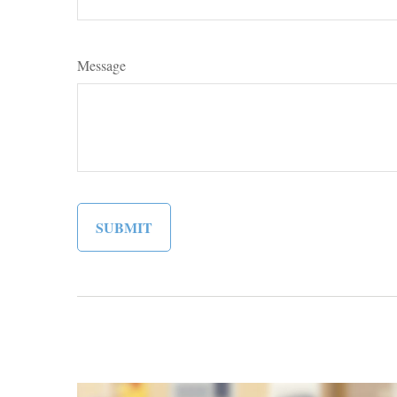
Message