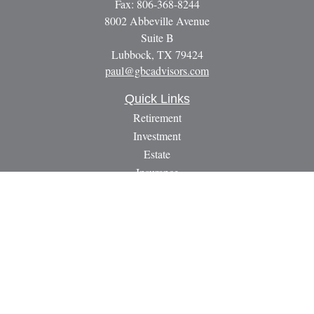
Fax:
806-368-8244
8002 Abbeville Avenue
Suite B
Lubbock,
TX
79424
paul@gbcadvisors.com
Quick Links
Retirement
Investment
Estate
Insurance
Tax
Money
Lifestyle
Latest Articles
All Videos
All Calculators
LPL
Financial Form CRS