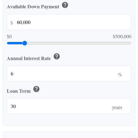
help
Available Down Payment
$
$0
$500,000
help
Annual Interest Rate
%
help
Loan Term
years