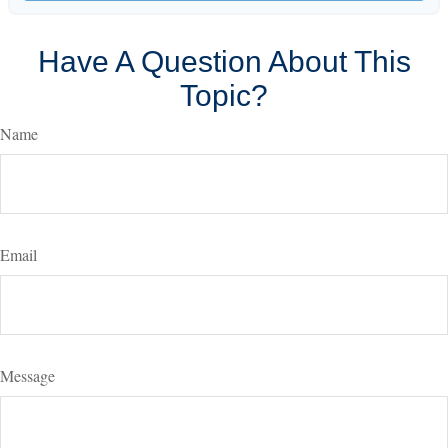
Have A Question About This
Topic?
Name
Email
Message