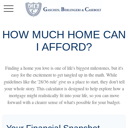
HOW MUCH HOME CAN
I AFFORD?
Finding a home you love is one of life's biggest milestones, but it's
easy for the excitement to get tangled up in the math. While
guidelines like the '28/36 rule' give us a place to start, they don't tell
your whole story. This calculator is designed to help explore how a
mortgage might realistically fit into your life, so you can move
forward with a clearer sense of what's possible for your budget.