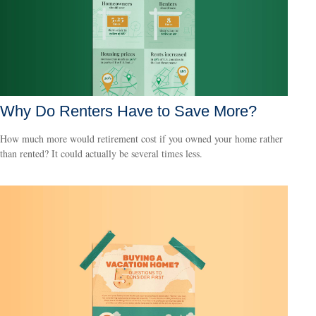
Why Do Renters Have to Save More?
How much more would retirement cost if you owned your home rather
than rented? It could actually be several times less.