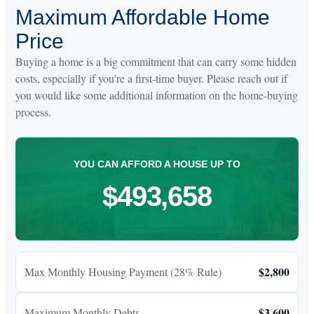
Maximum Affordable Home
Price
Buying a home is a big commitment that can carry some hidden
costs, especially if you're a first-time buyer. Please reach out if
you would like some additional information on the home-buying
process.
YOU CAN AFFORD A HOUSE UP TO
$493,658
$2,800
Max Monthly Housing Payment (28% Rule)
$3,600
Maximum Monthly Debts