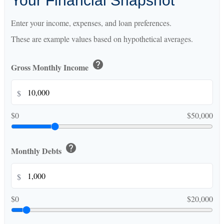
Your Financial Snapshot
Enter your income, expenses, and loan preferences.
These are example values based on hypothetical averages.
help
Gross Monthly Income
$
$0
$50,000
help
Monthly Debts
$
$0
$20,000