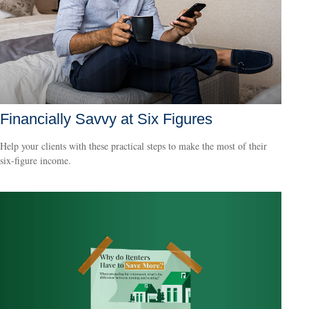
Financially Savvy at Six Figures
Help your clients with these practical steps to make the most of their
six-figure income.