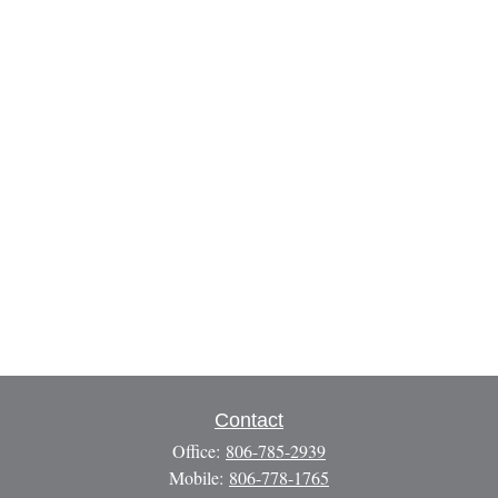
Contact
Office:
806-785-2939
Mobile:
806-778-1765