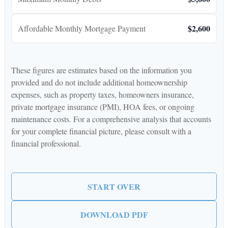
$2,600
Affordable Monthly Mortgage Payment
These figures are estimates based on the information you
provided and do not include additional homeownership
expenses, such as property taxes, homeowners insurance,
private mortgage insurance (PMI), HOA fees, or ongoing
maintenance costs. For a comprehensive analysis that accounts
for your complete financial picture, please consult with a
financial professional.
START OVER
DOWNLOAD PDF