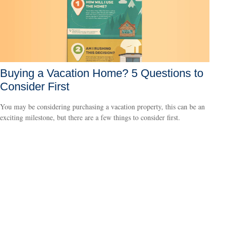
Buying a Vacation Home? 5 Questions to
Consider First
You may be considering purchasing a vacation property, this can be an
exciting milestone, but there are a few things to consider first.