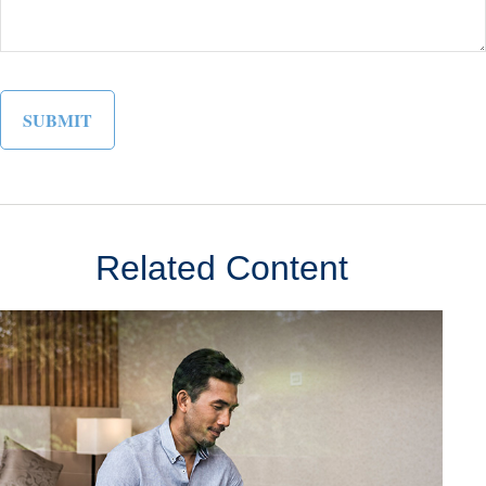
Related Content