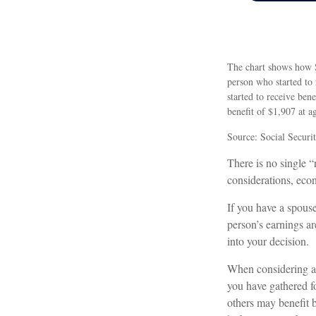
The chart shows how So
person who started to
started to receive be
benefit of $1,907 at 
Source: Social Securi
There is no single “
considerations, eco
If you have a spouse
person’s earnings ar
into your decision.
When considering at 
you have gathered f
others may benefit b