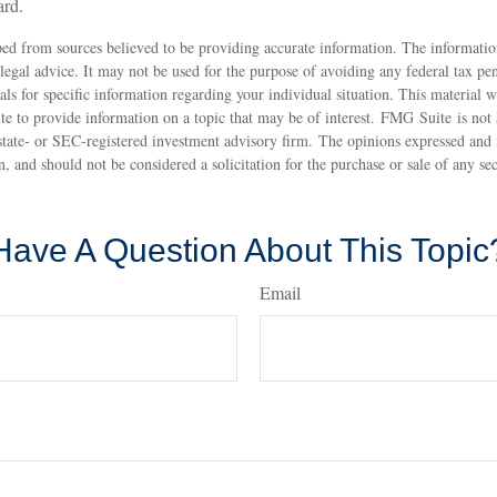
ard.
ed from sources believed to be providing accurate information. The information
 legal advice. It may not be used for the purpose of avoiding any federal tax pen
nals for specific information regarding your individual situation. This material
 to provide information on a topic that may be of interest. FMG Suite is not a
state- or SEC-registered investment advisory firm. The opinions expressed and 
n, and should not be considered a solicitation for the purchase or sale of any s
Have A Question About This Topic
Email