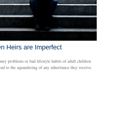
 Heirs are Imperfect
ey problems or bad lifestyle habits of adult children
ead to the squandering of any inheritance they receive.