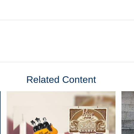
Related Content