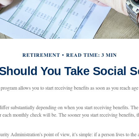
RETIREMENT
READ TIME: 3 MIN
hould You Take Social S
program allows you to start receiving benefits as soon as you reach age
ffer substantially depending on when you start receiving benefits. The
er each monthly check will be. The sooner you start receiving benefits, t
ity Administration’s point of view, it’s simple: if a person lives to the 