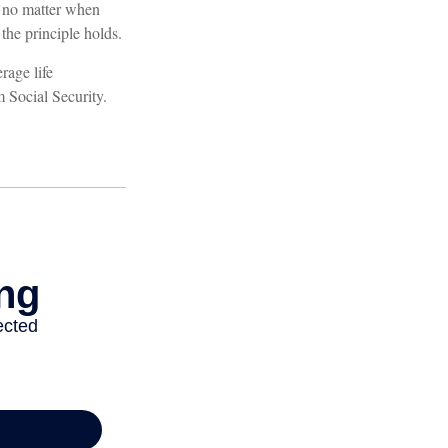
, no matter when
 the principle holds.
rage life
m Social Security.