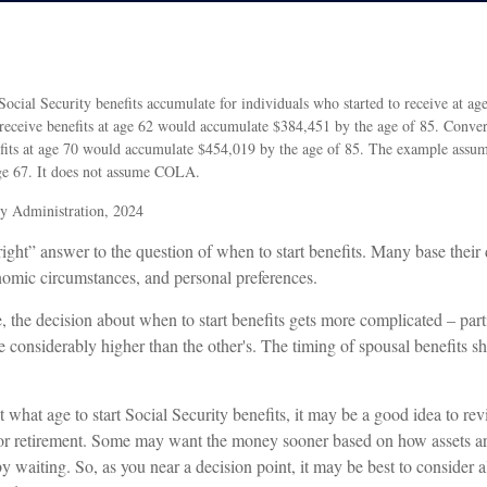
cial Security benefits accumulate for individuals who started to receive at ag
 receive benefits at age 62 would accumulate $384,451 by the age of 85. Conve
nefits at age 70 would accumulate $454,019 by the age of 85. The example assum
age 67. It does not assume COLA.
ty Administration, 2024
right” answer to the question of when to start benefits. Many base their
nomic circumstances, and personal preferences.
, the decision about when to start benefits gets more complicated – parti
e considerably higher than the other's. The timing of spousal benefits s
what age to start Social Security benefits, it may be a good idea to revi
or retirement. Some may want the money sooner based on how assets ar
y waiting. So, as you near a decision point, it may be best to consider a