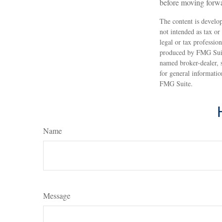
before moving forw
The content is develop
not intended as tax or
legal or tax professio
produced by FMG Suite
named broker-dealer, 
for general informatio
FMG Suite.
Name
Message