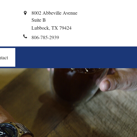
8002 Abbeville Avenue
Suite B
Lubbock,
TX
79424
806-785-2939
tact