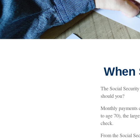
When S
The Social Security 
should you?
Monthly payments di
to age 70), the larg
check.
From the Social Secur