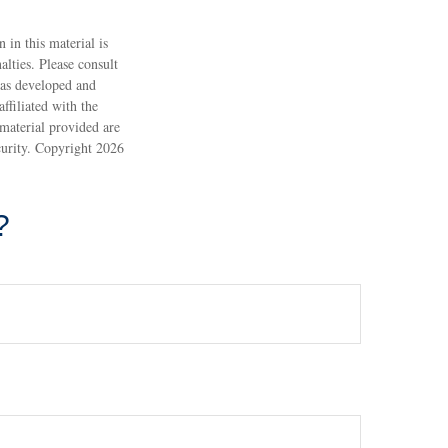
 in this material is
alties. Please consult
 was developed and
ffiliated with the
material provided are
ecurity. Copyright
2026
?