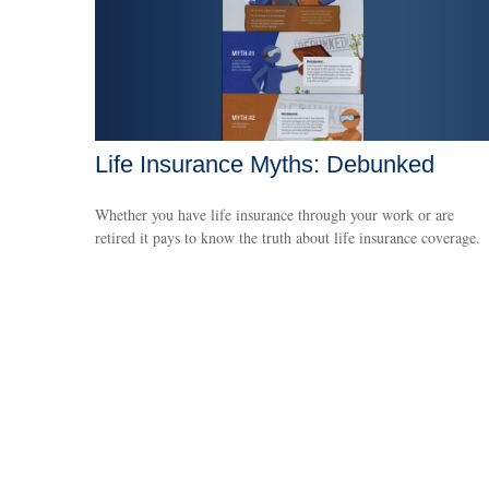
Life Insurance Myths: Debunked
Whether you have life insurance through your work or are
retired it pays to know the truth about life insurance coverage.