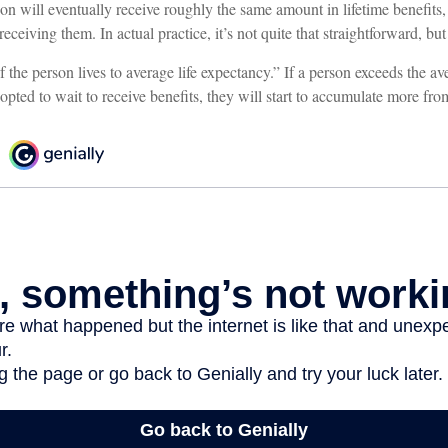
on will eventually receive roughly the same amount in lifetime benefits
receiving them. In actual practice, it’s not quite that straightforward, but
f the person lives to average life expectancy.” If a person exceeds the ave
pted to wait to receive benefits, they will start to accumulate more fro