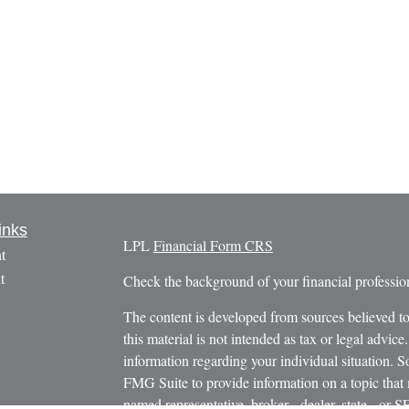
inks
LPL
Financial Form CRS
t
t
Check the background of your financial profess
The content is developed from sources believed to
this material is not intended as tax or legal advice.
information regarding your individual situation.
FMG Suite to provide information on a topic that m
named representative, broker - dealer, state - or 