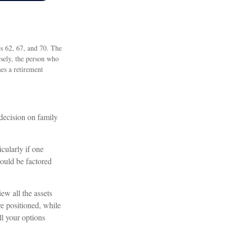
es 62, 67, and 70. The
rsely, the person who
es a retirement
 decision on family
cularly if one
hould be factored
ew all the assets
e positioned, while
ll your options