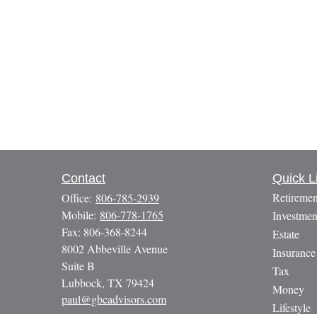
Contact
Quick L
Retiremen
Office:
806-785-2939
Mobile:
806-778-1765
Investmen
Fax:
806-368-8244
Estate
8002 Abbeville Avenue
Insurance
Suite B
Tax
Lubbock,
TX
79424
Money
paul@gbcadvisors.com
Lifestyle