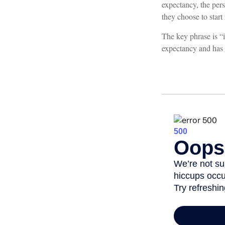
expectancy, the pers
they choose to start 
The key phrase is “i
expectancy and has o