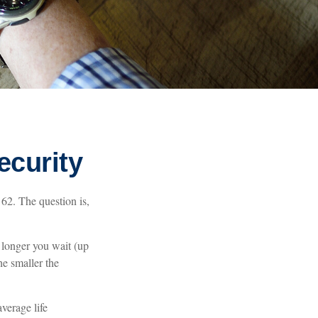
ecurity
 62. The question is,
 longer you wait (up
he smaller the
average life