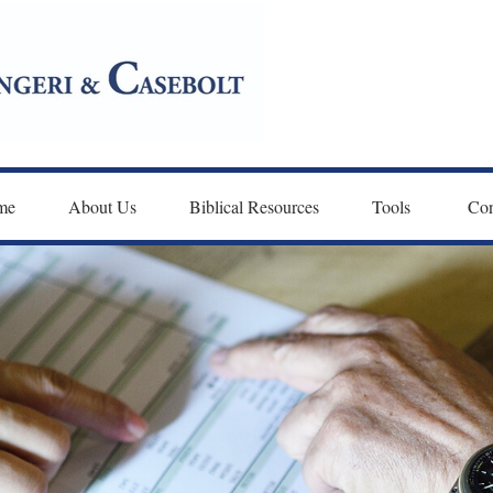
me
About Us
Biblical Resources
Tools 
Con