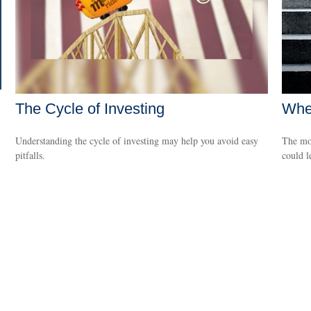
The Cycle of Investing
When
Understanding the cycle of investing may help you avoid easy
The mon
pitfalls.
could l