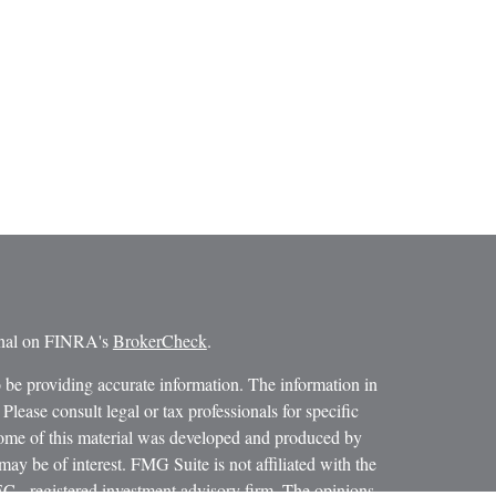
ional on FINRA's
BrokerCheck
.
 be providing accurate information. The information in
 Please consult legal or tax professionals for specific
 Some of this material was developed and produced by
ay be of interest. FMG Suite is not affiliated with the
SEC - registered investment advisory firm. The opinions