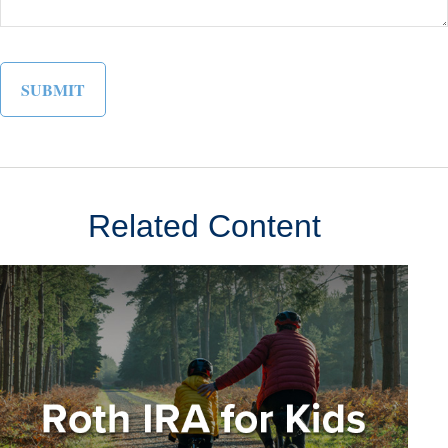
Related Content