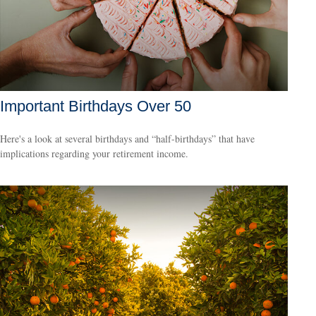
Important Birthdays Over 50
Here's a look at several birthdays and “half-birthdays” that have
implications regarding your retirement income.