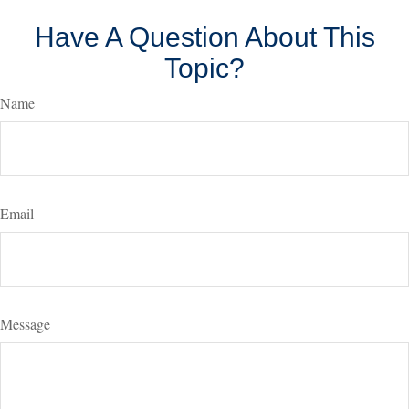
Have A Question About This
Topic?
Name
Email
Message