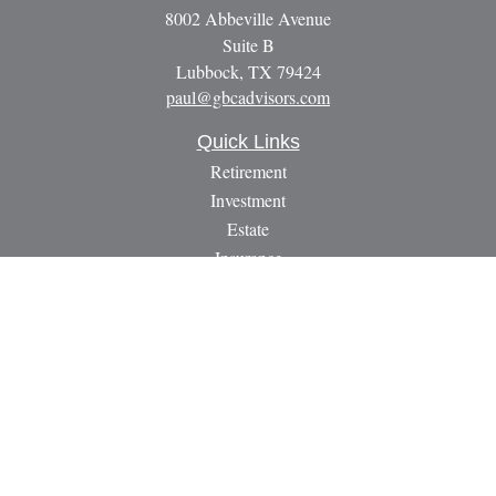
8002 Abbeville Avenue
Suite B
Lubbock,
TX
79424
paul@gbcadvisors.com
Quick Links
Retirement
Investment
Estate
Insurance
Tax
Money
Lifestyle
Latest Articles
All Videos
All Calculators
LPL
Financial Form CRS