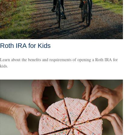
Roth IRA for Kids
Learn about the benefits and requirements of opening a Roth IRA for
kids.