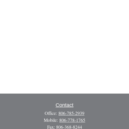
Contact
Office:
806-785-2939
Mobile:
806-778-1765
Fax:
806-368-8244