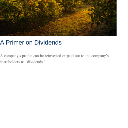
A Primer on Dividends
A company's profits can be reinvested or paid out to the company’s
shareholders as “dividends."