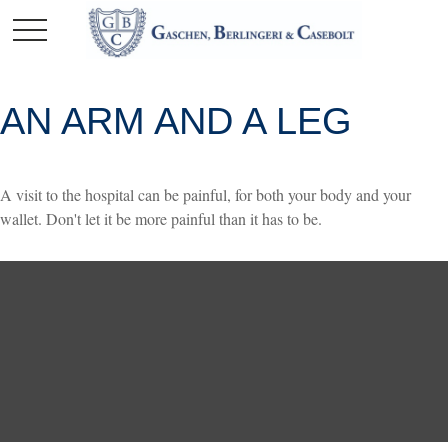
AN ARM AND A LEG
A visit to the hospital can be painful, for both your body and your
wallet. Don't let it be more painful than it has to be.