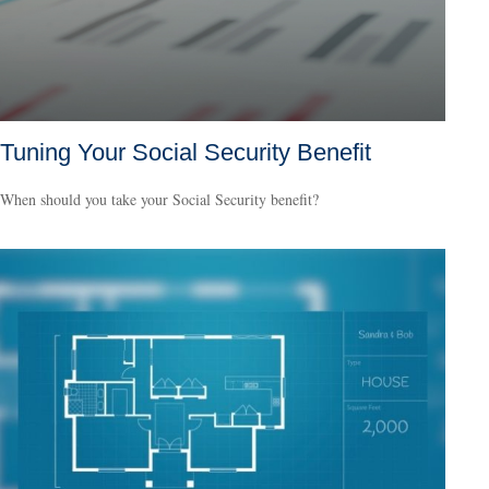
Tuning Your Social Security Benefit
When should you take your Social Security benefit?