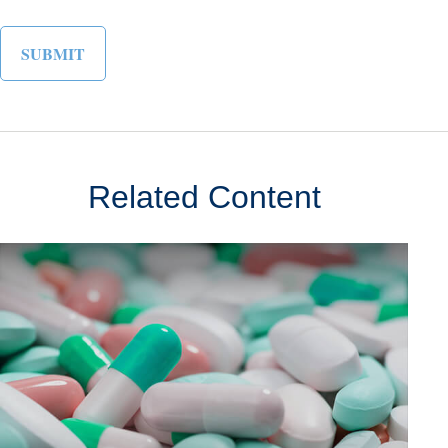
Related Content