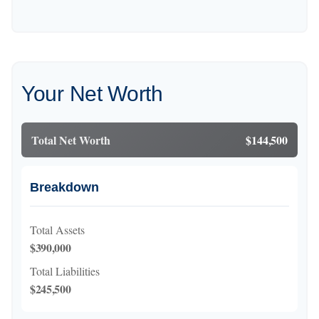
Your Net Worth
Total Net Worth
$144,500
Breakdown
Total Assets
$390,000
Total Liabilities
$245,500