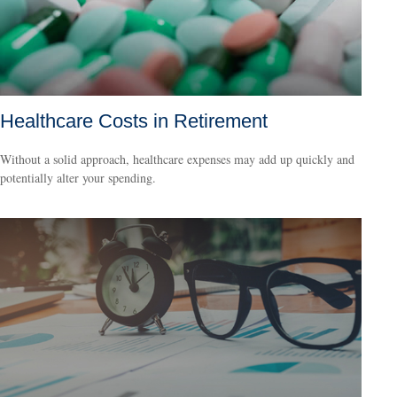
Healthcare Costs in Retirement
Without a solid approach, healthcare expenses may add up quickly and
potentially alter your spending.