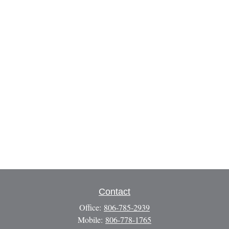
Contact
Office:
806-785-2939
Mobile:
806-778-1765