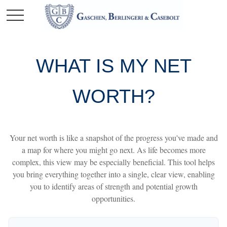
WHAT IS MY NET
WORTH?
Your net worth is like a snapshot of the progress you've made and
a map for where you might go next. As life becomes more
complex, this view may be especially beneficial. This tool helps
you bring everything together into a single, clear view, enabling
you to identify areas of strength and potential growth
opportunities.