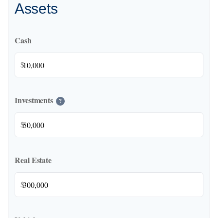
Assets
Cash
$
Investments
?
$
Real Estate
$