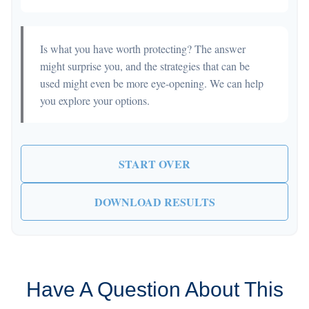
Is what you have worth protecting? The answer
might surprise you, and the strategies that can be
used might even be more eye-opening. We can help
you explore your options.
START OVER
DOWNLOAD RESULTS
Have A Question About This