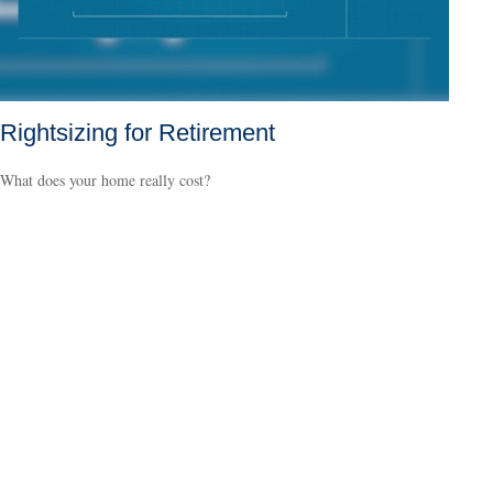
Rightsizing for Retirement
What does your home really cost?