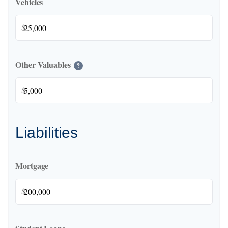
Vehicles
$
Other Valuables
?
$
Liabilities
Mortgage
$