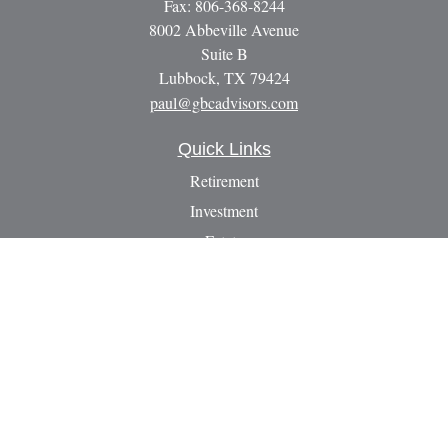
Fax:
806-368-8244
8002 Abbeville Avenue
Suite B
Lubbock,
TX
79424
paul@gbcadvisors.com
Quick Links
Retirement
Investment
Estate
Insurance
Tax
Money
Lifestyle
Latest Articles
All Videos