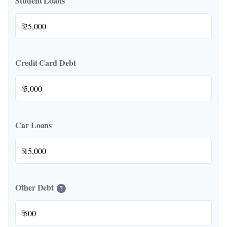
Student Loans
$
Credit Card Debt
$
Car Loans
$
Other Debt
?
$