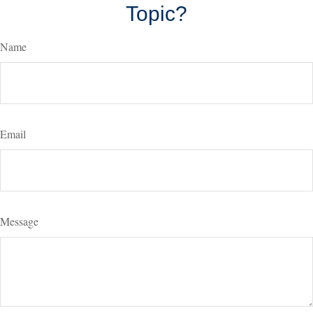
Topic?
Name
Email
Message