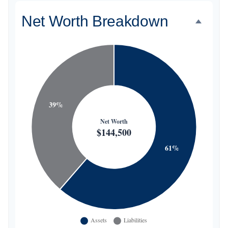
Net Worth Breakdown