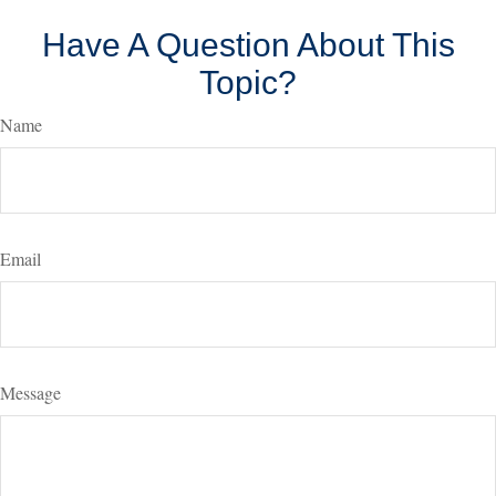
Have A Question About This
Topic?
Name
Email
Message