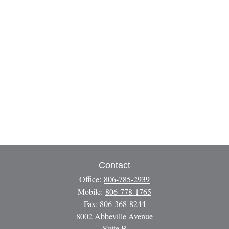
Contact
Office:
806-785-2939
Mobile:
806-778-1765
Fax:
806-368-8244
8002 Abbeville Avenue
Suite B