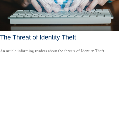
The Threat of Identity Theft
An article informing readers about the threats of Identity Theft.