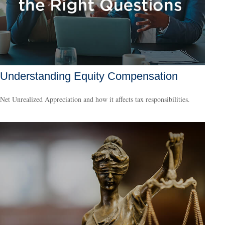
Understanding Equity Compensation
Net Unrealized Appreciation and how it affects tax responsibilities.