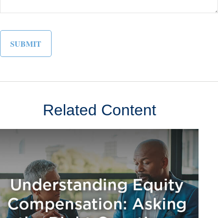
Related Content