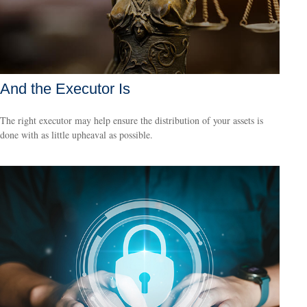
And the Executor Is
The right executor may help ensure the distribution of your assets is
done with as little upheaval as possible.