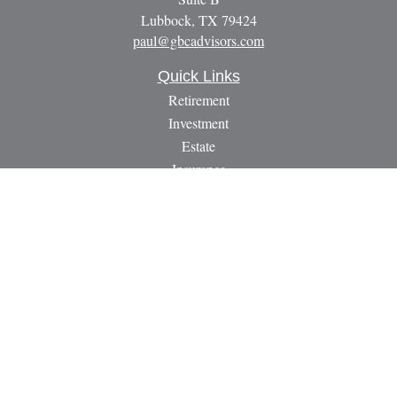
Lubbock,
TX
79424
paul@gbcadvisors.com
Quick Links
Retirement
Investment
Estate
Insurance
Tax
Money
Lifestyle
Latest Articles
All Videos
All Calculators
LPL
Financial Form CRS
Check the background of your financial professional on