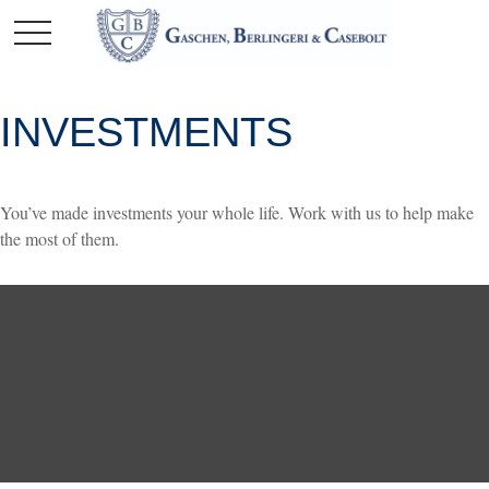
INVESTMENTS
You’ve made investments your whole life. Work with us to help make
the most of them.