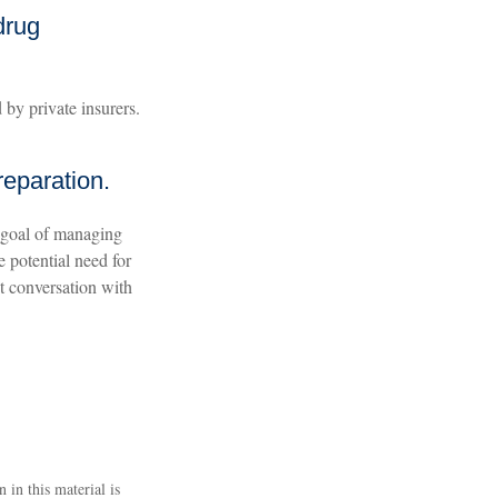
drug
by private insurers.
reparation.
 goal of managing
e potential need for
xt conversation with
 in this material is