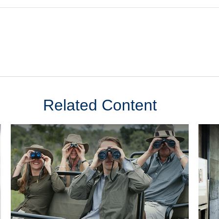
Related Content