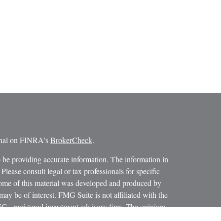
ional on FINRA's
BrokerCheck
.
 be providing accurate information. The information in
 Please consult legal or tax professionals for specific
 Some of this material was developed and produced by
ay be of interest. FMG Suite is not affiliated with the
SEC - registered investment advisory firm. The opinions
formation, and should not be considered a solicitation for