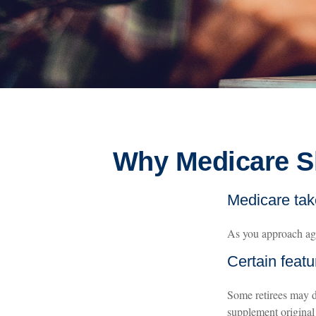
Why Medicare Sh
Medicare take
As you approach age 
Certain featu
Some retirees may d
supplement original