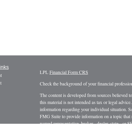
inks
LPL
Financial Form CRS
t
t
Check the background of your financial profess
The content is developed from sources believed to
this material is not intended as tax or legal advice.
information regarding your individual situation.
FMG Suite to provide information on a topic that m
named representative, broker - dealer, state - or 
icles
expressed and material provided are for general in