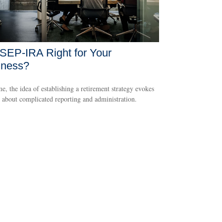
 SEP-IRA Right for Your
iness?
e, the idea of establishing a retirement strategy evokes
 about complicated reporting and administration.