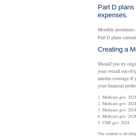
Part D plans 
expenses.
Monthly premiums ar
Part D plans curren
Creating a Me
Should you try orig
your overall out-of-
interim coverage if 
your financial profe
1. Medicare.gov, 202
2. Medicare.gov, 202
3. Medicare.gov, 202
4. Medicare.gov, 202
5. CMS.gov, 2024
The content is develop