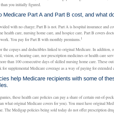
than you initially figured.
Medicare Part A and Part B cost, and what do
ovided with no charge; Part B is not. Part A is hospital insurance and c
me health care, nursing home care, and hospice care. Part B covers doctor
1
 work. You pay for Part B with monthly premiums.
 for the copays and deductibles linked to original Medicare. In addition, 
l, vision, or hearing care, nor prescription medicines or health care serv
 more than 100 consecutive days of skilled nursing home care. These out
k for supplemental Medicare coverage as a way of paying for extended 
cies help Medicare recipients with some of th
les.
anies, these health care policies can pay a share of certain out-of-pock
 than what original Medicare covers for you). You must have original Med
ne. The Medigap policies being sold today do not offer prescription dru