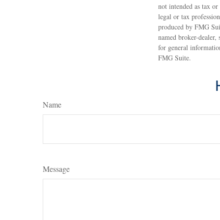
not intended as tax or
legal or tax professio
produced by FMG Suite
named broker-dealer, 
for general informatio
FMG Suite.
Name
Message