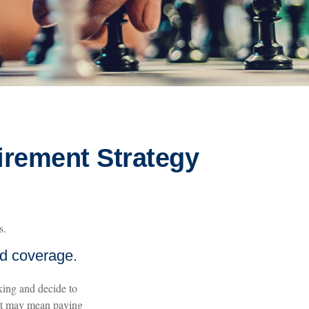
irement Strategy
s.
nd coverage.
king and decide to
hat may mean paying