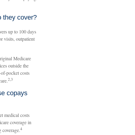
 they cover?
overs up to 100 days
 visits, outpatient
original Medicare
ices outside the
-of-pocket costs
2,3
care.
ese copays
et medical costs
icare coverage in
4
g coverage.