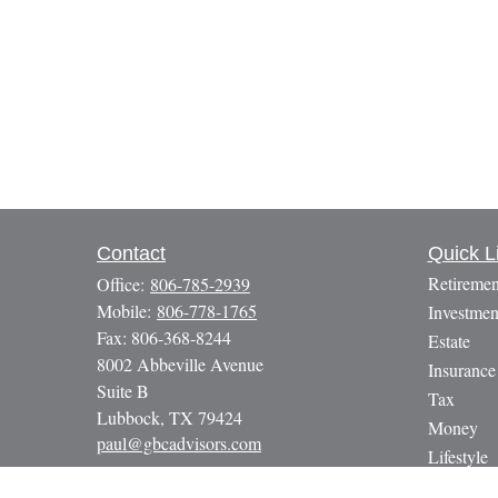
Contact
Quick L
Retiremen
Office:
806-785-2939
Mobile:
806-778-1765
Investmen
Fax:
806-368-8244
Estate
8002 Abbeville Avenue
Insurance
Suite B
Tax
Lubbock,
TX
79424
Money
paul@gbcadvisors.com
Lifestyle
Latest Art