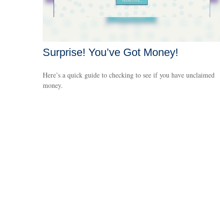
Surprise! You’ve Got Money!
Here’s a quick guide to checking to see if you have unclaimed
money.