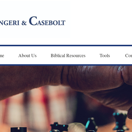
me
About Us
Biblical Resources
Tools 
Con