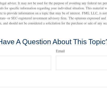
 legal advice. It may not be used for the purpose of avoiding any federal tax pen
nals for specific information regarding your individual situation. This material
 to provide information on a topic that may be of interest. FMG, LLC, is not a
state- or SEC-registered investment advisory firm. The opinions expressed and 
n, and should not be considered a solicitation for the purchase or sale of any s
Have A Question About This Topic
Email