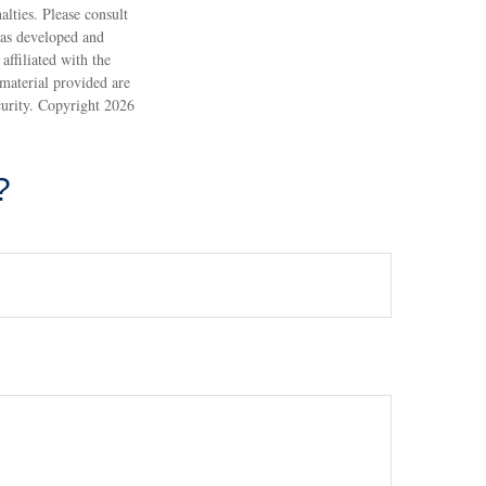
alties. Please consult
 was developed and
ffiliated with the
material provided are
ecurity. Copyright
2026
?