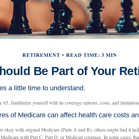
RETIREMENT
READ TIME: 3 MIN
ould Be Part of Your Ret
s a little time to understand.
65, familiarize yourself with its coverage options, costs, and limitation
res of Medicare can affect health care costs a
o okay with original Medicare (Parts A and B), others might find it lac
 Medicare with Part C, Part D, or Medigap coverage. In some cases, t