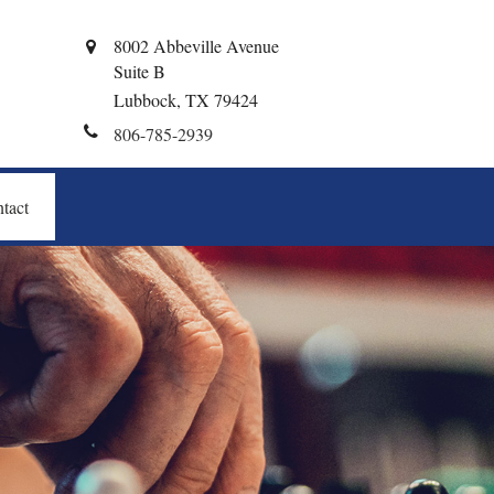
8002 Abbeville Avenue
Suite B
Lubbock,
TX
79424
806-785-2939
tact