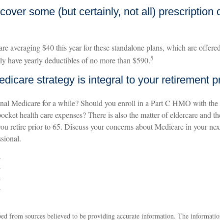
cover some (but certainly, not all) prescription 
e averaging $40 this year for these standalone plans, which are offered 
5
tly have yearly deductibles of no more than $590.
dicare strategy is integral to your retirement p
inal Medicare for a while? Should you enroll in a Part C HMO with the
pocket health care expenses? There is also the matter of eldercare and th
you retire prior to 65. Discuss your concerns about Medicare in your ne
ssional.
4
4
4
4
ed from sources believed to be providing accurate information. The information