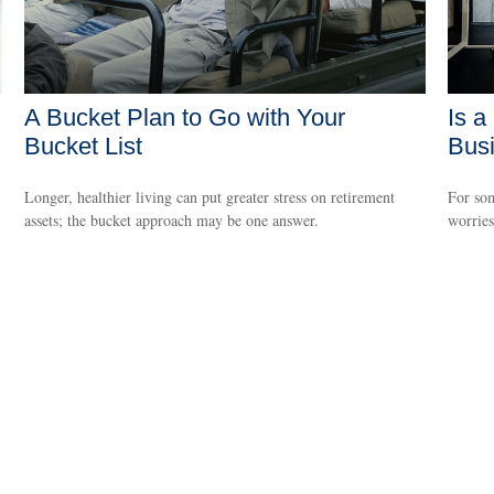
A Bucket Plan to Go with Your
Is a
Bucket List
Bus
Longer, healthier living can put greater stress on retirement
For som
assets; the bucket approach may be one answer.
worries