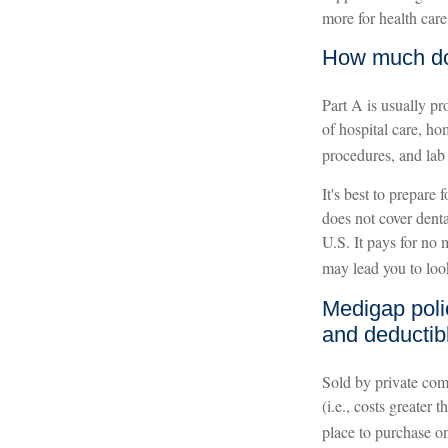
more for health care 
How much do 
Part A is usually pr
of hospital care, ho
procedures, and lab
It's best to prepare
does not cover denta
U.S. It pays for no
may lead you to loo
Medigap poli
and deductib
Sold by private comp
(i.e., costs greater
place to purchase o