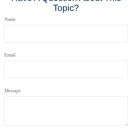
Topic?
Name
Email
Message