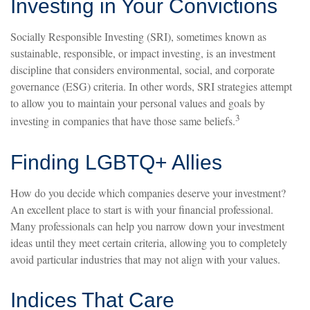
Investing in Your Convictions
Socially Responsible Investing (SRI), sometimes known as
sustainable, responsible, or impact investing, is an investment
discipline that considers environmental, social, and corporate
governance (ESG) criteria. In other words, SRI strategies attempt
to allow you to maintain your personal values and goals by
3
investing in companies that have those same beliefs.
Finding LGBTQ+ Allies
How do you decide which companies deserve your investment?
An excellent place to start is with your financial professional.
Many professionals can help you narrow down your investment
ideas until they meet certain criteria, allowing you to completely
avoid particular industries that may not align with your values.
Indices That Care