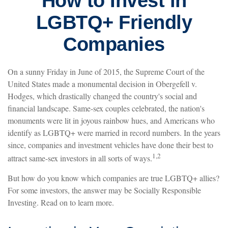
How to Invest in
LGBTQ+ Friendly
Companies
On a sunny Friday in June of 2015, the Supreme Court of the
United States made a monumental decision in Obergefell v.
Hodges, which drastically changed the country's social and
financial landscape. Same-sex couples celebrated, the nation's
monuments were lit in joyous rainbow hues, and Americans who
identify as LGBTQ+ were married in record numbers. In the years
since, companies and investment vehicles have done their best to
1,2
attract same-sex investors in all sorts of ways.
But how do you know which companies are true LGBTQ+ allies?
For some investors, the answer may be Socially Responsible
Investing. Read on to learn more.