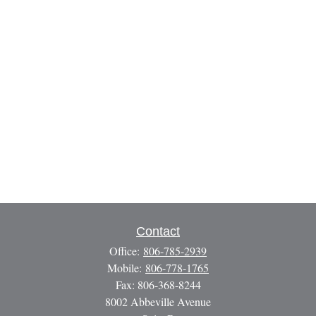
Contact
Office:
806-785-2939
Mobile:
806-778-1765
Fax:
806-368-8244
8002 Abbeville Avenue