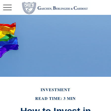
INVESTMENT
READ TIME: 3 MIN