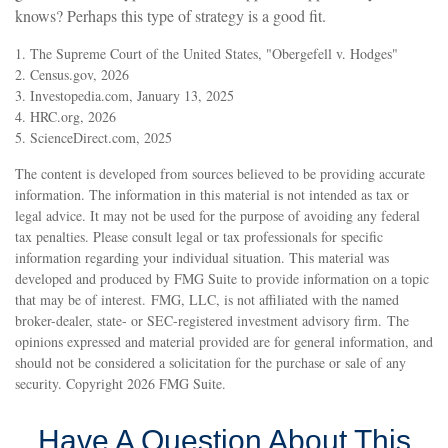
knows? Perhaps this type of strategy is a good fit.
1. The Supreme Court of the United States, "Obergefell v. Hodges"
2. Census.gov, 2026
3. Investopedia.com, January 13, 2025
4. HRC.org, 2026
5. ScienceDirect.com, 2025
The content is developed from sources believed to be providing accurate
information. The information in this material is not intended as tax or
legal advice. It may not be used for the purpose of avoiding any federal
tax penalties. Please consult legal or tax professionals for specific
information regarding your individual situation. This material was
developed and produced by FMG Suite to provide information on a topic
that may be of interest. FMG, LLC, is not affiliated with the named
broker-dealer, state- or SEC-registered investment advisory firm. The
opinions expressed and material provided are for general information, and
should not be considered a solicitation for the purchase or sale of any
security. Copyright
2026 FMG Suite.
Have A Question About This