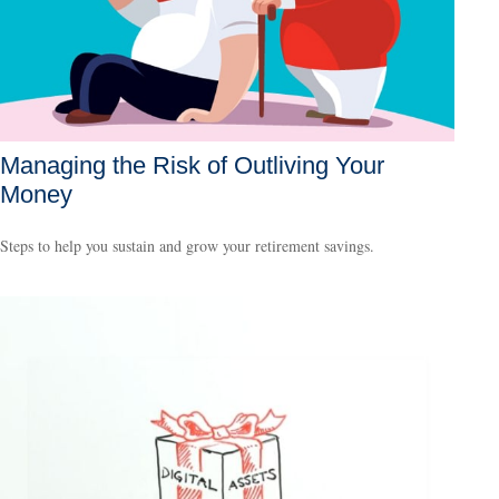
Managing the Risk of Outliving Your
Money
Steps to help you sustain and grow your retirement savings.