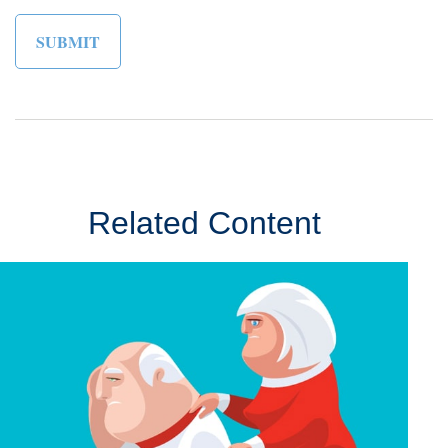
Related Content