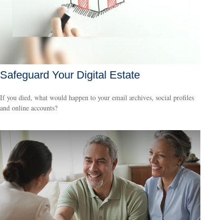
Safeguard Your Digital Estate
If you died, what would happen to your email archives, social profiles
and online accounts?