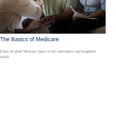
The Basics of Medicare
Learn all about Medicare basics in this informative and insightful
article.