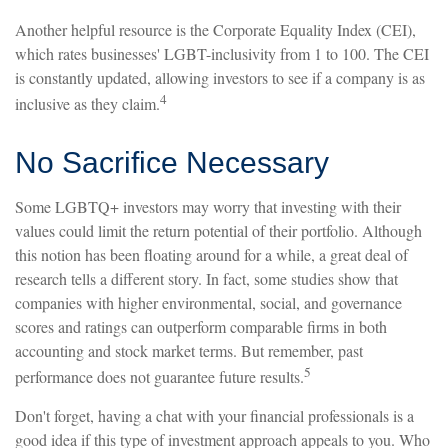
Another helpful resource is the Corporate Equality Index (CEI),
which rates businesses' LGBT-inclusivity from 1 to 100. The CEI
is constantly updated, allowing investors to see if a company is as
4
inclusive as they claim.
No Sacrifice Necessary
Some LGBTQ+ investors may worry that investing with their
values could limit the return potential of their portfolio. Although
this notion has been floating around for a while, a great deal of
research tells a different story. In fact, some studies show that
companies with higher environmental, social, and governance
scores and ratings can outperform comparable firms in both
accounting and stock market terms. But remember, past
5
performance does not guarantee future results.
Don't forget, having a chat with your financial professionals is a
good idea if this type of investment approach appeals to you. Who