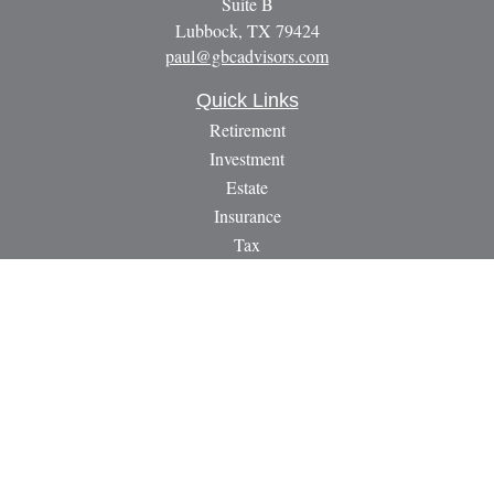
Suite B
Lubbock,
TX
79424
paul@gbcadvisors.com
Quick Links
Retirement
Investment
Estate
Insurance
Tax
Money
Lifestyle
Latest Articles
All Videos
All Calculators
LPL
Financial Form CRS
Check the background of your financial professional on