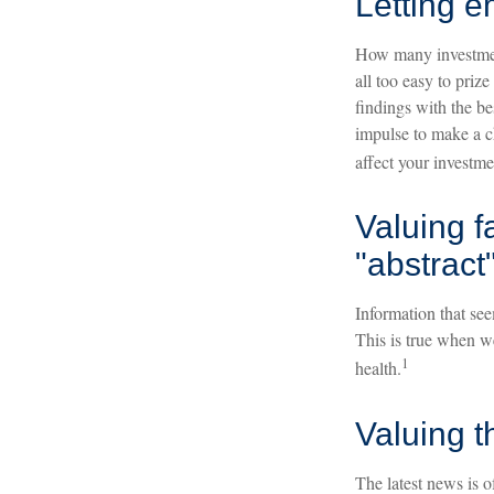
Letting e
How many investment
all too easy to priz
findings with the be
impulse to make a c
affect your investme
Valuing f
"abstract"
Information that see
This is true when we
1
health.
Valuing t
The latest news is 