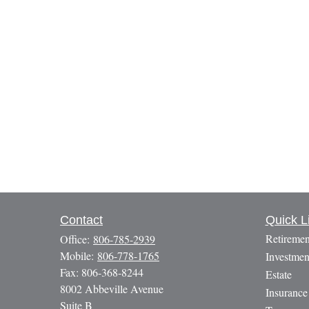
Contact
Quick L
Retiremen
Office:
806-785-2939
Mobile:
806-778-1765
Investmen
Fax:
806-368-8244
Estate
8002 Abbeville Avenue
Insurance
Suite B