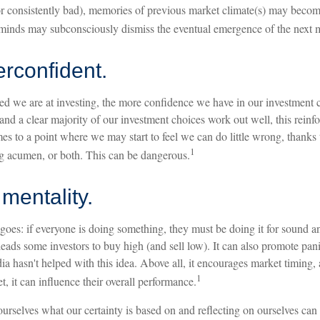
or consistently bad), memories of previous market climate(s) may become
r minds may subconsciously dismiss the eventual emergence of the next m
rconfident.
d we are at investing, the more confidence we have in our investment
and a clear majority of our investment choices work out well, this reinf
s to a point where we may start to feel we can do little wrong, thanks t
1
ng acumen, or both. This can be dangerous.
mentality.
oes: if everyone is doing something, they must be doing it for sound an
eads some investors to buy high (and sell low). It can also promote pani
ia hasn't helped with this idea. Above all, it encourages market timing
1
t, it can influence their overall performance.
urselves what our certainty is based on and reflecting on ourselves can