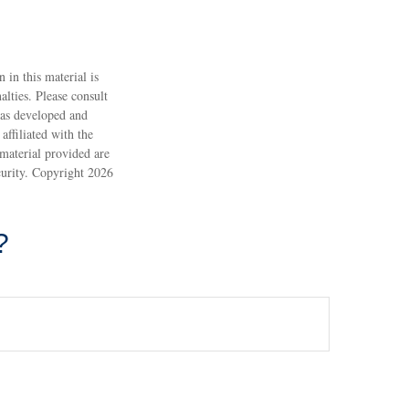
 in this material is
alties. Please consult
 was developed and
ffiliated with the
material provided are
ecurity. Copyright
2026
?