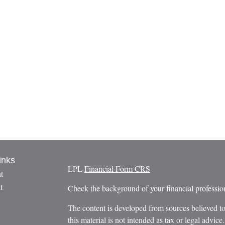
inks
LPL
Financial Form CRS
t
t
Check the background of your financial profess
The content is developed from sources believed to
this material is not intended as tax or legal advice.