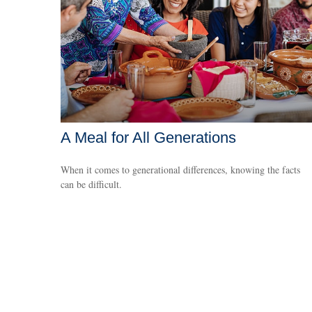
A Meal for All Generations
When it comes to generational differences, knowing the facts
can be difficult.