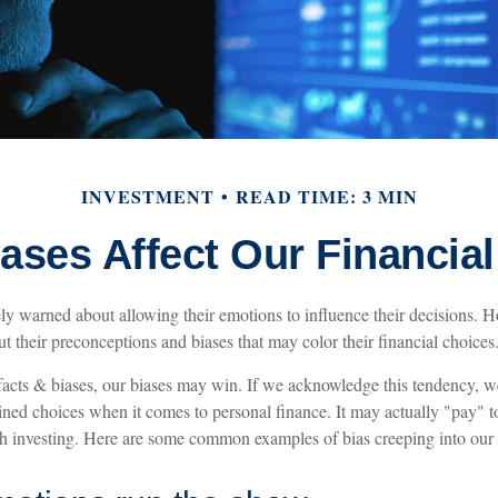
INVESTMENT
READ TIME: 3 MIN
ases Affect Our Financia
ely warned about allowing their emotions to influence their decisions. H
t their preconceptions and biases that may color their financial choices
 facts & biases, our biases may win. If we acknowledge this tendency, w
ed choices when it comes to personal finance. It may actually "pay" t
th investing. Here are some common examples of bias creeping into our f