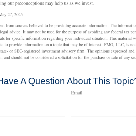
ing our preconceptions may help us as we invest.
 May 27, 2025
ed from sources believed to be providing accurate information. The information
 legal advice. It may not be used for the purpose of avoiding any federal tax pen
nals for specific information regarding your individual situation. This material
 to provide information on a topic that may be of interest. FMG, LLC, is not a
state- or SEC-registered investment advisory firm. The opinions expressed and 
n, and should not be considered a solicitation for the purchase or sale of any s
Have A Question About This Topic
Email