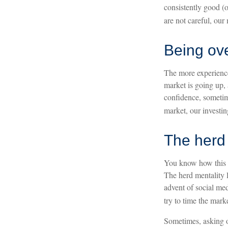
consistently good (
are not careful, ou
Being ove
The more experience
market is going up, 
confidence, sometime
market, our investi
The herd 
You know how this g
The herd mentality l
advent of social med
try to time the marke
Sometimes, asking o