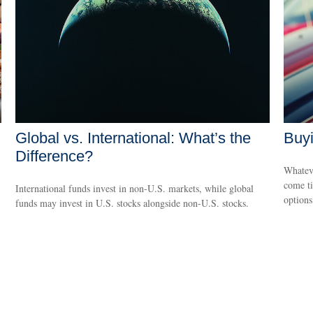
Global vs. International: What’s the
Buyi
Difference?
Whateve
come ti
International funds invest in non-U.S. markets, while global
options
funds may invest in U.S. stocks alongside non-U.S. stocks.