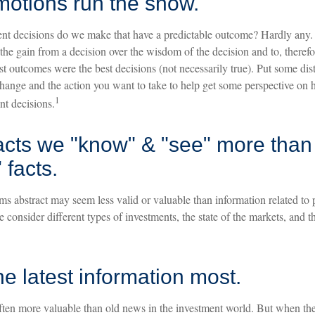
motions run the show.
 decisions do we make that have a predictable outcome? Hardly any. In 
e the gain from a decision over the wisdom of the decision and to, therefor
st outcomes were the best decisions (not necessarily true). Put some di
hange and the action you want to take to help get some perspective on
1
nt decisions.
acts we "know" & "see" more than
 facts.
ms abstract may seem less valid or valuable than information related to 
 consider different types of investments, the state of the markets, and 
he latest information most.
often more valuable than old news in the investment world. But when the