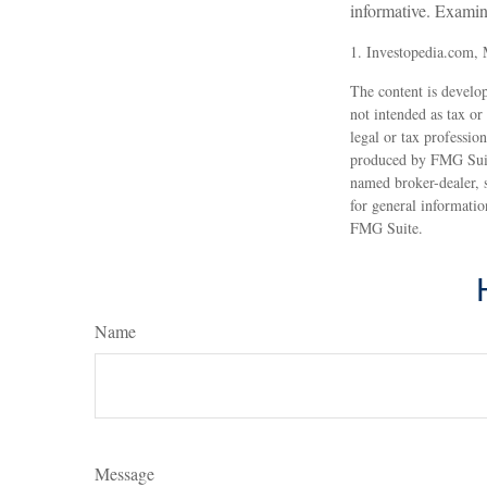
informative. Examin
1. Investopedia.com,
The content is develop
not intended as tax or
legal or tax professio
produced by FMG Suite
named broker-dealer, 
for general informatio
FMG Suite.
Name
Message