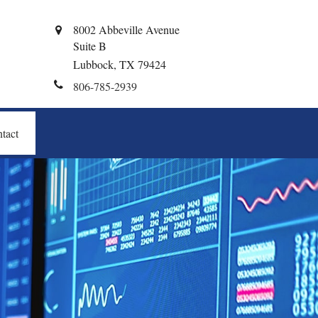
8002 Abbeville Avenue
Suite B
Lubbock,
TX
79424
806-785-2939
tact