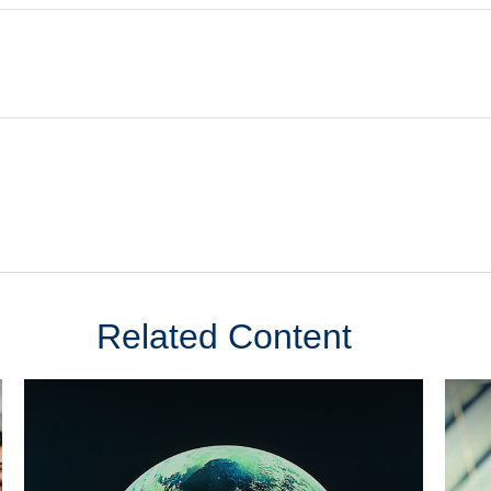
Related Content