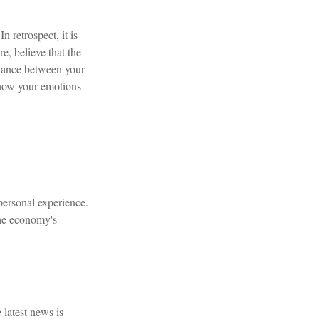
retrospect, it is
e, believe that the
stance between your
 how your emotions
personal experience.
the economy's
 latest news is