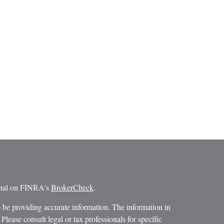
ional on FINRA's
BrokerCheck
.
 be providing accurate information. The information in
 Please consult legal or tax professionals for specific