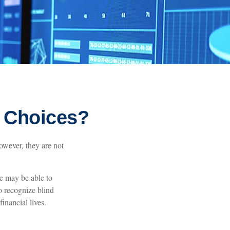
l Choices?
owever, they are not
.
e may be able to
o recognize blind
inancial lives.