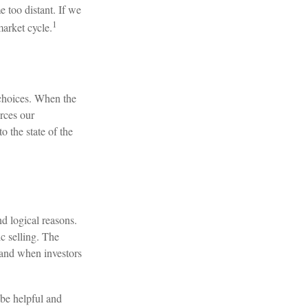
 too distant. If we
1
arket cycle.
 choices. When the
orces our
o the state of the
d logical reasons.
c selling. The
, and when investors
 be helpful and