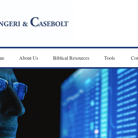
me
About Us
Biblical Resources
Tools 
Con