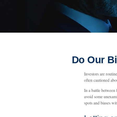
Do Our Bi
Investors are routin
often cautioned abou
In a battle between
avoid some unexamin
spots and biases wi