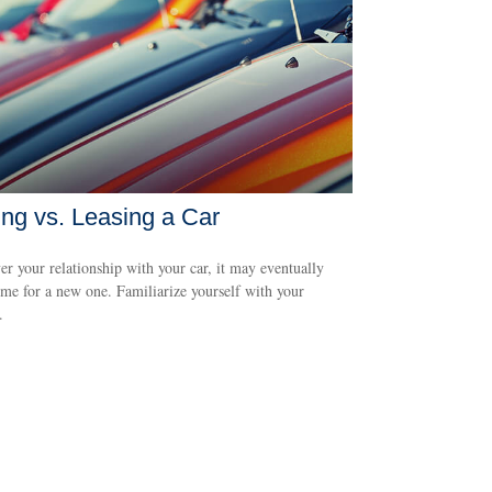
ng vs. Leasing a Car
r your relationship with your car, it may eventually
me for a new one. Familiarize yourself with your
.