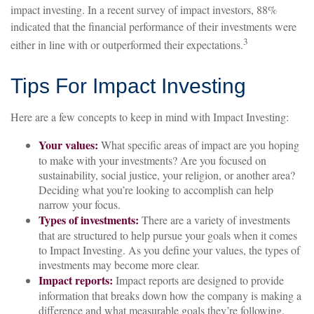
impact investing. In a recent survey of impact investors, 88%
indicated that the financial performance of their investments were
3
either in line with or outperformed their expectations.
Tips For Impact Investing
Here are a few concepts to keep in mind with Impact Investing:
Your values:
What specific areas of impact are you hoping
to make with your investments? Are you focused on
sustainability, social justice, your religion, or another area?
Deciding what you’re looking to accomplish can help
narrow your focus.
Types of investments:
There are a variety of investments
that are structured to help pursue your goals when it comes
to Impact Investing. As you define your values, the types of
investments may become more clear.
Impact reports:
Impact reports are designed to provide
information that breaks down how the company is making a
difference and what measurable goals they’re following.