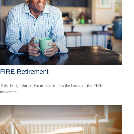
FIRE Retirement
This short, informative article teaches the basics of the FIRE
movement.