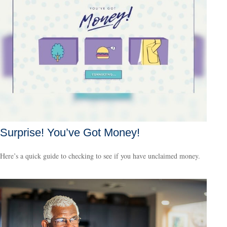
Surprise! You’ve Got Money!
Here’s a quick guide to checking to see if you have unclaimed money.