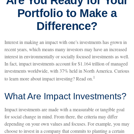
Are You Ready for Your
Portfolio to Make a
Difference?
Interest in making an impact with one’s investments has grown in
recent years, which means many investors may have an increased
interest in environmentally or socially focused investments as well.
In fact, impact investments account for $1.164 trillion of managed
investments worldwide, with 37% held in North America. Curious
1
to learn more about impact investing? Read on.
What Are Impact Investments?
Impact investments are made with a measurable or tangible goal
for social change in mind. From there, the criteria may differ
depending on your own values and focuses. For example, you may
choose to invest in a company that commits to planting a certain