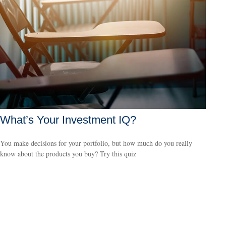
What’s Your Investment IQ?
You make decisions for your portfolio, but how much do you really
know about the products you buy? Try this quiz