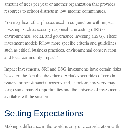
amount of trees per year or another organization that provides
resources to school districts in low-income communities.
You may hear other phrases used in conjunction with impact
investing, such as socially responsible investing (SRI) or
environmental, social, and governance investing (ESG). These
investment models follow more specific criteria and guidelines
such as ethical business practices, environmental conservation,
2
and local community impact.
Impact Investments, SRI and ESG investments have certain risks
based on the fact that the criteria excludes securities of certain
issuers for non-financial reasons and, therefore, investors may
forgo some market opportunities and the universe of investments
available will be smaller.
Setting Expectations
Making a difference in the world is only one consideration with