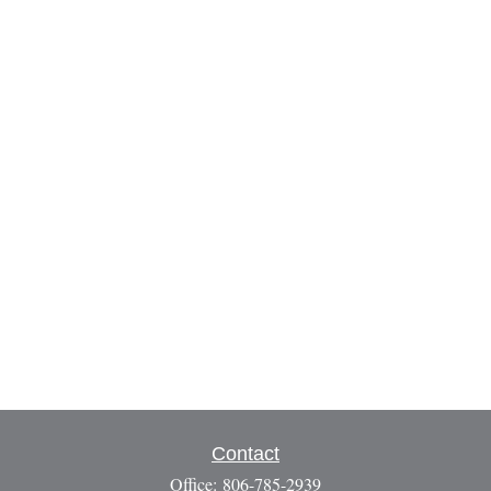
Contact
Office:
806-785-2939