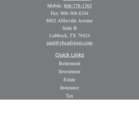
Mobile:
806-778-1765
Fax:
806-368-8244
8002 Abbeville Avenue
Suite B
Lubbock,
TX
79424
paul@gbcadvisors.com
Quick Links
Retirement
Investment
Estate
Insurance
Tax
Money
Lifestyle
Latest Articles
All Videos
All Calculators