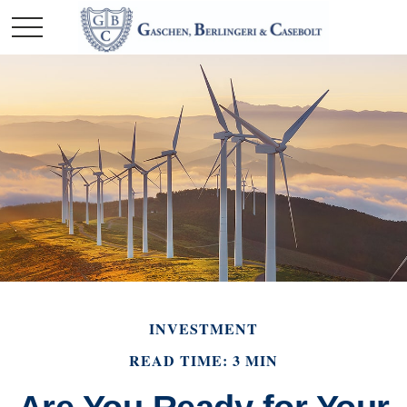
INVESTMENT
READ TIME: 3 MIN