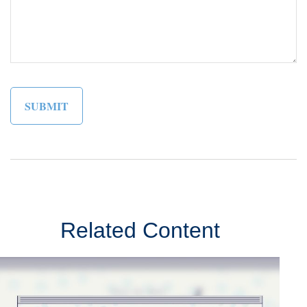
Related Content