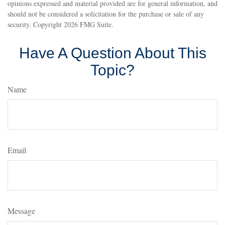
opinions expressed and material provided are for general information, and
should not be considered a solicitation for the purchase or sale of any
security. Copyright
2026 FMG Suite.
Have A Question About This
Topic?
Name
Email
Message