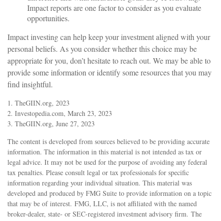
Impact reports are one factor to consider as you evaluate
opportunities.
Impact investing can help keep your investment aligned with your
personal beliefs. As you consider whether this choice may be
appropriate for you, don’t hesitate to reach out. We may be able to
provide some information or identify some resources that you may
find insightful.
1. TheGIIN.org, 2023
2. Investopedia.com, March 23, 2023
3. TheGIIN.org, June 27, 2023
The content is developed from sources believed to be providing accurate
information. The information in this material is not intended as tax or
legal advice. It may not be used for the purpose of avoiding any federal
tax penalties. Please consult legal or tax professionals for specific
information regarding your individual situation. This material was
developed and produced by FMG Suite to provide information on a topic
that may be of interest. FMG, LLC, is not affiliated with the named
broker-dealer, state- or SEC-registered investment advisory firm. The