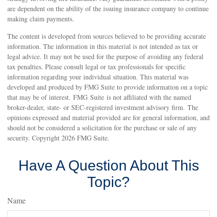
are dependent on the ability of the issuing insurance company to continue
making claim payments.
The content is developed from sources believed to be providing accurate
information. The information in this material is not intended as tax or
legal advice. It may not be used for the purpose of avoiding any federal
tax penalties. Please consult legal or tax professionals for specific
information regarding your individual situation. This material was
developed and produced by FMG Suite to provide information on a topic
that may be of interest. FMG Suite is not affiliated with the named
broker-dealer, state- or SEC-registered investment advisory firm. The
opinions expressed and material provided are for general information, and
should not be considered a solicitation for the purchase or sale of any
security. Copyright
2026 FMG Suite.
Have A Question About This
Topic?
Name