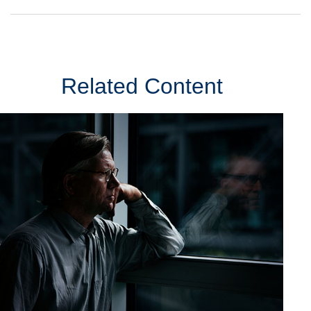
Related Content