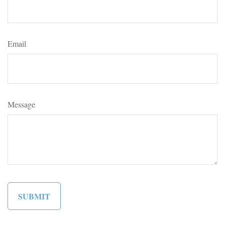
Email
Message