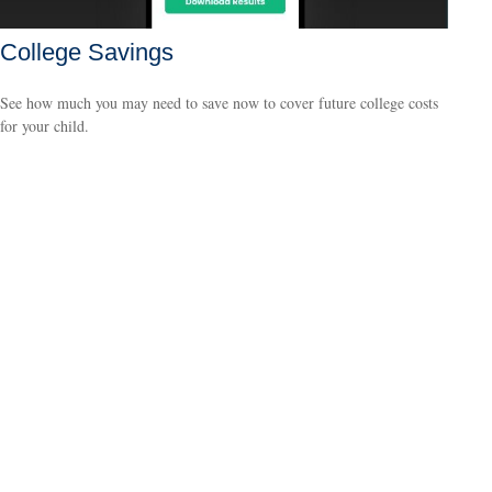
College Savings
See how much you may need to save now to cover future college costs
for your child.