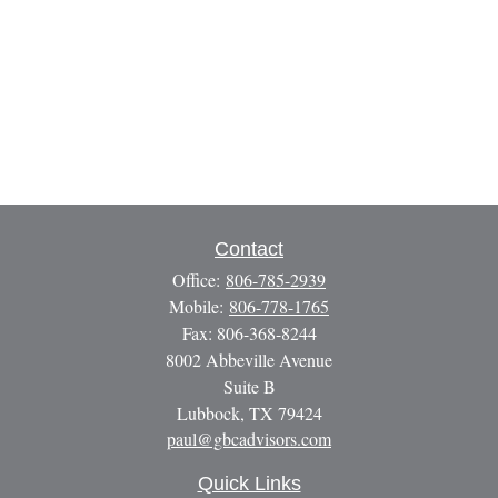
Contact
Office:
806-785-2939
Mobile:
806-778-1765
Fax:
806-368-8244
8002 Abbeville Avenue
Suite B
Lubbock,
TX
79424
paul@gbcadvisors.com
Quick Links