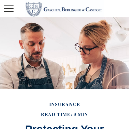
INSURANCE
READ TIME: 3 MIN