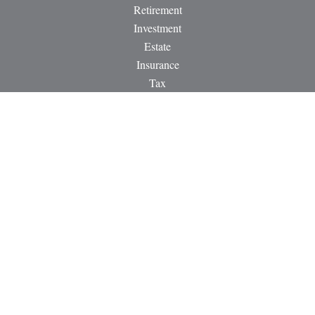
Retirement
Investment
Estate
Insurance
Tax
Money
Lifestyle
Latest Articles
All Videos
All Calculators
LPL
Financial Form CRS
Check the background of your financial professional on
FINRA's
BrokerCheck
.
The content is developed from sources believed to be providing
accurate information. The information in this material is not
intended as tax or legal advice. Please consult legal or tax