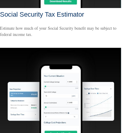
Social Security Tax Estimator
Estimate how much of your Social Security benefit may be subject to
federal income tax.