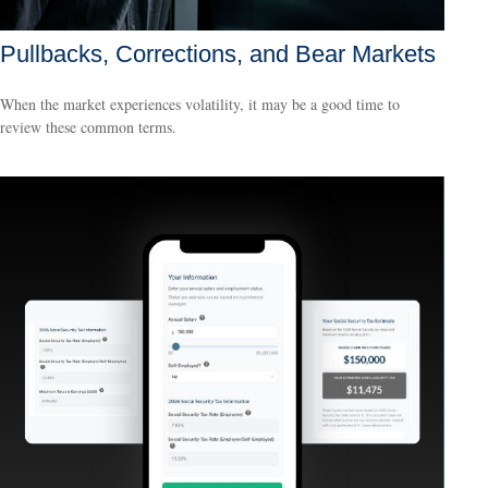
Pullbacks, Corrections, and Bear Markets
When the market experiences volatility, it may be a good time to
review these common terms.