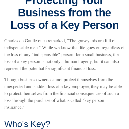
Protecting Your
Business from the
Loss of a Key Person
Charles de Gaulle once remarked, "The graveyards are full of
indispensable men." While we know that life goes on regardless of
the loss of any "indispensable" person, for a small business, the
loss of a key person is not only a human tragedy, but it can also
represent the potential for significant financial loss.
Though business owners cannot protect themselves from the
unexpected and sudden loss of a key employee, they may be able
to protect themselves from the financial consequences of such a
loss through the purchase of what is called "key person
insurance."
Who's Key?