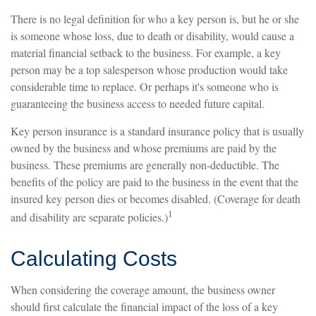
There is no legal definition for who a key person is, but he or she
is someone whose loss, due to death or disability, would cause a
material financial setback to the business. For example, a key
person may be a top salesperson whose production would take
considerable time to replace. Or perhaps it's someone who is
guaranteeing the business access to needed future capital.
Key person insurance is a standard insurance policy that is usually
owned by the business and whose premiums are paid by the
business. These premiums are generally non-deductible. The
benefits of the policy are paid to the business in the event that the
insured key person dies or becomes disabled. (Coverage for death
1
and disability are separate policies.)
Calculating Costs
When considering the coverage amount, the business owner
should first calculate the financial impact of the loss of a key