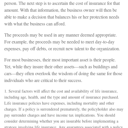
person. The next step is to ascertain the cost of insurance for that
amount. With that information, the business owner will then be
able to make a decision that balances his or her protection needs
with what the business can afford.
The proceeds may be used in any manner deemed appropriate.
For example, the proceeds may be needed to meet day-to-day
expenses, pay off debts, or recruit new talent to the organization.
For most businesses, their most important asset is their people.
Yet, while they insure their other assets—such as buildings and
cars—they often overlook the wisdom of doing the same for those
individuals who are critical to their success.
1. Several factors will affect the cost and availability of life insurance,
including age, health, and the type and amount of insurance purchased.
Life insurance policies have expenses, including mortality and other
charges. If a policy is surrendered prematurely, the policyholder also may
pay surrender charges and have income tax implications. You should
consider determining whether you are insurable before implementing a
strategy involving life insurance. Any guarantees associated with a policy