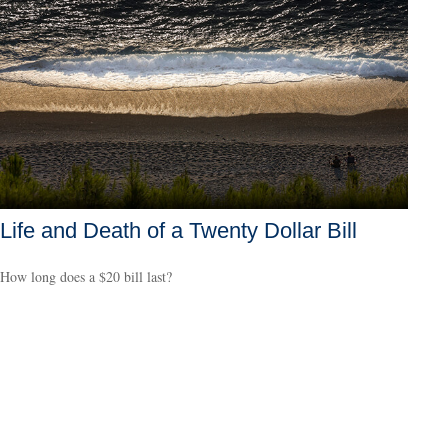
Life and Death of a Twenty Dollar Bill
How long does a $20 bill last?