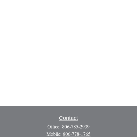
Contact
Office:
806-785-2939
Mobile:
806-778-1765