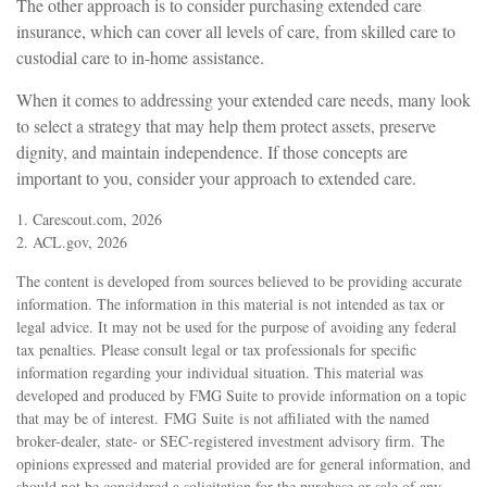
The other approach is to consider purchasing extended care
insurance, which can cover all levels of care, from skilled care to
custodial care to in-home assistance.
When it comes to addressing your extended care needs, many look
to select a strategy that may help them protect assets, preserve
dignity, and maintain independence. If those concepts are
important to you, consider your approach to extended care.
1. Carescout.com, 2026
2. ACL.gov, 2026
The content is developed from sources believed to be providing accurate
information. The information in this material is not intended as tax or
legal advice. It may not be used for the purpose of avoiding any federal
tax penalties. Please consult legal or tax professionals for specific
information regarding your individual situation. This material was
developed and produced by FMG Suite to provide information on a topic
that may be of interest. FMG Suite is not affiliated with the named
broker-dealer, state- or SEC-registered investment advisory firm. The
opinions expressed and material provided are for general information, and
should not be considered a solicitation for the purchase or sale of any