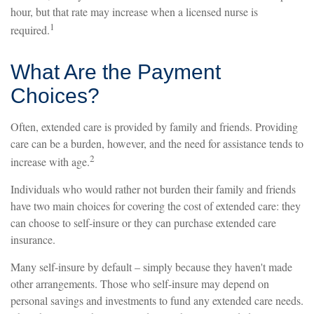
hour, but that rate may increase when a licensed nurse is
1
required.
What Are the Payment
Choices?
Often, extended care is provided by family and friends. Providing
care can be a burden, however, and the need for assistance tends to
2
increase with age.
Individuals who would rather not burden their family and friends
have two main choices for covering the cost of extended care: they
can choose to self-insure or they can purchase extended care
insurance.
Many self-insure by default – simply because they haven't made
other arrangements. Those who self-insure may depend on
personal savings and investments to fund any extended care needs.