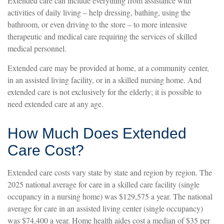
Extended care can include everything from assistance with
activities of daily living – help dressing, bathing, using the
bathroom, or even driving to the store – to more intensive
therapeutic and medical care requiring the services of skilled
medical personnel.
Extended care may be provided at home, at a community center,
in an assisted living facility, or in a skilled nursing home. And
extended care is not exclusively for the elderly; it is possible to
need extended care at any age.
How Much Does Extended
Care Cost?
Extended care costs vary state by state and region by region. The
2025 national average for care in a skilled care facility (single
occupancy in a nursing home) was $129,575 a year. The national
average for care in an assisted living center (single occupancy)
was $74,400 a year. Home health aides cost a median of $35 per