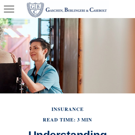
INSURANCE
READ TIME: 3 MIN