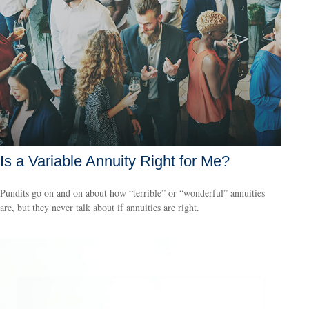
Is a Variable Annuity Right for Me?
Pundits go on and on about how “terrible” or “wonderful” annuities
are, but they never talk about if annuities are right.