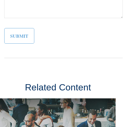
Related Content