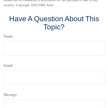
security. Copyright
2026 FMG Suite.
Have A Question About This
Topic?
Name
Email
Message