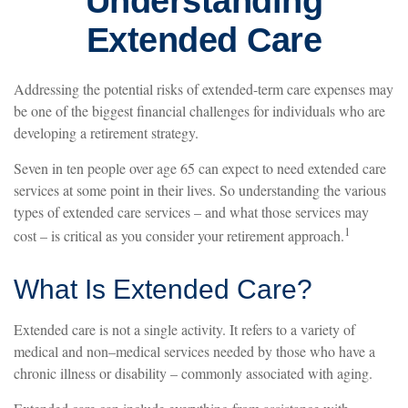
Understanding
Extended Care
Addressing the potential risks of extended-term care expenses may
be one of the biggest financial challenges for individuals who are
developing a retirement strategy.
Seven in ten people over age 65 can expect to need extended care
services at some point in their lives. So understanding the various
types of extended care services – and what those services may
1
cost – is critical as you consider your retirement approach.
What Is Extended Care?
Extended care is not a single activity. It refers to a variety of
medical and non–medical services needed by those who have a
chronic illness or disability – commonly associated with aging.