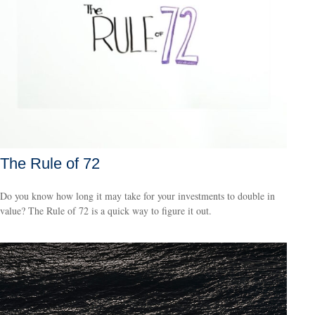
The Rule of 72
Do you know how long it may take for your investments to double in
value? The Rule of 72 is a quick way to figure it out.