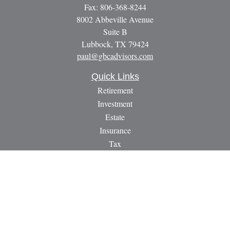
Fax:
806-368-8244
8002 Abbeville Avenue
Suite B
Lubbock,
TX
79424
paul@gbcadvisors.com
Quick Links
Retirement
Investment
Estate
Insurance
Tax
Money
Lifestyle
Latest Articles
All Videos
All Calculators