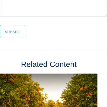
Related Content