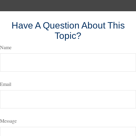
Have A Question About This
Topic?
Name
Email
Message