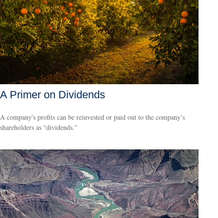
A Primer on Dividends
A company's profits can be reinvested or paid out to the company’s
shareholders as “dividends."