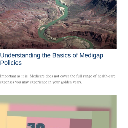
Understanding the Basics of Medigap
Policies
Important as it is, Medicare does not cover the full range of health-care
expenses you may experience in your golden years.