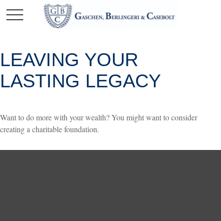
LEAVING YOUR
LASTING LEGACY
Want to do more with your wealth? You might want to consider
creating a charitable foundation.