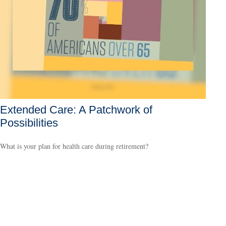
Extended Care: A Patchwork of
Possibilities
What is your plan for health care during retirement?