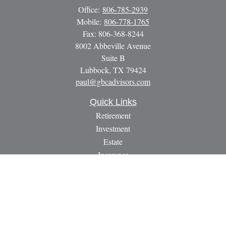
Office:
806-785-2939
Mobile:
806-778-1765
Fax:
806-368-8244
8002 Abbeville Avenue
Suite B
Lubbock,
TX
79424
paul@gbcadvisors.com
Quick Links
Retirement
Investment
Estate
Insurance
Tax
Money
Lifestyle
Latest Articles
All Videos