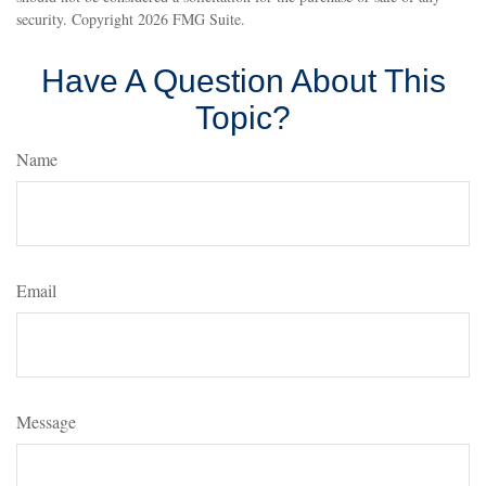
security. Copyright
2026 FMG Suite.
Have A Question About This
Topic?
Name
Email
Message