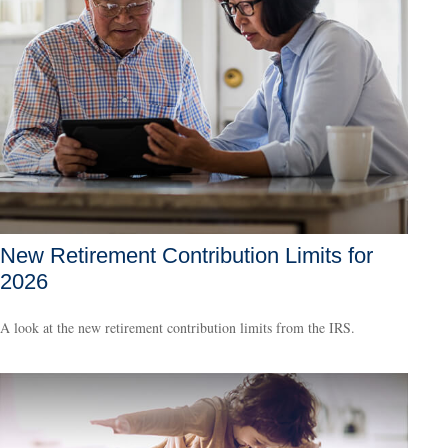
New Retirement Contribution Limits for
2026
A look at the new retirement contribution limits from the IRS.