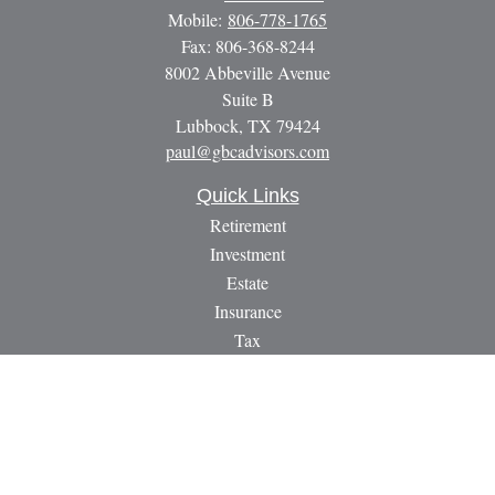
Mobile:
806-778-1765
Fax:
806-368-8244
8002 Abbeville Avenue
Suite B
Lubbock,
TX
79424
paul@gbcadvisors.com
Quick Links
Retirement
Investment
Estate
Insurance
Tax
Money
Lifestyle
Latest Articles
All Videos
All Calculators