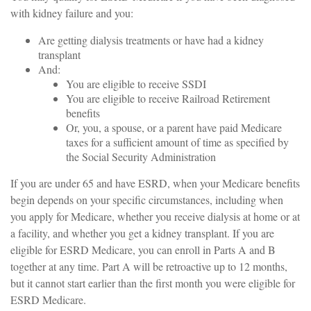
with kidney failure and you:
Are getting dialysis treatments or have had a kidney
transplant
And:
You are eligible to receive SSDI
You are eligible to receive Railroad Retirement
benefits
Or, you, a spouse, or a parent have paid Medicare
taxes for a sufficient amount of time as specified by
the Social Security Administration
If you are under 65 and have ESRD, when your Medicare benefits
begin depends on your specific circumstances, including when
you apply for Medicare, whether you receive dialysis at home or at
a facility, and whether you get a kidney transplant. If you are
eligible for ESRD Medicare, you can enroll in Parts A and B
together at any time. Part A will be retroactive up to 12 months,
but it cannot start earlier than the first month you were eligible for
ESRD Medicare.