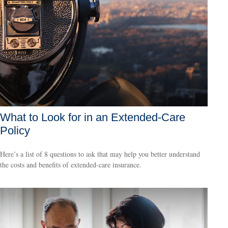
What to Look for in an Extended-Care
Policy
Here’s a list of 8 questions to ask that may help you better understand
the costs and benefits of extended-care insurance.