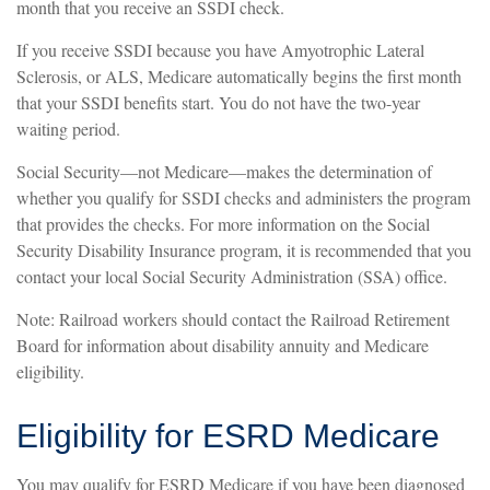
month that you receive an SSDI check.
If you receive SSDI because you have Amyotrophic Lateral
Sclerosis, or ALS, Medicare automatically begins the first month
that your SSDI benefits start. You do not have the two-year
waiting period.
Social Security—not Medicare—makes the determination of
whether you qualify for SSDI checks and administers the program
that provides the checks. For more information on the Social
Security Disability Insurance program, it is recommended that you
contact your local Social Security Administration (SSA) office.
Note: Railroad workers should contact the Railroad Retirement
Board for information about disability annuity and Medicare
eligibility.
Eligibility for ESRD Medicare
You may qualify for ESRD Medicare if you have been diagnosed