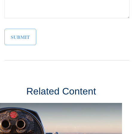
Related Content