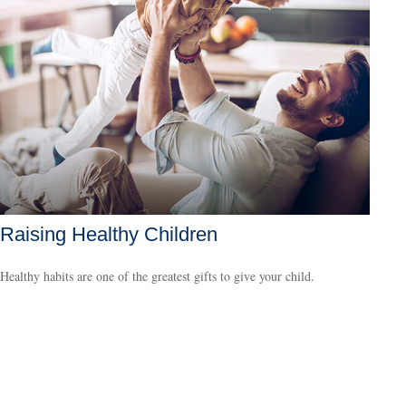
Raising Healthy Children
Healthy habits are one of the greatest gifts to give your child.