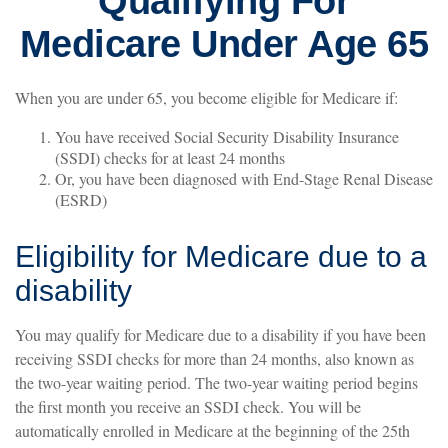
Qualifying For
Medicare Under Age 65
When you are under 65, you become eligible for Medicare if:
You have received Social Security Disability Insurance
(SSDI) checks for at least 24 months
Or, you have been diagnosed with End-Stage Renal Disease
(ESRD)
Eligibility for Medicare due to a
disability
You may qualify for Medicare due to a disability if you have been
receiving SSDI checks for more than 24 months, also known as
the two-year waiting period. The two-year waiting period begins
the first month you receive an SSDI check. You will be
automatically enrolled in Medicare at the beginning of the 25th