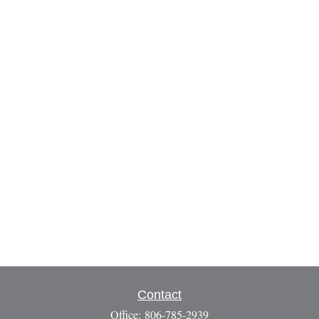
Contact
Office:
806-785-2939