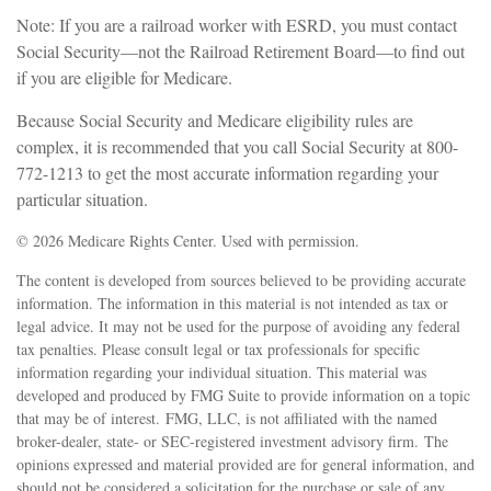
Note: If you are a railroad worker with ESRD, you must contact
Social Security—not the Railroad Retirement Board—to find out
if you are eligible for Medicare.
Because Social Security and Medicare eligibility rules are
complex, it is recommended that you call Social Security at 800-
772-1213 to get the most accurate information regarding your
particular situation.
©
2026 Medicare Rights Center. Used with permission.
The content is developed from sources believed to be providing accurate
information. The information in this material is not intended as tax or
legal advice. It may not be used for the purpose of avoiding any federal
tax penalties. Please consult legal or tax professionals for specific
information regarding your individual situation. This material was
developed and produced by FMG Suite to provide information on a topic
that may be of interest. FMG, LLC, is not affiliated with the named
broker-dealer, state- or SEC-registered investment advisory firm. The
opinions expressed and material provided are for general information, and
should not be considered a solicitation for the purchase or sale of any