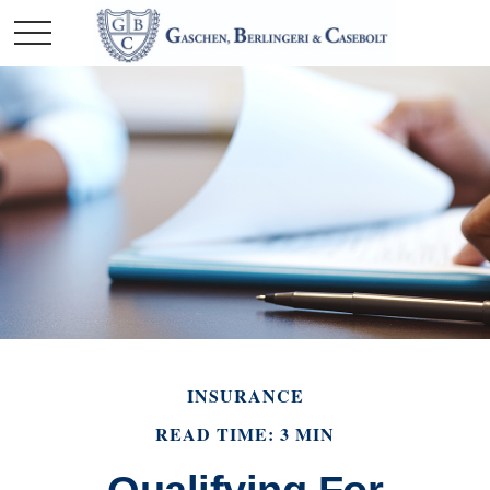
INSURANCE
READ TIME: 3 MIN