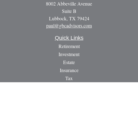
8002 Abbeville Avenue
Suite B
Lubbock,
TX
79424
paul@gbcadvisors.com
Quick Links
Retirement
Investment
Estate
Insurance
Tax
Money
Lifestyle
Latest Articles
All Videos
All Calculators
LPL
Financial Form CRS