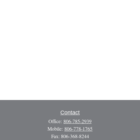
Contact
Office:
806-785-2939
Mobile:
806-778-1765
Fax:
806-368-8244