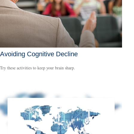
Avoiding Cognitive Decline
Try these activities to keep your brain sharp.