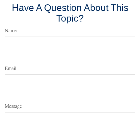
Have A Question About This
Topic?
Name
Email
Message