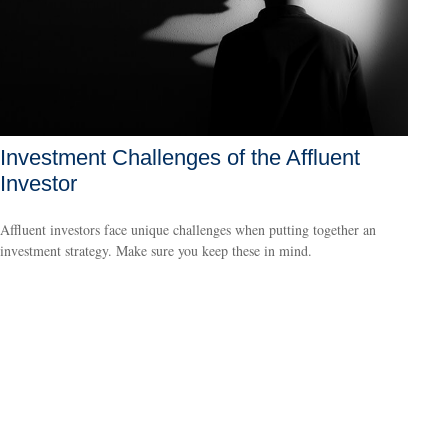
Investment Challenges of the Affluent
Investor
Affluent investors face unique challenges when putting together an
investment strategy. Make sure you keep these in mind.