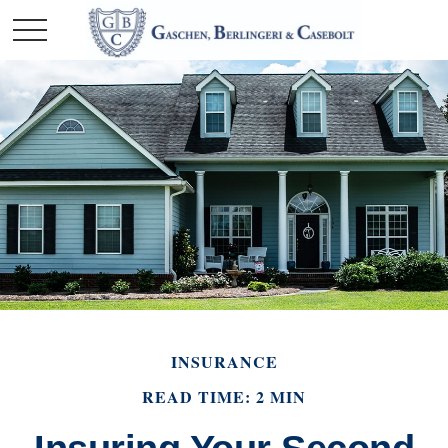
INSURANCE
READ TIME: 2 MIN