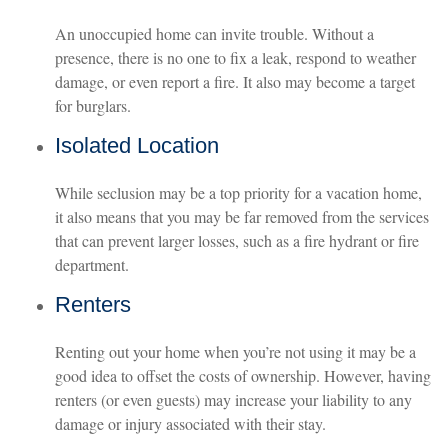
An unoccupied home can invite trouble. Without a
presence, there is no one to fix a leak, respond to weather
damage, or even report a fire. It also may become a target
for burglars.
Isolated Location
While seclusion may be a top priority for a vacation home,
it also means that you may be far removed from the services
that can prevent larger losses, such as a fire hydrant or fire
department.
Renters
Renting out your home when you’re not using it may be a
good idea to offset the costs of ownership. However, having
renters (or even guests) may increase your liability to any
damage or injury associated with their stay.