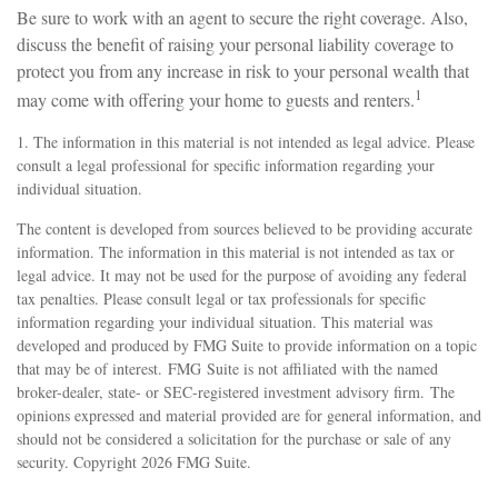
Be sure to work with an agent to secure the right coverage. Also,
discuss the benefit of raising your personal liability coverage to
protect you from any increase in risk to your personal wealth that
1
may come with offering your home to guests and renters.
1. The information in this material is not intended as legal advice. Please
consult a legal professional for specific information regarding your
individual situation.
The content is developed from sources believed to be providing accurate
information. The information in this material is not intended as tax or
legal advice. It may not be used for the purpose of avoiding any federal
tax penalties. Please consult legal or tax professionals for specific
information regarding your individual situation. This material was
developed and produced by FMG Suite to provide information on a topic
that may be of interest. FMG Suite is not affiliated with the named
broker-dealer, state- or SEC-registered investment advisory firm. The
opinions expressed and material provided are for general information, and
should not be considered a solicitation for the purchase or sale of any
security. Copyright
2026 FMG Suite.