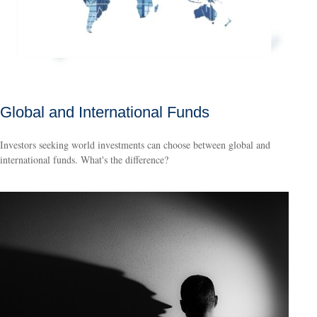
Global and International Funds
Investors seeking world investments can choose between global and
international funds. What's the difference?