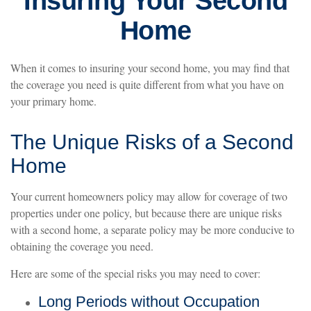
Insuring Your Second
Home
When it comes to insuring your second home, you may find that
the coverage you need is quite different from what you have on
your primary home.
The Unique Risks of a Second
Home
Your current homeowners policy may allow for coverage of two
properties under one policy, but because there are unique risks
with a second home, a separate policy may be more conducive to
obtaining the coverage you need.
Here are some of the special risks you may need to cover:
Long Periods without Occupation