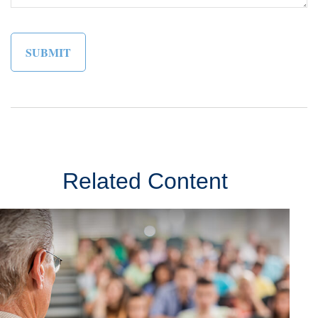
Related Content