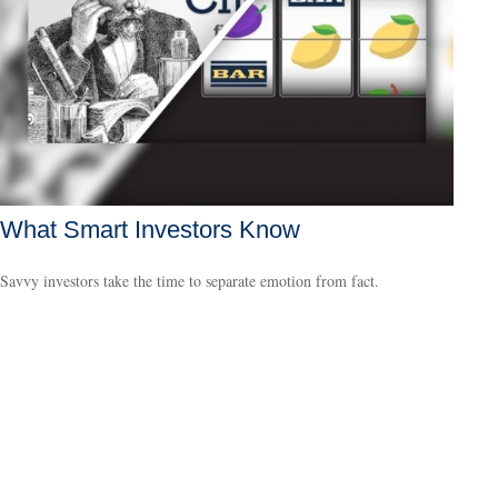
What Smart Investors Know
Savvy investors take the time to separate emotion from fact.