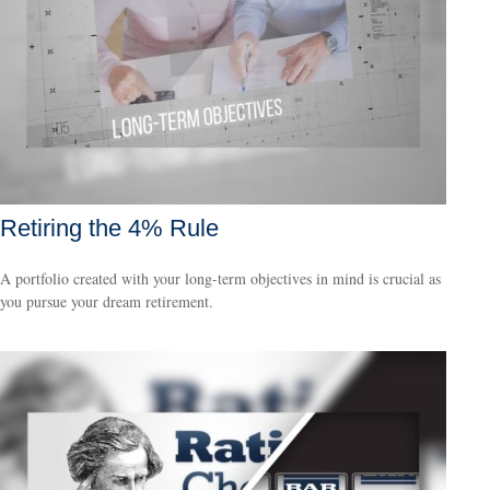
Retiring the 4% Rule
A portfolio created with your long-term objectives in mind is crucial as
you pursue your dream retirement.