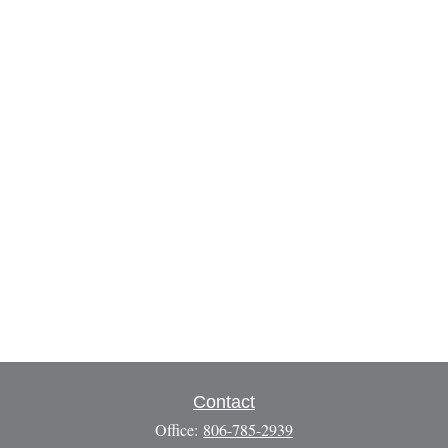
Contact
Office:
806-785-2939