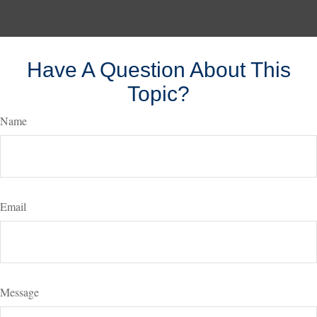
Have A Question About This
Topic?
Name
Email
Message