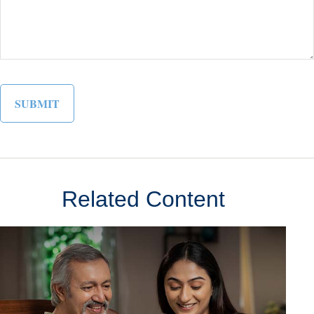
Related Content