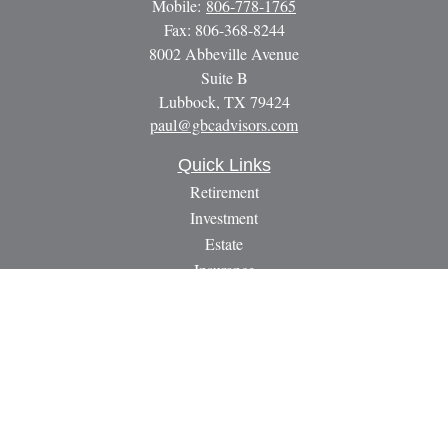
Mobile:
806-778-1765
Fax:
806-368-8244
8002 Abbeville Avenue
Suite B
Lubbock,
TX
79424
paul@gbcadvisors.com
Quick Links
Retirement
Investment
Estate
Insurance
Tax
Money
Lifestyle
Latest Articles
All Videos
All Calculators