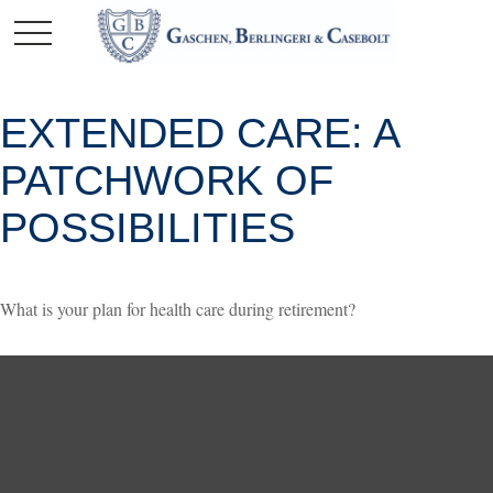
EXTENDED CARE: A
PATCHWORK OF
POSSIBILITIES
What is your plan for health care during retirement?