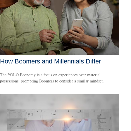
How Boomers and Millennials Differ
The YOLO Economy is a focus on experiences over material
possessions, prompting Boomers to consider a similar mindset.