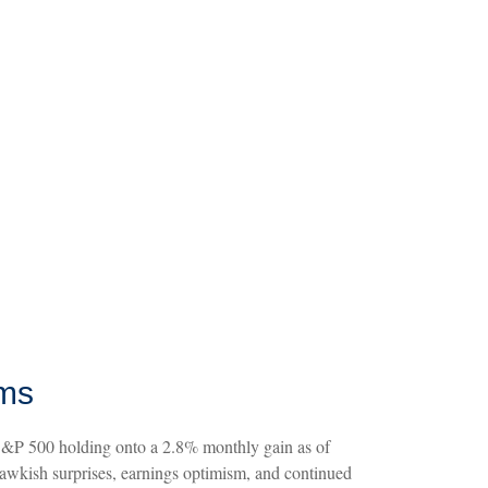
oms
e S&P 500 holding onto a 2.8% monthly gain as of
awkish surprises, earnings optimism, and continued