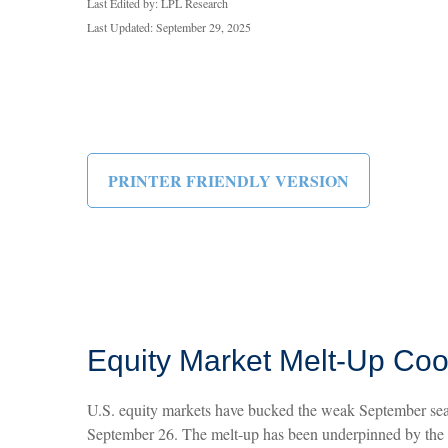
Last Edited by: LPL Research
Last Updated: September 29, 2025
PRINTER FRIENDLY VERSION
Equity Market Melt-Up Co
U.S. equity markets have bucked the weak September seaso
September 26. The melt-up has been underpinned by the F