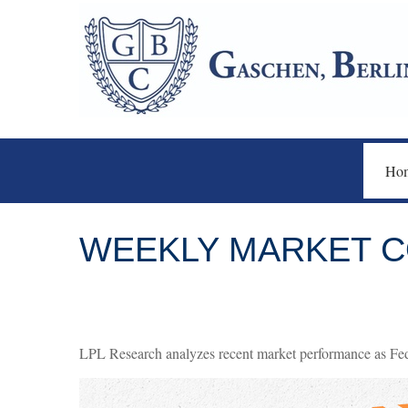
Ho
WEEKLY MARKET C
LPL Research analyzes recent market performance as Fed