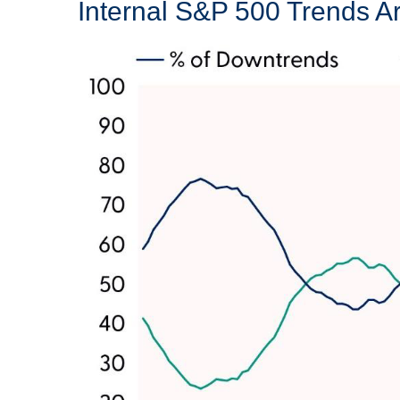
Internal S&P 500 Trends 