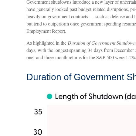
Government shutdowns introduce a new layer of uncertainty
have generally looked past budget-related disruptions, p
heavily on government contracts — such as defense and li
but tend to outperform once government spending resumes.
Employment Report.
As highlighted in the
Duration of Government Shutdown
days, with the longest spanning 34 days from December 2
one- and three-month returns for the S&P 500 were 1.2% 
Duration of Government S