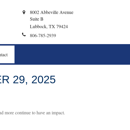
8002 Abbeville Avenue
Suite B
Lubbock,
TX
79424
806-785-2939
tact
 29, 2025
d more continue to have an impact.