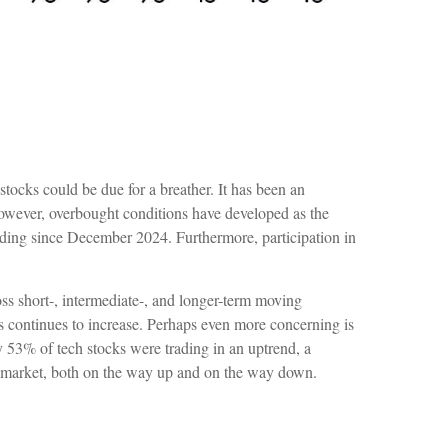
stocks could be due for a breather. It has been an
owever, overbought conditions have developed as the
ding since December 2024. Furthermore, participation in
oss short-, intermediate-, and longer-term moving
ds continues to increase. Perhaps even more concerning is
 53% of tech stocks were trading in an uptrend, a
r market, both on the way up and on the way down.