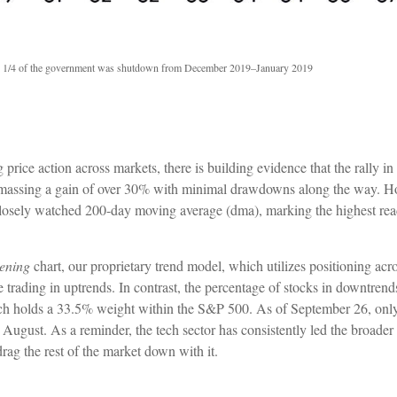
 1/4 of the government was shutdown from December 2019–January 2019
ce action across markets, there is building evidence that the rally in 
 amassing a gain of over 30% with minimal drawdowns along the way. H
losely watched 200-day moving average (dma), marking the highest rea
ening
chart, our proprietary trend model, which utilizes positioning acr
 trading in uptrends. In contrast, the percentage of stocks in downtren
hich holds a 33.5% weight within the S&P 500. As of September 26, only
ugust. As a reminder, the tech sector has consistently led the broade
drag the rest of the market down with it.