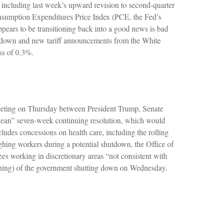
, including last week’s upward revision to second-quarter
nsumption Expenditures Price Index (PCE, the Fed’s
pears to be transitioning back into a good news is bad
utdown and new tariff announcements from the White
ss of 0.3%.
 meeting on Thursday between President Trump, Senate
ean” seven-week continuing resolution, which would
ncludes concessions on health care, including the rolling
ghing workers during a potential shutdown, the Office of
 working in discretionary areas “not consistent with
evening) of the government shutting down on Wednesday.