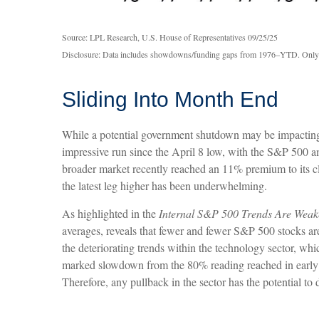
Source: LPL Research, U.S. House of Representatives 09/25/25
Disclosure: Data includes showdowns/funding gaps from 1976–YTD. Only
Sliding Into Month End
While a potential government shutdown may be impacting pri
impressive run since the April 8 low, with the S&P 500
broader market recently reached an 11% premium to its c
the latest leg higher has been underwhelming.
As highlighted in the
Internal S&P 500 Trends Are Weak
averages, reveals that fewer and fewer S&P 500 stocks are
the deteriorating trends within the technology sector, w
marked slowdown from the 80% reading reached in early A
Therefore, any pullback in the sector has the potential to 