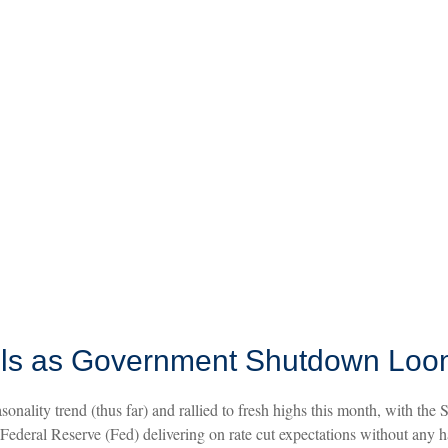
ols as Government Shutdown Lo
nality trend (thus far) and rallied to fresh highs this month, with th
ederal Reserve (Fed) delivering on rate cut expectations without any h