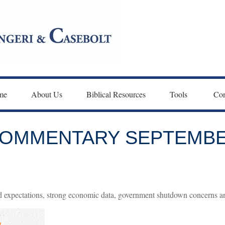
me
About Us
Biblical Resources
Tools 
Con
OMMENTARY SEPTEMBER
 expectations, strong economic data, government shutdown concerns an