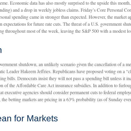
 theme. Economic data has also mostly surprised to the upside this month
ing) and a drop in weekly jobless claims. Friday’s Core Personal Co
ersonal spending came in stronger than expected. However, the market ap
expectations for future rate cuts. The threat of a U.S. government sh
king throughout most of the week, leaving the S&P 500 with a modest lo
n
government shutdown, an unlikely scenario given the cancellation of a
 Leader Hakeem Jeffries. Republicans have proposed voting on a “cl
ing bills. Democrats insist they will not pass a spending bill unless it i
n of the Affordable Care Act insurance subsidies. In addition to furlou
ecutive agencies should consider permanent cuts to federal employees
wn, the betting markets are pricing in a 63% probability (as of Sunday 
an for Markets