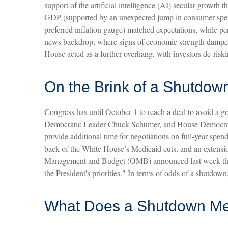
support of the artificial intelligence (AI) secular growth
GDP (supported by an unexpected jump in consumer spend
preferred inflation gauge) matched expectations, while p
news backdrop, where signs of economic strength dampen 
House acted as a further overhang, with investors de-ris
On the Brink of a Shutdow
Congress has until October 1 to reach a deal to avoid a 
Democratic Leader Chuck Schumer, and House Democratic
provide additional time for negotiations on full-year spend
back of the White House’s Medicaid cuts, and an extensio
Management and Budget (OMB) announced last week that ex
the President's priorities." In terms of odds of a shutdo
What Does a Shutdown Me