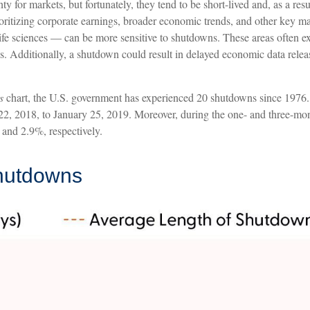
 for markets, but fortunately, they tend to be short-lived and, as a re
rioritizing corporate earnings, broader economic trends, and other key 
fe sciences — can be more sensitive to shutdowns. These areas often ex
 Additionally, a shutdown could result in delayed economic data release
s
chart, the U.S. government has experienced 20 shutdowns since 1976.
2, 2018, to January 25, 2019. Moreover, during the one- and three-mont
and 2.9%, respectively.
hutdowns