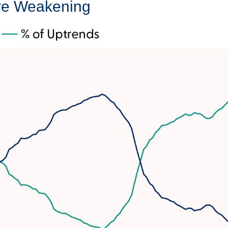
Are Weakening