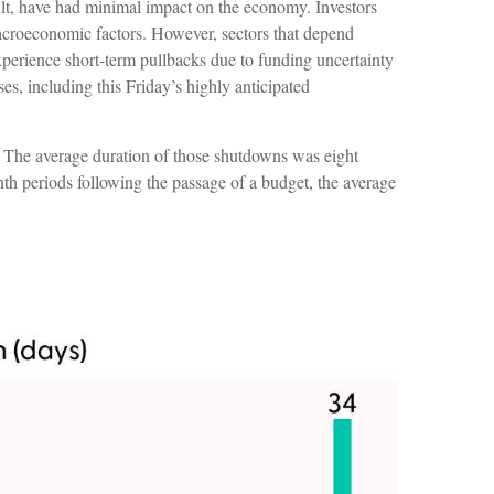
sult, have had minimal impact on the economy. Investors
macroeconomic factors. However, sectors that depend
perience short-term pullbacks due to funding uncertainty
s, including this Friday’s highly anticipated
 The average duration of those shutdowns was eight
h periods following the passage of a budget, the average