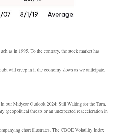
 such as in 1995. To the contrary, the stock market has
doubt will creep in if the economy slows as we anticipate.
 In our Midyear Outlook 2024: Still Waiting for the Turn,
nty (geopolitical threats or an unexpected reacceleration in
ccompanying chart illustrates. The CBOE Volatility Index