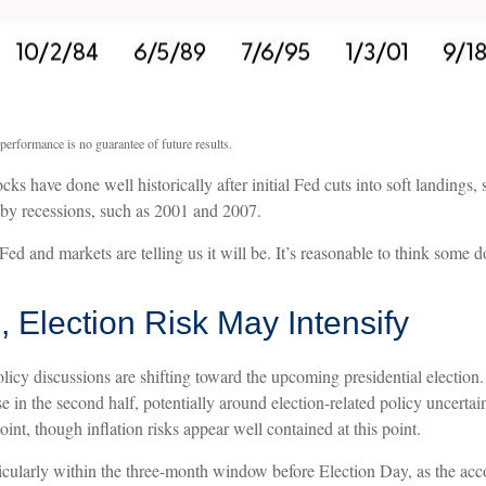
performance is no guarantee of future results.
ks have done well historically after initial Fed cuts into soft landings,
d by recessions, such as 2001 and 2007.
Fed and markets are telling us it will be. It’s reasonable to think some 
 Election Risk May Intensify
icy discussions are shifting toward the upcoming presidential election.
se in the second half, potentially around election-related policy uncertai
point, though inflation risks appear well contained at this point.
rticularly within the three-month window before Election Day, as the a