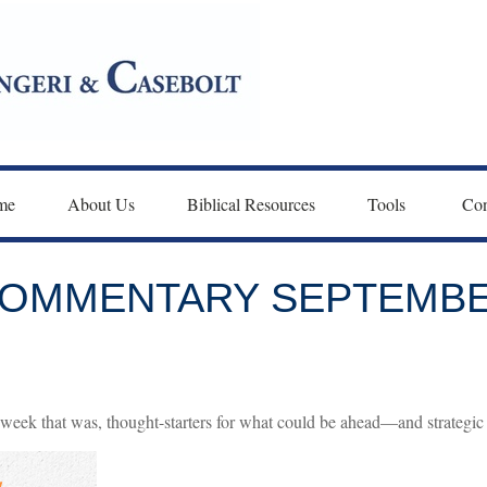
me
About Us
Biblical Resources
Tools 
Con
OMMENTARY SEPTEMBER
week that was, thought-starters for what could be ahead—and strategic