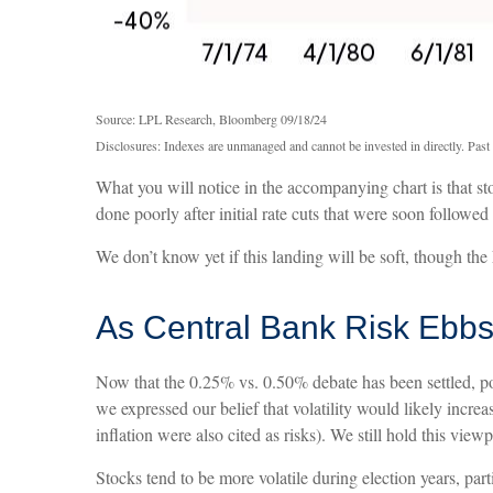
Source: LPL Research, Bloomberg 09/18/24
Disclosures: Indexes are unmanaged and cannot be invested in directly. Past 
What you will notice in the accompanying chart is that stoc
done poorly after initial rate cuts that were soon followe
We don’t know yet if this landing will be soft, though the 
As Central Bank Risk Ebbs,
Now that the 0.25% vs. 0.50% debate has been settled, pol
we expressed our belief that volatility would likely increa
inflation were also cited as risks). We still hold this view
Stocks tend to be more volatile during election years, pa