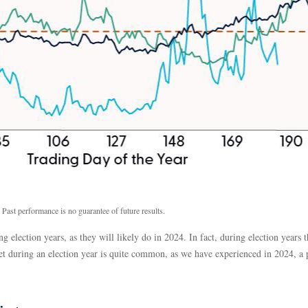
 Past performance is no guarantee of future results.
g election years, as they will likely do in 2024. In fact, during election year
t during an election year is quite common, as we have experienced in 2024, a p