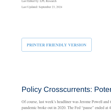
Last Edited by: LPL Research
Last Updated: September 23, 2024
PRINTER FRIENDLY VERSION
Policy Crosscurrents: Pote
Of course, last week’s headliner was Jerome Powell and t
pandemic broke out in 2020. The Fed “pause” ended at 42