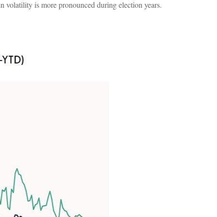
 in volatility is more pronounced during election years.