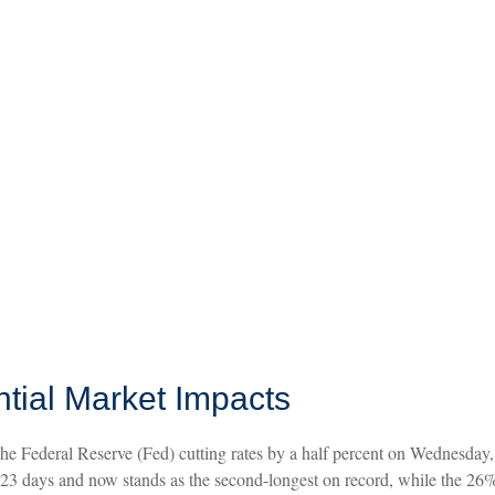
ntial Market Impacts
he Federal Reserve (Fed) cutting rates by a half percent on Wednesday
3 days and now stands as the second-longest on record, while the 26%