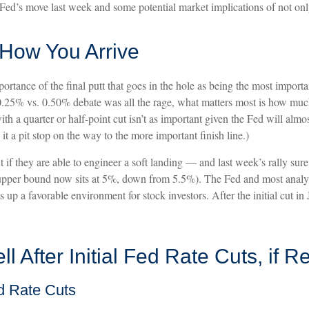
Fed’s move last week and some potential market implications of not only 
s How You Arrive
rtance of the final putt that goes in the hole as being the most important
 0.25% vs. 0.50% debate was all the rage, what matters most is how muc
th a quarter or half-point cut isn’t as important given the Fed will almo
a pit stop on the way to the more important finish line.)
f they are able to engineer a soft landing — and last week’s rally sure
upper bound now sits at 5%, down from 5.5%). The Fed and most analysts 
s up a favorable environment for stock investors. After the initial cut i
 After Initial Fed Rate Cuts, if R
d Rate Cuts