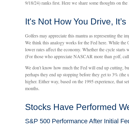
9/18/24) ranks first. Here we share some thoughts on the 
It's Not How You Drive, It’
Golfers may appreciate this mantra as representing the impo
We think this analogy works for the Fed here. While the
lower rates affect the economy. Whether the cycle starts wi
(For those who appreciate NASCAR more than golf, call it 
We don’t know how much the Fed will end up cutting, but i
perhaps they end up stopping before they get to 3% (the 
higher. Either way, based on the 1995 experience, that set
months.
Stocks Have Performed Well
S&P 500 Performance After Initial Fe