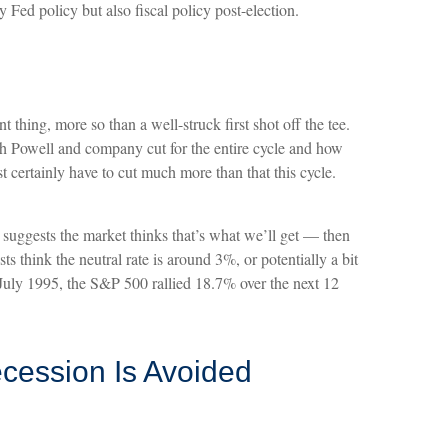
Fed policy but also fiscal policy post-election.
 thing, more so than a well-struck first shot off the tee.
h Powell and company cut for the entire cycle and how
st certainly have to cut much more than that this cycle.
 suggests the market thinks that’s what we’ll get — then
think the neutral rate is around 3%, or potentially a bit
n July 1995, the S&P 500 rallied 18.7% over the next 12
ecession Is Avoided