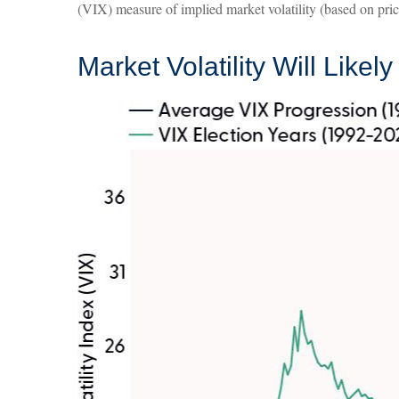
(VIX) measure of implied market volatility (based on prices
Market Volatility Will Likel