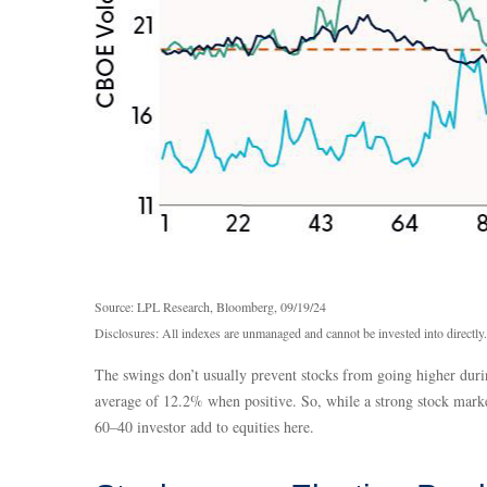
Source: LPL Research, Bloomberg, 09/19/24
Disclosures: All indexes are unmanaged and cannot be invested into directly.
The swings don’t usually prevent stocks from going higher durin
average of 12.2% when positive. So, while a strong stock marke
60–40 investor add to equities here.