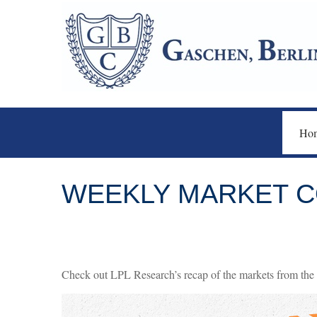
Ho
WEEKLY MARKET C
Check out LPL Research’s recap of the markets from the 