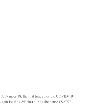
, September 18, the first time since the COVID-19
 gain for the S&P 500 during the pause (7/27/23–