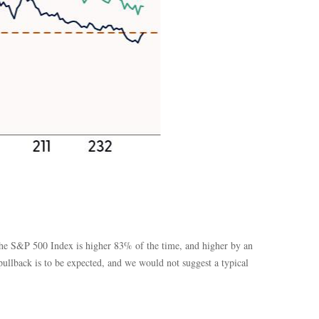
s the S&P 500 Index is higher 83% of the time, and higher by an
ullback is to be expected, and we would not suggest a typical