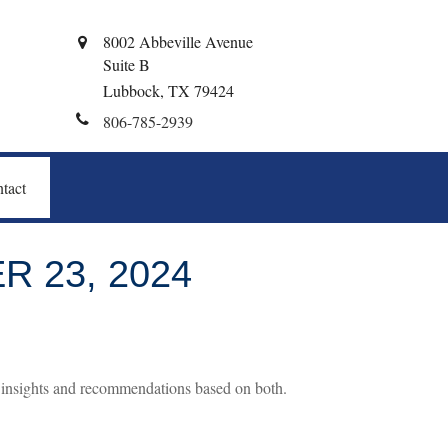
8002 Abbeville Avenue
Suite B
Lubbock,
TX
79424
806-785-2939
tact
 23, 2024
 insights and recommendations based on both.