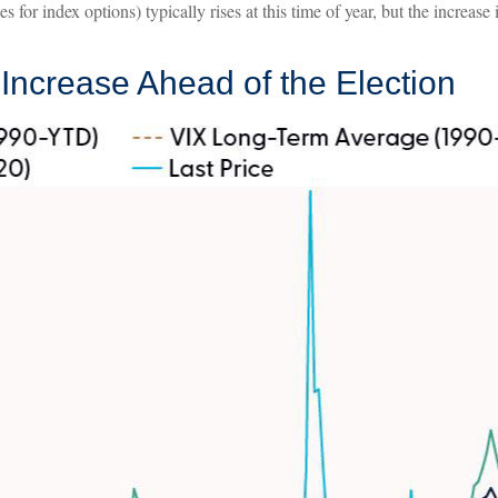
 for index options) typically rises at this time of year, but the increase
y Increase Ahead of the Election