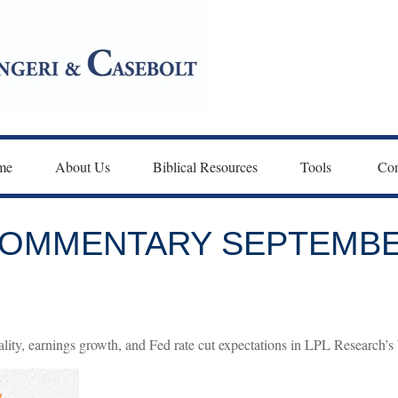
me
About Us
Biblical Resources
Tools 
Con
OMMENTARY SEPTEMBER
lity, earnings growth, and Fed rate cut expectations in LPL Research