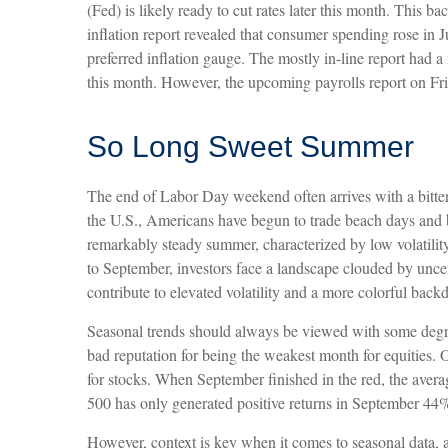
(Fed) is likely ready to cut rates later this month. This 
inflation report revealed that consumer spending rose in 
preferred inflation gauge. The mostly in-line report had a
this month. However, the upcoming payrolls report on Fri
So Long Sweet Summer
The end of Labor Day weekend often arrives with a bitters
the U.S., Americans have begun to trade beach days and ba
remarkably steady summer, characterized by low volatility,
to September, investors face a landscape clouded by uncer
contribute to elevated volatility and a more colorful backd
Seasonal trends should always be viewed with some degree 
bad reputation for being the weakest month for equities.
for stocks. When September finished in the red, the ave
500 has only generated positive returns in September 44% 
However, context is key when it comes to seasonal data, 