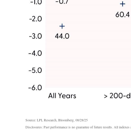
Source: LPL Research, Bloomberg, 08/28/25
Disclosures: Past performance is no guarantee of future results. All indexe