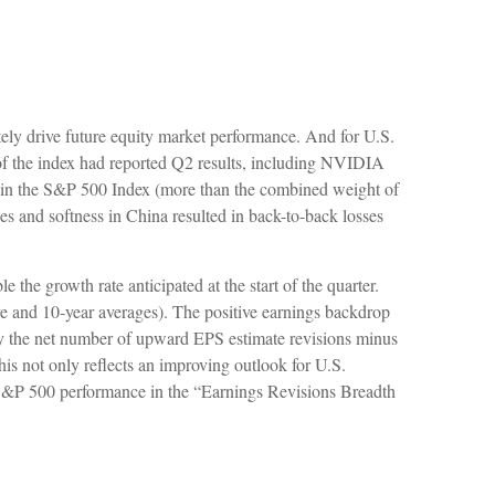
ely drive future equity market performance. And for U.S.
 of the index had reported Q2 results, including NVIDIA
ithin the S&P 500 Index (more than the combined weight of
ales and softness in China resulted in back-to-back losses
he growth rate anticipated at the start of the quarter.
ve and 10-year averages). The positive earnings backdrop
 by the net number of upward EPS estimate revisions minus
is not only reflects an improving outlook for U.S.
nth S&P 500 performance in the “Earnings Revisions Breadth