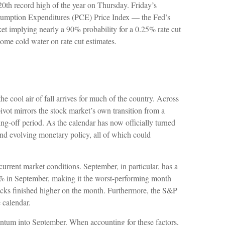
 20th record high of the year on Thursday. Friday’s
Consumption Expenditures (PCE) Price Index — the Fed’s
ket implying nearly a 90% probability for a 0.25% rate cut
ome cold water on rate cut estimates.
e cool air of fall arrives for much of the country. Across
ivot mirrors the stock market’s own transition from a
ing-off period. As the calendar has now officially turned
and evolving monetary policy, all of which could
urrent market conditions. September, in particular, has a
.7% in September, making it the worst-performing month
ocks finished higher on the month. Furthermore, the S&P
 calendar.
entum into September. When accounting for these factors,