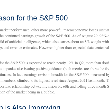
ason for the S&P 500
 market performance, other more powerful macroeconomic forces ultimat
en the continued earnings growth of the S&P 500. As of August 29, 98%
ild of artificial intelligence, which also carries about an 8% weight w
rnings and revenue estimates. However, lighter-than-expected data center s
or the S&P 500 is expected to reach nearly 12% in Q2, more than double t
ompanies also issuing positive guidance (both metrics are above the fi
timates. In fact, earnings revision breadth for the S&P 500, measured
 members, climbed to its highest level since August 2021 last month. Th
 the positive relationship between revision breadth and rolling three-mo
ion of the market being in a bubble.
 is Also Improving