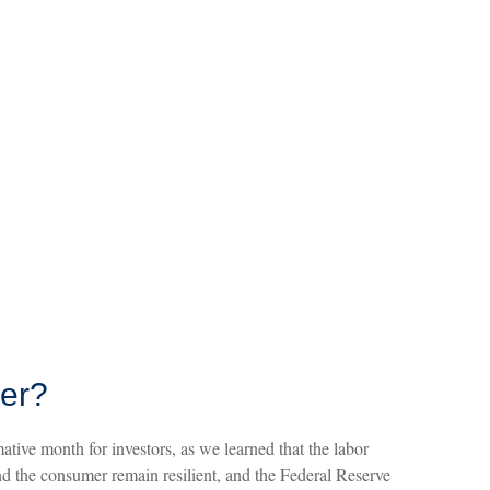
ber?
tive month for investors, as we learned that the labor
nd the consumer remain resilient, and the Federal Reserve