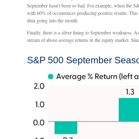
September hasn’t been so bad. For example, when the S&P
with 60% of occurrences producing positive results. This
dma going into the month.
Finally, there is a silver lining to September weakness. 
stream of above-average returns in the equity market. Si
S&P 500 September Season