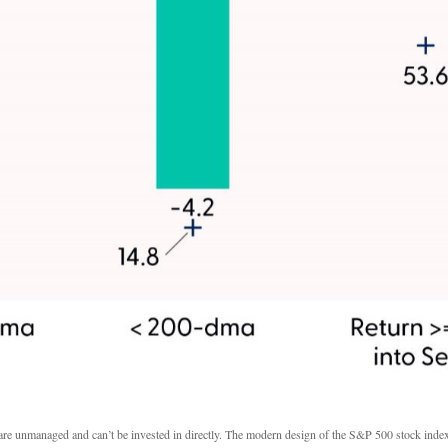
s are unmanaged and can’t be invested in directly. The modern design of the S&P 500 stock inde