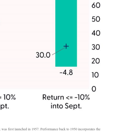
x was first launched in 1957. Performance back to 1950 incorporates the