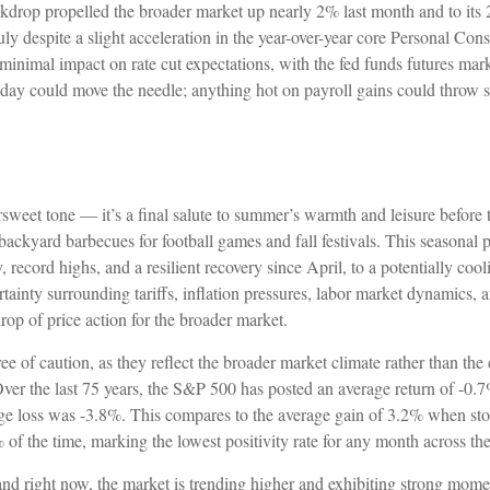
backdrop propelled the broader market up nearly 2% last month and to its
July despite a slight acceleration in the year-over-year core Personal 
 minimal impact on rate cut expectations, with the fed funds futures mar
day could move the needle; anything hot on payroll gains could throw s
weet tone — it’s a final salute to summer’s warmth and leisure before th
ckyard barbecues for football games and fall festivals. This seasonal p
 record highs, and a resilient recovery since April, to a potentially cool
tainty surrounding tariffs, inflation pressures, labor market dynamics, 
rop of price action for the broader market.
of caution, as they reflect the broader market climate rather than the c
 Over the last 75 years, the S&P 500 has posted an average return of -0
rage loss was -3.8%. This compares to the average gain of 3.2% when st
of the time, marking the lowest positivity rate for any month across the
and right now, the market is trending higher and exhibiting strong mom