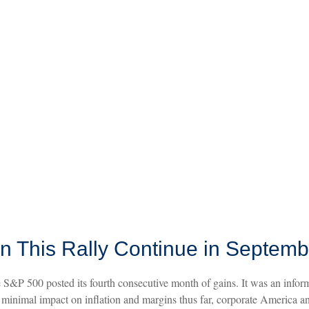
n This Rally Continue in Septem
 S&P 500 posted its fourth consecutive month of gains. It was an informa
a minimal impact on inflation and margins thus far, corporate America a