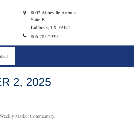
8002 Abbeville Avenue
Suite B
Lubbock,
TX
79424
806-785-2939
tact
 2, 2025
’s Weekly Market Commentary.