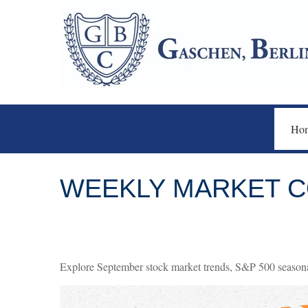
Ho
WEEKLY MARKET C
Explore September stock market trends, S&P 500 seasona