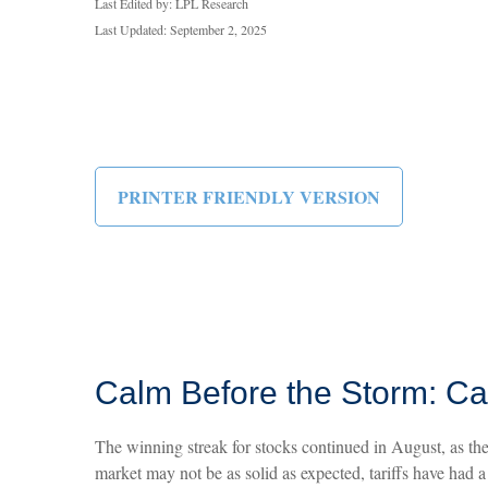
Last Edited by: LPL Research
Last Updated: September 2, 2025
PRINTER FRIENDLY VERSION
Calm Before the Storm: Ca
The winning streak for stocks continued in August, as the
market may not be as solid as expected, tariffs have had 