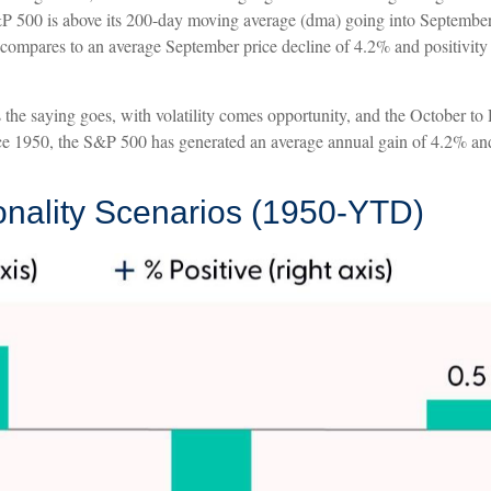
 500 is above its 200-day moving average (dma) going into September, 
 compares to an average September price decline of 4.2% and positivity 
As the saying goes, with volatility comes opportunity, and the October t
nce 1950, the S&P 500 has generated an average annual gain of 4.2% and 
ality Scenarios (1950-YTD)