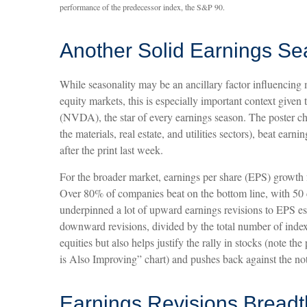
performance of the predecessor index, the S&P 90.
Another Solid Earnings Se
While seasonality may be an ancillary factor influencing
equity markets, this is especially important context giv
(NVDA), the star of every earnings season. The poster ch
the materials, real estate, and utilities sectors), beat ea
after the print last week.
For the broader market, earnings per share (EPS) growth f
Over 80% of companies beat on the bottom line, with 50 c
underpinned a lot of upward earnings revisions to EPS es
downward revisions, divided by the total number of index
equities but also helps justify the rally in stocks (note
is Also Improving” chart) and pushes back against the not
Earnings Revisions Breadth