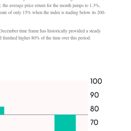
the average price return for the month jumps to 1.3%,
rate of only 15% when the index is trading below its 200-
o December time frame has historically provided a steady
finished higher 80% of the time over this period.