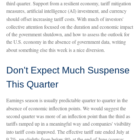
third quarter
.
Support from a resilient economy, tariff mitigation
measures, artificial intelligence (AI) investment, and currency
should offset increasing tariff costs
.
With much of investors'
collective attention focused on the duration and economic impact
of the government shutdown, and how to assess the outlook for
the U.S. economy in the absence of government data, writing
about something else this week is a nice diversion
.
Don't Expect Much Suspense
This Quarter
Earnings season is usually predictable quarter to quarter in the
absence of economic inflection points
.
We would suggest the
second quarter was more of an inflection point than the third as
tariffs ramped up in a meaningful way and companies' visibility
into tariff costs improved
.
The effective tariff rate ended July at
9.7%, up slightly from below 9% at the end of June (source: