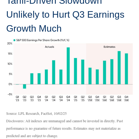
Tariff-Driven Slowdown
Unlikely to Hurt Q3 Earnings
Growth Much
Source: LPL Research, FactSet, 10/02/25
Disclosures: All indexes are unmanaged and cannot be invested in directly
.
Past
performance is no guarantee of future results
.
Estimates may not materialize as
predicted and are subject to change
.