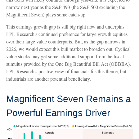
narrow next year as the S&P 493 (the S&P 500 excluding the
Magnificent Seven) plays some catch-up.
This earnings growth gap is still big right now and underpins
LPL Research's continued preference for large growth equities
over their large value counterparts. But, as the gap narrows in
2026, we would expect this bull market to broaden out. Cyclical
value stocks may get some additional support from the fiscal
stimulus provided by the One Big Beautiful Bill Act (OBBBA).
LPL Research's positive view of financials fits this theme, but
industrials are another potential beneficiary.
Magnificent Seven Remains a
Powerful Earnings Driver