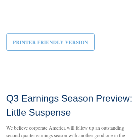
PRINTER FRIENDLY VERSION
Q3 Earnings Season Preview:
Little Suspense
We believe corporate America will follow up an outstanding
second quarter earnings season with another good one in the