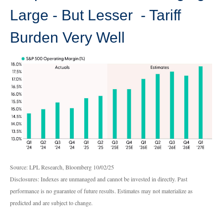
Large - But Lesser - Tariff
Burden Very Well
Source: LPL Research, Bloomberg 10/02/25
Disclosures: Indexes are unmanaged and cannot be invested in directly. Past
performance is no guarantee of future results. Estimates may not materialize as
predicted and are subject to change.