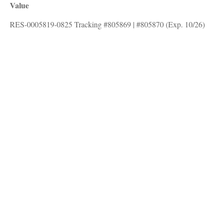
Value
RES-0005819-0825 Tracking #805869 | #805870 (Exp. 10/26)