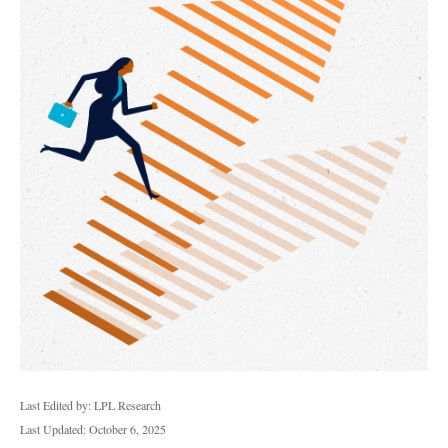
Last Edited by: LPL Research
Last Updated: October 6, 2025