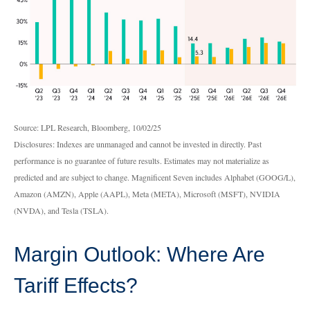
Source: LPL Research, Bloomberg, 10/02/25
Disclosures: Indexes are unmanaged and cannot be invested in directly. Past
performance is no guarantee of future results. Estimates may not materialize as
predicted and are subject to change. Magnificent Seven includes Alphabet (GOOG/L),
Amazon (AMZN), Apple (AAPL), Meta (META), Microsoft (MSFT), NVIDIA
(NVDA), and Tesla (TSLA).
Margin Outlook: Where Are
Tariff Effects?