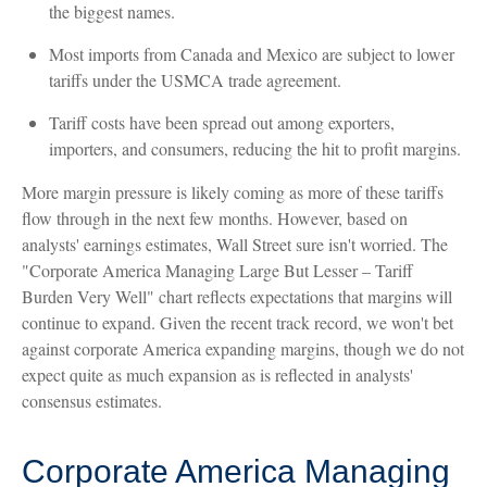
the biggest names.
Most imports from Canada and Mexico are subject to lower
tariffs under the USMCA trade agreement.
Tariff costs have been spread out among exporters,
importers, and consumers, reducing the hit to profit margins.
More margin pressure is likely coming as more of these tariffs
flow through in the next few months. However, based on
analysts' earnings estimates, Wall Street sure isn't worried. The
"Corporate America Managing Large But Lesser – Tariff
Burden Very Well" chart reflects expectations that margins will
continue to expand. Given the recent track record, we won't bet
against corporate America expanding margins, though we do not
expect quite as much expansion as is reflected in analysts'
consensus estimates.
Corporate America Managing