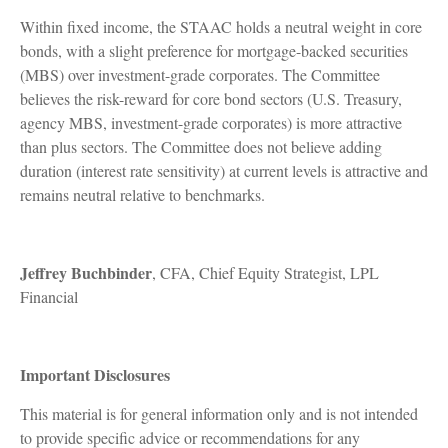
Within fixed income, the STAAC holds a neutral weight in core
bonds, with a slight preference for mortgage-backed securities
(MBS) over investment-grade corporates. The Committee
believes the risk-reward for core bond sectors (U.S. Treasury,
agency MBS, investment-grade corporates) is more attractive
than plus sectors. The Committee does not believe adding
duration (interest rate sensitivity) at current levels is attractive and
remains neutral relative to benchmarks.
Jeffrey Buchbinder
, CFA, Chief Equity Strategist, LPL
Financial
Important Disclosures
This material is for general information only and is not intended
to provide specific advice or recommendations for any