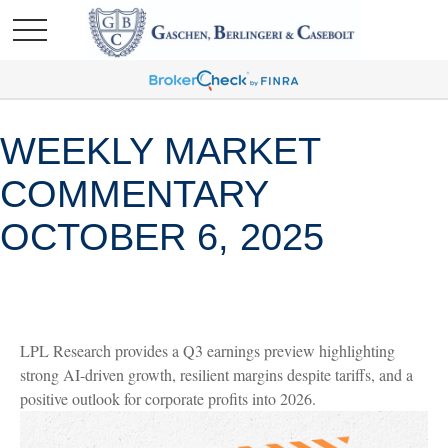
WEEKLY MARKET
COMMENTARY
OCTOBER 6, 2025
LPL Research provides a Q3 earnings preview highlighting
strong AI-driven growth, resilient margins despite tariffs, and a
positive outlook for corporate profits into 2026.