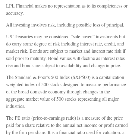
LPL Financial makes no representation as to its completeness or
accuracy.
All investing involves risk, including possible loss of principal.
US Treasuries may be considered “safe haven” investments but
do carry some degree of risk including interest rate, credit, and
market risk. Bonds are subject to market and interest rate risk if
sold prior to maturity. Bond values will decline as interest rates
rise and bonds are subject to availability and change in price.
The Standard & Poor’s 500 Index (S&P500) is a capitalization-
weighted index of 500 stocks designed to measure performance
of the broad domestic economy through changes in the
aggregate market value of 500 stocks representing all major
industries.
The PE ratio (price-to-earnings ratio) is a measure of the price
paid for a share relative to the annual net income or profit earned
by the firm per share. It is a financial ratio used for valuation: a