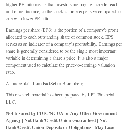
higher PE ratio means that investors are paying more for each
unit of net income, so the stock is more expensive compared to
one with lower PE ratio.
Earnings per share (EPS) is the portion of a company’s profit
allocated to each outstanding share of common stock. EPS
serves as an indicator of a company’s profitability. Earnings per
share is generally considered to be the single most important
variable in determining a share’s price. It is also a major
component used to calculate the price-to-earnings valuation
ratio.
All index data from FactSet or Bloomberg.
This research material has been prepared by LPL Financial
LLC.
Not Insured by FDIC/NCUA or Any Other Government
Agency | Not Bank/Credit Union Guaranteed | Not
Bank/Credit Union Deposits or Obligations | May Lose