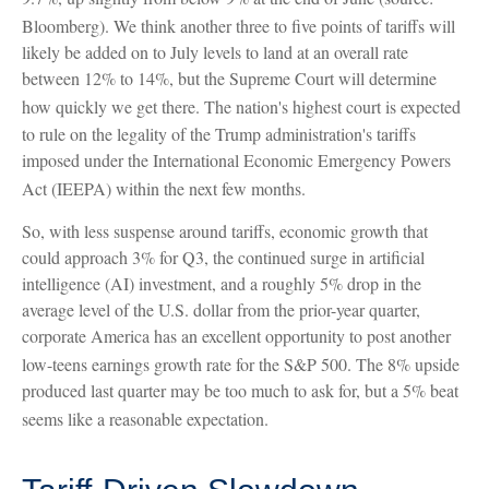
Bloomberg)
.
We think another three to five points of tariffs will
likely be added on to July levels to land at an overall rate
between 12% to 14%, but the Supreme Court will determine
how quickly we get there
.
The nation's highest court is expected
to rule on the legality of the Trump administration's tariffs
imposed under the International Economic Emergency Powers
Act (IEEPA) within the next few months
.
So, with less suspense around tariffs, economic growth that
could approach 3% for Q3, the continued surge in artificial
intelligence (AI) investment, and a roughly 5% drop in the
average level of the U.S. dollar from the prior-year quarter,
corporate America has an excellent opportunity to post another
low-teens earnings growth rate for the S&P 500
.
The 8% upside
produced last quarter may be too much to ask for, but a 5% beat
seems like a reasonable expectation
.