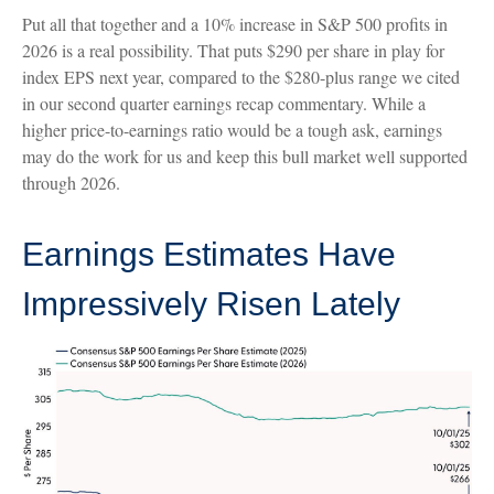
Put all that together and a 10% increase in S&P 500 profits in
2026 is a real possibility. That puts $290 per share in play for
index EPS next year, compared to the $280-plus range we cited
in our second quarter earnings recap commentary. While a
higher price-to-earnings ratio would be a tough ask, earnings
may do the work for us and keep this bull market well supported
through 2026.
Earnings Estimates Have
Impressively Risen Lately