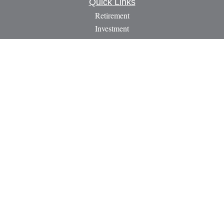
Quick Links
Retirement
Investment
Estate
Insurance
Tax
Money
Lifestyle
Latest Articles
All Videos
All Calculators
LPL
Financial Form CRS
Check the background of your financial professional on
FINRA's
BrokerCheck
.
The content is developed from sources believed to be providing
accurate information. The information in this material is not