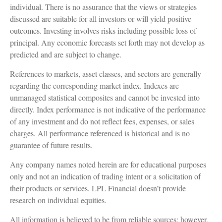
individual. There is no assurance that the views or strategies
discussed are suitable for all investors or will yield positive
outcomes. Investing involves risks including possible loss of
principal. Any economic forecasts set forth may not develop as
predicted and are subject to change.
References to markets, asset classes, and sectors are generally
regarding the corresponding market index. Indexes are
unmanaged statistical composites and cannot be invested into
directly. Index performance is not indicative of the performance
of any investment and do not reflect fees, expenses, or sales
charges. All performance referenced is historical and is no
guarantee of future results.
Any company names noted herein are for educational purposes
only and not an indication of trading intent or a solicitation of
their products or services. LPL Financial doesn’t provide
research on individual equities.
All information is believed to be from reliable sources; however,