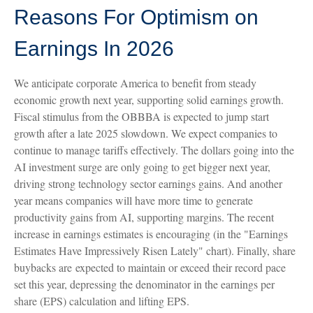
Reasons For Optimism on
Earnings In 2026
We anticipate corporate America to benefit from steady
economic growth next year, supporting solid earnings growth.
Fiscal stimulus from the OBBBA is expected to jump start
growth after a late 2025 slowdown. We expect companies to
continue to manage tariffs effectively. The dollars going into the
AI investment surge are only going to get bigger next year,
driving strong technology sector earnings gains. And another
year means companies will have more time to generate
productivity gains from AI, supporting margins. The recent
increase in earnings estimates is encouraging (in the "Earnings
Estimates Have Impressively Risen Lately" chart). Finally, share
buybacks are expected to maintain or exceed their record pace
set this year, depressing the denominator in the earnings per
share (EPS) calculation and lifting EPS.