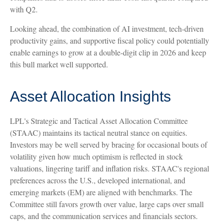
with Q2.
Looking ahead, the combination of AI investment, tech-driven
productivity gains, and supportive fiscal policy could potentially
enable earnings to grow at a double-digit clip in 2026 and keep
this bull market well supported.
Asset Allocation Insights
LPL's Strategic and Tactical Asset Allocation Committee
(STAAC) maintains its tactical neutral stance on equities.
Investors may be well served by bracing for occasional bouts of
volatility given how much optimism is reflected in stock
valuations, lingering tariff and inflation risks. STAAC's regional
preferences across the U.S., developed international, and
emerging markets (EM) are aligned with benchmarks. The
Committee still favors growth over value, large caps over small
caps, and the communication services and financials sectors.