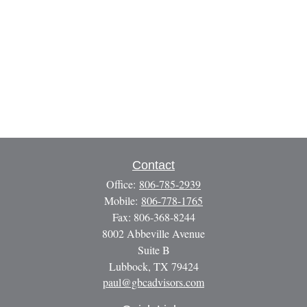
Contact
Office:
806-785-2939
Mobile:
806-778-1765
Fax:
806-368-8244
8002 Abbeville Avenue
Suite B
Lubbock,
TX
79424
paul@gbcadvisors.com