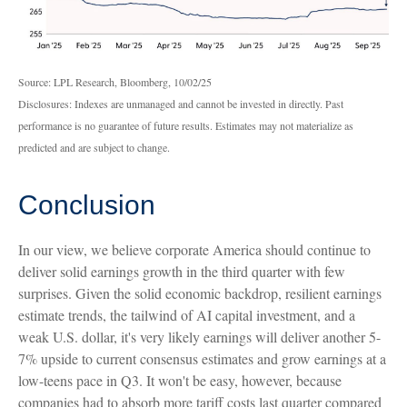
Source: LPL Research, Bloomberg, 10/02/25
Disclosures: Indexes are unmanaged and cannot be invested in directly. Past
performance is no guarantee of future results. Estimates may not materialize as
predicted and are subject to change.
Conclusion
In our view, we believe corporate America should continue to
deliver solid earnings growth in the third quarter with few
surprises. Given the solid economic backdrop, resilient earnings
estimate trends, the tailwind of AI capital investment, and a
weak U.S. dollar, it's very likely earnings will deliver another 5-
7% upside to current consensus estimates and grow earnings at a
low-teens pace in Q3. It won't be easy, however, because
companies had to absorb more tariff costs last quarter compared