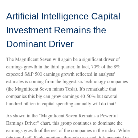
Artificial Intelligence Capital
Investment Remains the
Dominant Driver
The Magnificent Seven will again be a significant driver of
earnings growth in the third quarter. In fact, 70% of the 8%
expected S&P 500 earnings growth reflected in analysts'
estimates is coming from the biggest six technology companies
(the Magnificent Seven minus Tesla). It's remarkable that
companies this big can grow earnings 40-50% but several
hundred billion in capital spending annually will do that!
As shown in the "Magnificent Seven Remains a Powerful
Earnings Driver" chart, this group continues to dominate the
earnings growth of the rest of the companies in the index. While
this trend will likely continue through year-end, it is expected to