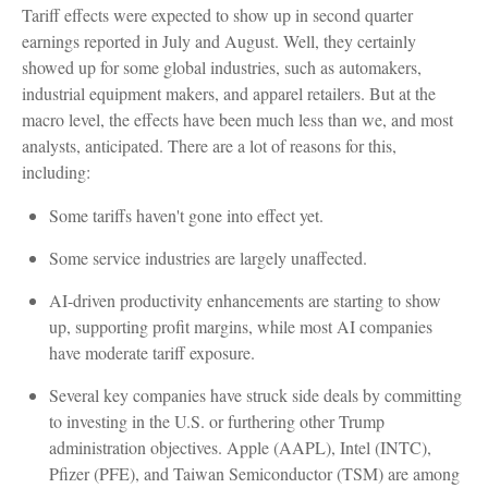
Tariff effects were expected to show up in second quarter
earnings reported in July and August. Well, they certainly
showed up for some global industries, such as automakers,
industrial equipment makers, and apparel retailers. But at the
macro level, the effects have been much less than we, and most
analysts, anticipated. There are a lot of reasons for this,
including:
Some tariffs haven't gone into effect yet.
Some service industries are largely unaffected.
AI-driven productivity enhancements are starting to show
up, supporting profit margins, while most AI companies
have moderate tariff exposure.
Several key companies have struck side deals by committing
to investing in the U.S. or furthering other Trump
administration objectives. Apple (AAPL), Intel (INTC),
Pfizer (PFE), and Taiwan Semiconductor (TSM) are among