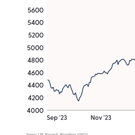
Source: LPL Research, Bloomberg 10/8/24