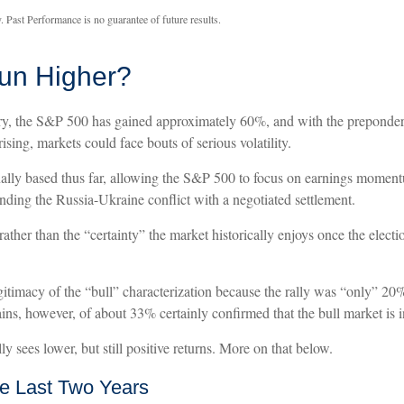
. Past Performance is no guarantee of future results.
Run Higher?
ary, the S&P 500 has gained approximately 60%, and with the preponde
rising, markets could face bouts of serious volatility.
nally based thus far, allowing the S&P 500 to focus on earnings momentu
nding the Russia-Ukraine conflict with a negotiated settlement.
 rather than the “certainty” the market historically enjoys once the elect
gitimacy of the “bull” characterization because the rally was “only” 20%
ins, however, of about 33% certainly confirmed that the bull market is i
y sees lower, but still positive returns. More on that below.
e Last Two Years