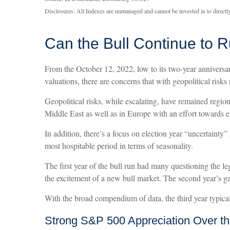
Disclosures: All Indexes are unmanaged and cannot be invested in to directly
Can the Bull Continue to 
From the October 12, 2022, low to its two-year annivers
valuations, there are concerns that with geopolitical risks 
Geopolitical risks, while escalating, have remained regio
Middle East as well as in Europe with an effort towards e
In addition, there’s a focus on election year “uncertainty”
most hospitable period in terms of seasonality.
The first year of the bull run had many questioning the le
the excitement of a new bull market. The second year’s ga
With the broad compendium of data, the third year typicall
Strong S&P 500 Appreciation Over th