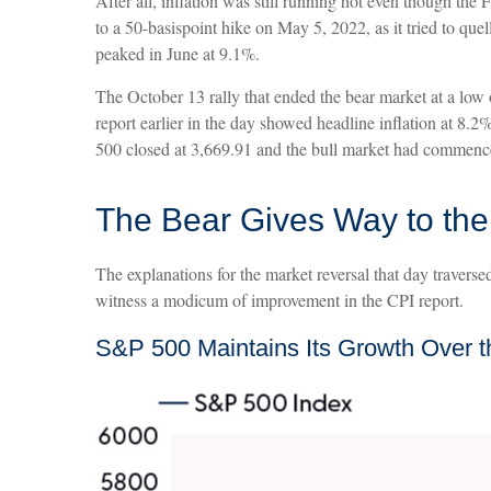
After all, inflation was still running hot even though th
to a 50-basispoint hike on May 5, 2022, as it tried to que
peaked in June at 9.1%.
The October 13 rally that ended the bear market at a low 
report earlier in the day showed headline inflation at 8.
500 closed at 3,669.91 and the bull market had commenc
The Bear Gives Way to the
The explanations for the market reversal that day travers
witness a modicum of improvement in the CPI report.
S&P 500 Maintains Its Growth Over t