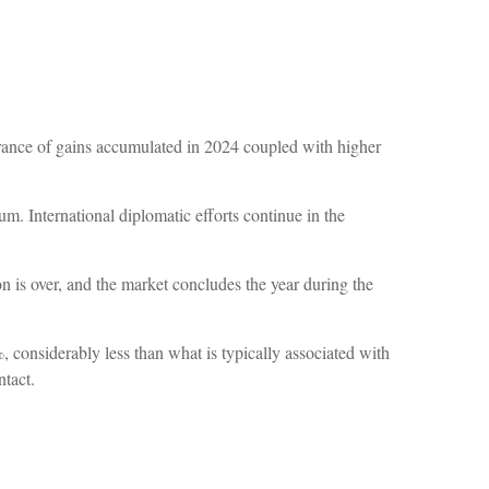
rance of gains accumulated in 2024 coupled with higher
m. International diplomatic efforts continue in the
ion is over, and the market concludes the year during the
, considerably less than what is typically associated with
ntact.