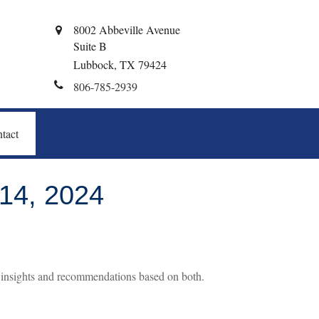
8002 Abbeville Avenue
Suite B
Lubbock,
TX
79424
806-785-2939
tact
4, 2024
c insights and recommendations based on both.