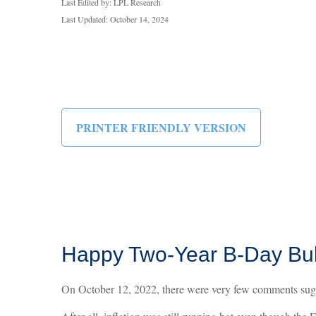
Last Edited by: LPL Research
Last Updated: October 14, 2024
PRINTER FRIENDLY VERSION
Happy Two-Year B-Day Bull 
On October 12, 2022, there were very few comments sugge