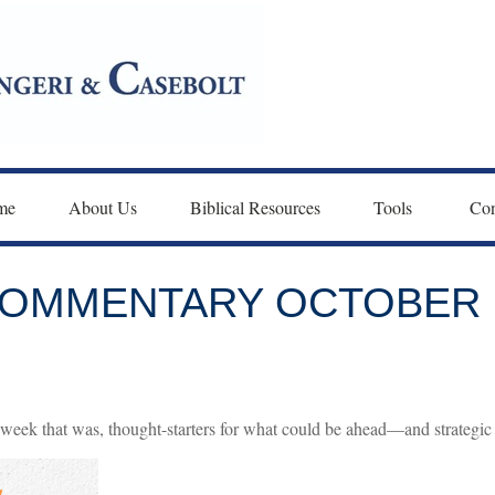
me
About Us
Biblical Resources
Tools 
Con
OMMENTARY OCTOBER 1
week that was, thought-starters for what could be ahead—and strategi