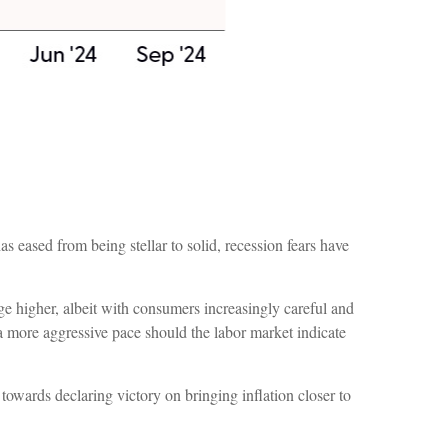
 eased from being stellar to solid, recession fears have
ge higher, albeit with consumers increasingly careful and
 more aggressive pace should the labor market indicate
towards declaring victory on bringing inflation closer to