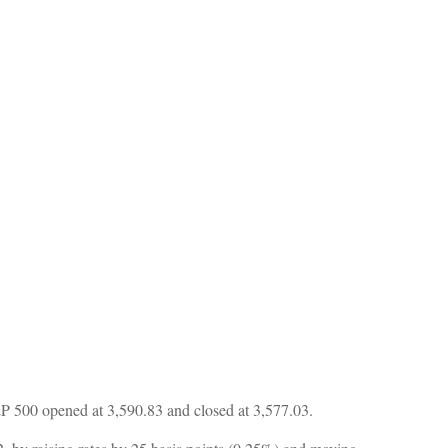
P 500 opened at 3,590.83 and closed at 3,577.03.