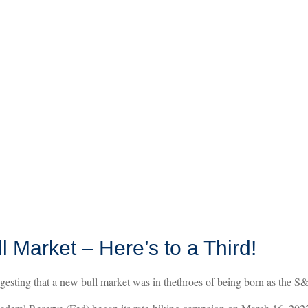
Market – Here’s to a Third!
sting that a new bull market was in thethroes of being born as the S&