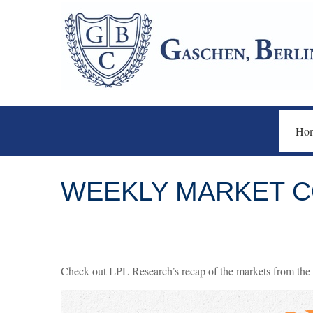
Ho
WEEKLY MARKET C
Check out LPL Research’s recap of the markets from the 