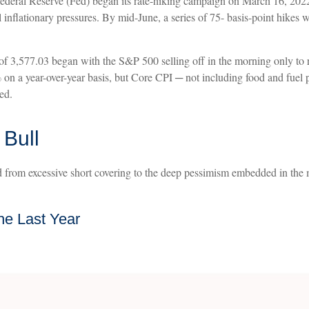
e Federal Reserve (Fed) began its rate-hiking campaign on March 16, 202
ll inflationary pressures. By mid-June, a series of 75- basis-point hike
of 3,577.03 began with the S&P 500 selling off in the morning only to r
2% on a year-over-year basis, but Core CPI ─ not including food and fue
ed.
 Bull
ed from excessive short covering to the deep pessimism embedded in the m
he Last Year