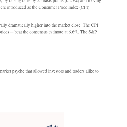
2, by raising rates by 25 basis points (0.25%) and moving
s were introduced as the Consumer Price Index (CPI)
ally dramatically higher into the market close. The CPI
l prices ─ beat the consensus estimate at 6.6%. The S&P
arket psyche that allowed investors and traders alike to