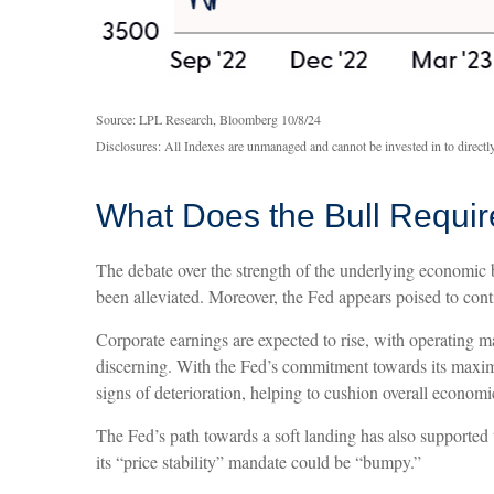
Source: LPL Research, Bloomberg 10/8/24
Disclosures: All Indexes are unmanaged and cannot be invested in to directly
What Does the Bull Requir
The debate over the strength of the underlying economic b
been alleviated. Moreover, the Fed appears poised to conti
Corporate earnings are expected to rise, with operating m
discerning. With the Fed’s commitment towards its maximu
signs of deterioration, helping to cushion overall econo
The Fed’s path towards a soft landing has also supported 
its “price stability” mandate could be “bumpy.”