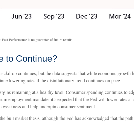
. Past Performance is no guarantee of future results.
e to Continue?
ackdrop continues, but the data suggests that while economic growth has
nue lowering rates if the disinflationary trend continues on pace.
argins remaining at a healthy level. Consumer spending continues to ed
m employment mandate, it’s expected that the Fed will lower rates at a
mic weakness and help underpin consumer sentiment.
the bull market thesis, although the Fed has acknowledged that the path 