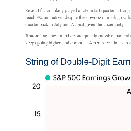
Several factors likely played a role in last quarter’s st
reach 3% annualized despite the slowdown in job growth. 
quarter back in July and August given the uncertainty.
Bottom line, these numbers are quite impressive, particu
keeps going higher, and corporate America continues to cl
String of Double-Digit Ear