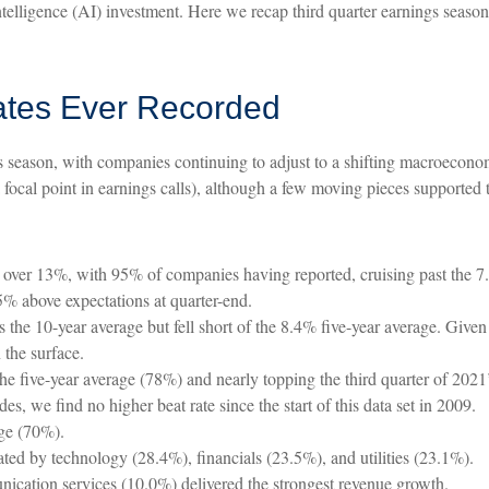
 intelligence (AI) investment. Here we recap third quarter earnings seas
ates Ever Recorded
s season, with companies continuing to adjust to a shifting macroecono
a focal point in earnings calls), although a few moving pieces supported t
 over 13%, with 95% of companies having reported, cruising past the 7
% above expectations at quarter-end.
he 10-year average but fell short of the 8.4% five-year average. Given t
the surface.
e five-year average (78%) and nearly topping the third quarter of 202
, we find no higher beat rate since the start of this data set in 2009.
age (70%).
ated by technology (28.4%), financials (23.5%), and utilities (23.1%).
cation services (10.0%) delivered the strongest revenue growth.