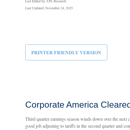
Last Edited by: LPL Research
Last Updated: November 24, 2025
PRINTER FRIENDLY VERSION
Corporate America Cleared
Third quarter earnings season winds down over the next co
good job adjusting to tariffs in the second quarter and co