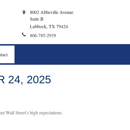
8002 Abbeville Avenue
Suite B
Lubbock,
TX
79424
806-785-2939
tact
24, 2025
t Wall Street’s high expectations.