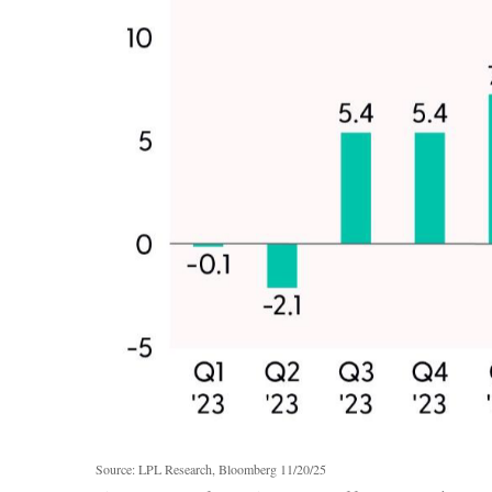
Source: LPL Research, Bloomberg 11/20/25