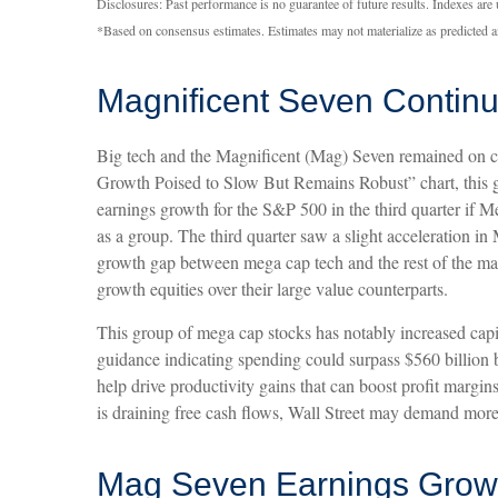
Disclosures: Past performance is no guarantee of future results. Indexes are
*Based on consensus estimates. Estimates may not materialize as predicted a
Magnificent Seven Continu
Big tech and the Magnificent (Mag) Seven remained on ce
Growth Poised to Slow But Remains Robust” chart, this g
earnings growth for the S&P 500 in the third quarter if
as a group. The third quarter saw a slight acceleration i
growth gap between mega cap tech and the rest of the mark
growth equities over their large value counterparts.
This group of mega cap stocks has notably increased capit
guidance indicating spending could surpass $560 billio
help drive productivity gains that can boost profit margi
is draining free cash flows, Wall Street may demand more 
Mag Seven Earnings Growt