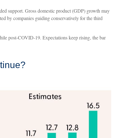
provided support. Gross domestic product (GDP) growth may
ted by companies guiding conservatively for the third
while post-COVID-19. Expectations keep rising, the bar
ntinue?