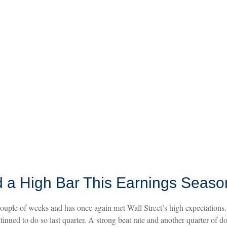
 a High Bar This Earnings Seaso
uple of weeks and has once again met Wall Street’s high expectations. A
ntinued to do so last quarter. A strong beat rate and another quarter of