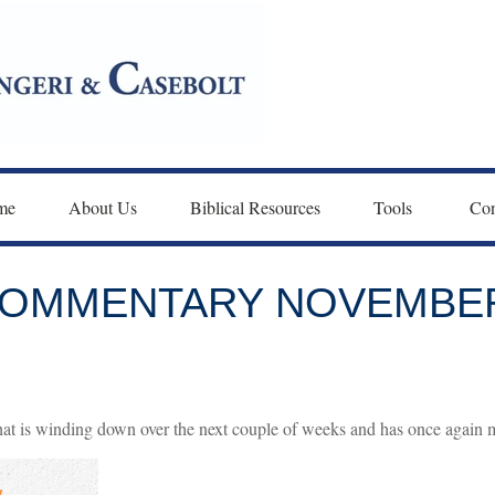
me
About Us
Biblical Resources
Tools 
Con
OMMENTARY NOVEMBER 
at is winding down over the next couple of weeks and has once again me