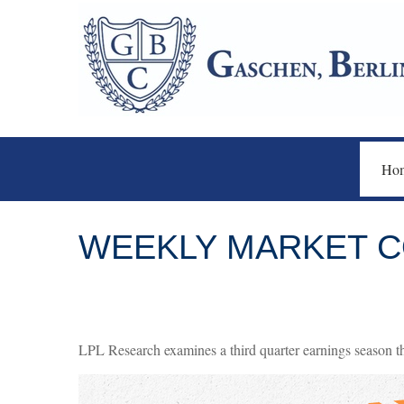
Ho
WEEKLY MARKET C
LPL Research examines a third quarter earnings season th