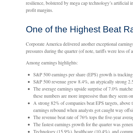
resilience, bolstered by mega cap technology’s artificial
profit margins.
One of the Highest Beat R
Corporate America delivered another exceptional earning
pressures during the quarter (of note, tariffs were less of 
Among earnings highlights:
S&P 500 earnings per share (EPS) growth is tracking
S&P 500 revenue grew 8.4%, an atypically strong 2.5
The average earnings upside surprise of 7.0% matches t
these numbers are more impressive than they seem on 
A strong 82% of companies beat EPS targets, above th
earnings rebound when analysts got caught way offsides
The revenue beat rate of 76% tops the five-year aver
The fastest earnings growth for the quarter was gener
Technology (15.9%), healthcare (10.4%), and communi