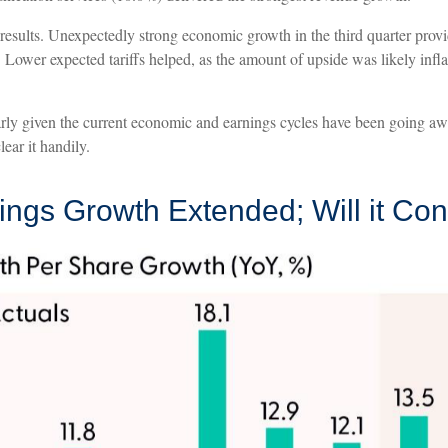
rong results. Unexpectedly strong economic growth in the third quarter 
Lower expected tariffs helped, as the amount of upside was likely infla
larly given the current economic and earnings cycles have been going a
ear it handily.
nings Growth Extended; Will it Co