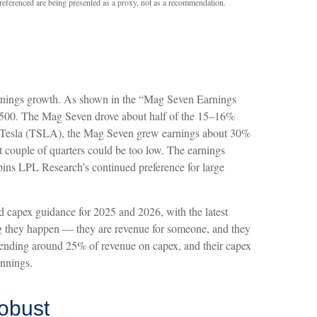
 referenced are being presented as a proxy, not as a recommendation.
earnings growth. As shown in the “Mag Seven Earnings
P 500. The Mag Seven drove about half of the 15–16%
ing Tesla (TSLA), the Mag Seven grew earnings about 30%
xt couple of quarters could be too low. The earnings
rpins LPL Research’s continued preference for large
d capex guidance for 2025 and 2026, with the latest
g they happen — they are revenue for someone, and they
 spending around 25% of revenue on capex, and their capex
innings.
obust