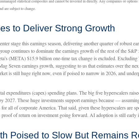
 unmanaged statistical composites and cannot be invested in directly. Any companies or options
nd are subject to change.
es to Deliver Strong Growth
nter stage this earnings season, delivering another quarter of robust 
roup continues to dominate the earnings growth of the rest of the S&
 Meta’s (META) $15.9 billion one-time tax change is excluded. Exclud
n Mag Seven earnings growth, suggesting to us that estimates over the ne
et is still huge right now, even if poised to narrow in 2026, and unde
al expenditures (capex) spending plans. The big five hyperscalers raise
n by 2027. These huge investments support earnings because — assumin
ns for all of corporate America. That said, given these hyperscalers are
proof of return on investment going forward. AI adoption is still early 
h Poised to Slow But Remains R