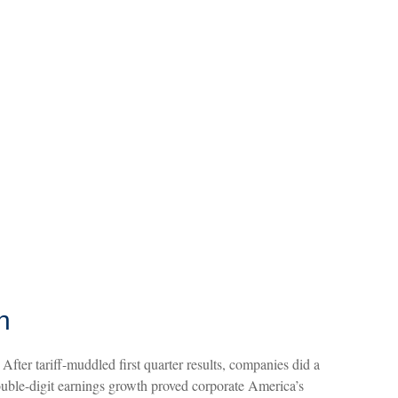
n
fter tariff-muddled first quarter results, companies did a
 double-digit earnings growth proved corporate America’s