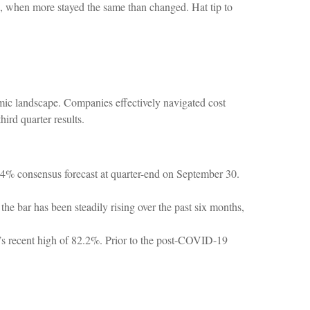
on, when more stayed the same than changed. Hat tip to
mic landscape. Companies effectively navigated cost
hird quarter results.
.4% consensus forecast at quarter-end on September 30.
he bar has been steadily rising over the past six months,
1’s recent high of 82.2%. Prior to the post-COVID-19