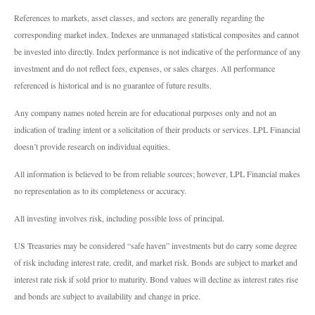
References to markets, asset classes, and sectors are generally regarding the
corresponding market index. Indexes are unmanaged statistical composites and cannot
be invested into directly. Index performance is not indicative of the performance of any
investment and do not reflect fees, expenses, or sales charges. All performance
referenced is historical and is no guarantee of future results.
Any company names noted herein are for educational purposes only and not an
indication of trading intent or a solicitation of their products or services. LPL Financial
doesn’t provide research on individual equities.
All information is believed to be from reliable sources; however, LPL Financial makes
no representation as to its completeness or accuracy.
All investing involves risk, including possible loss of principal.
US Treasuries may be considered “safe haven” investments but do carry some degree
of risk including interest rate, credit, and market risk. Bonds are subject to market and
interest rate risk if sold prior to maturity. Bond values will decline as interest rates rise
and bonds are subject to availability and change in price.