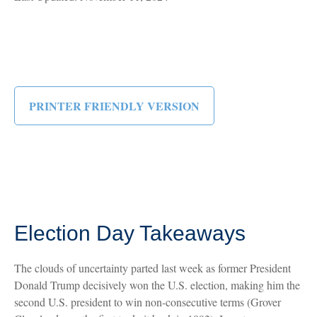
PRINTER FRIENDLY VERSION
Election Day Takeaways
The clouds of uncertainty parted last week as former President
Donald Trump decisively won the U.S. election, making him the
second U.S. president to win non-consecutive terms (Grover