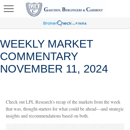
WEEKLY MARKET
COMMENTARY
NOVEMBER 11, 2024
Check out LPL Research’s recap of the markets from the week
that was, thought-starters for what could be ahead—and strategic
insights and recommendations based on both.