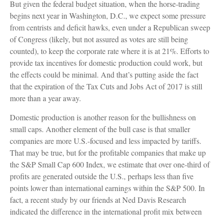
But given the federal budget situation, when the horse-trading
begins next year in Washington, D.C., we expect some pressure
from centrists and deficit hawks, even under a Republican sweep
of Congress (likely, but not assured as votes are still being
counted), to keep the corporate rate where it is at 21%. Efforts to
provide tax incentives for domestic production could work, but
the effects could be minimal. And that’s putting aside the fact
that the expiration of the Tax Cuts and Jobs Act of 2017 is still
more than a year away.
Domestic production is another reason for the bullishness on
small caps. Another element of the bull case is that smaller
companies are more U.S.-focused and less impacted by tariffs.
That may be true, but for the profitable companies that make up
the S&P Small Cap 600 Index, we estimate that over one-third of
profits are generated outside the U.S., perhaps less than five
points lower than international earnings within the S&P 500. In
fact, a recent study by our friends at Ned Davis Research
indicated the difference in the international profit mix between