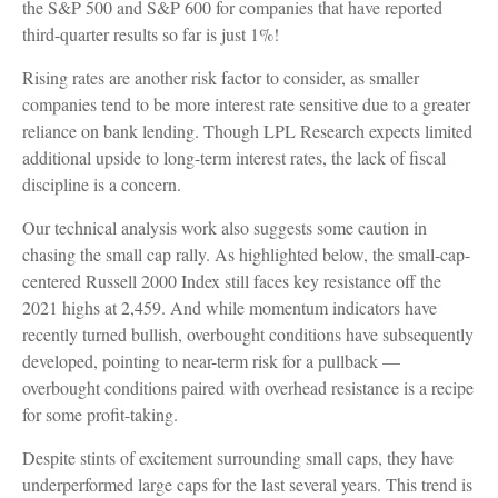
the S&P 500 and S&P 600 for companies that have reported
third-quarter results so far is just 1%!
Rising rates are another risk factor to consider, as smaller
companies tend to be more interest rate sensitive due to a greater
reliance on bank lending. Though LPL Research expects limited
additional upside to long-term interest rates, the lack of fiscal
discipline is a concern.
Our technical analysis work also suggests some caution in
chasing the small cap rally. As highlighted below, the small-cap-
centered Russell 2000 Index still faces key resistance off the
2021 highs at 2,459. And while momentum indicators have
recently turned bullish, overbought conditions have subsequently
developed, pointing to near-term risk for a pullback —
overbought conditions paired with overhead resistance is a recipe
for some profit-taking.
Despite stints of excitement surrounding small caps, they have
underperformed large caps for the last several years. This trend is