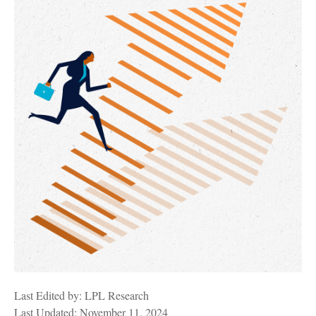
Last Edited by: LPL Research
Last Updated: November 11, 2024