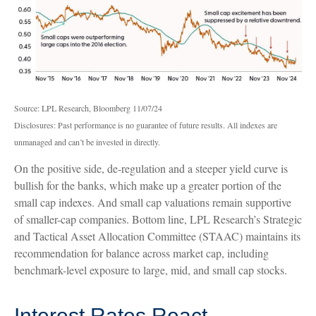
Source: LPL Research, Bloomberg 11/07/24
Disclosures: Past performance is no guarantee of future results. All indexes are
unmanaged and can’t be invested in directly.
On the positive side, de-regulation and a steeper yield curve is
bullish for the banks, which make up a greater portion of the
small cap indexes. And small cap valuations remain supportive
of smaller-cap companies. Bottom line, LPL Research’s Strategic
and Tactical Asset Allocation Committee (STAAC) maintains its
recommendation for balance across market cap, including
benchmark-level exposure to large, mid, and small cap stocks.
Interest Rates React