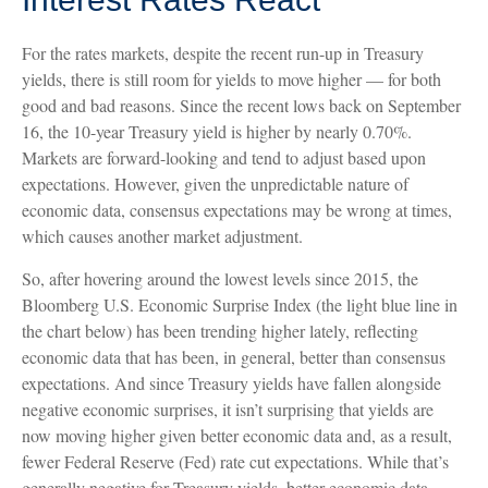
For the rates markets, despite the recent run-up in Treasury
yields, there is still room for yields to move higher — for both
good and bad reasons. Since the recent lows back on September
16, the 10-year Treasury yield is higher by nearly 0.70%.
Markets are forward-looking and tend to adjust based upon
expectations. However, given the unpredictable nature of
economic data, consensus expectations may be wrong at times,
which causes another market adjustment.
So, after hovering around the lowest levels since 2015, the
Bloomberg U.S. Economic Surprise Index (the light blue line in
the chart below) has been trending higher lately, reflecting
economic data that has been, in general, better than consensus
expectations. And since Treasury yields have fallen alongside
negative economic surprises, it isn’t surprising that yields are
now moving higher given better economic data and, as a result,
fewer Federal Reserve (Fed) rate cut expectations. While that’s
generally negative for Treasury yields, better economic data