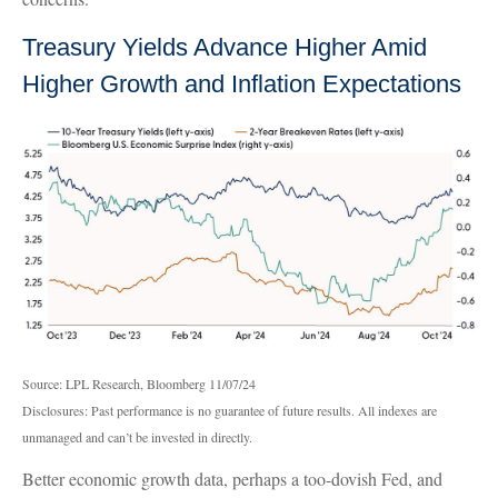
Treasury Yields Advance Higher Amid
Higher Growth and Inflation Expectations
Source: LPL Research, Bloomberg 11/07/24
Disclosures: Past performance is no guarantee of future results. All indexes are
unmanaged and can’t be invested in directly.
Better economic growth data, perhaps a too-dovish Fed, and