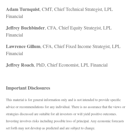
Adam Turnquist
, CMT, Chief Technical Strategist, LPL
Financial
Jeffrey Buchbinder
, CFA, Chief Equity Strategist, LPL
Financial
Lawrence Gillum
, CFA, Chief Fixed Income Strategist, LPL
Financial
Jeffrey Roach
, PhD, Chief Economist, LPL Financial
Important Disclosures
This material is for general information only and is not intended to provide specific
advice or recommendations for any individual. There is no assurance that the views or
strategies discussed are suitable for all investors or will yield positive outcomes.
Investing involves risks including possible loss of principal. Any economic forecasts
set forth may not develop as predicted and are subject to change.