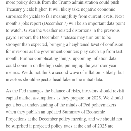
more policy details from the Trump administration could push
Treasury yields higher. It will likely take negative economic
surprises for yields to fall meaningfully from current levels. Next
month's jobs report (December 7) will be an important data point
to watch. Given the weather-related distortions in the previous
payroll report, the December 7 release may turn out to be
stronger than expected, bringing a heightened level of confusion
for investors as the government counters play catch-up from last
month. Further complicating things, upcoming inflation data
could come in on the high side, pulling up the year-over-year
metrics. We do not think a second wave of inflation is likely, but
investors should expect a head fake in the initial data.
As the Fed manages the balance of risks, investors should revisit
capital market assumptions as they prepare for 2025. We should
get a better understanding of the minds of Fed policymakers
when they publish an updated Summary of Economic
Projections at the December policy meeting, and we should not
be surprised if projected policy rates at the end of 2025 are