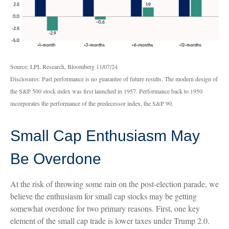
Source: LPL Research, Bloomberg 11/07/24
Disclosures: Past performance is no guarantee of future results. The modern design of
the S&P 500 stock index was first launched in 1957. Performance back to 1950
incorporates the performance of the predecessor index, the S&P 90.
Small Cap Enthusiasm May
Be Overdone
At the risk of throwing some rain on the post-election parade, we
believe the enthusiasm for small cap stocks may be getting
somewhat overdone for two primary reasons. First, one key
element of the small cap trade is lower taxes under Trump 2.0.