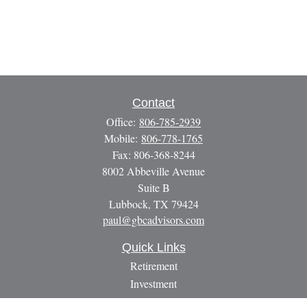
Contact
Office:
806-785-2939
Mobile:
806-778-1765
Fax:
806-368-8244
8002 Abbeville Avenue
Suite B
Lubbock,
TX
79424
paul@gbcadvisors.com
Quick Links
Retirement
Investment
Estate