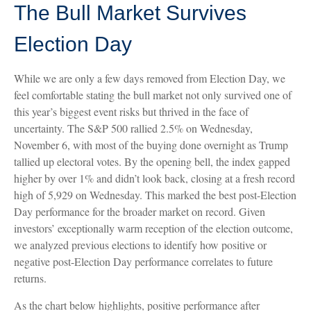
The Bull Market Survives
Election Day
While we are only a few days removed from Election Day, we
feel comfortable stating the bull market not only survived one of
this year’s biggest event risks but thrived in the face of
uncertainty. The S&P 500 rallied 2.5% on Wednesday,
November 6, with most of the buying done overnight as Trump
tallied up electoral votes. By the opening bell, the index gapped
higher by over 1% and didn’t look back, closing at a fresh record
high of 5,929 on Wednesday. This marked the best post-Election
Day performance for the broader market on record. Given
investors’ exceptionally warm reception of the election outcome,
we analyzed previous elections to identify how positive or
negative post-Election Day performance correlates to future
returns.
As the chart below highlights, positive performance after