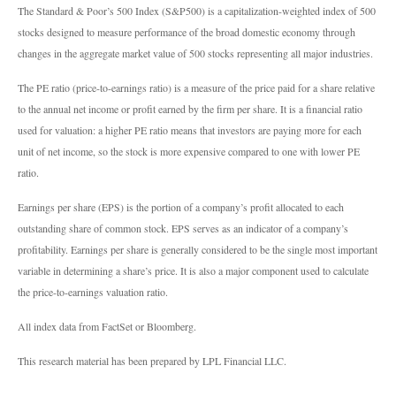
The Standard & Poor’s 500 Index (S&P500) is a capitalization-weighted index of 500
stocks designed to measure performance of the broad domestic economy through
changes in the aggregate market value of 500 stocks representing all major industries.
The PE ratio (price-to-earnings ratio) is a measure of the price paid for a share relative
to the annual net income or profit earned by the firm per share. It is a financial ratio
used for valuation: a higher PE ratio means that investors are paying more for each
unit of net income, so the stock is more expensive compared to one with lower PE
ratio.
Earnings per share (EPS) is the portion of a company’s profit allocated to each
outstanding share of common stock. EPS serves as an indicator of a company’s
profitability. Earnings per share is generally considered to be the single most important
variable in determining a share’s price. It is also a major component used to calculate
the price-to-earnings valuation ratio.
All index data from FactSet or Bloomberg.
This research material has been prepared by LPL Financial LLC.