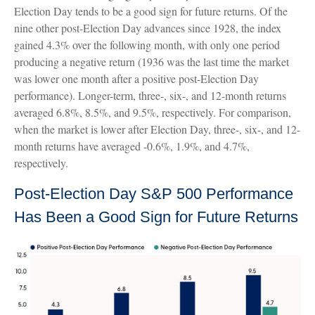
Election Day tends to be a good sign for future returns. Of the
nine other post-Election Day advances since 1928, the index
gained 4.3% over the following month, with only one period
producing a negative return (1936 was the last time the market
was lower one month after a positive post-Election Day
performance). Longer-term, three-, six-, and 12-month returns
averaged 6.8%, 8.5%, and 9.5%, respectively. For comparison,
when the market is lower after Election Day, three-, six-, and 12-
month returns have averaged -0.6%, 1.9%, and 4.7%,
respectively.
Post-Election Day S&P 500 Performance
Has Been a Good Sign for Future Returns