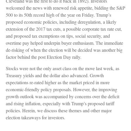
Cleveland was the first to do it back in 1892). Investors
welcomed the news with renewed risk appetite, bidding the S&P
500 to its 50th record high of the year on Friday. Trump’s
proposed economic policies, including deregulation, a likely
extension of the 2017 tax cuts, a possible corporate tax rate cut,
and proposed tax exemptions on tips, social security, and
overtime pay helped underpin buyer enthusiasm. The immediate
de-risking of when the election will be decided was another big
factor behind the post Election Day rally.
Stocks were not the only asset class on the move last week, as
Treasury yields and the dollar also advanced. Growth
expectations re-rated higher as the market priced in more
economic-friendly policy proposals. However, the improving
growth outlook was accompanied by concerns over the deficit
and rising inflation, especially with Trump’s proposed tariff
policies. Herein, we discuss these themes and other major
election takeaways for investors.