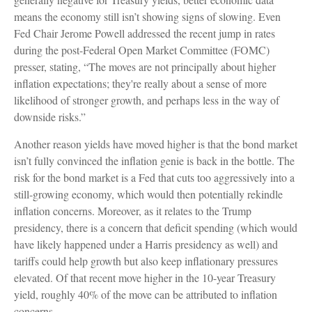
means the economy still isn’t showing signs of slowing. Even
Fed Chair Jerome Powell addressed the recent jump in rates
during the post-Federal Open Market Committee (FOMC)
presser, stating, “The moves are not principally about higher
inflation expectations; they're really about a sense of more
likelihood of stronger growth, and perhaps less in the way of
downside risks.”
Another reason yields have moved higher is that the bond market
isn’t fully convinced the inflation genie is back in the bottle. The
risk for the bond market is a Fed that cuts too aggressively into a
still-growing economy, which would then potentially rekindle
inflation concerns. Moreover, as it relates to the Trump
presidency, there is a concern that deficit spending (which would
have likely happened under a Harris presidency as well) and
tariffs could help growth but also keep inflationary pressures
elevated. Of that recent move higher in the 10-year Treasury
yield, roughly 40% of the move can be attributed to inflation
concerns.