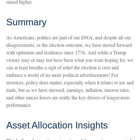
raised higher.
Summary
As Americans, politics are part of our DNA, and despite all our
disagreements, or the election outcome, we have moved forward
with optimism and resilience since 1776. And while a Trump
victory may or may not have been what you were hoping for, we
can at least breathe a sigh of relief the election is over and
embrace a world of no more political advertisements! For
investors, policy does matter, especially when it relates to tax and
trade, but as we have stressed, earnings, inflation, interest rates,
and other macro forces are really the key drivers of longer-term
performance.
Asset Allocation Insights