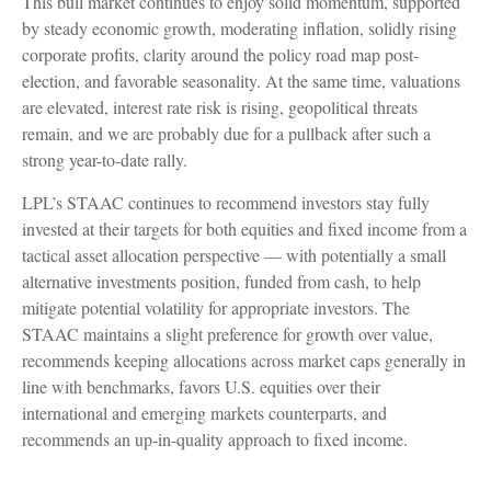
This bull market continues to enjoy solid momentum, supported
by steady economic growth, moderating inflation, solidly rising
corporate profits, clarity around the policy road map post-
election, and favorable seasonality. At the same time, valuations
are elevated, interest rate risk is rising, geopolitical threats
remain, and we are probably due for a pullback after such a
strong year-to-date rally.
LPL’s STAAC continues to recommend investors stay fully
invested at their targets for both equities and fixed income from a
tactical asset allocation perspective — with potentially a small
alternative investments position, funded from cash, to help
mitigate potential volatility for appropriate investors. The
STAAC maintains a slight preference for growth over value,
recommends keeping allocations across market caps generally in
line with benchmarks, favors U.S. equities over their
international and emerging markets counterparts, and
recommends an up-in-quality approach to fixed income.