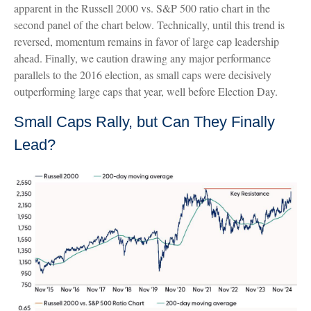
apparent in the Russell 2000 vs. S&P 500 ratio chart in the
second panel of the chart below. Technically, until this trend is
reversed, momentum remains in favor of large cap leadership
ahead. Finally, we caution drawing any major performance
parallels to the 2016 election, as small caps were decisively
outperforming large caps that year, well before Election Day.
Small Caps Rally, but Can They Finally
Lead?