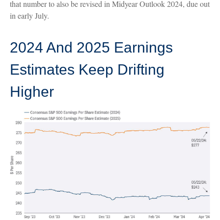
that number to also be revised in Midyear Outlook 2024, due out
in early July.
2024 And 2025 Earnings
Estimates Keep Drifting
Higher