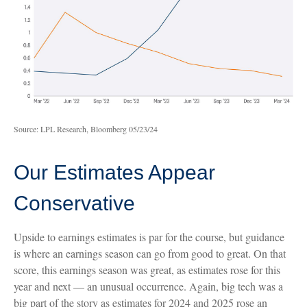
Source: LPL Research, Bloomberg 05/23/24
Our Estimates Appear
Conservative
Upside to earnings estimates is par for the course, but guidance
is where an earnings season can go from good to great. On that
score, this earnings season was great, as estimates rose for this
year and next — an unusual occurrence. Again, big tech was a
big part of the story as estimates for 2024 and 2025 rose an