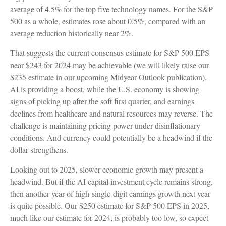
average of 4.5% for the top five technology names. For the S&P
500 as a whole, estimates rose about 0.5%, compared with an
average reduction historically near 2%.
That suggests the current consensus estimate for S&P 500 EPS
near $243 for 2024 may be achievable (we will likely raise our
$235 estimate in our upcoming Midyear Outlook publication).
AI is providing a boost, while the U.S. economy is showing
signs of picking up after the soft first quarter, and earnings
declines from healthcare and natural resources may reverse. The
challenge is maintaining pricing power under disinflationary
conditions. And currency could potentially be a headwind if the
dollar strengthens.
Looking out to 2025, slower economic growth may present a
headwind. But if the AI capital investment cycle remains strong,
then another year of high-single-digit earnings growth next year
is quite possible. Our $250 estimate for S&P 500 EPS in 2025,
much like our estimate for 2024, is probably too low, so expect