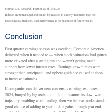
Source: LPL Research, FactSet, as of 05/23/24
Indexes are unmanaged and cannot be invested in directly. Estimates may not
materialize as predicted. Past performance is no guarantee of future results.
Conclusion
First quarter earnings season was excellent. Corporate America
delivered when it needed to — when stock valuations had gotten
more elevated after a strong run and weren’t getting much
support from lower interest rates. Earnings growth rates were
stronger than anticipated, and upbeat guidance caused analysts
to increase estimates.
If companies can deliver near-consensus earnings estimates in
2024, buoyed by big tech, and inflation resumes its downward
trajectory, enabling a soft landing, then we believe stocks stand a
good chance of adding to year-to-date gains through year-end