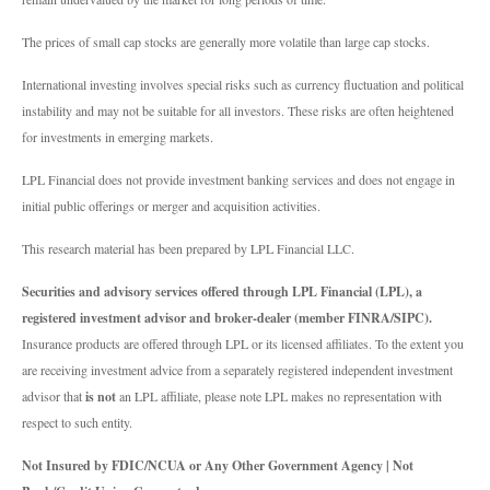
The prices of small cap stocks are generally more volatile than large cap stocks.
International investing involves special risks such as currency fluctuation and political
instability and may not be suitable for all investors. These risks are often heightened
for investments in emerging markets.
LPL Financial does not provide investment banking services and does not engage in
initial public offerings or merger and acquisition activities.
This research material has been prepared by LPL Financial LLC.
Securities and advisory services offered through LPL Financial (LPL), a
registered investment advisor and broker-dealer (member FINRA/SIPC).
Insurance products are offered through LPL or its licensed affiliates. To the extent you
are receiving investment advice from a separately registered independent investment
advisor that
is not
an LPL affiliate, please note LPL makes no representation with
respect to such entity.
Not Insured by FDIC/NCUA or Any Other Government Agency | Not