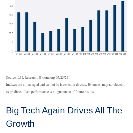
Source: LPL Research, Bloomberg 05/23/24
Indexes are unmanaged and cannot be invested in directly. Estimates may not develop
as predicted. Past performance is no guarantee of future results.
Big Tech Again Drives All The
Growth