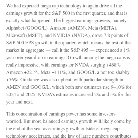
We had expected mega cap technology to again drive all the
earnings growth for the S&P 500 in the first quarter, and that is
exactly what happened. The biggest earnings growers, namely
Alphabet (GOOG/L), Amazon (AMZN), Meta (META),
Microsoft (MSFT), and NVIDIA (NVDA), drove 7.8 points of
S&P 500 EPS growth in the quarter, which means the rest of the
market in aggregate — call it the S&P 495 — experienced a 1%
year-over-year drop in earnings. Growth among the mega caps is
really impressive, with earnings for NVDA surging +468%,
Amazon +221%, Meta +111%, and GOOG/L a not-too-shabby
+56%. Guidance was also upbeat, with particular strength in
AMZN and GOOG/L, which both saw estimates rise 9–10% for
2024 and 2025. NVDA’s estimates increased 2% and 5% for this
year and next.
This concentration of earnings power has some investors
worried. But more balanced earnings growth will likely come by
the end of the year as earnings growth outside of mega cap
technology accelerates, and the law of large numbers contributes