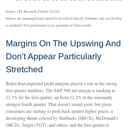
Source: LPL Research, FactSet 5/23/24
Indexes are unmanaged and cannot be invested in directly. Estimates may not develop
as predicted. Past performance is no
guarantee of future results.
Margins On The Upswing And
Don't Appear Particularly
Stretched
Better-than-expected profit margins played a role in the strong
first quarter numbers. The S&P 500 net margin is tracking to
12.3% for the first quarter, up from 12.2% in the seasonally
stronger fourth quarter. That doesn’t sound great, but given
consumers are starting to push back against higher prices, a
developing theme echoed by Starbucks (SBUX), McDonald’s
(MCD), Target (TGT), and others, and the first quarter is