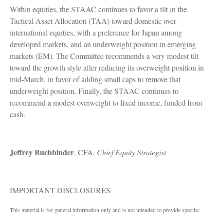
Within equities, the STAAC continues to favor a tilt in the
Tactical Asset Allocation (TAA) toward domestic over
international equities, with a preference for Japan among
developed markets, and an underweight position in emerging
markets (EM). The Committee recommends a very modest tilt
toward the growth style after reducing its overweight position in
mid-March, in favor of adding small caps to remove that
underweight position. Finally, the STAAC continues to
recommend a modest overweight to fixed income, funded from
cash.
Jeffrey Buchbinder
, CFA,
Chief Equity Strategist
IMPORTANT DISCLOSURES
This material is for general information only and is not intended to provide specific