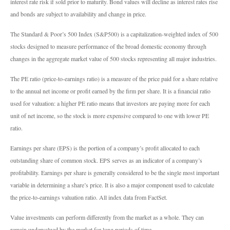
interest rate risk if sold prior to maturity. Bond values will decline as interest rates rise
and bonds are subject to availability and change in price.
The Standard & Poor’s 500 Index (S&P500) is a capitalization-weighted index of 500
stocks designed to measure performance of the broad domestic economy through
changes in the aggregate market value of 500 stocks representing all major industries.
The PE ratio (price-to-earnings ratio) is a measure of the price paid for a share relative
to the annual net income or profit earned by the firm per share. It is a financial ratio
used for valuation: a higher PE ratio means that investors are paying more for each
unit of net income, so the stock is more expensive compared to one with lower PE
ratio.
Earnings per share (EPS) is the portion of a company’s profit allocated to each
outstanding share of common stock. EPS serves as an indicator of a company’s
profitability. Earnings per share is generally considered to be the single most important
variable in determining a share’s price. It is also a major component used to calculate
the price-to-earnings valuation ratio. All index data from FactSet.
Value investments can perform differently from the market as a whole. They can
remain undervalued by the market for long periods of time.