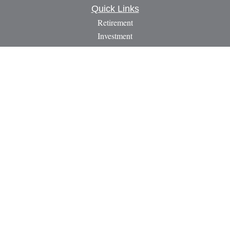
Quick Links
Retirement
Investment
Estate
Insurance
Tax
Money
Lifestyle
Latest Articles
All Videos
All Calculators
LPL
Financial Form CRS
Check the background of your financial professional on
FINRA's
BrokerCheck
.
The content is developed from sources believed to be providing
accurate information. The information in this material is not