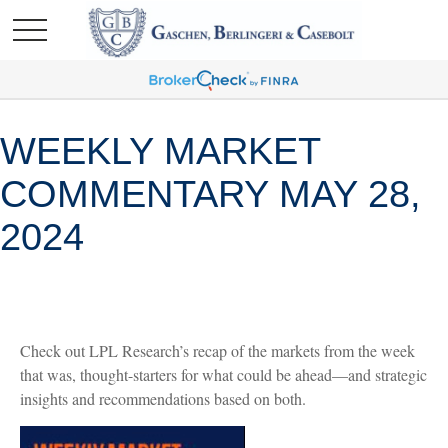
WEEKLY MARKET
COMMENTARY MAY 28,
2024
Check out LPL Research’s recap of the markets from the week
that was, thought-starters for what could be ahead—and strategic
insights and recommendations based on both.