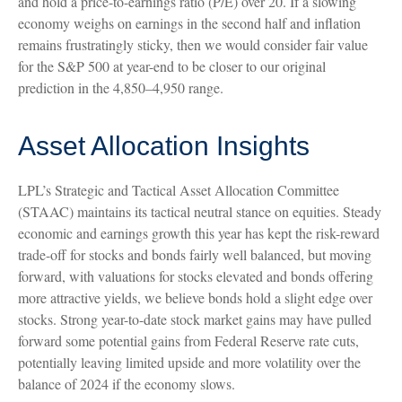
and hold a price-to-earnings ratio (P/E) over 20. If a slowing
economy weighs on earnings in the second half and inflation
remains frustratingly sticky, then we would consider fair value
for the S&P 500 at year-end to be closer to our original
prediction in the 4,850–4,950 range.
Asset Allocation Insights
LPL’s Strategic and Tactical Asset Allocation Committee
(STAAC) maintains its tactical neutral stance on equities. Steady
economic and earnings growth this year has kept the risk-reward
trade-off for stocks and bonds fairly well balanced, but moving
forward, with valuations for stocks elevated and bonds offering
more attractive yields, we believe bonds hold a slight edge over
stocks. Strong year-to-date stock market gains may have pulled
forward some potential gains from Federal Reserve rate cuts,
potentially leaving limited upside and more volatility over the
balance of 2024 if the economy slows.