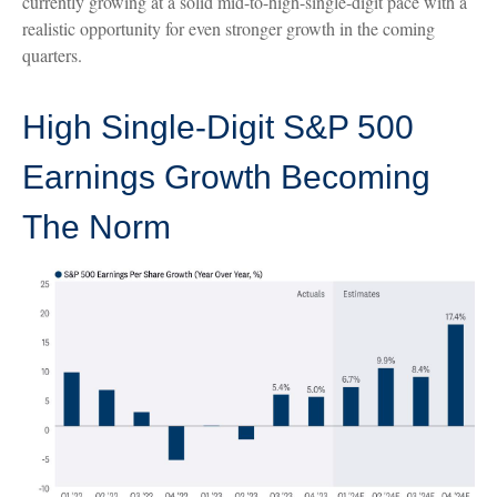
currently growing at a solid mid-to-high-single-digit pace with a
realistic opportunity for even stronger growth in the coming
quarters.
High Single-Digit S&P 500
Earnings Growth Becoming
The Norm