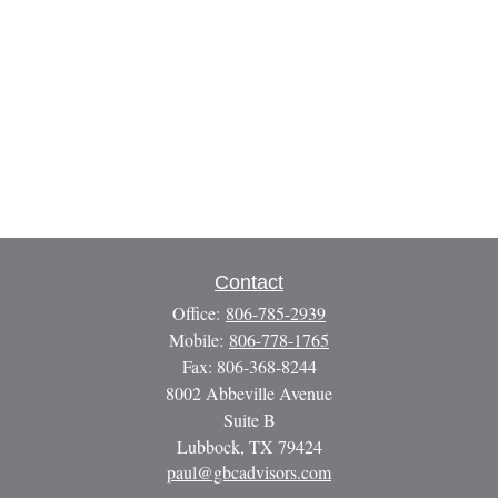
Contact
Office:
806-785-2939
Mobile:
806-778-1765
Fax:
806-368-8244
8002 Abbeville Avenue
Suite B
Lubbock,
TX
79424
paul@gbcadvisors.com