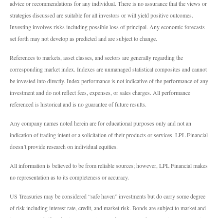
advice or recommendations for any individual. There is no assurance that the views or
strategies discussed are suitable for all investors or will yield positive outcomes.
Investing involves risks including possible loss of principal. Any economic forecasts
set forth may not develop as predicted and are subject to change.
References to markets, asset classes, and sectors are generally regarding the
corresponding market index. Indexes are unmanaged statistical composites and cannot
be invested into directly. Index performance is not indicative of the performance of any
investment and do not reflect fees, expenses, or sales charges. All performance
referenced is historical and is no guarantee of future results.
Any company names noted herein are for educational purposes only and not an
indication of trading intent or a solicitation of their products or services. LPL Financial
doesn’t provide research on individual equities.
All information is believed to be from reliable sources; however, LPL Financial makes
no representation as to its completeness or accuracy.
US Treasuries may be considered “safe haven” investments but do carry some degree
of risk including interest rate, credit, and market risk. Bonds are subject to market and