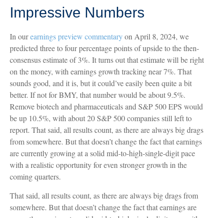
Impressive Numbers
In our
earnings preview commentary
on April 8, 2024, we
predicted three to four percentage points of upside to the then-
consensus estimate of 3%. It turns out that estimate will be right
on the money, with earnings growth tracking near 7%. That
sounds good, and it is, but it could’ve easily been quite a bit
better. If not for BMY, that number would be about 9.5%.
Remove biotech and pharmaceuticals and S&P 500 EPS would
be up 10.5%, with about 20 S&P 500 companies still left to
report. That said, all results count, as there are always big drags
from somewhere. But that doesn’t change the fact that earnings
are currently growing at a solid mid-to-high-single-digit pace
with a realistic opportunity for even stronger growth in the
coming quarters.
That said, all results count, as there are always big drags from
somewhere. But that doesn’t change the fact that earnings are