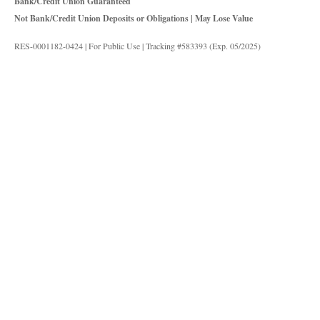
Bank/Credit Union Guaranteed
Not Bank/Credit Union Deposits or Obligations | May Lose Value
RES-0001182-0424 | For Public Use | Tracking #583393 (Exp. 05/2025)