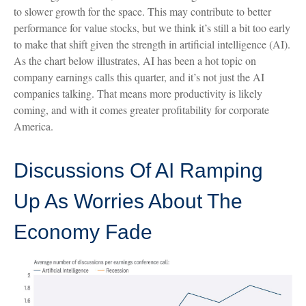
to slower growth for the space. This may contribute to better
performance for value stocks, but we think it’s still a bit too early
to make that shift given the strength in artificial intelligence (AI).
As the chart below illustrates, AI has been a hot topic on
company earnings calls this quarter, and it’s not just the AI
companies talking. That means more productivity is likely
coming, and with it comes greater profitability for corporate
America.
Discussions Of AI Ramping
Up As Worries About The
Economy Fade