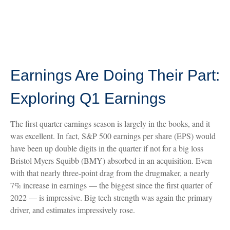
Earnings Are Doing Their Part:
Exploring Q1 Earnings
The first quarter earnings season is largely in the books, and it
was excellent. In fact, S&P 500 earnings per share (EPS) would
have been up double digits in the quarter if not for a big loss
Bristol Myers Squibb (BMY) absorbed in an acquisition. Even
with that nearly three-point drag from the drugmaker, a nearly
7% increase in earnings — the biggest since the first quarter of
2022 — is impressive. Big tech strength was again the primary
driver, and estimates impressively rose.