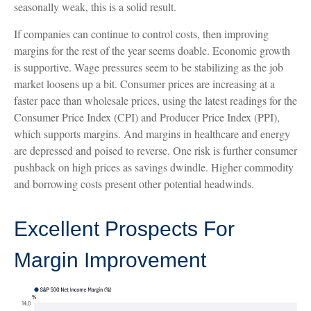
seasonally weak, this is a solid result.
If companies can continue to control costs, then improving
margins for the rest of the year seems doable. Economic growth
is supportive. Wage pressures seem to be stabilizing as the job
market loosens up a bit. Consumer prices are increasing at a
faster pace than wholesale prices, using the latest readings for the
Consumer Price Index (CPI) and Producer Price Index (PPI),
which supports margins. And margins in healthcare and energy
are depressed and poised to reverse. One risk is further consumer
pushback on high prices as savings dwindle. Higher commodity
and borrowing costs present other potential headwinds.
Excellent Prospects For
Margin Improvement