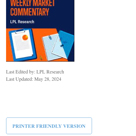
Last Edited by: LPL Research
Last Updated: May 28, 2024
PRINTER FRIENDLY VERSION