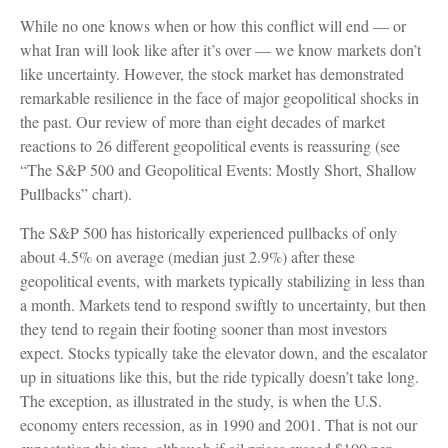
While no one knows when or how this conflict will end — or
what Iran will look like after it’s over — we know markets don’t
like uncertainty. However, the stock market has demonstrated
remarkable resilience in the face of major geopolitical shocks in
the past. Our review of more than eight decades of market
reactions to 26 different geopolitical events is reassuring (see
“The S&P 500 and Geopolitical Events: Mostly Short, Shallow
Pullbacks” chart).
The S&P 500 has historically experienced pullbacks of only
about 4.5% on average (median just 2.9%) after these
geopolitical events, with markets typically stabilizing in less than
a month. Markets tend to respond swiftly to uncertainty, but then
they tend to regain their footing sooner than most investors
expect. Stocks typically take the elevator down, and the escalator
up in situations like this, but the ride typically doesn’t take long.
The exception, as illustrated in the study, is when the U.S.
economy enters recession, as in 1990 and 2001. That is not our