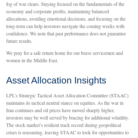
fog of war clears. Staying focused on the fundamentals of the
economy and corporate profits, maintaining balanced
allocations, avoiding emotional decisions, and focusing on the
long-term can help investors navigate the coming weeks with
confidence. We note that past performance does not guarantee
future results.
We pray for a safe return home for our brave servicemen and
women in the Middle East.
Asset Allocation Insights
LPL’s Strategic Tactical Asset Allocation Committee (STAAC)
maintains its tactical neutral stance on equities. As the war in
Iran continues and oil prices have moved sharply higher,
investors may be well served by bracing for additional volatility.
The stock market’s resilient track record during geopolitical
crises is reassuring, leaving STAAC to look for opportunities to