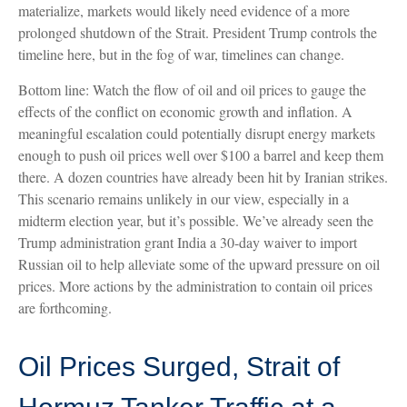
materialize, markets would likely need evidence of a more
prolonged shutdown of the Strait. President Trump controls the
timeline here, but in the fog of war, timelines can change.
Bottom line: Watch the flow of oil and oil prices to gauge the
effects of the conflict on economic growth and inflation. A
meaningful escalation could potentially disrupt energy markets
enough to push oil prices well over $100 a barrel and keep them
there. A dozen countries have already been hit by Iranian strikes.
This scenario remains unlikely in our view, especially in a
midterm election year, but it’s possible. We’ve already seen the
Trump administration grant India a 30-day waiver to import
Russian oil to help alleviate some of the upward pressure on oil
prices. More actions by the administration to contain oil prices
are forthcoming.
Oil Prices Surged, Strait of