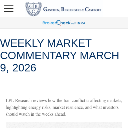
WEEKLY MARKET
COMMENTARY MARCH
9, 2026
LPL Research reviews how the Iran conflict is affecting markets,
highlighting energy risks, market resilience, and what investors
should watch in the weeks ahead.