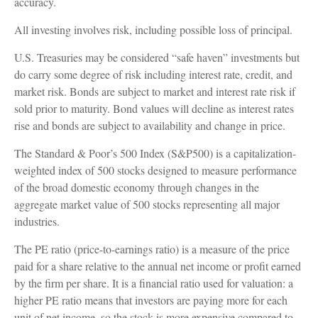
accuracy.
All investing involves risk, including possible loss of principal.
U.S. Treasuries may be considered “safe haven” investments but
do carry some degree of risk including interest rate, credit, and
market risk. Bonds are subject to market and interest rate risk if
sold prior to maturity. Bond values will decline as interest rates
rise and bonds are subject to availability and change in price.
The Standard & Poor’s 500 Index (S&P500) is a capitalization-
weighted index of 500 stocks designed to measure performance
of the broad domestic economy through changes in the
aggregate market value of 500 stocks representing all major
industries.
The PE ratio (price-to-earnings ratio) is a measure of the price
paid for a share relative to the annual net income or profit earned
by the firm per share. It is a financial ratio used for valuation: a
higher PE ratio means that investors are paying more for each
unit of net income, so the stock is more expensive compared to