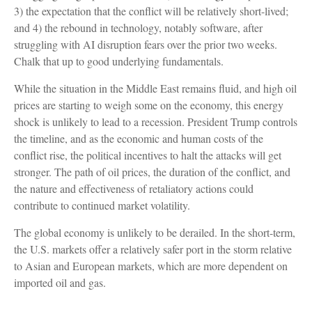
3) the expectation that the conflict will be relatively short-lived;
and 4) the rebound in technology, notably software, after
struggling with AI disruption fears over the prior two weeks.
Chalk that up to good underlying fundamentals.
While the situation in the Middle East remains fluid, and high oil
prices are starting to weigh some on the economy, this energy
shock is unlikely to lead to a recession. President Trump controls
the timeline, and as the economic and human costs of the
conflict rise, the political incentives to halt the attacks will get
stronger. The path of oil prices, the duration of the conflict, and
the nature and effectiveness of retaliatory actions could
contribute to continued market volatility.
The global economy is unlikely to be derailed. In the short-term,
the U.S. markets offer a relatively safer port in the storm relative
to Asian and European markets, which are more dependent on
imported oil and gas.