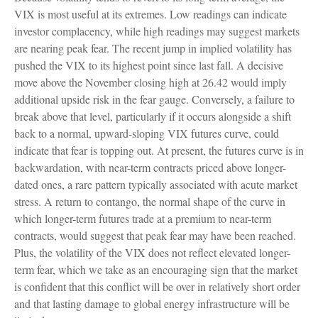
VIX is most useful at its extremes. Low readings can indicate
investor complacency, while high readings may suggest markets
are nearing peak fear. The recent jump in implied volatility has
pushed the VIX to its highest point since last fall. A decisive
move above the November closing high at 26.42 would imply
additional upside risk in the fear gauge. Conversely, a failure to
break above that level, particularly if it occurs alongside a shift
back to a normal, upward-sloping VIX futures curve, could
indicate that fear is topping out. At present, the futures curve is in
backwardation, with near-term contracts priced above longer-
dated ones, a rare pattern typically associated with acute market
stress. A return to contango, the normal shape of the curve in
which longer-term futures trade at a premium to near-term
contracts, would suggest that peak fear may have been reached.
Plus, the volatility of the VIX does not reflect elevated longer-
term fear, which we take as an encouraging sign that the market
is confident that this conflict will be over in relatively short order
and that lasting damage to global energy infrastructure will be