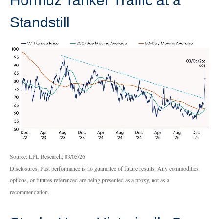
Hormuz Tanker Traffic at a
Standstill
Source: LPL Research, 03/05/26
Disclosures: Past performance is no guarantee of future results. Any commodities,
options, or futures referenced are being presented as a proxy, not as a
recommendation.