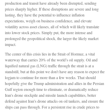
production and transit have already been disrupted, sending
prices sharply higher. If these disruptions are severe and long
lasting, they have the potential to influence inflation
expectations, weigh on business confidence, and elevate
volatility across asset classes, all of which will likely translate
into lower stock prices. Simply put, the more intense and
prolonged the geopolitical shock, the larger the likely market
impact.
The center of this crisis lies in the Strait of Hormuz, a vital
waterway that carries 20% of the world’s oil supply. Oil and
liquified natural gas (LNG) traffic through the strait is at a
standstill, but at this point we don’t have any reason to expect the
logjam to continue for more than a few weeks. That should
hopefully give the Trump administration and allies in the Persian
Gulf region enough time to eliminate, or dramatically reduce
Iran’s drone stockpile and missile launch capabilities, better
defend against Iran’s drone attacks on oil tankers, and ensure the
ships can pass through. For a persistent rise in crude prices to