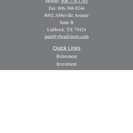
Mobile:
806-778-1765
Fax:
806-368-8244
8002 Abbeville Avenue
Suite B
Lubbock,
TX
79424
paul@gbcadvisors.com
Quick Links
Retirement
Investment
Estate
Insurance
Tax
Money
Lifestyle
Latest Articles
All Videos
All Calculators