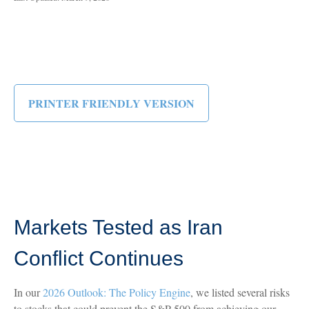
PRINTER FRIENDLY VERSION
Markets Tested as Iran
Conflict Continues
In our
2026 Outlook: The Policy Engine
, we listed several risks
to stocks that could prevent the S&P 500 from achieving our