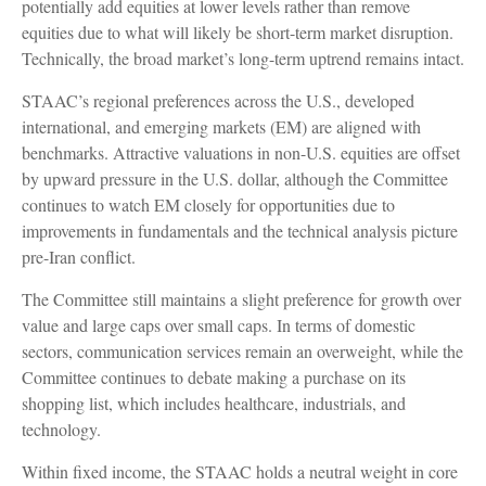
potentially add equities at lower levels rather than remove
equities due to what will likely be short-term market disruption.
Technically, the broad market’s long-term uptrend remains intact.
STAAC’s regional preferences across the U.S., developed
international, and emerging markets (EM) are aligned with
benchmarks. Attractive valuations in non-U.S. equities are offset
by upward pressure in the U.S. dollar, although the Committee
continues to watch EM closely for opportunities due to
improvements in fundamentals and the technical analysis picture
pre-Iran conflict.
The Committee still maintains a slight preference for growth over
value and large caps over small caps. In terms of domestic
sectors, communication services remain an overweight, while the
Committee continues to debate making a purchase on its
shopping list, which includes healthcare, industrials, and
technology.
Within fixed income, the STAAC holds a neutral weight in core