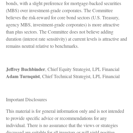
bonds, with a slight preference for mortgage-backed securities
(MBS) over investment-grade corporates. The Committee
believes the risk-reward for core bond sectors (U.S. Treasury,
agency MBS, investment-grade corporates) is more attractive
than plus sectors. The Committee does not believe adding
duration (interest rate sensitivity) at current levels is attractive and
remains neutral relative to benchmarks.
Jeffrey Buchbinder
, Chief Equity Strategist, LPL Financial
Adam Turnquist
, Chief Technical Strategist, LPL Financial
Important Disclosures
This material is for general information only and is not intended
to provide specific advice or recommendations for any
individual. There is no assurance that the views or strategies
discussed are suitable for all investors or will yield positive