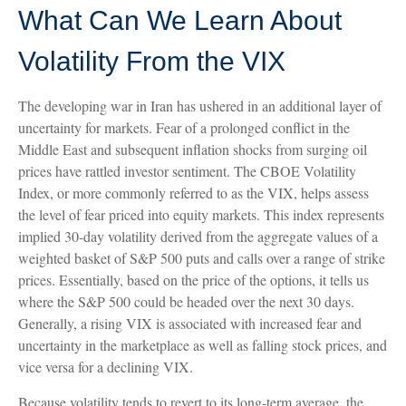
What Can We Learn About
Volatility From the VIX
The developing war in Iran has ushered in an additional layer of
uncertainty for markets. Fear of a prolonged conflict in the
Middle East and subsequent inflation shocks from surging oil
prices have rattled investor sentiment. The CBOE Volatility
Index, or more commonly referred to as the VIX, helps assess
the level of fear priced into equity markets. This index represents
implied 30-day volatility derived from the aggregate values of a
weighted basket of S&P 500 puts and calls over a range of strike
prices. Essentially, based on the price of the options, it tells us
where the S&P 500 could be headed over the next 30 days.
Generally, a rising VIX is associated with increased fear and
uncertainty in the marketplace as well as falling stock prices, and
vice versa for a declining VIX.
Because volatility tends to revert to its long-term average, the