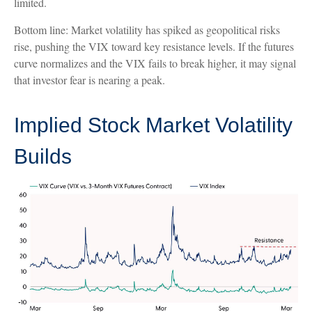
limited.
Bottom line: Market volatility has spiked as geopolitical risks
rise, pushing the VIX toward key resistance levels. If the futures
curve normalizes and the VIX fails to break higher, it may signal
that investor fear is nearing a peak.
Implied Stock Market Volatility
Builds