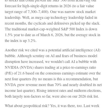
forecast for high-single-digit returns in 2026 (to a fair value
target range of 7,300–7,400). One was narrow stock market
leadership. Well, as mega cap technology leadership faded in
recent months, the cyclicals and defensives picked up the slack.
The traditional market-cap-weighted S&P 500 Index is down
1.5% year to date as of March 6, 2026, but the average stock in
the index is up 3.2%.
Another risk we cited was a potential artificial intelligence (AI)
bubble. Although scrutiny on AI and fears of business model
disruption have increased, we wouldn’t call AI a bubble with
NVIDIA (NVDA) shares trading at a price-to-earnings ratio
(P/E) of 21.6 based on the consensus earnings estimate over the
next four quarters (by no means is this a recommendation, but
NVDA grew revenue more than 70% and nearly doubled its net
income last quarter). Rising interest rates and midterm elections,
both largely non-factors so far, were also on our 2026 risk list.
What about geopolitical risk? Yes, it was there, too. Last week