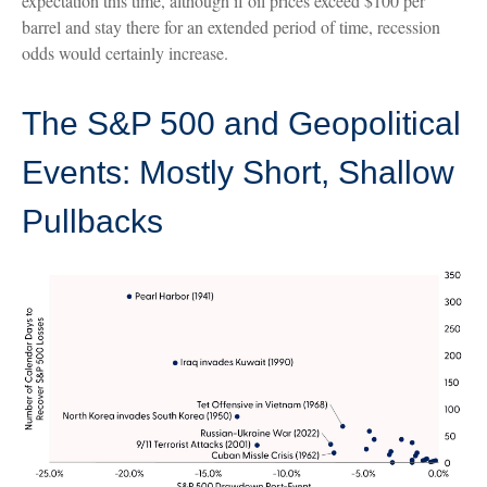
expectation this time, although if oil prices exceed $100 per
barrel and stay there for an extended period of time, recession
odds would certainly increase.
The S&P 500 and Geopolitical
Events: Mostly Short, Shallow
Pullbacks