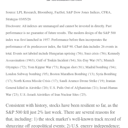
Source: LPL Research, Bloomberg, FactSet, S&P Dow Jones Indices, CFRA,
Strategas 03/05/26
Disclosure: All indexes are unmanaged and cannot be invested in directly. Past
performance is no guarantee of future results. The modern design of the S&P 500
index was first launched in 1957. Performance before then incorporates the
performance of its predecessor index, the S&P 90. Chart data includes 26 events in
total. Events not labeled include Hungarian uprising ('56); Suez crisis ('56); Kennedy
Assassination (1963); Gulf of Tonkin Incident ('64); Six-Day War ('67); Munich
Olympics ('72); Yom Kippur War ('73); Reagan shot ('81); Madrid bombing ('04);
London Subway bombing ('05); Boston Marathon Bombing ('13); Syria Bombing
('17); North Korea Missile Crisis ('17); Saudi Aramco Drone Strike ('19); Iranian
General killed in Airstrike ('20); U.S. Pulls Out of Afghanistan ('21); Israel-Hamas
War ('23); U.S.-Israeli Airstrikes of Iran Nuclear Sites ('25).
Consistent with history, stocks have been resilient so far, as the
S&P 500 fell just 2% last week. There are several reasons for
that, including: 1) the stock market’s well-known track record of
shrugging off geopolitical events; 2) U.S. energy independence;