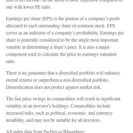
one with lower PE ratio.
Earnings per share (EPS) is the portion of a company’s profit
allocated to each outstanding share of common stock. EPS
serves as an indicator of a company’s profitability. Earnings per
share is generally considered to be the single most important
variable in determining a share’s price. It is also a major
component used to calculate the price-to-earnings valuation
ratio.
There is no guarantee that a diversified portfolio will enhance
overall returns or outperform a non-diversified portfolio.
Diversification does not protect against market risk.
The fast price swings in commodities will result in significant
volatility in an investor’s holdings. Commodities include
increased risks, such as political, economic, and currency
instability, and may not be suitable for all investors.
All index data from FactSet or Bloomberg.