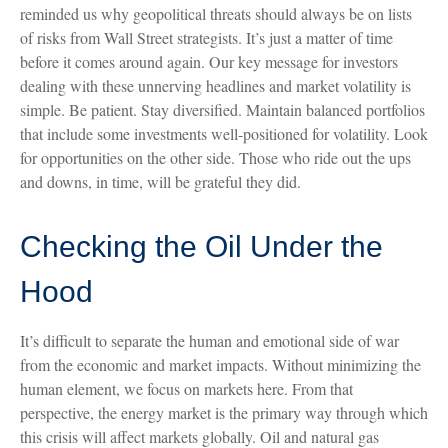
reminded us why geopolitical threats should always be on lists
of risks from Wall Street strategists. It’s just a matter of time
before it comes around again. Our key message for investors
dealing with these unnerving headlines and market volatility is
simple. Be patient. Stay diversified. Maintain balanced portfolios
that include some investments well-positioned for volatility. Look
for opportunities on the other side. Those who ride out the ups
and downs, in time, will be grateful they did.
Checking the Oil Under the
Hood
It’s difficult to separate the human and emotional side of war
from the economic and market impacts. Without minimizing the
human element, we focus on markets here. From that
perspective, the energy market is the primary way through which
this crisis will affect markets globally. Oil and natural gas