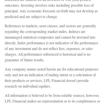
outcomes. Investing involves risks including possible loss of
principal. Any economic forecasts set forth may not develop as
predicted and are subject to change.
References to markets, asset classes, and sectors are generally
regarding the corresponding market index. Indexes are
unmanaged statistical composites and cannot be invested into
directly. Index performance is not indicative of the performance
of any investment and do not reflect fees, expenses, or sales
charges. All performance referenced is historical and is no
guarantee of future results.
Any company names noted herein are for educational purposes
only and not an indication of trading intent or a solicitation of
their products or services. LPL Financial doesn’t provide
research on individual equities.
All information is believed to be from reliable sources; however,
LPL Financial makes no representation as to its completeness or