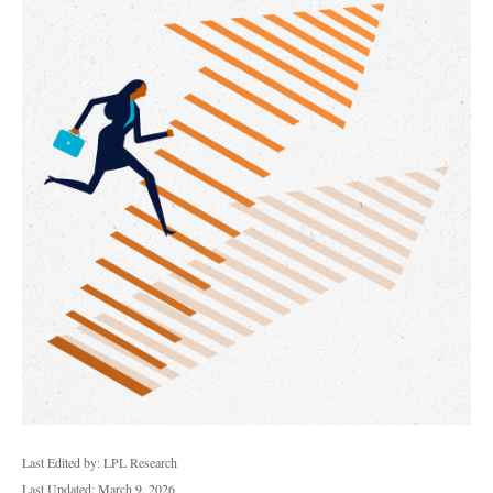
Last Edited by: LPL Research
Last Updated: March 9, 2026