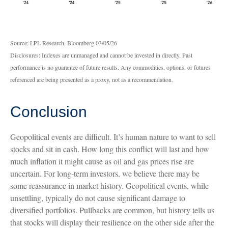
Source: LPL Research, Bloomberg 03/05/26
Disclosures: Indexes are unmanaged and cannot be invested in directly. Past
performance is no guarantee of future results. Any commodities, options, or futures
referenced are being presented as a proxy, not as a recommendation.
Conclusion
Geopolitical events are difficult. It’s human nature to want to sell
stocks and sit in cash. How long this conflict will last and how
much inflation it might cause as oil and gas prices rise are
uncertain. For long‑term investors, we believe there may be
some reassurance in market history. Geopolitical events, while
unsettling, typically do not cause significant damage to
diversified portfolios. Pullbacks are common, but history tells us
that stocks will display their resilience on the other side after the