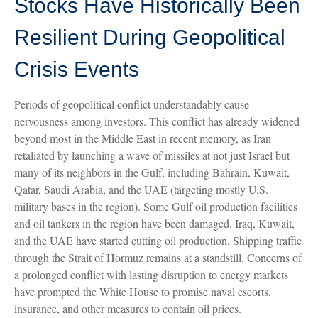
Stocks Have Historically Been
Resilient During Geopolitical
Crisis Events
Periods of geopolitical conflict understandably cause
nervousness among investors. This conflict has already widened
beyond most in the Middle East in recent memory, as Iran
retaliated by launching a wave of missiles at not just Israel but
many of its neighbors in the Gulf, including Bahrain, Kuwait,
Qatar, Saudi Arabia, and the UAE (targeting mostly U.S.
military bases in the region). Some Gulf oil production facilities
and oil tankers in the region have been damaged. Iraq, Kuwait,
and the UAE have started cutting oil production. Shipping traffic
through the Strait of Hormuz remains at a standstill. Concerns of
a prolonged conflict with lasting disruption to energy markets
have prompted the White House to promise naval escorts,
insurance, and other measures to contain oil prices.