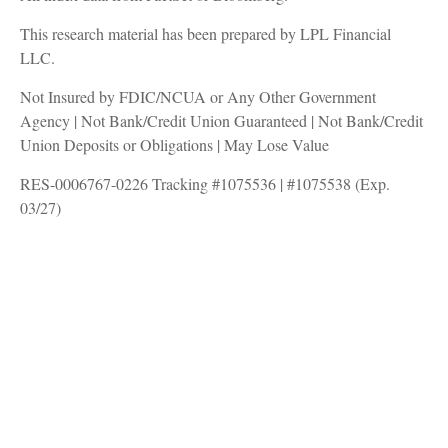
This research material has been prepared by LPL Financial
LLC.
Not Insured by FDIC/NCUA or Any Other Government
Agency | Not Bank/Credit Union Guaranteed | Not Bank/Credit
Union Deposits or Obligations | May Lose Value
RES-0006767-0226 Tracking #1075536 | #1075538 (Exp.
03/27)