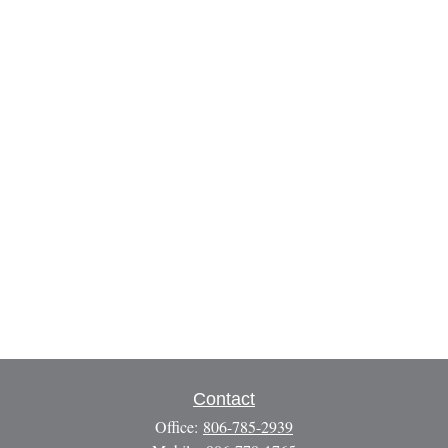
Contact
Office:
806-785-2939