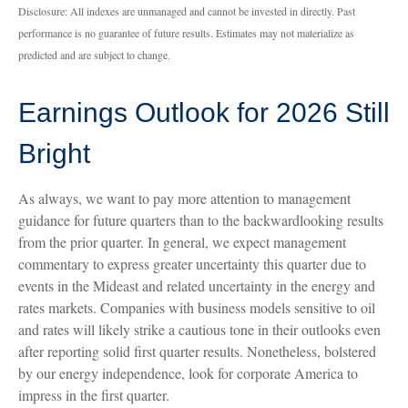
Disclosure: All indexes are unmanaged and cannot be invested in directly. Past
performance is no guarantee of future results. Estimates may not materialize as
predicted and are subject to change.
Earnings Outlook for 2026 Still
Bright
As always, we want to pay more attention to management
guidance for future quarters than to the backwardlooking results
from the prior quarter. In general, we expect management
commentary to express greater uncertainty this quarter due to
events in the Mideast and related uncertainty in the energy and
rates markets. Companies with business models sensitive to oil
and rates will likely strike a cautious tone in their outlooks even
after reporting solid first quarter results. Nonetheless, bolstered
by our energy independence, look for corporate America to
impress in the first quarter.