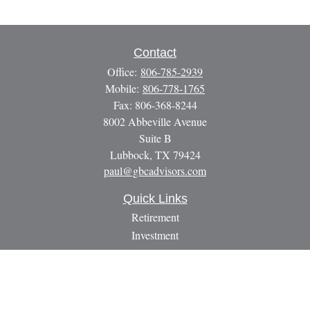
Contact
Office:
806-785-2939
Mobile:
806-778-1765
Fax:
806-368-8244
8002 Abbeville Avenue
Suite B
Lubbock,
TX
79424
paul@gbcadvisors.com
Quick Links
Retirement
Investment
Estate
Insurance
Tax
Money