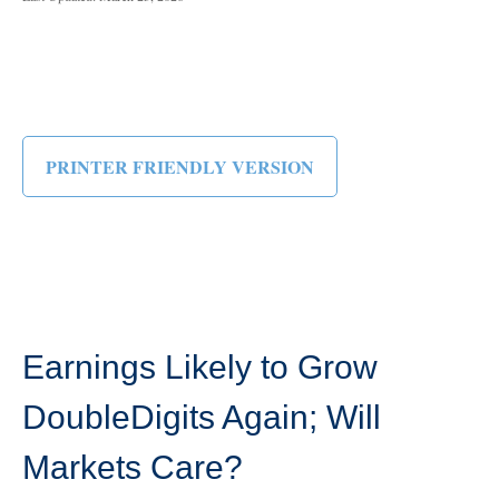
PRINTER FRIENDLY VERSION
Earnings Likely to Grow
DoubleDigits Again; Will
Markets Care?