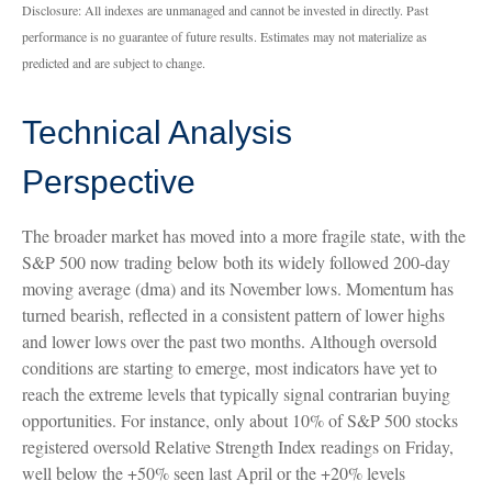
Disclosure: All indexes are unmanaged and cannot be invested in directly. Past
performance is no guarantee of future results. Estimates may not materialize as
predicted and are subject to change.
Technical Analysis
Perspective
The broader market has moved into a more fragile state, with the
S&P 500 now trading below both its widely followed 200‑day
moving average (dma) and its November lows. Momentum has
turned bearish, reflected in a consistent pattern of lower highs
and lower lows over the past two months. Although oversold
conditions are starting to emerge, most indicators have yet to
reach the extreme levels that typically signal contrarian buying
opportunities. For instance, only about 10% of S&P 500 stocks
registered oversold Relative Strength Index readings on Friday,
well below the +50% seen last April or the +20% levels