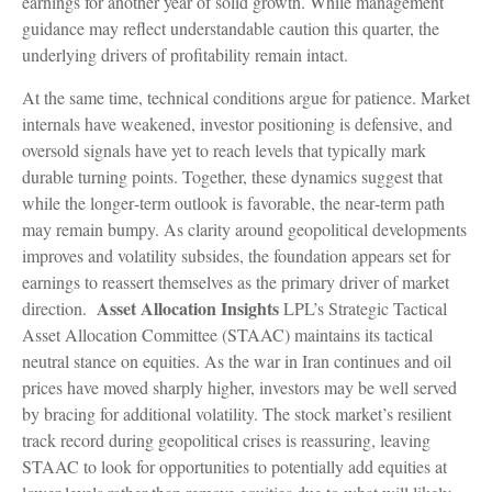
earnings for another year of solid growth. While management
guidance may reflect understandable caution this quarter, the
underlying drivers of profitability remain intact.
At the same time, technical conditions argue for patience. Market
internals have weakened, investor positioning is defensive, and
oversold signals have yet to reach levels that typically mark
durable turning points. Together, these dynamics suggest that
while the longer‑term outlook is favorable, the near‑term path
may remain bumpy. As clarity around geopolitical developments
improves and volatility subsides, the foundation appears set for
earnings to reassert themselves as the primary driver of market
Asset Allocation Insights
direction.
LPL’s Strategic Tactical
Asset Allocation Committee (STAAC) maintains its tactical
neutral stance on equities. As the war in Iran continues and oil
prices have moved sharply higher, investors may be well served
by bracing for additional volatility. The stock market’s resilient
track record during geopolitical crises is reassuring, leaving
STAAC to look for opportunities to potentially add equities at