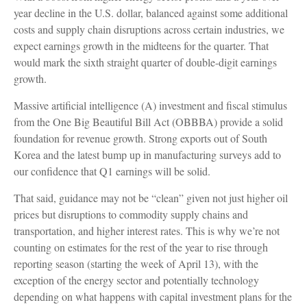
year decline in the U.S. dollar, balanced against some additional
costs and supply chain disruptions across certain industries, we
expect earnings growth in the midteens for the quarter. That
would mark the sixth straight quarter of double-digit earnings
growth.
Massive artificial intelligence (A) investment and fiscal stimulus
from the One Big Beautiful Bill Act (OBBBA) provide a solid
foundation for revenue growth. Strong exports out of South
Korea and the latest bump up in manufacturing surveys add to
our confidence that Q1 earnings will be solid.
That said, guidance may not be “clean” given not just higher oil
prices but disruptions to commodity supply chains and
transportation, and higher interest rates. This is why we’re not
counting on estimates for the rest of the year to rise through
reporting season (starting the week of April 13), with the
exception of the energy sector and potentially technology
depending on what happens with capital investment plans for the