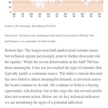
Source: LPL Research, Bloomberg 03/26/26
Disclosure: All indexes are unmanaged and cannot be invested in directly. Past
performance is no guarantee of future results.
Bottom line: The longer‑term bull market trend remains intact,
but technical signals increasingly point to further downside risk
for equities. While the recent deterioration in the S&P 500 has
been meaningful, it has not yet reached the type of extremes that
typically justify a contrarian stance. The index’s current discount
has also failed to attract meaningful demand, as investors across
the board continue to de‑risk. We continue to believe a buying
opportunity will develop, but at this stage the risk‑reward profile
does not warrant action. Below are six key technical indicators
we are monitoring for signs of a potential inflection: