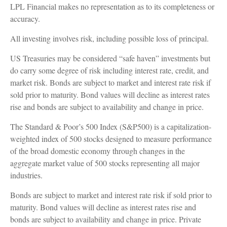
LPL Financial makes no representation as to its completeness or
accuracy.
All investing involves risk, including possible loss of principal.
US Treasuries may be considered “safe haven” investments but
do carry some degree of risk including interest rate, credit, and
market risk. Bonds are subject to market and interest rate risk if
sold prior to maturity. Bond values will decline as interest rates
rise and bonds are subject to availability and change in price.
The Standard & Poor’s 500 Index (S&P500) is a capitalization-
weighted index of 500 stocks designed to measure performance
of the broad domestic economy through changes in the
aggregate market value of 500 stocks representing all major
industries.
Bonds are subject to market and interest rate risk if sold prior to
maturity. Bond values will decline as interest rates rise and
bonds are subject to availability and change in price. Private