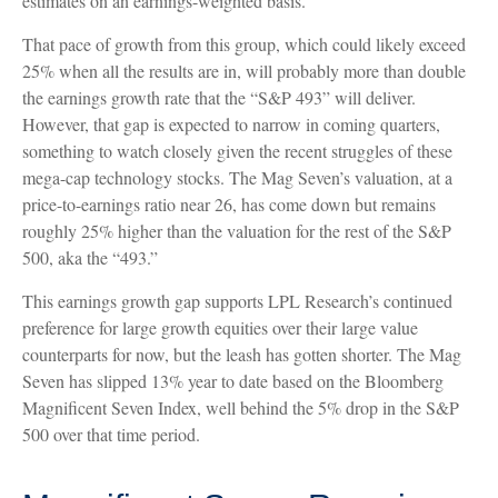
estimates on an earnings-weighted basis.
That pace of growth from this group, which could likely exceed
25% when all the results are in, will probably more than double
the earnings growth rate that the “S&P 493” will deliver.
However, that gap is expected to narrow in coming quarters,
something to watch closely given the recent struggles of these
mega-cap technology stocks. The Mag Seven’s valuation, at a
price-to-earnings ratio near 26, has come down but remains
roughly 25% higher than the valuation for the rest of the S&P
500, aka the “493.”
This earnings growth gap supports LPL Research’s continued
preference for large growth equities over their large value
counterparts for now, but the leash has gotten shorter. The Mag
Seven has slipped 13% year to date based on the Bloomberg
Magnificent Seven Index, well behind the 5% drop in the S&P
500 over that time period.