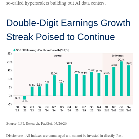
so-called hyperscalers building out AI data centers.
Double-Digit Earnings Growth
Streak Poised to Continue
Source: LPL Research, FactSet, 03/26/26
Disclosures: All indexes are unmanaged and cannot be invested in directly. Past