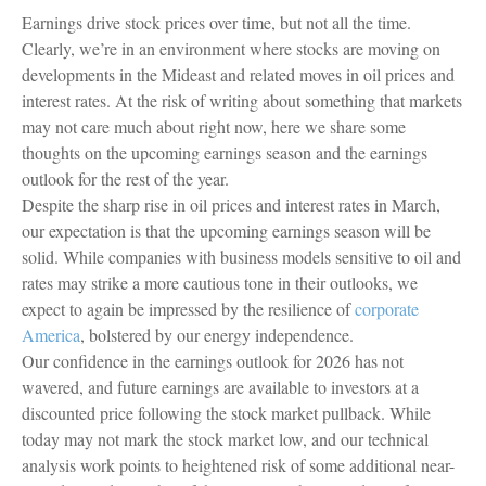
Earnings drive stock prices over time, but not all the time.
Clearly, we’re in an environment where stocks are moving on
developments in the Mideast and related moves in oil prices and
interest rates. At the risk of writing about something that markets
may not care much about right now, here we share some
thoughts on the upcoming earnings season and the earnings
outlook for the rest of the year.
Despite the sharp rise in oil prices and interest rates in March,
our expectation is that the upcoming earnings season will be
solid. While companies with business models sensitive to oil and
rates may strike a more cautious tone in their outlooks, we
expect to again be impressed by the resilience of
corporate
America
, bolstered by our energy independence.
Our confidence in the earnings outlook for 2026 has not
wavered, and future earnings are available to investors at a
discounted price following the stock market pullback. While
today may not mark the stock market low, and our technical
analysis work points to heightened risk of some additional near-