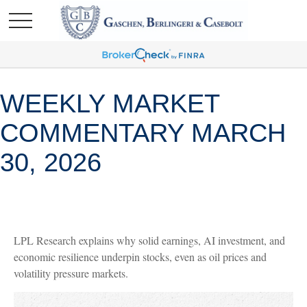
WEEKLY MARKET
COMMENTARY MARCH
30, 2026
LPL Research explains why solid earnings, AI investment, and
economic resilience underpin stocks, even as oil prices and
volatility pressure markets.