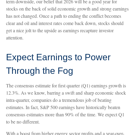
term downside, our belief that 2026 will be a good year for
stocks on the back of solid economic growth and strong earnings
has not changed. Once a path to ending the conflict becomes
clear and oil and interest rates come back down, stocks should
get a nice jolt to the upside as earnings recapture investor
attention.
Expect Earnings to Power
Through the Fog
The consensus estimate for first quarter (Q1) earnings growth is
12.3%. As we know, barring a swift and sharp economic shock
intra-quarter, companies do a tremendous job of beating
estimates. In fact, S&P 500 earnings have historically beaten
consensus estimates more than 90% of the time. We expect Q1
to be no different.
With a boost from higher energy sector profits and a year-over-