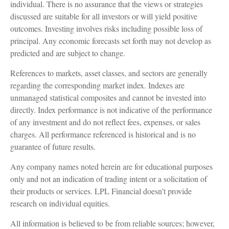
individual. There is no assurance that the views or strategies
discussed are suitable for all investors or will yield positive
outcomes. Investing involves risks including possible loss of
principal. Any economic forecasts set forth may not develop as
predicted and are subject to change.
References to markets, asset classes, and sectors are generally
regarding the corresponding market index. Indexes are
unmanaged statistical composites and cannot be invested into
directly. Index performance is not indicative of the performance
of any investment and do not reflect fees, expenses, or sales
charges. All performance referenced is historical and is no
guarantee of future results.
Any company names noted herein are for educational purposes
only and not an indication of trading intent or a solicitation of
their products or services. LPL Financial doesn’t provide
research on individual equities.
All information is believed to be from reliable sources; however,