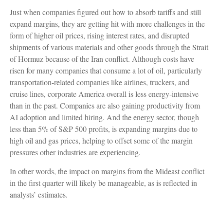
Just when companies figured out how to absorb tariffs and still
expand margins, they are getting hit with more challenges in the
form of higher oil prices, rising interest rates, and disrupted
shipments of various materials and other goods through the Strait
of Hormuz because of the Iran conflict. Although costs have
risen for many companies that consume a lot of oil, particularly
transportation-related companies like airlines, truckers, and
cruise lines, corporate America overall is less energy-intensive
than in the past. Companies are also gaining productivity from
AI adoption and limited hiring. And the energy sector, though
less than 5% of S&P 500 profits, is expanding margins due to
high oil and gas prices, helping to offset some of the margin
pressures other industries are experiencing.
In other words, the impact on margins from the Mideast conflict
in the first quarter will likely be manageable, as is reflected in
analysts’ estimates.