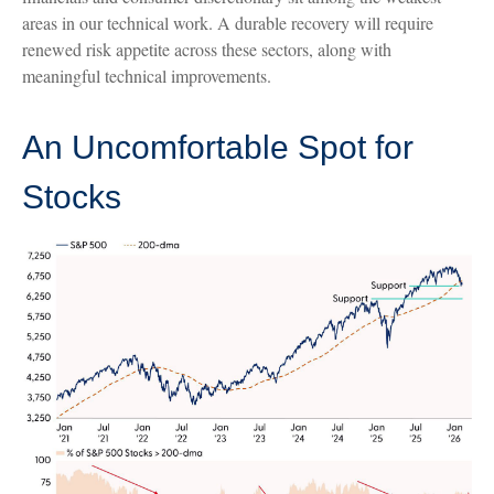
areas in our technical work. A durable recovery will require
renewed risk appetite across these sectors, along with
meaningful technical improvements.
An Uncomfortable Spot for
Stocks