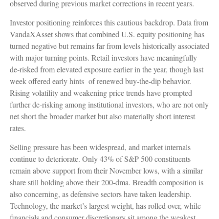
observed during previous market corrections in recent years.
Investor positioning reinforces this cautious backdrop. Data from
VandaXAsset shows that combined U.S. equity positioning has
turned negative but remains far from levels historically associated
with major turning points. Retail investors have meaningfully
de‑risked from elevated exposure earlier in the year, though last
week offered early hints of renewed buy‑the‑dip behavior.
Rising volatility and weakening price trends have prompted
further de‑risking among institutional investors, who are not only
net short the broader market but also materially short interest
rates.
Selling pressure has been widespread, and market internals
continue to deteriorate. Only 43% of S&P 500 constituents
remain above support from their November lows, with a similar
share still holding above their 200‑dma. Breadth composition is
also concerning, as defensive sectors have taken leadership.
Technology, the market’s largest weight, has rolled over, while
financials and consumer discretionary sit among the weakest