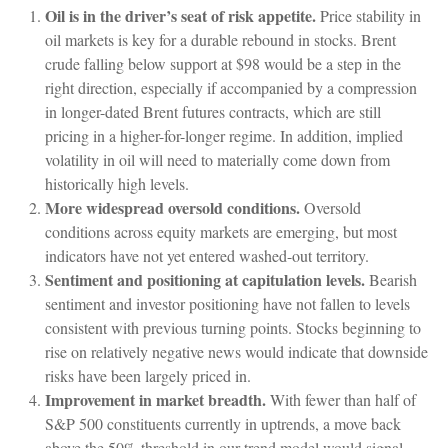
Oil is in the driver’s seat of risk appetite.
Price stability in
oil markets is key for a durable rebound in stocks. Brent
crude falling below support at $98 would be a step in the
right direction, especially if accompanied by a compression
in longer-dated Brent futures contracts, which are still
pricing in a higher-for-longer regime. In addition, implied
volatility in oil will need to materially come down from
historically high levels.
More widespread oversold conditions.
Oversold
conditions across equity markets are emerging, but most
indicators have not yet entered washed-out territory.
Sentiment and positioning at capitulation levels.
Bearish
sentiment and investor positioning have not fallen to levels
consistent with previous turning points. Stocks beginning to
rise on relatively negative news would indicate that downside
risks have been largely priced in.
Improvement in market breadth.
With fewer than half of
S&P 500 constituents currently in uptrends, a move back
above the 50% threshold in our trend model would signal