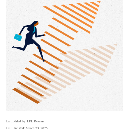
Last Edited by: LPL Research
Last Updated: March 23, 2026