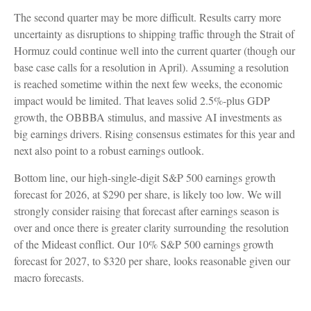
The second quarter may be more difficult. Results carry more
uncertainty as disruptions to shipping traffic through the Strait of
Hormuz could continue well into the current quarter (though our
base case calls for a resolution in April). Assuming a resolution
is reached sometime within the next few weeks, the economic
impact would be limited. That leaves solid 2.5%-plus GDP
growth, the OBBBA stimulus, and massive AI investments as
big earnings drivers. Rising consensus estimates for this year and
next also point to a robust earnings outlook.
Bottom line, our high-single-digit S&P 500 earnings growth
forecast for 2026, at $290 per share, is likely too low. We will
strongly consider raising that forecast after earnings season is
over and once there is greater clarity surrounding the resolution
of the Mideast conflict. Our 10% S&P 500 earnings growth
forecast for 2027, to $320 per share, looks reasonable given our
macro forecasts.