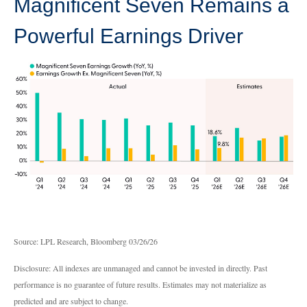
Magnificent Seven Remains a
Powerful Earnings Driver
Source: LPL Research, Bloomberg 03/26/26
Disclosure: All indexes are unmanaged and cannot be invested in directly. Past
performance is no guarantee of future results. Estimates may not materialize as
predicted and are subject to change.