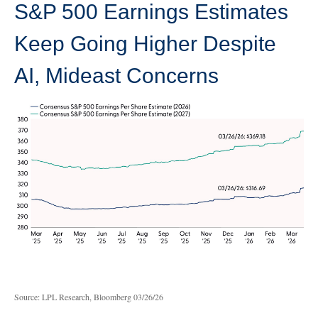
S&P 500 Earnings Estimates
Keep Going Higher Despite
AI, Mideast Concerns
Source: LPL Research, Bloomberg 03/26/26