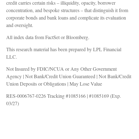
credit carries certain risks – illiquidity, opacity, borrower
concentration, and bespoke structures – that distinguish it from
corporate bonds and bank loans and complicate its evaluation
and oversight.
All index data from FactSet or Bloomberg.
This research material has been prepared by LPL Financial
LLC.
Not Insured by FDIC/NCUA or Any Other Government
Agency | Not Bank/Credit Union Guaranteed | Not Bank/Credit
Union Deposits or Obligations | May Lose Value
RES-0006767-0226 Tracking #1085166 | #1085169 (Exp.
03/27)