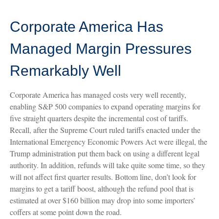
Corporate America Has
Managed Margin Pressures
Remarkably Well
Corporate America has managed costs very well recently,
enabling S&P 500 companies to expand operating margins for
five straight quarters despite the incremental cost of tariffs.
Recall, after the Supreme Court ruled tariffs enacted under the
International Emergency Economic Powers Act were illegal, the
Trump administration put them back on using a different legal
authority. In addition, refunds will take quite some time, so they
will not affect first quarter results. Bottom line, don’t look for
margins to get a tariff boost, although the refund pool that is
estimated at over $160 billion may drop into some importers’
coffers at some point down the road.