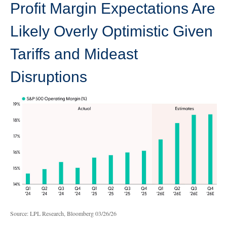
Profit Margin Expectations Are
Likely Overly Optimistic Given
Tariffs and Mideast
Disruptions
Source: LPL Research, Bloomberg 03/26/26