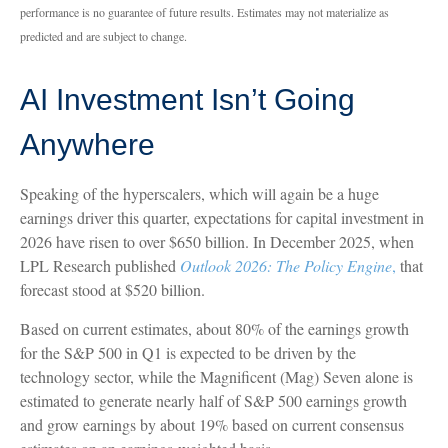
performance is no guarantee of future results. Estimates may not materialize as
predicted and are subject to change.
AI Investment Isn’t Going
Anywhere
Speaking of the hyperscalers, which will again be a huge
earnings driver this quarter, expectations for capital investment in
2026 have risen to over $650 billion. In December 2025, when
LPL Research published
Outlook 2026:
The Policy Engine
,
that
forecast stood at $520 billion.
Based on current estimates, about 80% of the earnings growth
for the S&P 500 in Q1 is expected to be driven by the
technology sector, while the Magnificent (Mag) Seven alone is
estimated to generate nearly half of S&P 500 earnings growth
and grow earnings by about 19% based on current consensus