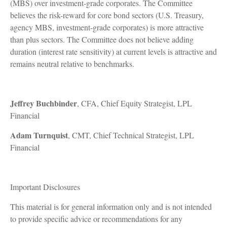
(MBS) over investment-grade corporates. The Committee
believes the risk-reward for core bond sectors (U.S. Treasury,
agency MBS, investment-grade corporates) is more attractive
than plus sectors. The Committee does not believe adding
duration (interest rate sensitivity) at current levels is attractive and
remains neutral relative to benchmarks.
Jeffrey Buchbinder
, CFA, Chief Equity Strategist, LPL
Financial
Adam Turnquist
, CMT, Chief Technical Strategist, LPL
Financial
Important Disclosures
This material is for general information only and is not intended
to provide specific advice or recommendations for any