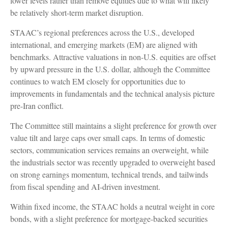
lower levels rather than remove equities due to what will likely
be relatively short-term market disruption.
STAAC’s regional preferences across the U.S., developed
international, and emerging markets (EM) are aligned with
benchmarks. Attractive valuations in non-U.S. equities are offset
by upward pressure in the U.S. dollar, although the Committee
continues to watch EM closely for opportunities due to
improvements in fundamentals and the technical analysis picture
pre-Iran conflict.
The Committee still maintains a slight preference for growth over
value tilt and large caps over small caps. In terms of domestic
sectors, communication services remains an overweight, while
the industrials sector was recently upgraded to overweight based
on strong earnings momentum, technical trends, and tailwinds
from fiscal spending and AI-driven investment.
Within fixed income, the STAAC holds a neutral weight in core
bonds, with a slight preference for mortgage-backed securities