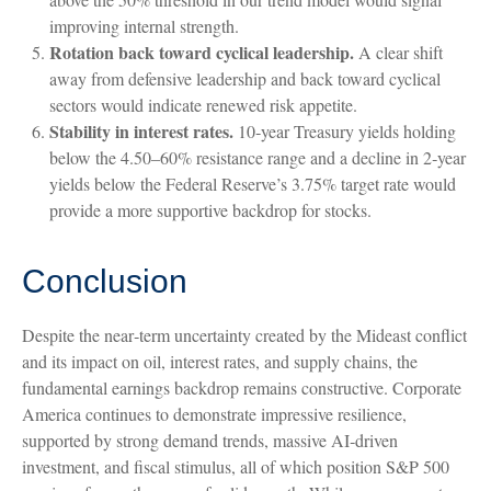
improving internal strength.
Rotation back toward cyclical leadership.
A clear shift
away from defensive leadership and back toward cyclical
sectors would indicate renewed risk appetite.
Stability in interest rates.
10‑year Treasury yields holding
below the 4.50–60% resistance range and a decline in 2‑year
yields below the Federal Reserve’s 3.75% target rate would
provide a more supportive backdrop for stocks.
Conclusion
Despite the near‑term uncertainty created by the Mideast conflict
and its impact on oil, interest rates, and supply chains, the
fundamental earnings backdrop remains constructive. Corporate
America continues to demonstrate impressive resilience,
supported by strong demand trends, massive AI‑driven
investment, and fiscal stimulus, all of which position S&P 500