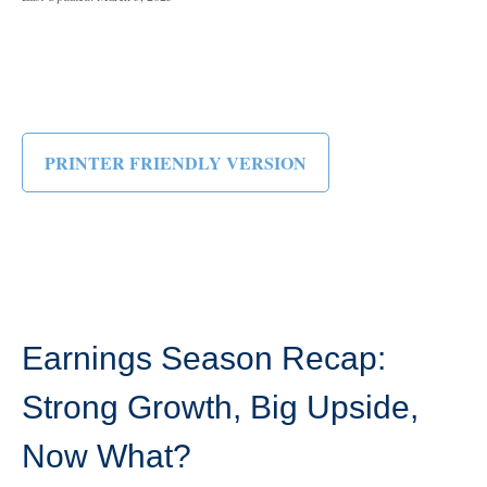
PRINTER FRIENDLY VERSION
Earnings Season Recap:
Strong Growth, Big Upside,
Now What?