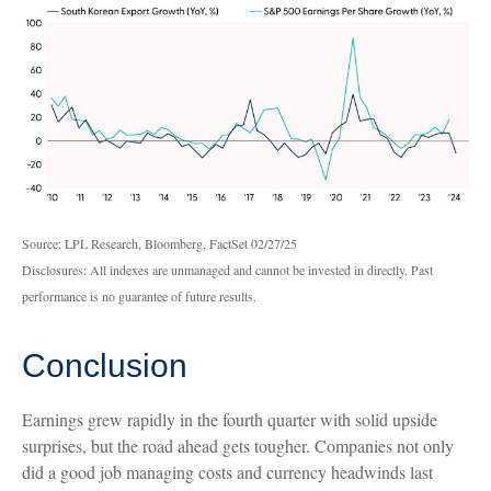
Source: LPL Research, Bloomberg, FactSet 02/27/25
Disclosures: All indexes are unmanaged and cannot be invested in directly. Past
performance is no guarantee of future results.
Conclusion
Earnings grew rapidly in the fourth quarter with solid upside
surprises, but the road ahead gets tougher. Companies not only
did a good job managing costs and currency headwinds last