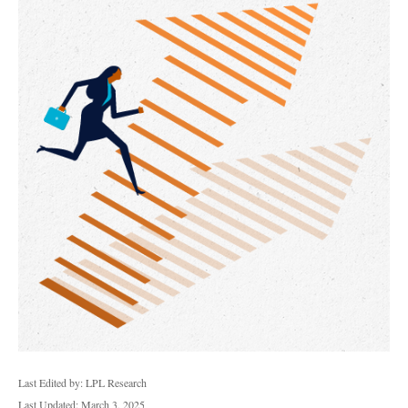
Last Edited by: LPL Research
Last Updated: March 3, 2025