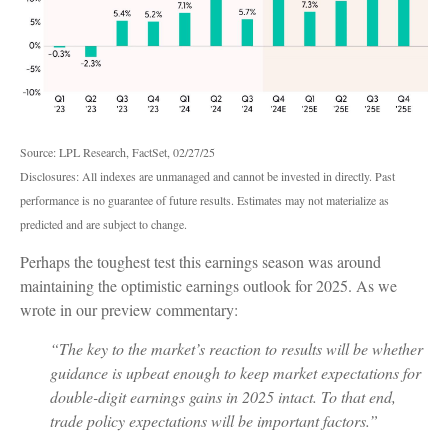
Source: LPL Research, FactSet, 02/27/25
Disclosures: All indexes are unmanaged and cannot be invested in directly. Past
performance is no guarantee of future results. Estimates may not materialize as
predicted and are subject to change.
Perhaps the toughest test this earnings season was around
maintaining the optimistic earnings outlook for 2025. As we
wrote in our preview commentary:
“The key to the market’s reaction to results will be whether
guidance is upbeat enough to keep market expectations for
double-digit earnings gains in 2025 intact. To that end,
trade policy expectations will be important factors.”