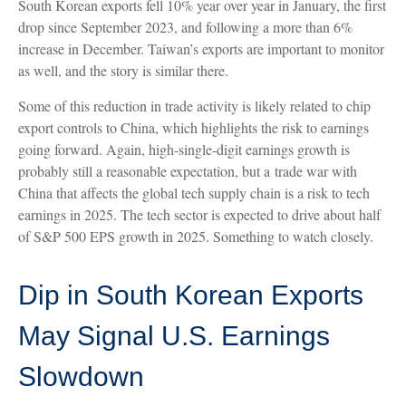
South Korean exports fell 10% year over year in January, the first
drop since September 2023, and following a more than 6%
increase in December. Taiwan’s exports are important to monitor
as well, and the story is similar there.
Some of this reduction in trade activity is likely related to chip
export controls to China, which highlights the risk to earnings
going forward. Again, high-single-digit earnings growth is
probably still a reasonable expectation, but a trade war with
China that affects the global tech supply chain is a risk to tech
earnings in 2025. The tech sector is expected to drive about half
of S&P 500 EPS growth in 2025. Something to watch closely.
Dip in South Korean Exports
May Signal U.S. Earnings
Slowdown