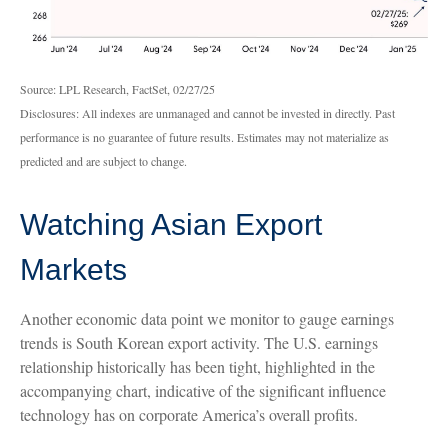
Source: LPL Research, FactSet, 02/27/25
Disclosures: All indexes are unmanaged and cannot be invested in directly. Past
performance is no guarantee of future results. Estimates may not materialize as
predicted and are subject to change.
Watching Asian Export
Markets
Another economic data point we monitor to gauge earnings
trends is South Korean export activity. The U.S. earnings
relationship historically has been tight, highlighted in the
accompanying chart, indicative of the significant influence
technology has on corporate America’s overall profits.