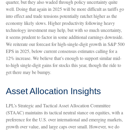
quarter, but they also waded through policy uncertainty quite
well. Doing that again in 2025 will be more difficult as tariffs go
into effect and trade tensions potentially ratchet higher as the
economy likely slows. Higher productivity following heavy
technology investment may help, but with so much uncertainty,
it seems prudent to factor in some additional earnings downside.
We reiterate our forecast for high-single-digit growth in S&P 500
EPS in 2025, below current consensus estimates calling for a
12% increase. We believe that’s enough to support similar mid-
to-high single-digit gains for stocks this year, though the ride to
get there may be bumpy.
Asset Allocation Insights
LPL’s Strategic and Tactical Asset Allocation Committee
(STAAC) maintains its tactical neutral stance on equities, with a
preference for the U.S. over international and emerging markets,
growth over value, and large caps over small. However, we do