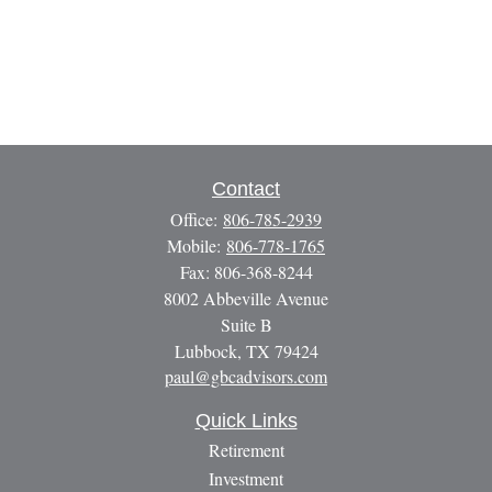
Contact
Office:
806-785-2939
Mobile:
806-778-1765
Fax:
806-368-8244
8002 Abbeville Avenue
Suite B
Lubbock,
TX
79424
paul@gbcadvisors.com
Quick Links
Retirement
Investment