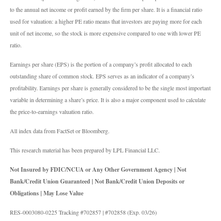
to the annual net income or profit earned by the firm per share. It is a financial ratio
used for valuation: a higher PE ratio means that investors are paying more for each
unit of net income, so the stock is more expensive compared to one with lower PE
ratio.
Earnings per share (EPS) is the portion of a company’s profit allocated to each
outstanding share of common stock. EPS serves as an indicator of a company’s
profitability. Earnings per share is generally considered to be the single most important
variable in determining a share’s price. It is also a major component used to calculate
the price-to-earnings valuation ratio.
All index data from FactSet or Bloomberg.
This research material has been prepared by LPL Financial LLC.
Not Insured by FDIC/NCUA or Any Other Government Agency | Not
Bank/Credit Union Guaranteed | Not Bank/Credit Union Deposits or
Obligations | May Lose Value
RES-0003080-0225 Tracking #702857 | #702858 (Exp. 03/26)