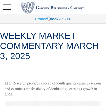
WEEKLY MARKET
COMMENTARY MARCH
3, 2025
LPL Research provides a recap of fourth quarter earnings season
and examines the feasibility of double-digit earnings growth in
2025.