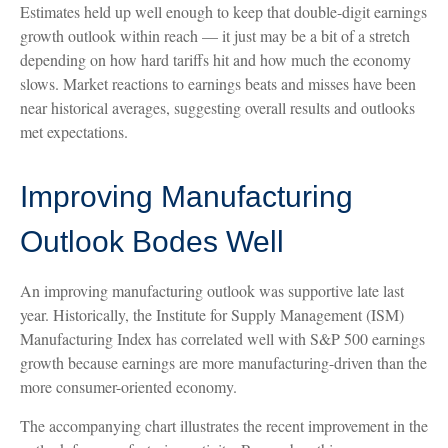
Estimates held up well enough to keep that double-digit earnings
growth outlook within reach — it just may be a bit of a stretch
depending on how hard tariffs hit and how much the economy
slows. Market reactions to earnings beats and misses have been
near historical averages, suggesting overall results and outlooks
met expectations.
Improving Manufacturing
Outlook Bodes Well
An improving manufacturing outlook was supportive late last
year. Historically, the Institute for Supply Management (ISM)
Manufacturing Index has correlated well with S&P 500 earnings
growth because earnings are more manufacturing-driven than the
more consumer-oriented economy.
The accompanying chart illustrates the recent improvement in the