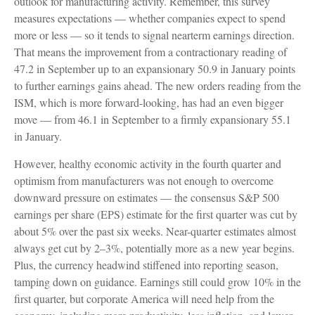
outlook for manufacturing activity. Remember, this survey
measures expectations — whether companies expect to spend
more or less — so it tends to signal nearterm earnings direction.
That means the improvement from a contractionary reading of
47.2 in September up to an expansionary 50.9 in January points
to further earnings gains ahead. The new orders reading from the
ISM, which is more forward-looking, has had an even bigger
move — from 46.1 in September to a firmly expansionary 55.1
in January.
However, healthy economic activity in the fourth quarter and
optimism from manufacturers was not enough to overcome
downward pressure on estimates — the consensus S&P 500
earnings per share (EPS) estimate for the first quarter was cut by
about 5% over the past six weeks. Near-quarter estimates almost
always get cut by 2–3%, potentially more as a new year begins.
Plus, the currency headwind stiffened into reporting season,
tamping down on guidance. Earnings still could grow 10% in the
first quarter, but corporate America will need help from the