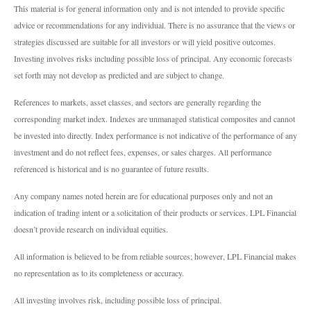
This material is for general information only and is not intended to provide specific
advice or recommendations for any individual. There is no assurance that the views or
strategies discussed are suitable for all investors or will yield positive outcomes.
Investing involves risks including possible loss of principal. Any economic forecasts
set forth may not develop as predicted and are subject to change.
References to markets, asset classes, and sectors are generally regarding the
corresponding market index. Indexes are unmanaged statistical composites and cannot
be invested into directly. Index performance is not indicative of the performance of any
investment and do not reflect fees, expenses, or sales charges. All performance
referenced is historical and is no guarantee of future results.
Any company names noted herein are for educational purposes only and not an
indication of trading intent or a solicitation of their products or services. LPL Financial
doesn’t provide research on individual equities.
All information is believed to be from reliable sources; however, LPL Financial makes
no representation as to its completeness or accuracy.
All investing involves risk, including possible loss of principal.