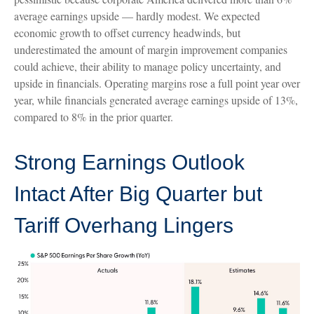
average earnings upside — hardly modest. We expected
economic growth to offset currency headwinds, but
underestimated the amount of margin improvement companies
could achieve, their ability to manage policy uncertainty, and
upside in financials. Operating margins rose a full point year over
year, while financials generated average earnings upside of 13%,
compared to 8% in the prior quarter.
Strong Earnings Outlook
Intact After Big Quarter but
Tariff Overhang Lingers