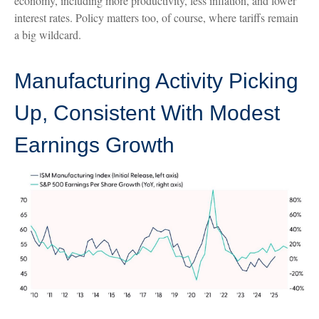
economy, including more productivity, less inflation, and lower
interest rates. Policy matters too, of course, where tariffs remain
a big wildcard.
Manufacturing Activity Picking
Up, Consistent With Modest
Earnings Growth