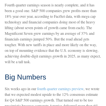
Fourth quarter earnings season is nearly complete, and it has
been a good one. S&P 500 companies grew profits more than
18% year over year, according to FactSet data, with mega cap
technology and financial companies doing most of the heavy
lifting (about seven points of growth came from each). The
Magnificent Seven grew earnings by an average of 37% and
financials earnings jumped 50%. But the road ahead gets
tougher. With new tariffs in place and more likely on the way,
on top of mounting evidence that the U.S. economy is slowing,
achieving double-digit earnings growth in 2025, as many expect,
will be a tall task.
Big Numbers
Six weeks ago in our
fourth quarter earnings preview
, we wrote
that we expected modest upside to the 12% consensus estimate
for Q4 S&P 500 earnings growth. That turned out to be too
pessimistic because corporate America delivered more than 6%