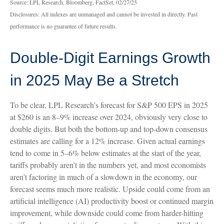
Source: LPL Research, Bloomberg, FactSet, 02/27/25
Disclosures: All indexes are unmanaged and cannot be invested in directly. Past
performance is no guarantee of future results.
Double-Digit Earnings Growth
in 2025 May Be a Stretch
To be clear, LPL Research’s forecast for S&P 500 EPS in 2025
at $260 is an 8–9% increase over 2024, obviously very close to
double digits. But both the bottom-up and top-down consensus
estimates are calling for a 12% increase. Given actual earnings
tend to come in 5–6% below estimates at the start of the year,
tariffs probably aren’t in the numbers yet, and most economists
aren’t factoring in much of a slowdown in the economy, our
forecast seems much more realistic. Upside could come from an
artificial intelligence (AI) productivity boost or continued margin
improvement, while downside could come from harder-hitting