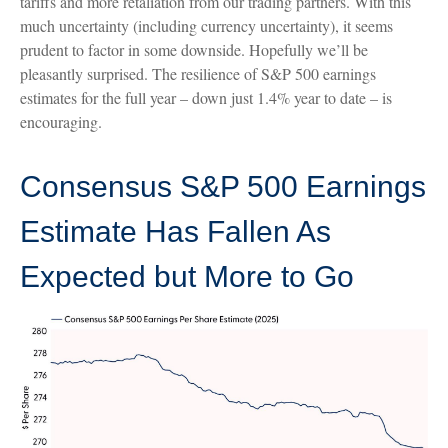
tariffs and more retaliation from our trading partners. With this
much uncertainty (including currency uncertainty), it seems
prudent to factor in some downside. Hopefully we’ll be
pleasantly surprised. The resilience of S&P 500 earnings
estimates for the full year – down just 1.4% year to date – is
encouraging.
Consensus S&P 500 Earnings
Estimate Has Fallen As
Expected but More to Go