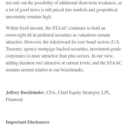
not rule out the possibility of additional short-term weakness, as
a lot of good news is still priced into markets and geopolitical
uncertainty remains high.
Within fixed income, the STAAC continues to hold an
overweight tilt in preferred securities as valuations remain
attractive. However, the risk/reward for core bond sectors (U.S.
Treasury, agency mortgage-backed securities, investment-grade
corporates) is more attractive than plus sectors. In our view,
adding duration isn't attractive at current levels, and the STAAC
remains neutral relative to our benchmarks.
Jeffrey Buchbinder
, CFA, Chief Equity Strategist, LPL
Financial
Important Disclosures