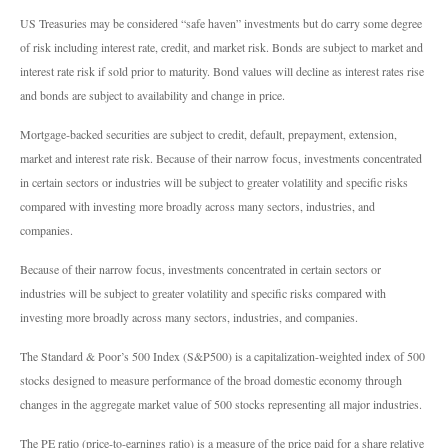
US Treasuries may be considered “safe haven” investments but do carry some degree
of risk including interest rate, credit, and market risk. Bonds are subject to market and
interest rate risk if sold prior to maturity. Bond values will decline as interest rates rise
and bonds are subject to availability and change in price.
Mortgage-backed securities are subject to credit, default, prepayment, extension,
market and interest rate risk. Because of their narrow focus, investments concentrated
in certain sectors or industries will be subject to greater volatility and specific risks
compared with investing more broadly across many sectors, industries, and
companies.
Because of their narrow focus, investments concentrated in certain sectors or
industries will be subject to greater volatility and specific risks compared with
investing more broadly across many sectors, industries, and companies.
The Standard & Poor’s 500 Index (S&P500) is a capitalization-weighted index of 500
stocks designed to measure performance of the broad domestic economy through
changes in the aggregate market value of 500 stocks representing all major industries.
The PE ratio (price-to-earnings ratio) is a measure of the price paid for a share relative