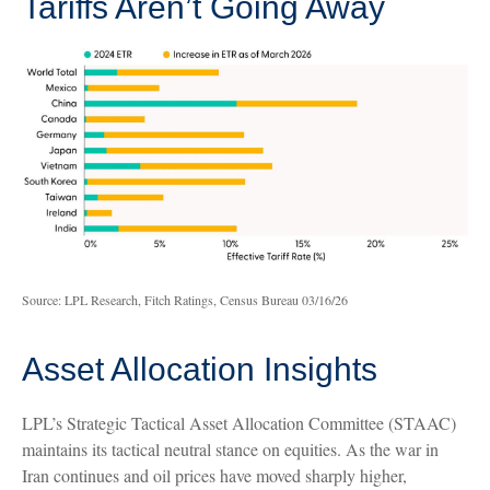
Tariffs Aren’t Going Away
Source: LPL Research, Fitch Ratings, Census Bureau 03/16/26
Asset Allocation Insights
LPL’s Strategic Tactical Asset Allocation Committee (STAAC)
maintains its tactical neutral stance on equities. As the war in
Iran continues and oil prices have moved sharply higher,