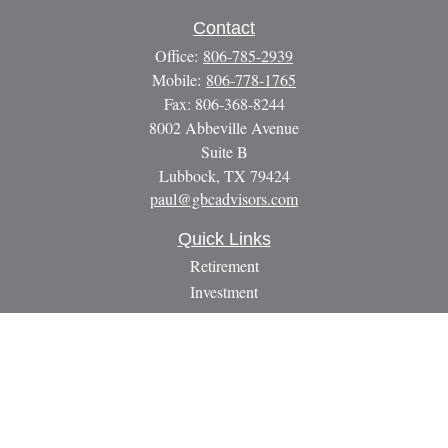
Contact
Office:
806-785-2939
Mobile:
806-778-1765
Fax:
806-368-8244
8002 Abbeville Avenue
Suite B
Lubbock,
TX
79424
paul@gbcadvisors.com
Quick Links
Retirement
Investment
Estate
Insurance
Tax
Money
Lifestyle
Latest Articles