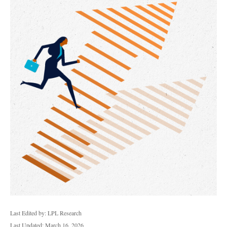
Last Edited by: LPL Research
Last Updated: March 16, 2026