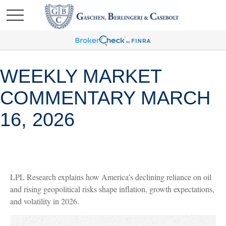
WEEKLY MARKET
COMMENTARY MARCH
16, 2026
LPL Research explains how America’s declining reliance on oil
and rising geopolitical risks shape inflation, growth expectations,
and volatility in 2026.