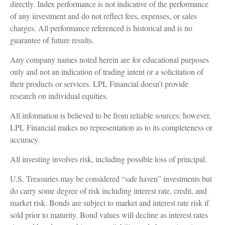
directly. Index performance is not indicative of the performance
of any investment and do not reflect fees, expenses, or sales
charges. All performance referenced is historical and is no
guarantee of future results.
Any company names noted herein are for educational purposes
only and not an indication of trading intent or a solicitation of
their products or services. LPL Financial doesn’t provide
research on individual equities.
All information is believed to be from reliable sources; however,
LPL Financial makes no representation as to its completeness or
accuracy.
All investing involves risk, including possible loss of principal.
U.S. Treasuries may be considered “safe haven” investments but
do carry some degree of risk including interest rate, credit, and
market risk. Bonds are subject to market and interest rate risk if
sold prior to maturity. Bond values will decline as interest rates