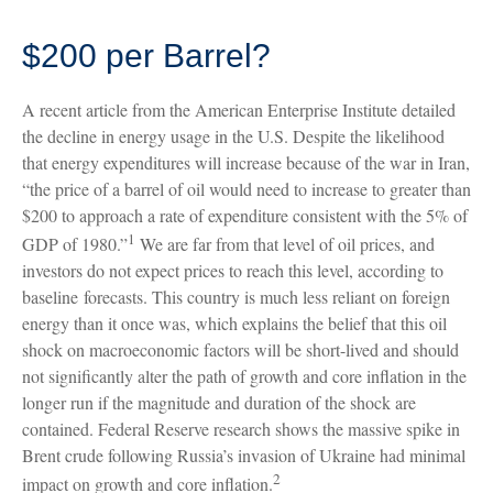
$200 per Barrel?
A recent article from the American Enterprise Institute detailed
the decline in energy usage in the U.S. Despite the likelihood
that energy expenditures will increase because of the war in Iran,
“the price of a barrel of oil would need to increase to greater than
$200 to approach a rate of expenditure consistent with the 5% of
1
GDP of 1980.”
We are far from that level of oil prices, and
investors do not expect prices to reach this level, according to
baseline forecasts. This country is much less reliant on foreign
energy than it once was, which explains the belief that this oil
shock on macroeconomic factors will be short-lived and should
not significantly alter the path of growth and core inflation in the
longer run if the magnitude and duration of the shock are
contained. Federal Reserve research shows the massive spike in
Brent crude following Russia’s invasion of Ukraine had minimal
2
impact on growth and core inflation.