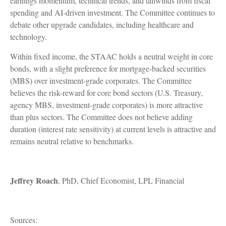
earnings momentum, technical trends, and tailwinds from fiscal
spending and AI-driven investment. The Committee continues to
debate other upgrade candidates, including healthcare and
technology.
Within fixed income, the STAAC holds a neutral weight in core
bonds, with a slight preference for mortgage-backed securities
(MBS) over investment-grade corporates. The Committee
believes the risk-reward for core bond sectors (U.S. Treasury,
agency MBS, investment-grade corporates) is more attractive
than plus sectors. The Committee does not believe adding
duration (interest rate sensitivity) at current levels is attractive and
remains neutral relative to benchmarks.
Jeffrey Roach
, PhD, Chief Economist, LPL Financial
Sources: