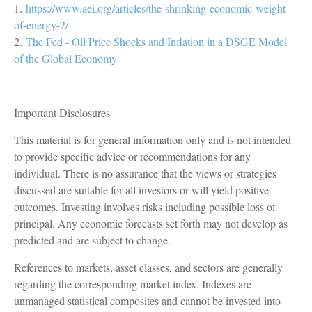
1.
https://www.aei.org/articles/the-shrinking-economic-weight-
of-energy-2/
2.
The Fed - Oil Price Shocks and Inflation in a DSGE Model
of the Global Economy
Important Disclosures
This material is for general information only and is not intended
to provide specific advice or recommendations for any
individual. There is no assurance that the views or strategies
discussed are suitable for all investors or will yield positive
outcomes. Investing involves risks including possible loss of
principal. Any economic forecasts set forth may not develop as
predicted and are subject to change.
References to markets, asset classes, and sectors are generally
regarding the corresponding market index. Indexes are
unmanaged statistical composites and cannot be invested into