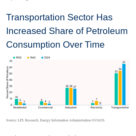
Transportation Sector Has
Increased Share of Petroleum
Consumption Over Time
Source: LPL Research, Energy Information Administration 03/16/26