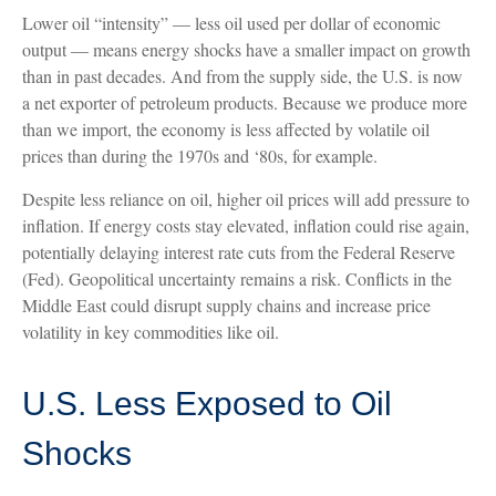
Lower oil “intensity” — less oil used per dollar of economic
output — means energy shocks have a smaller impact on growth
than in past decades. And from the supply side, the U.S. is now
a net exporter of petroleum products. Because we produce more
than we import, the economy is less affected by volatile oil
prices than during the 1970s and ‘80s, for example.
Despite less reliance on oil, higher oil prices will add pressure to
inflation. If energy costs stay elevated, inflation could rise again,
potentially delaying interest rate cuts from the Federal Reserve
(Fed). Geopolitical uncertainty remains a risk. Conflicts in the
Middle East could disrupt supply chains and increase price
volatility in key commodities like oil.
U.S. Less Exposed to Oil
Shocks