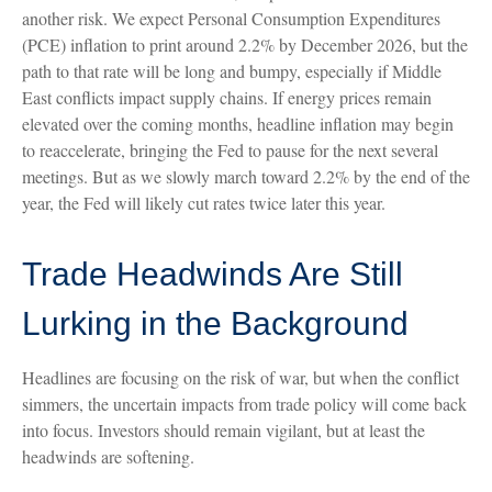
another risk. We expect Personal Consumption Expenditures
(PCE) inflation to print around 2.2% by December 2026, but the
path to that rate will be long and bumpy, especially if Middle
East conflicts impact supply chains. If energy prices remain
elevated over the coming months, headline inflation may begin
to reaccelerate, bringing the Fed to pause for the next several
meetings. But as we slowly march toward 2.2% by the end of the
year, the Fed will likely cut rates twice later this year.
Trade Headwinds Are Still
Lurking in the Background
Headlines are focusing on the risk of war, but when the conflict
simmers, the uncertain impacts from trade policy will come back
into focus. Investors should remain vigilant, but at least the
headwinds are softening.