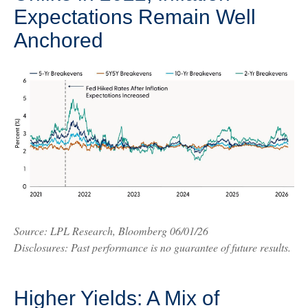
Expectations Remain Well
Anchored
Source: LPL Research, Bloomberg 06/01/26
Disclosures: Past performance is no guarantee of future results.
Higher Yields: A Mix of