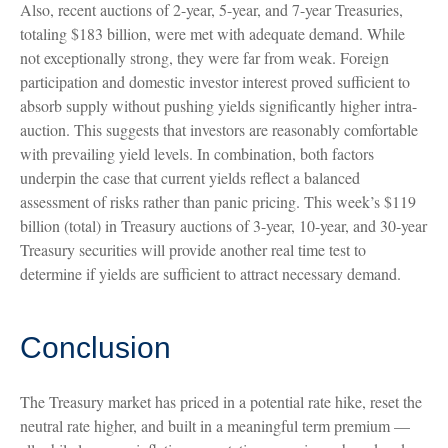
Also, recent auctions of 2-year, 5-year, and 7-year Treasuries,
totaling $183 billion, were met with adequate demand. While
not exceptionally strong, they were far from weak. Foreign
participation and domestic investor interest proved sufficient to
absorb supply without pushing yields significantly higher intra-
auction. This suggests that investors are reasonably comfortable
with prevailing yield levels. In combination, both factors
underpin the case that current yields reflect a balanced
assessment of risks rather than panic pricing. This week’s $119
billion (total) in Treasury auctions of 3-year, 10-year, and 30-year
Treasury securities will provide another real time test to
determine if yields are sufficient to attract necessary demand.
Conclusion
The Treasury market has priced in a potential rate hike, reset the
neutral rate higher, and built in a meaningful term premium —