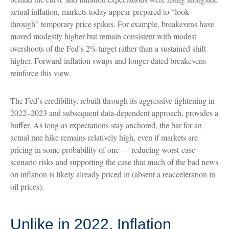
actual inflation, markets today appear prepared to “look
through” temporary price spikes. For example, breakevens have
moved modestly higher but remain consistent with modest
overshoots of the Fed’s 2% target rather than a sustained shift
higher. Forward inflation swaps and longer-dated breakevens
reinforce this view.
The Fed’s credibility, rebuilt through its aggressive tightening in
2022–2023 and subsequent data-dependent approach, provides a
buffer. As long as expectations stay anchored, the bar for an
actual rate hike remains relatively high, even if markets are
pricing in some probability of one — reducing worst-case-
scenario risks and supporting the case that much of the bad news
on inflation is likely already priced in (absent a reacceleration in
oil prices).
Unlike in 2022, Inflation