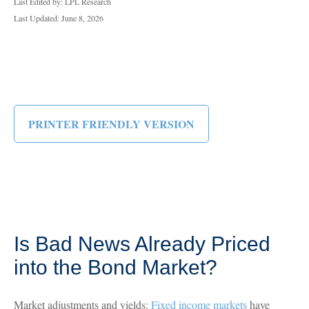
Last Edited by: LPL Research
Last Updated: June 8, 2026
PRINTER FRIENDLY VERSION
Is Bad News Already Priced
into the Bond Market?
Market adjustments and yields:
Fixed income markets
have