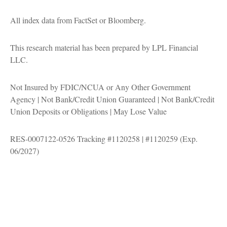
All index data from FactSet or Bloomberg.
This research material has been prepared by LPL Financial
LLC.
Not Insured by FDIC/NCUA or Any Other Government
Agency | Not Bank/Credit Union Guaranteed | Not Bank/Credit
Union Deposits or Obligations | May Lose Value
RES-0007122-0526 Tracking #1120258 | #1120259 (Exp.
06/2027)