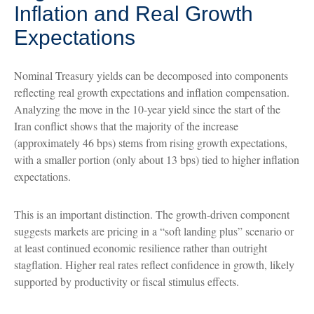
Inflation and Real Growth
Expectations
Nominal Treasury yields can be decomposed into components
reflecting real growth expectations and inflation compensation.
Analyzing the move in the 10-year yield since the start of the
Iran conflict shows that the majority of the increase
(approximately 46 bps) stems from rising growth expectations,
with a smaller portion (only about 13 bps) tied to higher inflation
expectations.
This is an important distinction. The growth-driven component
suggests markets are pricing in a “soft landing plus” scenario or
at least continued economic resilience rather than outright
stagflation. Higher real rates reflect confidence in growth, likely
supported by productivity or fiscal stimulus effects.