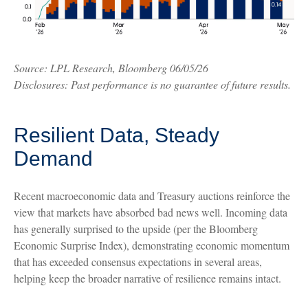
Source: LPL Research, Bloomberg 06/05/26
Disclosures: Past performance is no guarantee of future results.
Resilient Data, Steady
Demand
Recent macroeconomic data and Treasury auctions reinforce the
view that markets have absorbed bad news well. Incoming data
has generally surprised to the upside (per the Bloomberg
Economic Surprise Index), demonstrating economic momentum
that has exceeded consensus expectations in several areas,
helping keep the broader narrative of resilience remains intact.