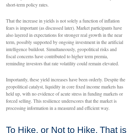
short-term policy rates.
That the increase in yields is not solely a function of inflation
fears is important (as discussed later). Market participants have
also layered in expectations for stronger real growth in the near
term, possibly supported by ongoing investment in the artificial
intelligence buildout. Simultaneously, geopolitical risks and
fiscal concerns have contributed to higher term premia,
reminding investors that rate volatility could remain elevated.
Importantly, these yield increases have been orderly. Despite the
geopolitical catalyst, liquidity in core fixed income markets has
held up, with no evidence of acute stress in funding markets or
forced selling. This resilience underscores that the market is
processing information in a measured and efficient way.
To Hike, or Not to Hike, That is