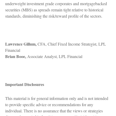
underweight investment grade corporates and mortgagebacked
securities (MBS) as spreads remain tight relative to historical
standards, diminishing the risk/reward profile of the sectors.
Lawrence Gillum,
CFA, Chief Fixed Income Strategist, LPL
Financial
Brian Booe,
Associate Analyst, LPL Financial
Important Disclosures
This material is for general information only and is not intended
to provide specific advice or recommendations for any
individual. There is no assurance that the views or strategies