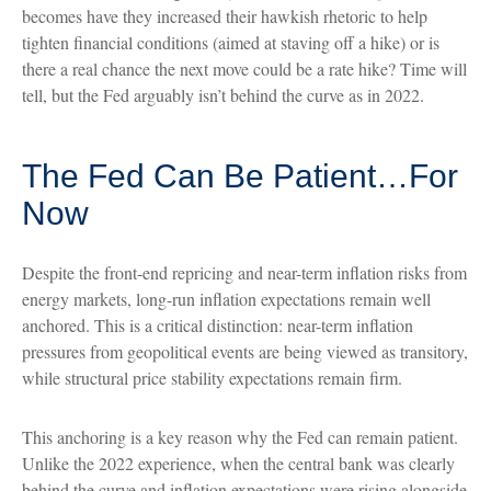
becomes have they increased their hawkish rhetoric to help
tighten financial conditions (aimed at staving off a hike) or is
there a real chance the next move could be a rate hike? Time will
tell, but the Fed arguably isn’t behind the curve as in 2022.
The Fed Can Be Patient…For
Now
Despite the front-end repricing and near-term inflation risks from
energy markets, long-run inflation expectations remain well
anchored. This is a critical distinction: near-term inflation
pressures from geopolitical events are being viewed as transitory,
while structural price stability expectations remain firm.
This anchoring is a key reason why the Fed can remain patient.
Unlike the 2022 experience, when the central bank was clearly
behind the curve and inflation expectations were rising alongside