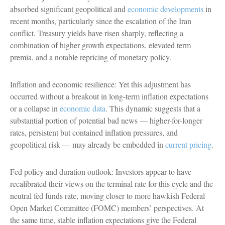
absorbed significant geopolitical and
economic developments
in
recent months, particularly since the escalation of the Iran
conflict. Treasury yields have risen sharply, reflecting a
combination of higher growth expectations, elevated term
premia, and a notable repricing of monetary policy.
Inflation and economic resilience: Yet this adjustment has
occurred without a breakout in long-term inflation expectations
or a collapse in
economic data
. This dynamic suggests that a
substantial portion of potential bad news — higher-for-longer
rates, persistent but contained inflation pressures, and
geopolitical risk — may already be embedded in
current pricing
.
Fed policy and duration outlook: Investors appear to have
recalibrated their views on the terminal rate for this cycle and the
neutral fed funds rate, moving closer to more hawkish Federal
Open Market Committee (FOMC) members’ perspectives. At
the same time, stable inflation expectations give the Federal