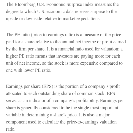
The Bloomberg U.S. Economic Surprise Index measures the
degree to which U.S. economic data releases surprise to the
upside or downside relative to market expectations.
The PE ratio (price-to-earnings ratio) is a measure of the price
paid for a share relative to the annual net income or profit earned
by the firm per share. It is a financial ratio used for valuation: a
higher PE ratio means that investors are paying more for each
unit of net income, so the stock is more expensive compared to
one with lower PE ratio.
Earnings per share (EPS) is the portion of a company’s profit
allocated to each outstanding share of common stock. EPS
serves as an indicator of a company’s profitability. Earnings per
share is generally considered to be the single most important
variable in determining a share’s price. It is also a major
component used to calculate the price-to-earnings valuation
ratio.