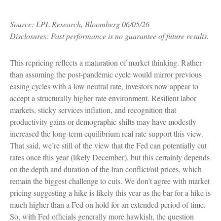
Source: LPL Research, Bloomberg 06/05/26
Disclosures: Past performance is no guarantee of future results.
This repricing reflects a maturation of market thinking. Rather
than assuming the post-pandemic cycle would mirror previous
easing cycles with a low neutral rate, investors now appear to
accept a structurally higher rate environment. Resilient labor
markets, sticky services inflation, and recognition that
productivity gains or demographic shifts may have modestly
increased the long-term equilibrium real rate support this view.
That said, we’re still of the view that the Fed can potentially cut
rates once this year (likely December), but this certainly depends
on the depth and duration of the Iran conflict/oil prices, which
remain the biggest challenge to cuts. We don’t agree with market
pricing suggesting a hike is likely this year as the bar for a hike is
much higher than a Fed on hold for an extended period of time.
So, with Fed officials generally more hawkish, the question