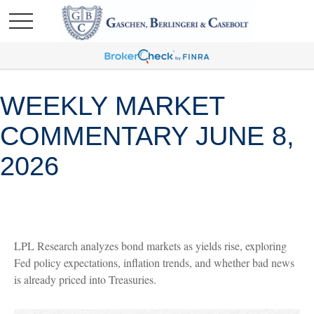
WEEKLY MARKET
COMMENTARY JUNE 8,
2026
LPL Research analyzes bond markets as yields rise, exploring
Fed policy expectations, inflation trends, and whether bad news
is already priced into Treasuries.