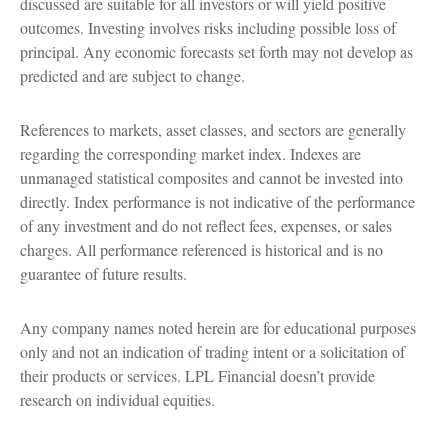
discussed are suitable for all investors or will yield positive
outcomes. Investing involves risks including possible loss of
principal. Any economic forecasts set forth may not develop as
predicted and are subject to change.
References to markets, asset classes, and sectors are generally
regarding the corresponding market index. Indexes are
unmanaged statistical composites and cannot be invested into
directly. Index performance is not indicative of the performance
of any investment and do not reflect fees, expenses, or sales
charges. All performance referenced is historical and is no
guarantee of future results.
Any company names noted herein are for educational purposes
only and not an indication of trading intent or a solicitation of
their products or services. LPL Financial doesn’t provide
research on individual equities.