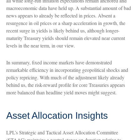
all while long-run inflation expectations remain anchored and
macroeconomic data have held up. A substantial amount of bad
news appears to already be reflected in prices. Absent a
resurgence in oil prices or a sharp acceleration in growth, the
recent surge in yields is likely behind us, although longer-
maturity Treasury yields should remain elevated near current
levels in the near term, in our view.
In summary, fixed income markets have demonstrated
remarkable efficiency in incorporating geopolitical shocks and
policy repricing. With much of the adjustment likely already
behind us, the risk-reward profile for core Treasuries appears
more balanced than headline yield moves might suggest.
Asset Allocation Insights
LPL’s Strategic and Tactical Asset Allocation Committee
(STAAC) maintains a neutral stance on duration relative to