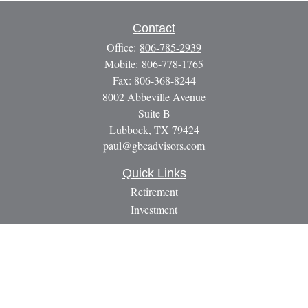
Contact
Office:
806-785-2939
Mobile:
806-778-1765
Fax:
806-368-8244
8002 Abbeville Avenue
Suite B
Lubbock,
TX
79424
paul@gbcadvisors.com
Quick Links
Retirement
Investment
Estate
Insurance
Tax
Money
Lifestyle