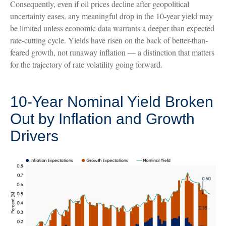
Consequently, even if oil prices decline after geopolitical
uncertainty eases, any meaningful drop in the 10-year yield may
be limited unless economic data warrants a deeper than expected
rate-cutting cycle. Yields have risen on the back of better-than-
feared growth, not runaway inflation — a distinction that matters
for the trajectory of rate volatility going forward.
10-Year Nominal Yield Broken
Out by Inflation and Growth
Drivers