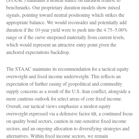
benchmarks. Our proprietary duration models show mixed
signals, pointing toward neutral positioning which strikes the
appropriate balance. We would reconsider and potentially add
duration if the 10-year yield were to push into the 4.75–5.00%
range or if the curve steepened materially from current levels,
which would represent an attractive entry point given the
anchored expectations backdrop.
The STAAC maintains its recommendation for a tactical equity
overweight and fixed income underweight. This reflects an
expectation of further easing of geopolitical and commodity
supply concerns as a result of the U.S.-Iran conflict, alongside a
more cautious outlook for select areas of core fixed income.
Overall, our tactical views emphasize a modest equity
overweight expressed via a defensive factor tilt, a continued focus
on quality bond sectors, caution in rate-sensitive fixed income
sectors, and an ongoing allocation to diversifying strategies and
alternatives. Within fixed income sectors, we remain