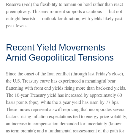
Reserve (Fed) the flexibility to remain on hold rather than react
preemptively. This environment supports a cautious — but not
outright bearish — outlook for duration, with yields likely past
peak levels.
Recent Yield Movements
Amid Geopolitical Tensions
Since the onset of the Iran conflict (through last Friday’s close),
the U.S. Treasury curve has experienced a meaningful bear
flattening with front end yields rising more than back-end yields.
The 10-year Treasury yield has increased by approximately 60
basis points (bps), while the 2-year yield has risen by 77 bps.
These moves represent a swift repricing that incorporates several
factors: rising inflation expectations tied to energy price volatility,
an increase in compensation demanded for uncertainty (known
as term premia); and a fundamental reassessment of the path for