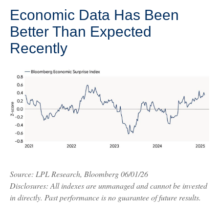
Economic Data Has Been
Better Than Expected
Recently
Source: LPL Research, Bloomberg 06/01/26
Disclosures: All indexes are unmanaged and cannot be invested
in directly. Past performance is no guarantee of future results.