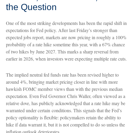
the Question
One of the most striking developments has been the rapid shift in
expectations for Fed policy. After last Friday’s stronger than
expected jobs report, markets are now pricing in roughly a 100%
probability of a rate hike sometime this year, with a 67% chance
of two hikes by June 2027. This marks a sharp reversal from
earlier in 2026, when investors were expecting multiple rate cuts.
The implied neutral fed funds rate has been revised higher to
around 4%, bringing market pricing closer in line with more
hawkish FOMC member views than with the previous median
expectation. Even Fed Governor Chris Waller, often viewed as a
relative dove, has publicly acknowledged that a rate hike may be
warranted under certain conditions. This signals that the Fed’s
policy optionality is flexible: policymakers retain the ability to
hike if data warrant it, but it is not compelled to do so unless the
inflation outlook deteriorates.