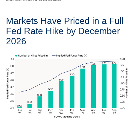
Markets Have Priced in a Full
Fed Rate Hike by December
2026