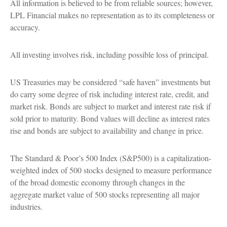
All information is believed to be from reliable sources; however,
LPL Financial makes no representation as to its completeness or
accuracy.
All investing involves risk, including possible loss of principal.
US Treasuries may be considered “safe haven” investments but
do carry some degree of risk including interest rate, credit, and
market risk. Bonds are subject to market and interest rate risk if
sold prior to maturity. Bond values will decline as interest rates
rise and bonds are subject to availability and change in price.
The Standard & Poor’s 500 Index (S&P500) is a capitalization-
weighted index of 500 stocks designed to measure performance
of the broad domestic economy through changes in the
aggregate market value of 500 stocks representing all major
industries.