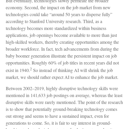
But eventually, technologies slowly permeate the broader
economy. Second, the impact on the job market from new
technologies could take “around 50 years to disperse fully”
according to Stanford University research. Third, as a
technology becomes more standardized within business
applications, job openings become available to more than just
high-skilled workers, thereby creating opportunities among the
broader workforce. In fact, tech advancements from during the
baby boomer generation illustrate the persistent impact on job
opportunities. Roughly 60% of job titles in recent years did not
2
exist in 1940.
So instead of thinking AI will shrink the job
market, we should rather expect AI to enhance the job market.
Between 2002–2019, highly disruptive technology skills were
mentioned in 141,633 job postings on average, whereas the least
disruptive skills were rarely mentioned. The point of the research
is to show that potentially ground-breaking technology comes
out strong and seems to have a sustained impact, even for
generations to come. So, it is fair to say interest in ground-