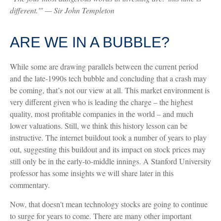
different.'" — Sir John Templeton
ARE WE IN A BUBBLE?
While some are drawing parallels between the current period
and the late-1990s tech bubble and concluding that a crash may
be coming, that’s not our view at all. This market environment is
very different given who is leading the charge – the highest
quality, most profitable companies in the world – and much
lower valuations. Still, we think this history lesson can be
instructive. The internet buildout took a number of years to play
out, suggesting this buildout and its impact on stock prices may
still only be in the early-to-middle innings. A Stanford University
professor has some insights we will share later in this
commentary.
Now, that doesn't mean technology stocks are going to continue
to surge for years to come. There are many other important