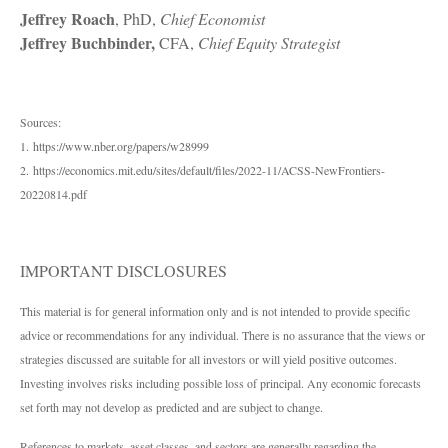
Jeffrey Roach
, PhD,
Chief Economist
Jeffrey Buchbinder,
CFA,
Chief Equity Strategist
Sources:
1. https://www.nber.org/papers/w28999
2. https://economics.mit.edu/sites/default/files/2022-11/ACSS-NewFrontiers-
20220814.pdf
IMPORTANT DISCLOSURES
This material is for general information only and is not intended to provide specific
advice or recommendations for any individual. There is no assurance that the views or
strategies discussed are suitable for all investors or will yield positive outcomes.
Investing involves risks including possible loss of principal. Any economic forecasts
set forth may not develop as predicted and are subject to change.
References to markets, asset classes, and sectors are generally regarding the