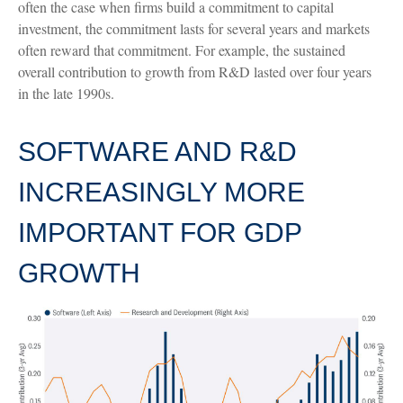
often the case when firms build a commitment to capital
investment, the commitment lasts for several years and markets
often reward that commitment. For example, the sustained
overall contribution to growth from R&D lasted over four years
in the late 1990s.
SOFTWARE AND R&D
INCREASINGLY MORE
IMPORTANT FOR GDP
GROWTH