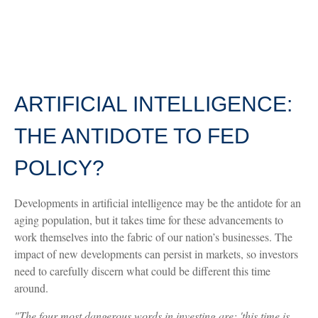
ARTIFICIAL INTELLIGENCE:
THE ANTIDOTE TO FED
POLICY?
Developments in artificial intelligence may be the antidote for an
aging population, but it takes time for these advancements to
work themselves into the fabric of our nation’s businesses. The
impact of new developments can persist in markets, so investors
need to carefully discern what could be different this time
around.
"The four most dangerous words in investing are: 'this time is