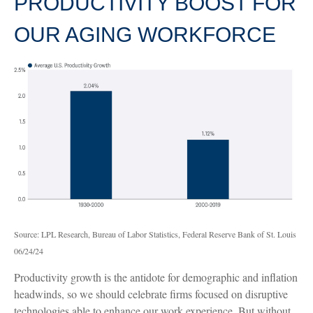
PRODUCTIVITY BOOST FOR
OUR AGING WORKFORCE
Source: LPL Research, Bureau of Labor Statistics, Federal Reserve Bank of St. Louis
06/24/24
Productivity growth is the antidote for demographic and inflation
headwinds, so we should celebrate firms focused on disruptive
technologies able to enhance our work experience. But without