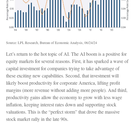
Source: LPL Research, Bureau of Economic Analysis, 06/24/24
Let’s return to the hot topic of AI. The AI boom is a positive for
equity markets for several reasons. First, it has sparked a wave of
capital investment for companies trying to take advantage of
these exciting new capabilities. Second, that investment will
likely boost productivity for corporate America, lifting profit
margins (more revenue without adding more people). And third,
productivity gains allow the economy to grow with less wage
inflation, keeping interest rates down and supporting stock
valuations. This is the “perfect storm” that drove the massive
stock market rally in the late 90s.