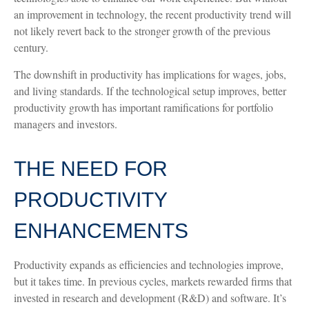
an improvement in technology, the recent productivity trend will
not likely revert back to the stronger growth of the previous
century.
The downshift in productivity has implications for wages, jobs,
and living standards. If the technological setup improves, better
productivity growth has important ramifications for portfolio
managers and investors.
THE NEED FOR
PRODUCTIVITY
ENHANCEMENTS
Productivity expands as efficiencies and technologies improve,
but it takes time. In previous cycles, markets rewarded firms that
invested in research and development (R&D) and software. It’s