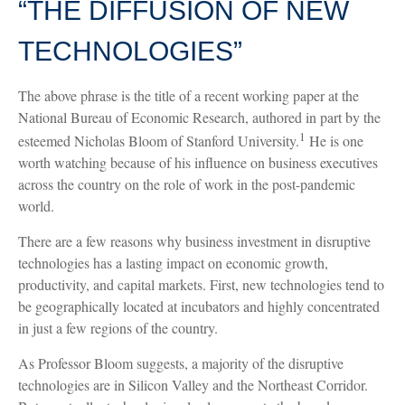
“THE DIFFUSION OF NEW
TECHNOLOGIES”
The above phrase is the title of a recent working paper at the
National Bureau of Economic Research, authored in part by the
1
esteemed Nicholas Bloom of Stanford University.
He is one
worth watching because of his influence on business executives
across the country on the role of work in the post-pandemic
world.
There are a few reasons why business investment in disruptive
technologies has a lasting impact on economic growth,
productivity, and capital markets. First, new technologies tend to
be geographically located at incubators and highly concentrated
in just a few regions of the country.
As Professor Bloom suggests, a majority of the disruptive
technologies are in Silicon Valley and the Northeast Corridor.