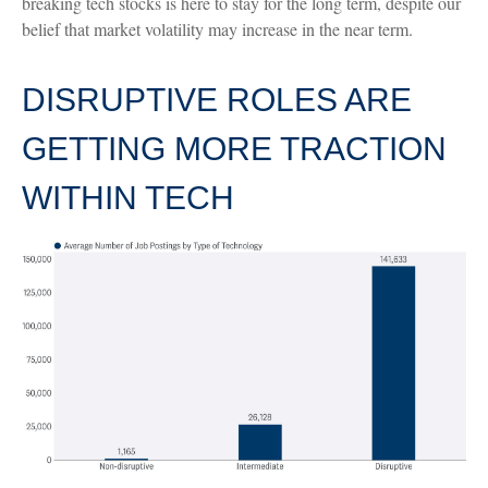
breaking tech stocks is here to stay for the long term, despite our
belief that market volatility may increase in the near term.
DISRUPTIVE ROLES ARE
GETTING MORE TRACTION
WITHIN TECH