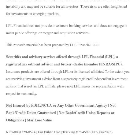
instability and may not be suitable for all investors. These risks are often heightened
for investments in emerging markets.
LPL Financial does not provide investment banking services and does not engage in
initial public offerings or merger and acquisition activities.
This research material has been prepared by LPL Financial LLC.
Securities and advisory services offered through LPL Financial (LPL), a
registered inv estment advisor and broker -dealer (member FINRA/SIPC).
Insurance products are offered through LPL or its licensed affiliates. To the extent you
are receiving investment a dvice from a separately registered independent investment
advisor that
is not
an LPL affiliate, please note LPL makes no representation with
respect to such entity.
Not Insured by FDIC/NCUA or Any Other Government Agency | Not
Bank/Credit Union Guaranteed | Not Bank/Credit Union Deposits or
Obligations | May Lose Value
RES-0001329-0524 | For Public Use | Tracking # 594599 (Exp. 06/2025)