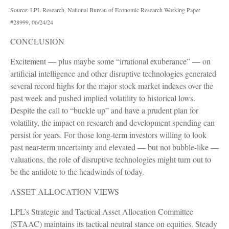
Source: LPL Research, National Bureau of Economic Research Working Paper
#28999, 06/24/24
CONCLUSION
Excitement — plus maybe some “irrational exuberance” — on
artificial intelligence and other disruptive technologies generated
several record highs for the major stock market indexes over the
past week and pushed implied volatility to historical lows.
Despite the call to “buckle up” and have a prudent plan for
volatility, the impact on research and development spending can
persist for years. For those long-term investors willing to look
past near-term uncertainty and elevated — but not bubble-like —
valuations, the role of disruptive technologies might turn out to
be the antidote to the headwinds of today.
ASSET ALLOCATION VIEWS
LPL’s Strategic and Tactical Asset Allocation Committee
(STAAC) maintains its tactical neutral stance on equities. Steady