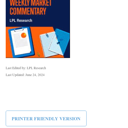
Last Edited by: LPL Research
Last Updated: June 24, 2024
PRINTER FRIENDLY VERSION