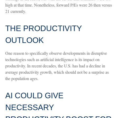
high at that time. Nonetheless, forward P/Es were 26 then versus
21 currently.
THE PRODUCTIVITY
OUTLOOK
One reason to specifically observe developments in disruptive
technologies such as artificial intelligence is its impact on
productivity. In recent decades, the U.S. has had a decline in
average productivity growth, which should not be a surprise as
the population ages.
AI COULD GIVE
NECESSARY