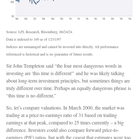
Source: LPL Research, Bloomberg, 06/24/24
Data is indexed to 100 as of 12/31/97
Indexes are unmanaged and cannot be invested into directly. All performance
referenced is historical and is no guarantee of future results.
Sir John Templeton said “the four most dangerous words in
investing are 'this time is different'" and he was likely talking
about long-term investment principles, but sometimes things are
truly different over time. Perhaps an equally dangerous phrase is
“this time is no different.”
So, let’s compare valuations. In March 2000, the market was
trading at a price-to-earnings ratio of 31 based on trailing
earnings at that peak, compared to 25 times currently – a big
difference. Investors could also compare forward price-to-
earnings (P/E) ratios, but with the caveat that estimates were too