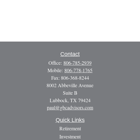
Contact
Office:
806-785-2939
Mobile:
806-778-1765
Fax:
806-368-8244
8002 Abbeville Avenue
Suite B
Lubbock,
TX
79424
paul@gbcadvisors.com
Quick Links
Retirement
Investment