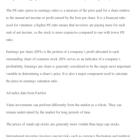
The PE ratio (price-to-earnings ratio) is a measure of the price paid for a share relative
to the annual net income or profit earned by the firm per share. It is a financial ratio
used for valuation: a higher PE ratio means that investors are paying more for each
unit of net income, so the stock is more expensive compared to one with lower PE
ratio.
Earnings per share (EPS) is the portion of a company’s profit allocated to each
outstanding share of common stock. EPS serves as an indicator of a company’s
profitability. Earnings per share is generally considered to be the single most important
variable in determining a share’s price. It is also a major component used to calculate
the price-to-earnings valuation ratio.
All index data from FactSet.
Value investments can perform differently from the market as a whole. They can
remain undervalued by the market for long periods of time.
The prices of small cap stocks are generally more volatile than large cap stocks.
International investing involves special risks such as currency fluctuation and political