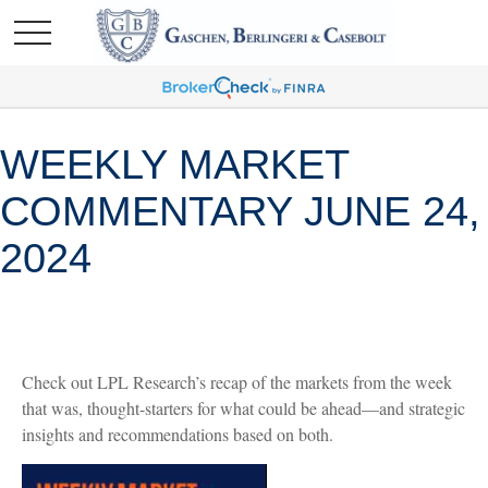
WEEKLY MARKET
COMMENTARY JUNE 24,
2024
Check out LPL Research’s recap of the markets from the week
that was, thought-starters for what could be ahead—and strategic
insights and recommendations based on both.