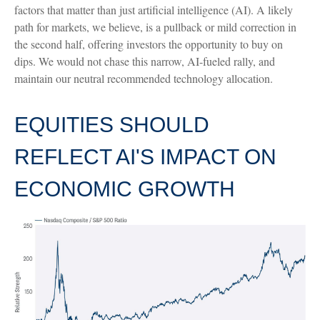
factors that matter than just artificial intelligence (AI). A likely
path for markets, we believe, is a pullback or mild correction in
the second half, offering investors the opportunity to buy on
dips. We would not chase this narrow, AI-fueled rally, and
maintain our neutral recommended technology allocation.
EQUITIES SHOULD
REFLECT AI'S IMPACT ON
ECONOMIC GROWTH