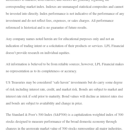
corresponding market index. Indexes are unmanaged statistical composites and cannot
be invested into directly. Index performance is not indicative of the performance of any
investment and do not reflect fees, expenses, or sales charges. All performance
referenced is historical and is no guarantee of future results.
Any company names noted herein are for educational purposes only and not an
indication of trading intent or a solicitation of their products or services. LPL Financial
doesn’t provide research on individual equities.
All information is believed to be from reliable sources; however, LPL Financial makes
no representation as to its completeness or accuracy.
US Treasuries may be considered “safe haven” investments but do carry some degree
of risk including interest rate, credit, and market risk. Bonds are subject to market and
interest rate risk if sold prior to maturity. Bond values will decline as interest rates rise
and bonds are subject to availability and change in price.
The Standard & Poor’s 500 Index (S&P500) is a capitalization-weighted index of 500
stocks designed to measure performance of the broad domestic economy through
changes in the aggregate market value of 500 stocks representing all major industries.