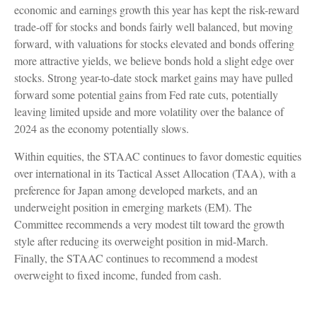
economic and earnings growth this year has kept the risk-reward
trade-off for stocks and bonds fairly well balanced, but moving
forward, with valuations for stocks elevated and bonds offering
more attractive yields, we believe bonds hold a slight edge over
stocks. Strong year-to-date stock market gains may have pulled
forward some potential gains from Fed rate cuts, potentially
leaving limited upside and more volatility over the balance of
2024 as the economy potentially slows.
Within equities, the STAAC continues to favor domestic equities
over international in its Tactical Asset Allocation (TAA), with a
preference for Japan among developed markets, and an
underweight position in emerging markets (EM). The
Committee recommends a very modest tilt toward the growth
style after reducing its overweight position in mid-March.
Finally, the STAAC continues to recommend a modest
overweight to fixed income, funded from cash.