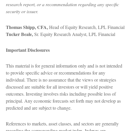
research report, or a recommendation regarding any specific
security or issuer.
Thomas Shipp, CFA,
Head of Equity Research, LPL Financial
Tucker Beale,
Sr. Equity Research Analyst, LPL Financial
Important Disclosures
This material is for general information only and is not intended
to provide specific advice or recommendations for any
individual. There is no assurance that the views or strategies
discussed are suitable for all investors or will yield positive
outcomes. Investing involves risks including possible loss of
principal. Any economic forecasts set forth may not develop as
predicted and are subject to change.
References to markets, asset classes, and sectors are generally
regarding the corresponding market index. Indexes are