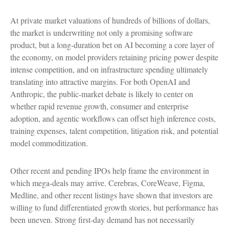
At private market valuations of hundreds of billions of dollars,
the market is underwriting not only a promising software
product, but a long-duration bet on AI becoming a core layer of
the economy, on model providers retaining pricing power despite
intense competition, and on infrastructure spending ultimately
translating into attractive margins. For both OpenAI and
Anthropic, the public-market debate is likely to center on
whether rapid revenue growth, consumer and enterprise
adoption, and agentic workflows can offset high inference costs,
training expenses, talent competition, litigation risk, and potential
model commoditization.
Other recent and pending IPOs help frame the environment in
which mega-deals may arrive. Cerebras, CoreWeave, Figma,
Medline, and other recent listings have shown that investors are
willing to fund differentiated growth stories, but performance has
been uneven. Strong first-day demand has not necessarily