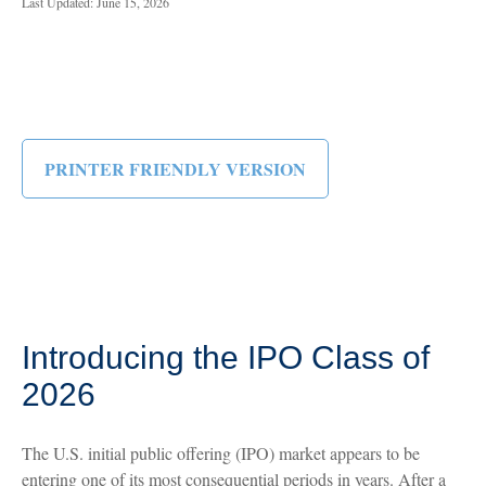
Last Updated: June 15, 2026
PRINTER FRIENDLY VERSION
Introducing the IPO Class of
2026
The U.S. initial public offering (IPO) market appears to be
entering one of its most consequential periods in years. After a