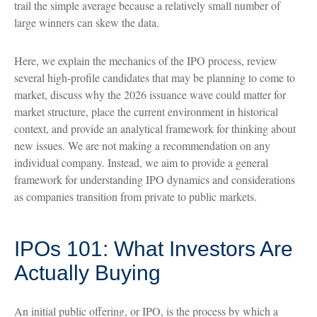
trail the simple average because a relatively small number of
large winners can skew the data.
Here, we explain the mechanics of the IPO process, review
several high-profile candidates that may be planning to come to
market, discuss why the 2026 issuance wave could matter for
market structure, place the current environment in historical
context, and provide an analytical framework for thinking about
new issues. We are not making a recommendation on any
individual company. Instead, we aim to provide a general
framework for understanding IPO dynamics and considerations
as companies transition from private to public markets.
IPOs 101: What Investors Are
Actually Buying
An initial public offering, or IPO, is the process by which a