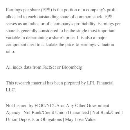
Earnings per share (EPS) is the portion of a company's profit
allocated to each outstanding share of common stock. EPS
serves as an indicator of a company's profitability. Earnings per
share is generally considered to be the single most important
variable in determining a share's price. It is also a major
component used to calculate the price-to-earnings valuation
ratio.
All index data from FactSet or Bloomberg.
This research material has been prepared by LPL Financial
LLC.
Not Insured by FDIC/NCUA or Any Other Government
Agency | Not Bank/Credit Union Guaranteed | Not Bank/Credit
Union Deposits or Obligations | May Lose Value