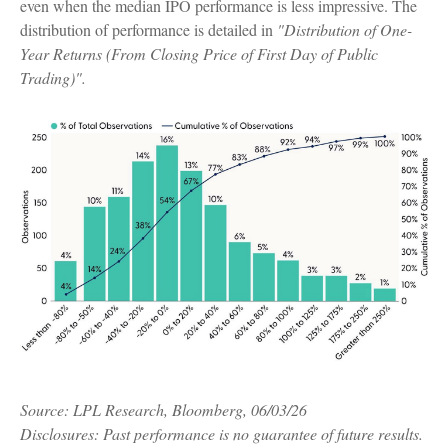
even when the median IPO performance is less impressive. The
distribution of performance is detailed in
"Distribution of One-
Year Returns (From Closing Price of First Day of Public
Trading)".
Source: LPL Research, Bloomberg, 06/03/26
Disclosures: Past performance is no guarantee of future results.