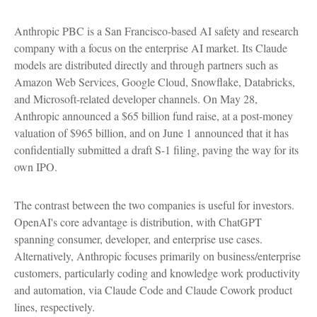
Anthropic PBC is a San Francisco-based AI safety and research
company with a focus on the enterprise AI market. Its Claude
models are distributed directly and through partners such as
Amazon Web Services, Google Cloud, Snowflake, Databricks,
and Microsoft-related developer channels. On May 28,
Anthropic announced a $65 billion fund raise, at a post-money
valuation of $965 billion, and on June 1 announced that it has
confidentially submitted a draft S-1 filing, paving the way for its
own IPO.
The contrast between the two companies is useful for investors.
OpenAI's core advantage is distribution, with ChatGPT
spanning consumer, developer, and enterprise use cases.
Alternatively, Anthropic focuses primarily on business/enterprise
customers, particularly coding and knowledge work productivity
and automation, via Claude Code and Claude Cowork product
lines, respectively.