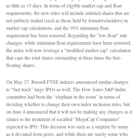
as little as 15 days. In terms of eligible market cap and float
requirements, the new rules will include unlisted shares that are
not publicly traded (such as those held by founders/insiders) in
market cap calculations, and the 10% minimum float
requirement has been removed. Regarding the "low-float" rule
changes: while minimum float requirements have been removed,
the index will now leverage a "modified market cap" calculation
that caps the total shares outstanding at three times the free-
floating shares.
On May 27, Russell FTSE indexes announced similar changes
to “fast track” large IPOs as well. The Dow Jones S&P Index
committee had been the “elephant in the room” in terms of
deciding whether to change their own index inclusion rules, but
on June 4 announced that it will not be making any changes as it
relates to the treatment of socalled “MegaCap Companies”
expected to IPO. This decision was seen as a surprise by many
as it deviated from peers, and while there are surely some who