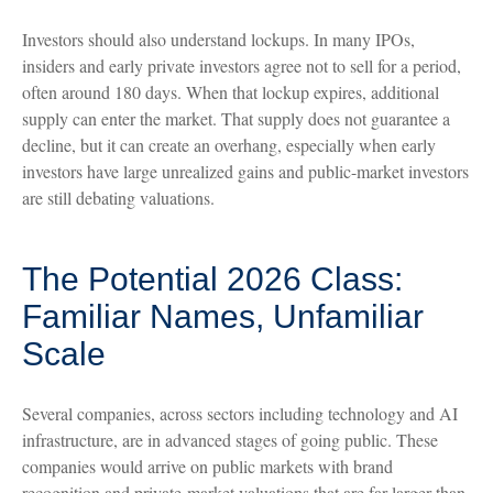
Investors should also understand lockups. In many IPOs,
insiders and early private investors agree not to sell for a period,
often around 180 days. When that lockup expires, additional
supply can enter the market. That supply does not guarantee a
decline, but it can create an overhang, especially when early
investors have large unrealized gains and public-market investors
are still debating valuations.
The Potential 2026 Class:
Familiar Names, Unfamiliar
Scale
Several companies, across sectors including technology and AI
infrastructure, are in advanced stages of going public. These
companies would arrive on public markets with brand
recognition and private-market valuations that are far larger than