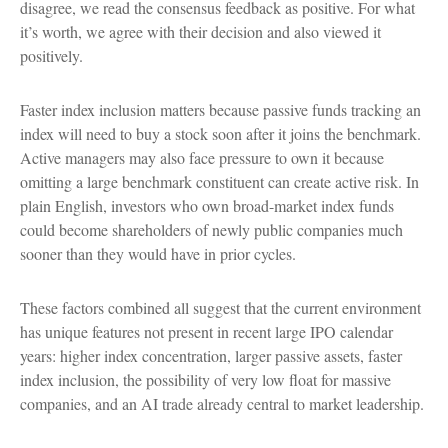
disagree, we read the consensus feedback as positive. For what
it’s worth, we agree with their decision and also viewed it
positively.
Faster index inclusion matters because passive funds tracking an
index will need to buy a stock soon after it joins the benchmark.
Active managers may also face pressure to own it because
omitting a large benchmark constituent can create active risk. In
plain English, investors who own broad-market index funds
could become shareholders of newly public companies much
sooner than they would have in prior cycles.
These factors combined all suggest that the current environment
has unique features not present in recent large IPO calendar
years: higher index concentration, larger passive assets, faster
index inclusion, the possibility of very low float for massive
companies, and an AI trade already central to market leadership.