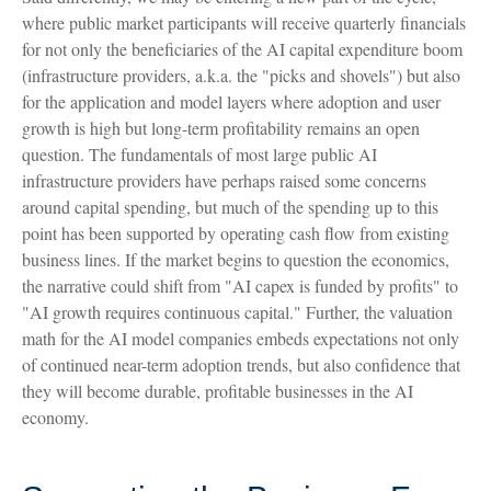
where public market participants will receive quarterly financials
for not only the beneficiaries of the AI capital expenditure boom
(infrastructure providers, a.k.a. the "picks and shovels") but also
for the application and model layers where adoption and user
growth is high but long-term profitability remains an open
question. The fundamentals of most large public AI
infrastructure providers have perhaps raised some concerns
around capital spending, but much of the spending up to this
point has been supported by operating cash flow from existing
business lines. If the market begins to question the economics,
the narrative could shift from "AI capex is funded by profits" to
"AI growth requires continuous capital." Further, the valuation
math for the AI model companies embeds expectations not only
of continued near-term adoption trends, but also confidence that
they will become durable, profitable businesses in the AI
economy.