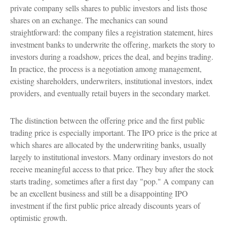
private company sells shares to public investors and lists those
shares on an exchange. The mechanics can sound
straightforward: the company files a registration statement, hires
investment banks to underwrite the offering, markets the story to
investors during a roadshow, prices the deal, and begins trading.
In practice, the process is a negotiation among management,
existing shareholders, underwriters, institutional investors, index
providers, and eventually retail buyers in the secondary market.
The distinction between the offering price and the first public
trading price is especially important. The IPO price is the price at
which shares are allocated by the underwriting banks, usually
largely to institutional investors. Many ordinary investors do not
receive meaningful access to that price. They buy after the stock
starts trading, sometimes after a first day "pop." A company can
be an excellent business and still be a disappointing IPO
investment if the first public price already discounts years of
optimistic growth.