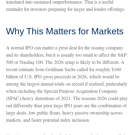
translated into sustained outperformance. That is a useful
reminder for investors preparing for larger and louder offerings.
Why This Matters for Markets
A normal IPO can matter a great deal for the issuing company
and its shareholders, but it is usually too small to affect the S&P
500 or Nasdaq-100. The 2026 setup is likely to be different. A
recent estimate from Goldman Sachs called for roughly $160
billion of U.S. IPO gross proceeds in 2026, which would be
among the largest annual totals on record if realized, particularly
when excluding the Special Purpose Acquisition Company
(SPAC)-heavy distortions of 2021. The reasons 2026 could play
out differently than prior large IPO years are the combination of
large deals, low public floats, heavy passive ownership across
markets, and faster potential index inclusion.