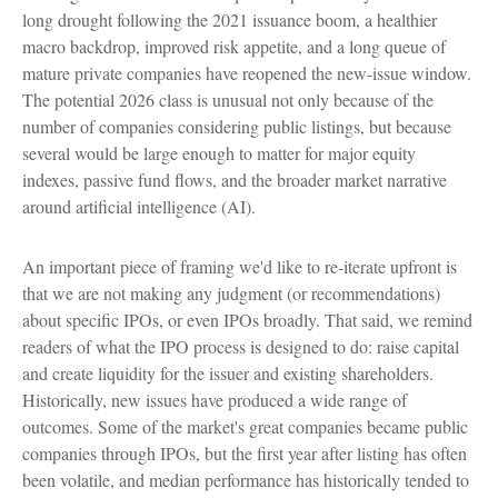
long drought following the 2021 issuance boom, a healthier
macro backdrop, improved risk appetite, and a long queue of
mature private companies have reopened the new-issue window.
The potential 2026 class is unusual not only because of the
number of companies considering public listings, but because
several would be large enough to matter for major equity
indexes, passive fund flows, and the broader market narrative
around artificial intelligence (AI).
An important piece of framing we'd like to re-iterate upfront is
that we are not making any judgment (or recommendations)
about specific IPOs, or even IPOs broadly. That said, we remind
readers of what the IPO process is designed to do: raise capital
and create liquidity for the issuer and existing shareholders.
Historically, new issues have produced a wide range of
outcomes. Some of the market's great companies became public
companies through IPOs, but the first year after listing has often
been volatile, and median performance has historically tended to