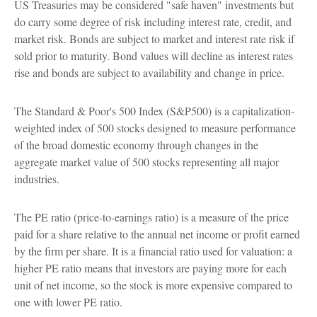
US Treasuries may be considered "safe haven" investments but
do carry some degree of risk including interest rate, credit, and
market risk. Bonds are subject to market and interest rate risk if
sold prior to maturity. Bond values will decline as interest rates
rise and bonds are subject to availability and change in price.
The Standard & Poor's 500 Index (S&P500) is a capitalization-
weighted index of 500 stocks designed to measure performance
of the broad domestic economy through changes in the
aggregate market value of 500 stocks representing all major
industries.
The PE ratio (price-to-earnings ratio) is a measure of the price
paid for a share relative to the annual net income or profit earned
by the firm per share. It is a financial ratio used for valuation: a
higher PE ratio means that investors are paying more for each
unit of net income, so the stock is more expensive compared to
one with lower PE ratio.