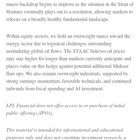
macro backdrop begins to improve as the situation in the Strait of
Hormuz eventually plays out to a resolution, allowing markets to
refocus on a broadly healthy fundamental landscape.
Within equity sectors, we hold an overweight stance toward the
energy sector due to logistical challenges surrounding
normalizing global oil flows. The STAAC believes oil prices
may stay higher for longer than markets currently anticipate and
places value on this hedge against potential additional Mideast
flare ups. We also remain overweight industrials, supported by
strong earnings momentum, favorable technicals, and continued
tailwinds from fiscal spending and AI investment.
LPL Financial does not offer access to or purchase of initial
public offerings (IPOs).
This material is intended for informational and educational
purposes only and does not constitute investment research, a