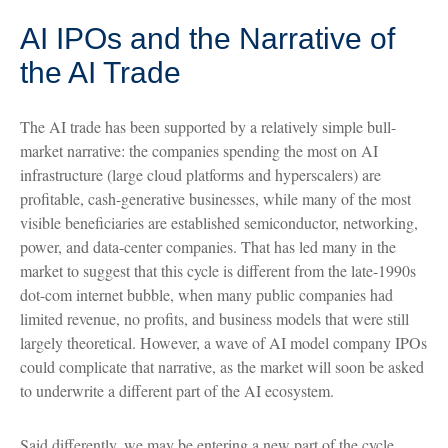
AI IPOs and the Narrative of
the AI Trade
The AI trade has been supported by a relatively simple bull-
market narrative: the companies spending the most on AI
infrastructure (large cloud platforms and hyperscalers) are
profitable, cash-generative businesses, while many of the most
visible beneficiaries are established semiconductor, networking,
power, and data-center companies. That has led many in the
market to suggest that this cycle is different from the late-1990s
dot-com internet bubble, when many public companies had
limited revenue, no profits, and business models that were still
largely theoretical. However, a wave of AI model company IPOs
could complicate that narrative, as the market will soon be asked
to underwrite a different part of the AI ecosystem.
Said differently, we may be entering a new part of the cycle,