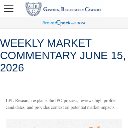
WEEKLY MARKET
COMMENTARY JUNE 15,
2026
LPL Research explains the IPO process, reviews high profile
candidates, and provides context on potential market impacts.