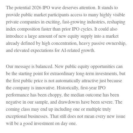
The potential 2026 IPO wave deserves attention. It stands to
provide public market participants access to many highly visible
private companies in exciting, fast-growing industries, reshaping
index composition faster than prior IPO cycles. It could also
introduce a large amount of new equity supply into a market
already defined by high concentration, heavy passive ownership,
and elevated expectations for AI-related growth.
Our message is balanced. New public equity opportunities can
be the starting point for extraordinary long-term investments, but
the first public price is not automatically attractive just because
the company is innovative. Historically, first-year IPO
performance has been choppy, the median outcome has been
negative in our sample, and drawdowns have been severe. The
coming class may end up including one or multiple truly
exceptional businesses. That still does not mean every new issue
will be a good investment on day one.