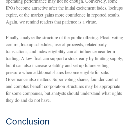
operating performance may not be enough. Conversely, some
IPOs become attractive after the initial excitement fades, lockups
expire, or the market gains more confidence in reported results.
Again, we remind readers that patience is a virtue.
Finally, analyze the structure of the public offering. Float, voting
control, lockup schedules, use of proceeds, relatedparty
transactions, and index eligibility can all influence near-term
trading. A low float can support a stock early by limiting supply,
but it can also increase volatility and set up future selling
pressure when additional shares become eligible for sale.
Governance also matters. Super-voting shares, founder control,
and complex benefit-corporation structures may be appropriate
for some companies, but analysts should understand what rights
they do and do not have.
Conclusion