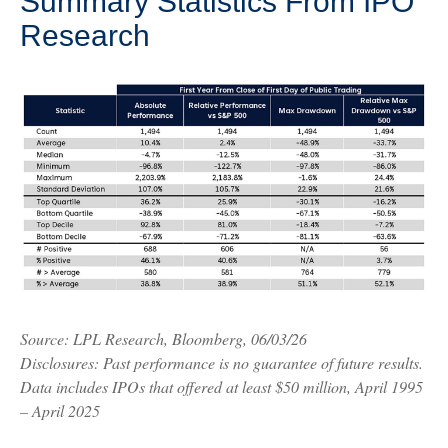
Summary Statistics From IPO
Research
Source: LPL Research, Bloomberg, 06/03/26
Disclosures: Past performance is no guarantee of future results.
Data includes IPOs that offered at least $50 million, April 1995
– April 2025