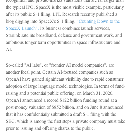
the typical IPO. SpaceX is the most visible example, particularly
after its public S-1 filing. LPL Research recently published a
blog digging into SpaceX's S-1 filing,
"Counting Down to the
SpaceX Launch".
Its business combines launch services,
Starlink satellite broadband, defense and government work, and
ambitious longer-term opportunities in space infrastructure and
AI.
So-called "AI labs", or "frontier AI model companies", are
another focal point. Certain AI-focused companies such as
OpenAI have gained significant visibility due to rapid consumer
adoption of large language model technologies. In terms of fund-
raising and a potential public offering, on March 31, 2026,
OpenAI announced a record $122 billion funding round at a
post-money valuation of $852 billion, and on June 8 announced
that it has confidentially submitted a draft S-1 filing with the
SEC, which is among the first steps a private company must take
prior to issuing and offering shares to the public.