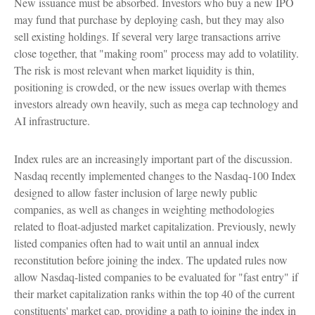
New issuance must be absorbed. Investors who buy a new IPO
may fund that purchase by deploying cash, but they may also
sell existing holdings. If several very large transactions arrive
close together, that "making room" process may add to volatility.
The risk is most relevant when market liquidity is thin,
positioning is crowded, or the new issues overlap with themes
investors already own heavily, such as mega cap technology and
AI infrastructure.
Index rules are an increasingly important part of the discussion.
Nasdaq recently implemented changes to the Nasdaq-100 Index
designed to allow faster inclusion of large newly public
companies, as well as changes in weighting methodologies
related to float-adjusted market capitalization. Previously, newly
listed companies often had to wait until an annual index
reconstitution before joining the index. The updated rules now
allow Nasdaq-listed companies to be evaluated for "fast entry" if
their market capitalization ranks within the top 40 of the current
constituents' market cap, providing a path to joining the index in