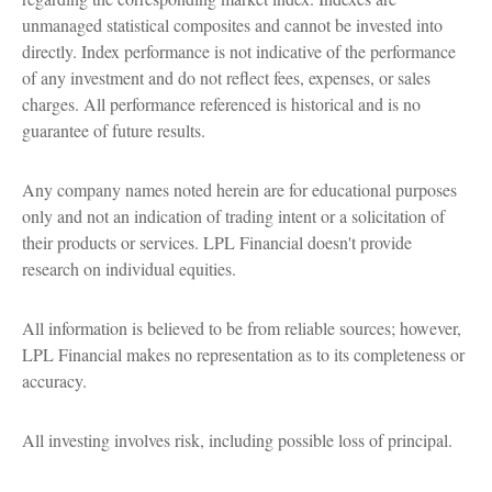
unmanaged statistical composites and cannot be invested into
directly. Index performance is not indicative of the performance
of any investment and do not reflect fees, expenses, or sales
charges. All performance referenced is historical and is no
guarantee of future results.
Any company names noted herein are for educational purposes
only and not an indication of trading intent or a solicitation of
their products or services. LPL Financial doesn't provide
research on individual equities.
All information is believed to be from reliable sources; however,
LPL Financial makes no representation as to its completeness or
accuracy.
All investing involves risk, including possible loss of principal.