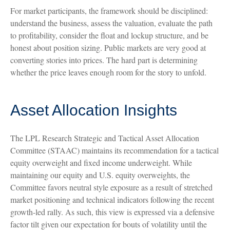
For market participants, the framework should be disciplined:
understand the business, assess the valuation, evaluate the path
to profitability, consider the float and lockup structure, and be
honest about position sizing. Public markets are very good at
converting stories into prices. The hard part is determining
whether the price leaves enough room for the story to unfold.
Asset Allocation Insights
The LPL Research Strategic and Tactical Asset Allocation
Committee (STAAC) maintains its recommendation for a tactical
equity overweight and fixed income underweight. While
maintaining our equity and U.S. equity overweights, the
Committee favors neutral style exposure as a result of stretched
market positioning and technical indicators following the recent
growth-led rally. As such, this view is expressed via a defensive
factor tilt given our expectation for bouts of volatility until the