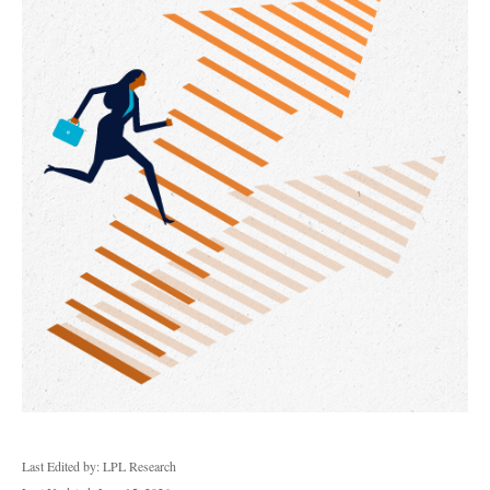
Last Edited by: LPL Research