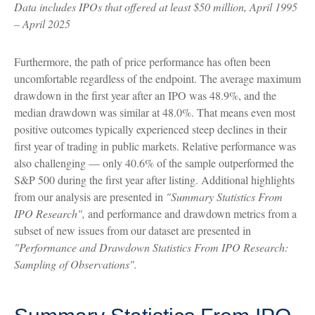
Data includes IPOs that offered at least $50 million, April 1995
– April 2025
Furthermore, the path of price performance has often been
uncomfortable regardless of the endpoint. The average maximum
drawdown in the first year after an IPO was 48.9%, and the
median drawdown was similar at 48.0%. That means even most
positive outcomes typically experienced steep declines in their
first year of trading in public markets. Relative performance was
also challenging — only 40.6% of the sample outperformed the
S&P 500 during the first year after listing. Additional highlights
from our analysis are presented in
"Summary Statistics From
IPO Research",
and performance and drawdown metrics from a
subset of new issues from our dataset are presented in
"Performance and Drawdown Statistics From IPO Research:
Sampling of Observations".