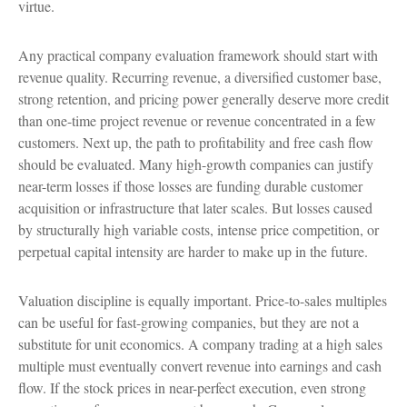
virtue.
Any practical company evaluation framework should start with
revenue quality. Recurring revenue, a diversified customer base,
strong retention, and pricing power generally deserve more credit
than one-time project revenue or revenue concentrated in a few
customers. Next up, the path to profitability and free cash flow
should be evaluated. Many high-growth companies can justify
near-term losses if those losses are funding durable customer
acquisition or infrastructure that later scales. But losses caused
by structurally high variable costs, intense price competition, or
perpetual capital intensity are harder to make up in the future.
Valuation discipline is equally important. Price-to-sales multiples
can be useful for fast-growing companies, but they are not a
substitute for unit economics. A company trading at a high sales
multiple must eventually convert revenue into earnings and cash
flow. If the stock prices in near-perfect execution, even strong