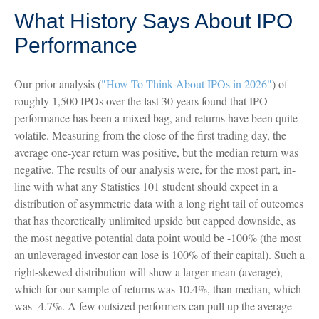
What History Says About IPO
Performance
Our prior analysis (
"How To Think About IPOs in 2026"
) of
roughly 1,500 IPOs over the last 30 years found that IPO
performance has been a mixed bag, and returns have been quite
volatile. Measuring from the close of the first trading day, the
average one-year return was positive, but the median return was
negative. The results of our analysis were, for the most part, in-
line with what any Statistics 101 student should expect in a
distribution of asymmetric data with a long right tail of outcomes
that has theoretically unlimited upside but capped downside, as
the most negative potential data point would be -100% (the most
an unleveraged investor can lose is 100% of their capital). Such a
right-skewed distribution will show a larger mean (average),
which for our sample of returns was 10.4%, than median, which
was -4.7%. A few outsized performers can pull up the average