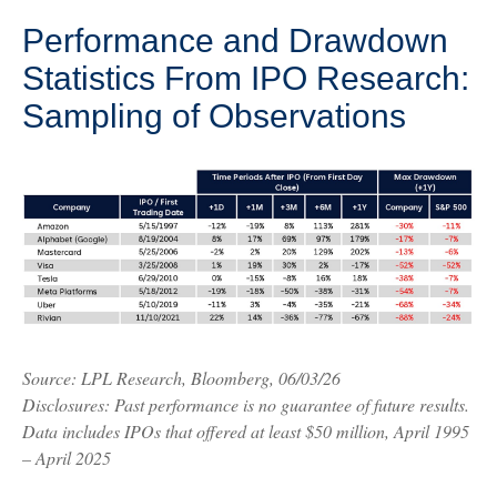
Performance and Drawdown
Statistics From IPO Research:
Sampling of Observations
Source: LPL Research, Bloomberg, 06/03/26
Disclosures: Past performance is no guarantee of future results.
Data includes IPOs that offered at least $50 million, April 1995
– April 2025