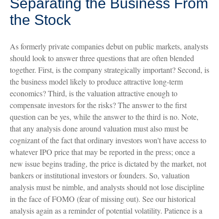
Separating the Business From
the Stock
As formerly private companies debut on public markets, analysts
should look to answer three questions that are often blended
together. First, is the company strategically important? Second, is
the business model likely to produce attractive long-term
economics? Third, is the valuation attractive enough to
compensate investors for the risks? The answer to the first
question can be yes, while the answer to the third is no. Note,
that any analysis done around valuation must also must be
cognizant of the fact that ordinary investors won't have access to
whatever IPO price that may be reported in the press; once a
new issue begins trading, the price is dictated by the market, not
bankers or institutional investors or founders. So, valuation
analysis must be nimble, and analysts should not lose discipline
in the face of FOMO (fear of missing out). See our historical
analysis again as a reminder of potential volatility. Patience is a