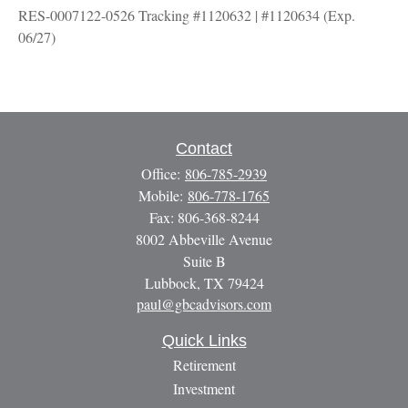
RES-0007122-0526 Tracking #1120632 | #1120634 (Exp.
06/27)
Contact
Office:
806-785-2939
Mobile:
806-778-1765
Fax:
806-368-8244
8002 Abbeville Avenue
Suite B
Lubbock,
TX
79424
paul@gbcadvisors.com
Quick Links
Retirement
Investment