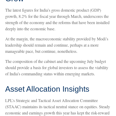
The latest figures for India’s gross domestic product (GDP)
growth, 8.2% for the fiscal year through March, underscores the
strength of the economy and the reforms that have been installed
deeply into the economic base.
At the margin, the macroeconomic stability provided by Modi’s
leadership should remain and continue, perhaps at a more
manageable pace, but continue, nonetheless.
The composition of the cabinet and the upcoming July budget
should provide a basis for global investors to assess the viability
of India’s commanding status within emerging markets.
Asset Allocation Insights
LPL’s Strategic and Tactical Asset Allocation Committee
(STAAC) maintains its tactical neutral stance on equities. Steady
economic and earnings growth this year has kept the risk-reward