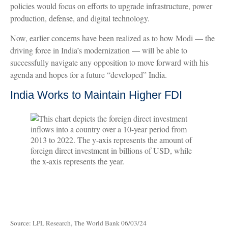
policies would focus on efforts to upgrade infrastructure, power
production, defense, and digital technology.
Now, earlier concerns have been realized as to how Modi — the
driving force in India’s modernization — will be able to
successfully navigate any opposition to move forward with his
agenda and hopes for a future “developed” India.
India Works to Maintain Higher FDI
Source: LPL Research, The World Bank 06/03/24