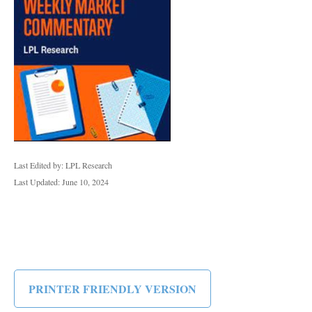
Last Edited by: LPL Research
Last Updated: June 10, 2024
PRINTER FRIENDLY VERSION