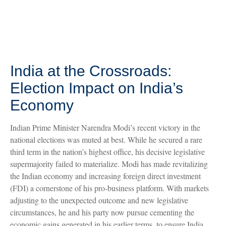
India at the Crossroads:
Election Impact on India’s
Economy
Indian Prime Minister Narendra Modi’s recent victory in the
national elections was muted at best. While he secured a rare
third term in the nation’s highest office, his decisive legislative
supermajority failed to materialize. Modi has made revitalizing
the Indian economy and increasing foreign direct investment
(FDI) a cornerstone of his pro-business platform. With markets
adjusting to the unexpected outcome and new legislative
circumstances, he and his party now pursue cementing the
economic gains generated in his earlier terms, to ensure India