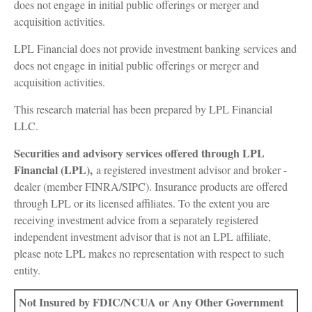
does not engage in initial public offerings or merger and
acquisition activities.
LPL Financial does not provide investment banking services and
does not engage in initial public offerings or merger and
acquisition activities.
This research material has been prepared by LPL Financial
LLC.
Securities and advisory services offered through LPL
Financial (LPL),
a registered investment advisor and broker -
dealer (member FINRA/SIPC). Insurance products are offered
through LPL or its licensed affiliates. To the extent you are
receiving investment advice from a separately registered
independent investment advisor that is not an LPL affiliate,
please note LPL makes no representation with respect to such
entity.
Not Insured by FDIC/NCUA or Any Other Government