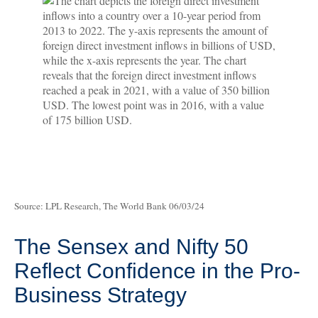
Source: LPL Research, The World Bank 06/03/24
The Sensex and Nifty 50
Reflect Confidence in the Pro-
Business Strategy