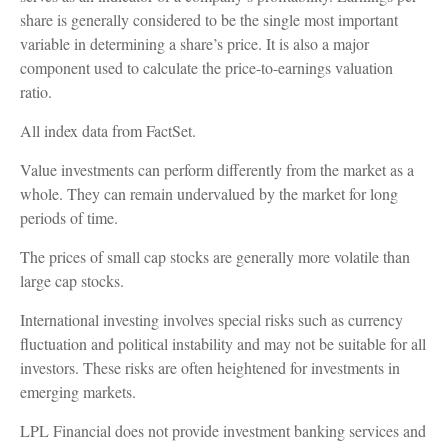
share is generally considered to be the single most important
variable in determining a share’s price. It is also a major
component used to calculate the price-to-earnings valuation
ratio.
All index data from FactSet.
Value investments can perform differently from the market as a
whole. They can remain undervalued by the market for long
periods of time.
The prices of small cap stocks are generally more volatile than
large cap stocks.
International investing involves special risks such as currency
fluctuation and political instability and may not be suitable for all
investors. These risks are often heightened for investments in
emerging markets.
LPL Financial does not provide investment banking services and