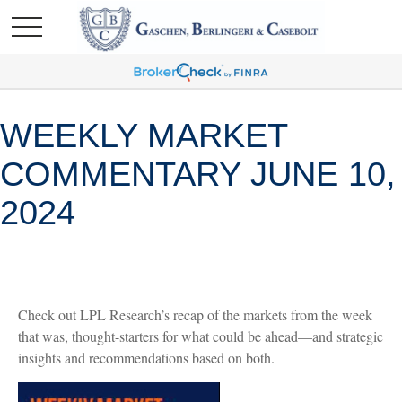
WEEKLY MARKET
COMMENTARY JUNE 10,
2024
Check out LPL Research’s recap of the markets from the week
that was, thought-starters for what could be ahead—and strategic
insights and recommendations based on both.