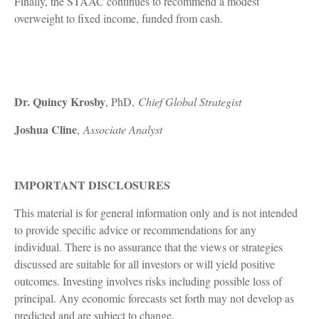
Finally, the STAAC continues to recommend a modest
overweight to fixed income, funded from cash.
Dr. Quincy Krosby
, PhD,
Chief Global Strategist
Joshua Cline
,
Associate Analyst
IMPORTANT DISCLOSURES
This material is for general information only and is not intended
to provide specific advice or recommendations for any
individual. There is no assurance that the views or strategies
discussed are suitable for all investors or will yield positive
outcomes. Investing involves risks including possible loss of
principal. Any economic forecasts set forth may not develop as
predicted and are subject to change.