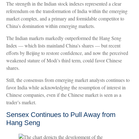
The strength in the Indian stock indexes represented a clear
referendum on the transformation of India within the emerging
market complex, and a primary and formidable competitor to
China’s domination within emerging markets.
The Indian markets markedly outperformed the Hang Seng
Index — which lists mainland China’s shares — but recent
efforts by Beijing to restore confidence, and now the perceived
weakened stature of Modi’s third term, could favor Chinese
shares.
Still, the consensus from emerging market analysts continues to
favor India while acknowledging the resumption of interest in
Chinese companies, even if the Chinese market is seen as a
trader’s market.
Sensex Continues to Pull Away from
Hang Seng