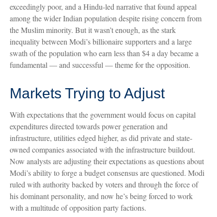
exceedingly poor, and a Hindu-led narrative that found appeal
among the wider Indian population despite rising concern from
the Muslim minority. But it wasn’t enough, as the stark
inequality between Modi’s billionaire supporters and a large
swath of the population who earn less than $4 a day became a
fundamental — and successful — theme for the opposition.
Markets Trying to Adjust
With expectations that the government would focus on capital
expenditures directed towards power generation and
infrastructure, utilities edged higher, as did private and state-
owned companies associated with the infrastructure buildout.
Now analysts are adjusting their expectations as questions about
Modi’s ability to forge a budget consensus are questioned. Modi
ruled with authority backed by voters and through the force of
his dominant personality, and now he’s being forced to work
with a multitude of opposition party factions.