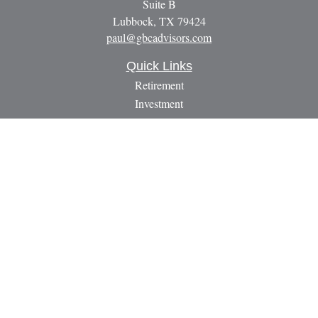
Suite B
Lubbock,
TX
79424
paul@gbcadvisors.com
Quick Links
Retirement
Investment
Estate
Insurance
Tax
Money
Lifestyle
Latest Articles
All Videos
All Calculators
LPL
Financial Form CRS
Check the background of your financial professional on