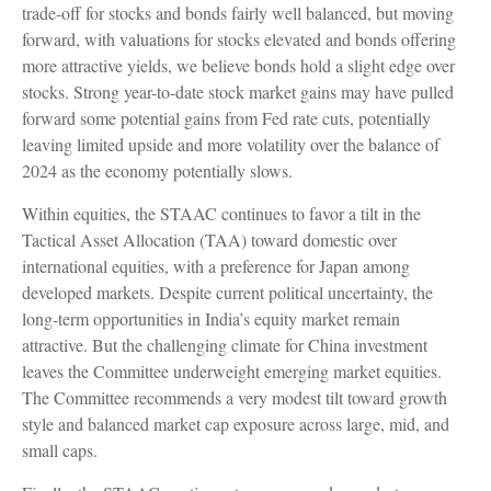
trade-off for stocks and bonds fairly well balanced, but moving
forward, with valuations for stocks elevated and bonds offering
more attractive yields, we believe bonds hold a slight edge over
stocks. Strong year-to-date stock market gains may have pulled
forward some potential gains from Fed rate cuts, potentially
leaving limited upside and more volatility over the balance of
2024 as the economy potentially slows.
Within equities, the STAAC continues to favor a tilt in the
Tactical Asset Allocation (TAA) toward domestic over
international equities, with a preference for Japan among
developed markets. Despite current political uncertainty, the
long-term opportunities in India’s equity market remain
attractive. But the challenging climate for China investment
leaves the Committee underweight emerging market equities.
The Committee recommends a very modest tilt toward growth
style and balanced market cap exposure across large, mid, and
small caps.