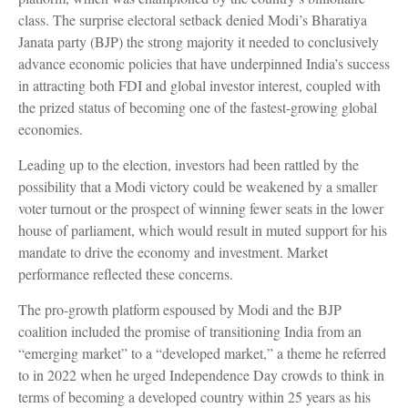
class. The surprise electoral setback denied Modi’s Bharatiya
Janata party (BJP) the strong majority it needed to conclusively
advance economic policies that have underpinned India’s success
in attracting both FDI and global investor interest, coupled with
the prized status of becoming one of the fastest-growing global
economies.
Leading up to the election, investors had been rattled by the
possibility that a Modi victory could be weakened by a smaller
voter turnout or the prospect of winning fewer seats in the lower
house of parliament, which would result in muted support for his
mandate to drive the economy and investment. Market
performance reflected these concerns.
The pro-growth platform espoused by Modi and the BJP
coalition included the promise of transitioning India from an
“emerging market” to a “developed market,” a theme he referred
to in 2022 when he urged Independence Day crowds to think in
terms of becoming a developed country within 25 years as his