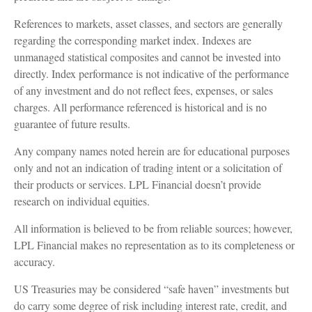
References to markets, asset classes, and sectors are generally
regarding the corresponding market index. Indexes are
unmanaged statistical composites and cannot be invested into
directly. Index performance is not indicative of the performance
of any investment and do not reflect fees, expenses, or sales
charges. All performance referenced is historical and is no
guarantee of future results.
Any company names noted herein are for educational purposes
only and not an indication of trading intent or a solicitation of
their products or services. LPL Financial doesn’t provide
research on individual equities.
All information is believed to be from reliable sources; however,
LPL Financial makes no representation as to its completeness or
accuracy.
US Treasuries may be considered “safe haven” investments but
do carry some degree of risk including interest rate, credit, and