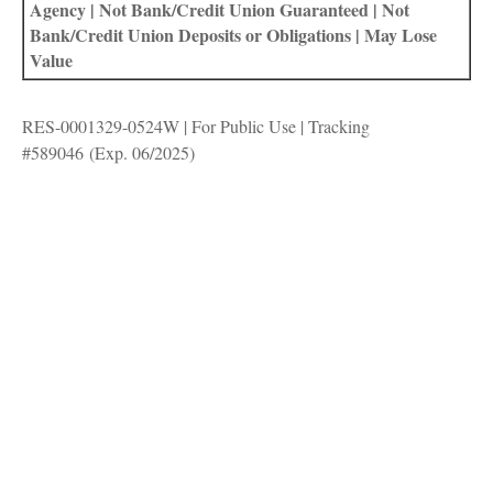
Agency | Not Bank/Credit Union Guaranteed | Not
Bank/Credit Union Deposits or Obligations | May Lose
Value
RES-0001329-0524W | For Public Use | Tracking
#589046
(Exp. 06/2025)