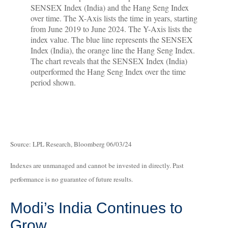
Source: LPL Research, Bloomberg 06/03/24
Indexes are unmanaged and cannot be invested in directly. Past
performance is no guarantee of future results.
Modi’s India
C
ontinues to
Grow