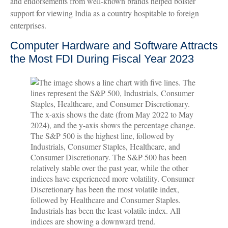
and endorsements from well-known brands helped bolster
support for viewing India as a country hospitable to foreign
enterprises.
Computer Hardware and Software Attracts
the Most FDI During Fiscal Year 2023