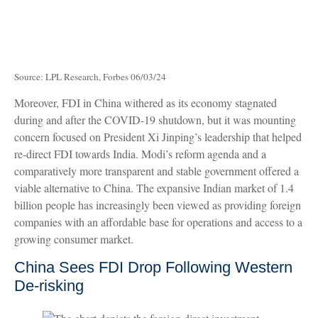
Source: LPL Research, Forbes 06/03/24
Moreover, FDI in China withered as its economy stagnated
during and after the COVID-19 shutdown, but it was mounting
concern focused on President Xi Jinping’s leadership that helped
re-direct FDI towards India. Modi’s reform agenda and a
comparatively more transparent and stable government offered a
viable alternative to China. The expansive Indian market of 1.4
billion people has increasingly been viewed as providing foreign
companies with an affordable base for operations and access to a
growing consumer market.
China Sees FDI Drop Following Western
De-risking