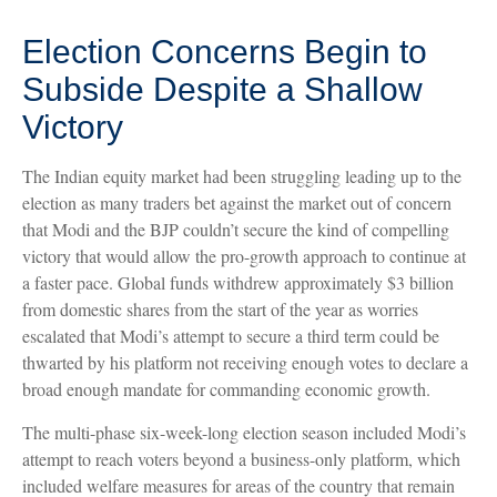
Election Concerns Begin to
Subside Despite a Shallow
Victory
The Indian equity market had been struggling leading up to the
election as many traders bet against the market out of concern
that Modi and the BJP couldn’t secure the kind of compelling
victory that would allow the pro-growth approach to continue at
a faster pace. Global funds withdrew approximately $3 billion
from domestic shares from the start of the year as worries
escalated that Modi’s attempt to secure a third term could be
thwarted by his platform not receiving enough votes to declare a
broad enough mandate for commanding economic growth.
The multi-phase six-week-long election season included Modi’s
attempt to reach voters beyond a business-only platform, which
included welfare measures for areas of the country that remain