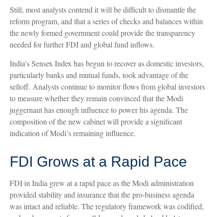
Still, most analysts contend it will be difficult to dismantle the
reform program, and that a series of checks and balances within
the newly formed government could provide the transparency
needed for further FDI and global fund inflows.
India’s Sensex Index has begun to recover as domestic investors,
particularly banks and mutual funds, took advantage of the
selloff. Analysts continue to monitor flows from global investors
to measure whether they remain convinced that the Modi
juggernaut has enough influence to power his agenda. The
composition of the new cabinet will provide a significant
indication of Modi’s remaining influence.
FDI Grows at a Rapid Pace
FDI in India grew at a rapid pace as the Modi administration
provided stability and insurance that the pro-business agenda
was intact and reliable. The regulatory framework was codified,