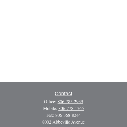
Contact
Office:
806-785-2939
Mobile:
806-778-1765
Fax:
806-368-8244
8002 Abbeville Avenue