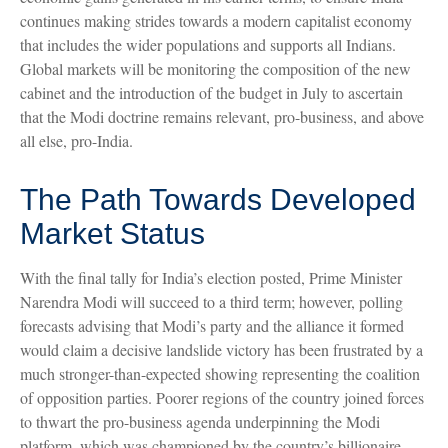
continues making strides towards a modern capitalist economy
that includes the wider populations and supports all Indians.
Global markets will be monitoring the composition of the new
cabinet and the introduction of the budget in July to ascertain
that the Modi doctrine remains relevant, pro-business, and above
all else, pro-India.
The Path Towards Developed
Market Status
With the final tally for India’s election posted, Prime Minister
Narendra Modi will succeed to a third term; however, polling
forecasts advising that Modi’s party and the alliance it formed
would claim a decisive landslide victory has been frustrated by a
much stronger-than-expected showing representing the coalition
of opposition parties. Poorer regions of the country joined forces
to thwart the pro-business agenda underpinning the Modi
platform, which was championed by the country’s billionaire