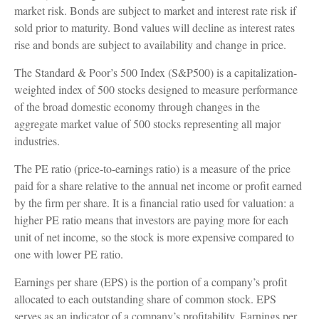
market risk. Bonds are subject to market and interest rate risk if
sold prior to maturity. Bond values will decline as interest rates
rise and bonds are subject to availability and change in price.
The Standard & Poor’s 500 Index (S&P500) is a capitalization-
weighted index of 500 stocks designed to measure performance
of the broad domestic economy through changes in the
aggregate market value of 500 stocks representing all major
industries.
The PE ratio (price-to-earnings ratio) is a measure of the price
paid for a share relative to the annual net income or profit earned
by the firm per share. It is a financial ratio used for valuation: a
higher PE ratio means that investors are paying more for each
unit of net income, so the stock is more expensive compared to
one with lower PE ratio.
Earnings per share (EPS) is the portion of a company’s profit
allocated to each outstanding share of common stock. EPS
serves as an indicator of a company’s profitability. Earnings per