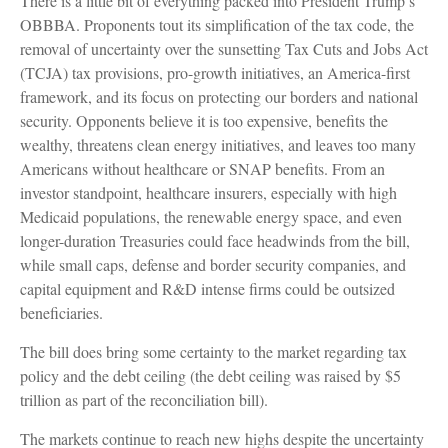
There is a little bit of everything packed into President Trump’s
OBBBA. Proponents tout its simplification of the tax code, the
removal of uncertainty over the sunsetting Tax Cuts and Jobs Act
(TCJA) tax provisions, pro-growth initiatives, an America-first
framework, and its focus on protecting our borders and national
security. Opponents believe it is too expensive, benefits the
wealthy, threatens clean energy initiatives, and leaves too many
Americans without healthcare or SNAP benefits. From an
investor standpoint, healthcare insurers, especially with high
Medicaid populations, the renewable energy space, and even
longer-duration Treasuries could face headwinds from the bill,
while small caps, defense and border security companies, and
capital equipment and R&D intense firms could be outsized
beneficiaries.
The bill does bring some certainty to the market regarding tax
policy and the debt ceiling (the debt ceiling was raised by $5
trillion as part of the reconciliation bill).
The markets continue to reach new highs despite the uncertainty