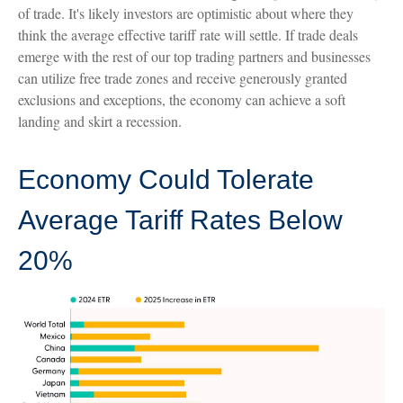
of trade. It's likely investors are optimistic about where they
think the average effective tariff rate will settle. If trade deals
emerge with the rest of our top trading partners and businesses
can utilize free trade zones and receive generously granted
exclusions and exceptions, the economy can achieve a soft
landing and skirt a recession.
Economy Could Tolerate
Average Tariff Rates Below
20%