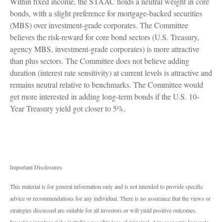
Within fixed income, the STAAC holds a neutral weight in core
bonds, with a slight preference for mortgage-backed securities
(MBS) over investment-grade corporates. The Committee
believes the risk-reward for core bond sectors (U.S. Treasury,
agency MBS, investment-grade corporates) is more attractive
than plus sectors. The Committee does not believe adding
duration (interest rate sensitivity) at current levels is attractive and
remains neutral relative to benchmarks. The Committee would
get more interested in adding long-term bonds if the U.S. 10-
Year Treasury yield got closer to 5%.
Important Disclosures
This material is for general information only and is not intended to provide specific
advice or recommendations for any individual. There is no assurance that the views or
strategies discussed are suitable for all investors or will yield positive outcomes.
Investing involves risks including possible loss of principal. Any economic forecasts