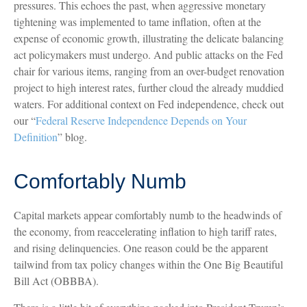
pressures. This echoes the past, when aggressive monetary
tightening was implemented to tame inflation, often at the
expense of economic growth, illustrating the delicate balancing
act policymakers must undergo. And public attacks on the Fed
chair for various items, ranging from an over-budget renovation
project to high interest rates, further cloud the already muddied
waters. For additional context on Fed independence, check out
our “
Federal Reserve Independence Depends on Your
Definition
” blog.
Comfortably Numb
Capital markets appear comfortably numb to the headwinds of
the economy, from reaccelerating inflation to high tariff rates,
and rising delinquencies. One reason could be the apparent
tailwind from tax policy changes within the One Big Beautiful
Bill Act (OBBBA).