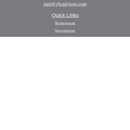
paul@gbcadvisors.com
Quick Links
Retirement
Investment
Estate
Insurance
Tax
Money
Lifestyle
Latest Articles
All Videos
All Calculators
LPL
Financial Form CRS
Check the background of your financial professional on
FINRA's
BrokerCheck
.