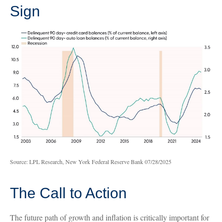
Sign
Source: LPL Research, New York Federal Reserve Bank 07/28/2025
The Call to Action
The future path of growth and inflation is critically important for