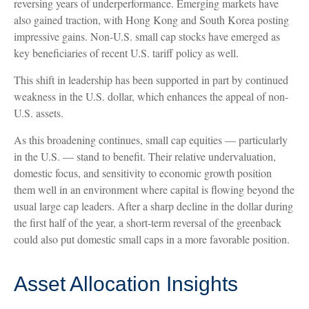
reversing years of underperformance. Emerging markets have
also gained traction, with Hong Kong and South Korea posting
impressive gains. Non-U.S. small cap stocks have emerged as
key beneficiaries of recent U.S. tariff policy as well.
This shift in leadership has been supported in part by continued
weakness in the U.S. dollar, which enhances the appeal of non-
U.S. assets.
As this broadening continues, small cap equities — particularly
in the U.S. — stand to benefit. Their relative undervaluation,
domestic focus, and sensitivity to economic growth position
them well in an environment where capital is flowing beyond the
usual large cap leaders. After a sharp decline in the dollar during
the first half of the year, a short-term reversal of the greenback
could also put domestic small caps in a more favorable position.
Asset Allocation Insights