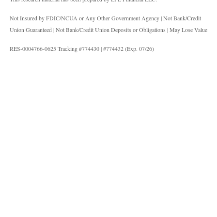
Not Insured by FDIC/NCUA or Any Other Government Agency | Not Bank/Credit
Union Guaranteed | Not Bank/Credit Union Deposits or Obligations | May Lose Value
RES-0004766-0625 Tracking #774430 | #774432 (Exp. 07/26)