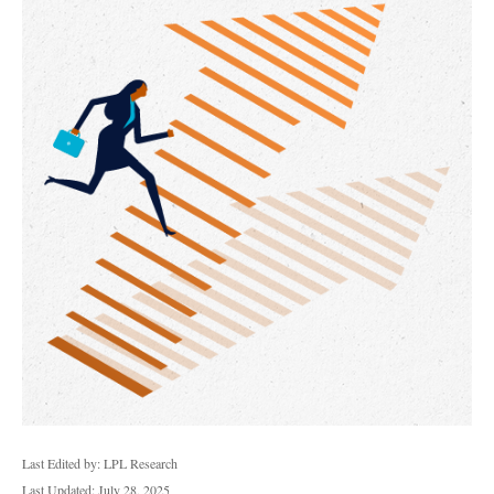
Last Edited by: LPL Research
Last Updated: July 28, 2025