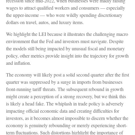
recession since mid-2022, when businesses were madly raising
wages to attract qualified workers and consumers — especially
the upper-income — who were wildly spending discretionary
dollars on travel, autos, and luxury items.
We highlight the LEI because it illustrates the challenging macro
environment that the Fed and investors must navigate. Despite
the models still being impacted by unusual fiscal and monetary
policy, other metrics provide insight into the trajectory for growth
and inflation.
The economy will likely post a solid second quarter after the first
quarter was suppressed by a surge in imports from businesses
front-running tariff threats. The subsequent rebound in growth
might create a perception of a strong recovery, but we think this
is likely a head fake. The whiplash in trade policy is adversely
impacting official economic data and creating difficulties for
investors, as it becomes almost impossible to discern whether the
economy is genuinely rebounding or merely experiencing short-
term fluctuations. Such distortions highlight the importance of