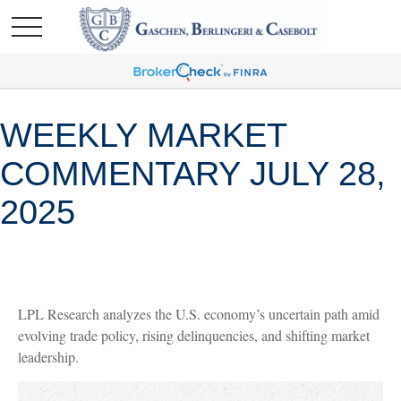
WEEKLY MARKET
COMMENTARY JULY 28,
2025
LPL Research analyzes the U.S. economy’s uncertain path amid
evolving trade policy, rising delinquencies, and shifting market
leadership.