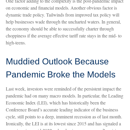
One factor adding to the complexity is the post-pandemic impact
on economic and financial models. Another obvious factor is
dynamic trade policy. Tailwinds from improved tax policy will
help businesses wade through the uncharted waters. In general,
the economy should be able to successfully charter through
choppiness if the average effective tariff rate stays in the mid- to
high-teens.
Muddied Outlook Because
Pandemic Broke the Models
Last week, investors were reminded of the persistent impact the
pandemic had on many macro models. In particular, the Leading
Economic Index (LEI), which has historically been the
Conference Board’s accurate leading indicator of the business
cycle, still points to a deep, imminent recession as of last month.
Ironically, the LEI is at its lowest since 2015 and has signaled a