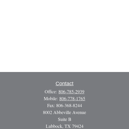
Contact
Office:
806-785-2939
Mobile:
806-778-1765
Fax:
806-368-8244
8002 Abbeville Avenue
Suite B
Lubbock,
TX
79424