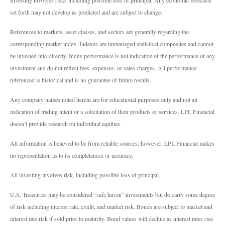
set forth may not develop as predicted and are subject to change.
References to markets, asset classes, and sectors are generally regarding the
corresponding market index. Indexes are unmanaged statistical composites and cannot
be invested into directly. Index performance is not indicative of the performance of any
investment and do not reflect fees, expenses, or sales charges. All performance
referenced is historical and is no guarantee of future results.
Any company names noted herein are for educational purposes only and not an
indication of trading intent or a solicitation of their products or services. LPL Financial
doesn’t provide research on individual equities.
All information is believed to be from reliable sources; however, LPL Financial makes
no representation as to its completeness or accuracy.
All investing involves risk, including possible loss of principal.
U.S. Treasuries may be considered “safe haven” investments but do carry some degree
of risk including interest rate, credit, and market risk. Bonds are subject to market and
interest rate risk if sold prior to maturity. Bond values will decline as interest rates rise