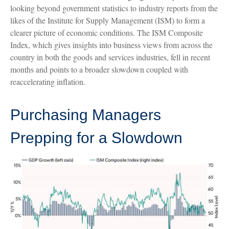
looking beyond government statistics to industry reports from the
likes of the Institute for Supply Management (ISM) to form a
clearer picture of economic conditions. The ISM Composite
Index, which gives insights into business views from across the
country in both the goods and services industries, fell in recent
months and points to a broader slowdown coupled with
reaccelerating inflation.
Purchasing Managers
Prepping for a Slowdown