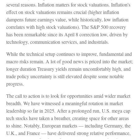
several reasons. Inflation matters for stock valuations. Inflation’s
effect on stock valuations remains crucial (higher inflation
dampens future earnings value, while historically, low inflation
correlates with high stock valuations). The S&P 500 recovery
has been remarkable since its April 8 correction low, driven by
technology, communication services, and industrials.
While the technical setup continues to improve, fundamental and
macro risks remain. A lot of good news is priced into the market;
longer duration Treasury yields remain uncomfortably high, and
trade policy uncertainty is still elevated despite some notable
progress.
The call to action is to look for opportunities amid wider market
breadth. We have witnessed a meaningful rotation in market
leadership so far in 2025. After a prolonged run, U.S. mega cap
tech stocks have taken a breather, creating space for other areas
to shine. Notably, European markets — including Germany, the
U.K., and France — have delivered strong relative performance,