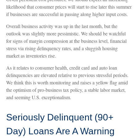
likelihood that consumer prices will start to rise later this summer
if businesses are successful in passing along higher input costs.
Overall business activity was up in the last month, but the
outlook was slightly more pessimistic. We should be watchful
for signs of margin compression at the business level, financial
stress via rising delinquency rates, and a sluggish housing
market as inventories rise.
As it relates to consumer health, credit card and auto loan
delinquencies are elevated relative to previous stressful periods.
We think this is worth monitoring and raises a yellow flag amid
the optimism of pro-business tax policy, a stable labor market,
and seeming U.S. exceptionalism.
Seriously Delinquent (90+
Day) Loans Are A Warning