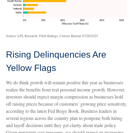
Source: LPL Research, Fitch Ratings, Census Bureau 07/28/2025
Rising Delinquencies Are
Yellow Flags
We do think growth will remain positive this year as businesses
realize the benefits from real personal income growth. However,
investors should expect margin compression as businesses hold
off raising prices because of customers’ growing price sensitivity,
according to the latest Fed Beige Book. Business leaders in
several regions across the country plan to postpone both hiring
and layoff decisions until they get clarity about trade policy.
Given persistent cost pressures, we should expect an increasing