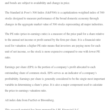
and bonds are subject to availability and change in price.
The Standard & Poor’s 500 Index (S&P500) is a capitalization-weighted index of 500
stocks designed to measure performance of the broad domestic economy through
changes in the aggregate market value of 500 stocks representing all major industries.
The PE ratio (price-to-earnings ratio) is a measure of the price paid for a share relative
to the annual net income or profit earned by the firm per share. It is a financial ratio
used for valuation: a higher PE ratio means that investors are paying more for each
unit of net income, so the stock is more expensive compared to one with lower PE
ratio.
Earnings per share (EPS) is the portion of a company’s profit allocated to each
outstanding share of common stock. EPS serves as an indicator of a company’s
profitability. Earnings per share is generally considered to be the single most important
variable in determining a share’s price. It is also a major component used to calculate
the price-to-earnings valuation ratio.
All index data from FactSet or Bloomberg.
This research material has been prepared by LPL Financial LLC.