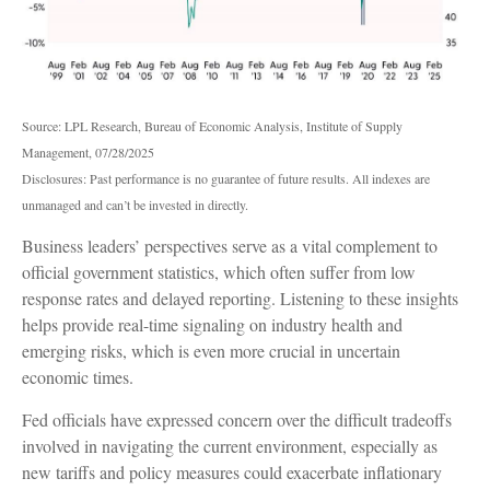
Source: LPL Research, Bureau of Economic Analysis, Institute of Supply
Management, 07/28/2025
Disclosures: Past performance is no guarantee of future results. All indexes are
unmanaged and can’t be invested in directly.
Business leaders’ perspectives serve as a vital complement to
official government statistics, which often suffer from low
response rates and delayed reporting. Listening to these insights
helps provide real-time signaling on industry health and
emerging risks, which is even more crucial in uncertain
economic times.
Fed officials have expressed concern over the difficult tradeoffs
involved in navigating the current environment, especially as
new tariffs and policy measures could exacerbate inflationary