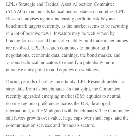
LPL’s Strategic and Tactical Asset Allocation Committee
(STAAC) maintains its tactical neutral stance on equities. LPL
Research advises against increasing portfolio risk beyond
benchmark targets currently, as the market seems to be factoring
in a lot of positive news. Investors may be well served by
bracing for occasional bouts of volatility until trade uncertainties
are resolved. LPL Research continues to monitor tariff
negotiations, economic data, earnings, the bond market, and
various technical indicators to identify a potentially more
attractive entry point to add equities on weakness.
During periods of policy uncertainty, LPL Research prefers to
stray little from its benchmarks. In that spirit, the Committee
recently upgraded emerging market (EM) equities to neutral,
leaving regional preferences across the U.S, developed
international, and EM aligned with benchmarks. The Committee
still favors growth over value, large caps over small caps, and the
communication services and financials sectors.