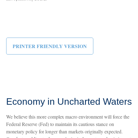
PRINTER FRIENDLY VERSION
Economy in Uncharted Waters
We believe this more complex macro environment will force the
Federal Reserve (Fed) to maintain its cautious stance on
monetary policy for longer than markets originally expected.