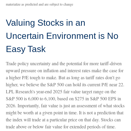
materialize as predicted and are subject to change
Valuing Stocks in an
Uncertain Environment is No
Easy Task
Trade policy uncertainty and the potential for more tariff-driven
upward pressure on inflation and interest rates make the case for
a higher P/E tough to make. But as long as tariff rates don’t go
higher, we believe the S&P 500 can hold its current P/E near 22.
LPL Research’s year-end 2025 fair value target range on the
S&P 500 is 6,000 to 6,100, based on $275 in S&P 500 EPS in
2026. Importantly, fair value is just an assessment of what stocks
might be worth at a given point in time. It is not a prediction that
the index will trade at a particular price on that day. Stocks can
trade above or below fair value for extended periods of time.