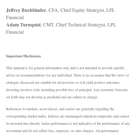
Jeffrey Buchbinder
, CFA, Chief Equity Strategist, LPL
Financial
Adam Turnquist
, CMT, Chief Technical Strategist, LPL
Financial
Important Disclosures
This material is for general information only and is not intended to provide specific
advice or recommendations for any individual. There is no assurance that the views or
strategies discussed are suitable for all investors or will yield positive outcomes.
Investing involves risks including possible loss of principal. Any economic forecasts
set forth may not develop as predicted and are subject to change.
References to markets, asset classes, and sectors are generally regarding the
corresponding market index. Indexes are unmanaged statistical composites and cannot
be invested into directly. Index performance is not indicative of the performance of any
investment and do not reflect fees, expenses, or sales charges. All performance