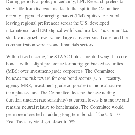
During periods of policy uncertainty, LPL Research prefers to
stray little from its benchmarks. In that spirit, the Committee
recently upgraded emerging market (EM) equities to neutral,
leaving regional preferences across the U.S, developed
international, and EM aligned with benchmarks. The Committee
still favors growth over value, large caps over small caps, and the
communication services and financials sectors.
Within fixed income, the STAAC holds a neutral weight in core
bonds, with a slight preference for mortgage-backed securities
(MBS) over investment-grade corporates. The Committee
believes the risk-reward for core bond sectors (U.S. Treasury,
agency MBS, investment-grade corporates) is more attractive
than plus sectors. The Committee does not believe adding
duration (interest rate sensitivity) at current levels is attractive and
remains neutral relative to benchmarks. The Committee would
get more interested in adding long-term bonds if the U.S. 10-
Year Treasury yield got closer to 5%.