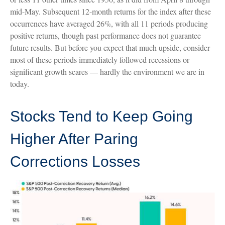
mid-May. Subsequent 12-month returns for the index after these
occurrences have averaged 26%, with all 11 periods producing
positive returns, though past performance does not guarantee
future results. But before you expect that much upside, consider
most of these periods immediately followed recessions or
significant growth scares — hardly the environment we are in
today.
Stocks Tend to Keep Going
Higher After Paring
Corrections Losses