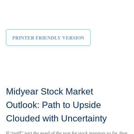
PRINTER FRIENDLY VERSION
Midyear Stock Market
Outlook: Path to Upside
Clouded with Uncertainty
If “tariff” isn’t the word of the year for stock investors so far, then