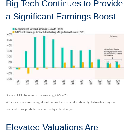
Big Tech Continues to Provide
a Significant Earnings Boost
Source: LPL Research, Bloomberg, 06/27/25
All indexes are unmanaged and cannot be invested in directly. Estimates may not
materialize as predicted and are subject to change.
Elevated Valuations Are