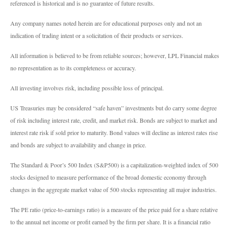
referenced is historical and is no guarantee of future results.
Any company names noted herein are for educational purposes only and not an
indication of trading intent or a solicitation of their products or services.
All information is believed to be from reliable sources; however, LPL Financial makes
no representation as to its completeness or accuracy.
All investing involves risk, including possible loss of principal.
US Treasuries may be considered “safe haven” investments but do carry some degree
of risk including interest rate, credit, and market risk. Bonds are subject to market and
interest rate risk if sold prior to maturity. Bond values will decline as interest rates rise
and bonds are subject to availability and change in price.
The Standard & Poor’s 500 Index (S&P500) is a capitalization-weighted index of 500
stocks designed to measure performance of the broad domestic economy through
changes in the aggregate market value of 500 stocks representing all major industries.
The PE ratio (price-to-earnings ratio) is a measure of the price paid for a share relative
to the annual net income or profit earned by the firm per share. It is a financial ratio