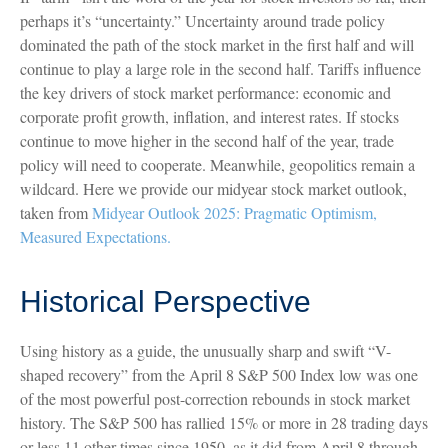
perhaps it’s “uncertainty.” Uncertainty around trade policy
dominated the path of the stock market in the first half and will
continue to play a large role in the second half. Tariffs influence
the key drivers of stock market performance: economic and
corporate profit growth, inflation, and interest rates. If stocks
continue to move higher in the second half of the year, trade
policy will need to cooperate. Meanwhile, geopolitics remain a
wildcard. Here we provide our midyear stock market outlook,
taken from
Midyear Outlook 2025: Pragmatic Optimism,
Measured Expectations.
Historical Perspective
Using history as a guide, the unusually sharp and swift “V-
shaped recovery” from the April 8 S&P 500 Index low was one
of the most powerful post-correction rebounds in stock market
history. The S&P 500 has rallied 15% or more in 28 trading days
or less 11 other times since 1950, as it did from April 8 through