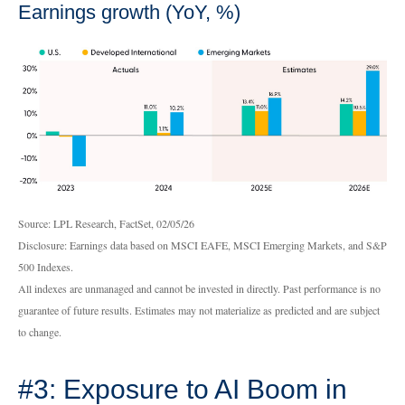
Earnings growth (YoY, %)
Source: LPL Research, FactSet, 02/05/26
Disclosure: Earnings data based on MSCI EAFE, MSCI Emerging Markets, and S&P
500 Indexes.
All indexes are unmanaged and cannot be invested in directly. Past performance is no
guarantee of future results. Estimates may not materialize as predicted and are subject
to change.
#3: Exposure to AI Boom in