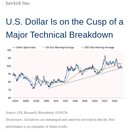
hawkish bias.
U.S. Dollar Is on the Cusp of a
Major Technical Breakdown
Source: LPL Research, Bloomberg, 02/05/26
Disclosures: All indexes are unmanaged and cannot be invested in directly. Past
performance is no guarantee of future results.