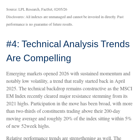
Source: LPL Research, FactSet, 02/05/26
Disclosures: All indexes are unmanaged and cannot be invested in directly. Past
performance is no guarantee of future results.
#4: Technical Analysis Trends
Are Compelling
Emerging markets opened 2026 with sustained momentum and
notably low volatility, a trend that really started back in April
2025. The technical backdrop remains constructive as the MSCI
EM Index recently cleared major resistance stemming from its
2021 highs. Participation in the move has been broad, with more
than two-thirds of constituents trading above their 200-day
moving average and roughly 20% of the index sitting within 5%
of new 52week highs.
Relative performance trends are strengthening as well. The