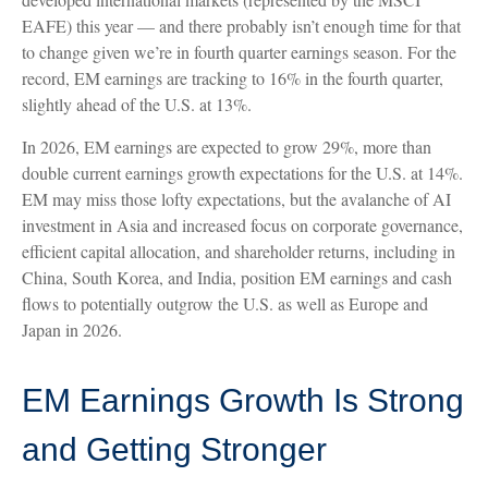
EAFE) this year — and there probably isn’t enough time for that
to change given we’re in fourth quarter earnings season. For the
record, EM earnings are tracking to 16% in the fourth quarter,
slightly ahead of the U.S. at 13%.
In 2026, EM earnings are expected to grow 29%, more than
double current earnings growth expectations for the U.S. at 14%.
EM may miss those lofty expectations, but the avalanche of AI
investment in Asia and increased focus on corporate governance,
efficient capital allocation, and shareholder returns, including in
China, South Korea, and India, position EM earnings and cash
flows to potentially outgrow the U.S. as well as Europe and
Japan in 2026.
EM Earnings Growth Is Strong
and Getting Stronger