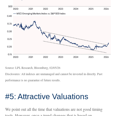
Source: LPL Research, Bloomberg, 02/05/26
Disclosures: All indexes are unmanaged and cannot be invested in directly. Past
performance is no guarantee of future results.
#5: Attractive Valuations
We point out all the time that valuations are not good timing
tools. However, once a trend changes that is based on