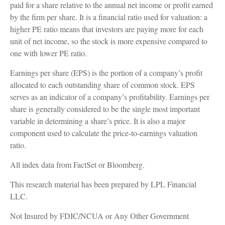
paid for a share relative to the annual net income or profit earned
by the firm per share. It is a financial ratio used for valuation: a
higher PE ratio means that investors are paying more for each
unit of net income, so the stock is more expensive compared to
one with lower PE ratio.
Earnings per share (EPS) is the portion of a company’s profit
allocated to each outstanding share of common stock. EPS
serves as an indicator of a company’s profitability. Earnings per
share is generally considered to be the single most important
variable in determining a share’s price. It is also a major
component used to calculate the price-to-earnings valuation
ratio.
All index data from FactSet or Bloomberg.
This research material has been prepared by LPL Financial
LLC.
Not Insured by FDIC/NCUA or Any Other Government