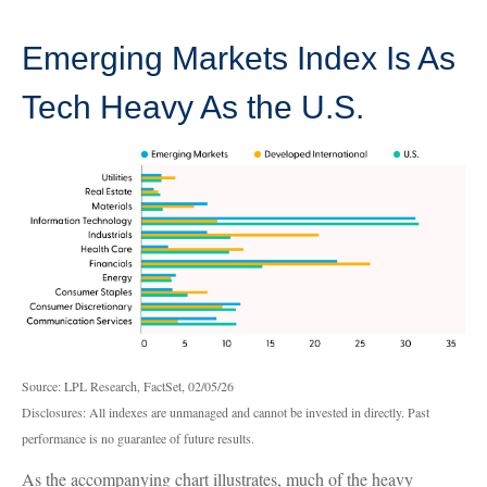
Emerging Markets Index Is As
Tech Heavy As the U.S.
Source: LPL Research, FactSet, 02/05/26
Disclosures: All indexes are unmanaged and cannot be invested in directly. Past
performance is no guarantee of future results.
As the accompanying chart illustrates, much of the heavy