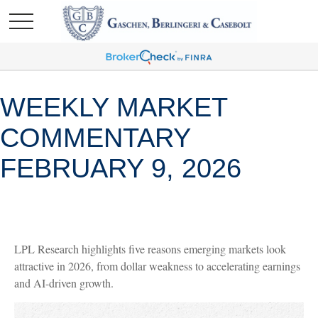
WEEKLY MARKET
COMMENTARY
FEBRUARY 9, 2026
LPL Research highlights five reasons emerging markets look
attractive in 2026, from dollar weakness to accelerating earnings
and AI-driven growth.