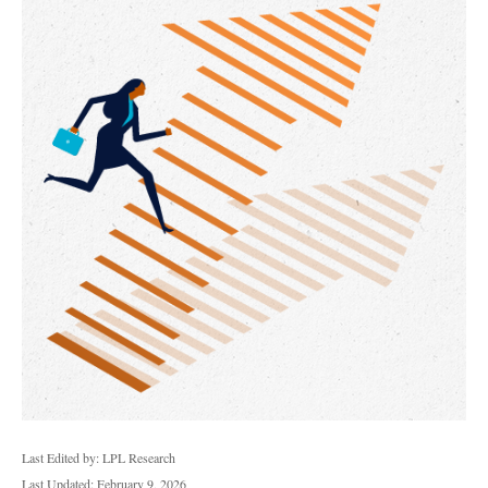
Last Edited by: LPL Research
Last Updated: February 9, 2026