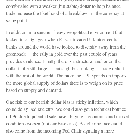
comfortable with a weaker (but stable) dollar to help balance
trade increase the likelihood of a breakdown in the currency at
some point.
In addition, in a sanction-heavy geopolitical environment that
kicked into high gear when Russia invaded Ukraine, central
banks around the world have looked to diversify away from the
greenback — the rally in gold over the past couple of years
provides evidence. Finally, there is a structural anchor on the
dollar in the still large — but slightly shrinking — trade deficit
with the rest of the world. The more the U.S. spends on imports,
the more global supply of dollars there is to weigh on its price
based on supply and demand.
One risk to our bearish dollar bias is sticky inflation, which
could delay Fed rate cuts. We could also get a technical bounce
off 96 due to potential safe haven buying if economic and market
conditions worsen (not our base case). A dollar bounce could
also come from the incoming Fed Chair signaling a more