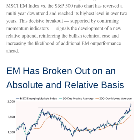
MSCI EM Index vs. the S&P 500 ratio chart has reversed a
multi-year downtrend and reached its highest level in over two
years. This decisive breakout — supported by confirming
momentum indicators — signals the development of a new
relative uptrend, reinforcing the bullish technical case and
increasing the likelihood of additional EM outperformance
ahead.
EM Has Broken Out on an
Absolute and Relative Basis