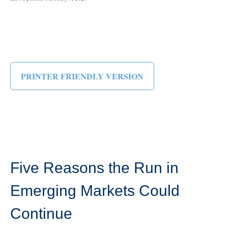
PRINTER FRIENDLY VERSION
Five Reasons the Run in
Emerging Markets Could
Continue