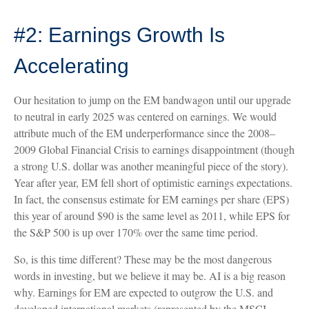
#2: Earnings Growth Is
Accelerating
Our hesitation to jump on the EM bandwagon until our upgrade
to neutral in early 2025 was centered on earnings. We would
attribute much of the EM underperformance since the 2008–
2009 Global Financial Crisis to earnings disappointment (though
a strong U.S. dollar was another meaningful piece of the story).
Year after year, EM fell short of optimistic earnings expectations.
In fact, the consensus estimate for EM earnings per share (EPS)
this year of around $90 is the same level as 2011, while EPS for
the S&P 500 is up over 170% over the same time period.
So, is this time different? These may be the most dangerous
words in investing, but we believe it may be. AI is a big reason
why. Earnings for EM are expected to outgrow the U.S. and
developed international markets (represented by the MSCI