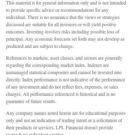
This material is for general information only and is not intended
to provide specific advice or recommendations for any
individual. There is no assurance that the views or strategies
discussed are suitable for all investors or will yield positive
outcomes. Investing involves risks including possible loss of
principal. Any economic forecasts set forth may not develop as
predicted and are subject to change.
References to markets, asset classes, and sectors are generally
regarding the corresponding market index. Indexes are
unmanaged statistical composites and cannot be invested into
directly. Index performance is not indicative of the performance
of any investment and do not reflect fees, expenses, or sales
charges. All performance referenced is historical and is no
guarantee of future results.
Any company names noted herein are for educational purposes
only and not an indication of trading intent or a solicitation of
their products or services. LPL Financial doesn’t provide
research on individual equities.