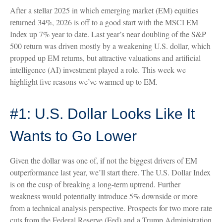
After a stellar 2025 in which emerging market (EM) equities
returned 34%, 2026 is off to a good start with the MSCI EM
Index up 7% year to date. Last year’s near doubling of the S&P
500 return was driven mostly by a weakening U.S. dollar, which
propped up EM returns, but attractive valuations and artificial
intelligence (AI) investment played a role. This week we
highlight five reasons we’ve warmed up to EM.
#1: U.S. Dollar Looks Like It
Wants to Go Lower
Given the dollar was one of, if not the biggest drivers of EM
outperformance last year, we’ll start there. The U.S. Dollar Index
is on the cusp of breaking a long-term uptrend. Further
weakness would potentially introduce 5% downside or more
from a technical analysis perspective. Prospects for two more rate
cuts from the Federal Reserve (Fed) and a Trump Administration