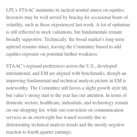
LPL’s STAAC maintains its tactical neutral stance on equities.
Investors may be well served by bracing for occasional bouts of
volatility, such as those experienced last week. A lot of optimism
is still reflected in stock valuations, but fundamentals remain
broadly supportive. Technically, the broad market’s long-term
uptrend remains intact, leaving the Committee biased to add
equities exposure on potential further weakness.
STAAC’s regional preferences across the U.S., developed
international, and EM are aligned with benchmarks, though an
improving fundamental and technical analysis picture in EM is
noteworthy. The Committee still favors a slight growth style tilt,
but value’s strong start to the year has our attention. In terms of
domestic sectors, healthcare, industrials, and technology remain
on our shopping list, while our conviction on communication
services as an overweight has waned recently due to
deteriorating technical analysis trends and the mostly negative
reaction to fourth quarter earnings.