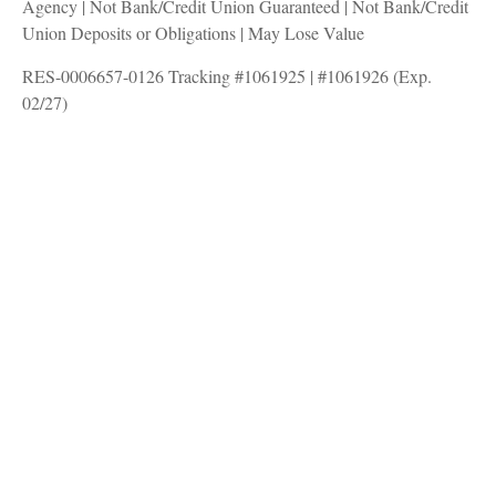
Agency | Not Bank/Credit Union Guaranteed | Not Bank/Credit
Union Deposits or Obligations | May Lose Value
RES-0006657-0126 Tracking #1061925 | #1061926 (Exp.
02/27)