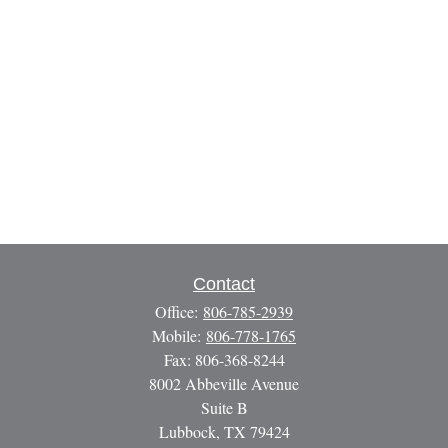
Contact
Office:
806-785-2939
Mobile:
806-778-1765
Fax:
806-368-8244
8002 Abbeville Avenue
Suite B
Lubbock,
TX
79424