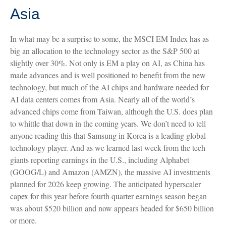
Asia
In what may be a surprise to some, the MSCI EM Index has as
big an allocation to the technology sector as the S&P 500 at
slightly over 30%. Not only is EM a play on AI, as China has
made advances and is well positioned to benefit from the new
technology, but much of the AI chips and hardware needed for
AI data centers comes from Asia. Nearly all of the world’s
advanced chips come from Taiwan, although the U.S. does plan
to whittle that down in the coming years. We don’t need to tell
anyone reading this that Samsung in Korea is a leading global
technology player. And as we learned last week from the tech
giants reporting earnings in the U.S., including Alphabet
(GOOG/L) and Amazon (AMZN), the massive AI investments
planned for 2026 keep growing. The anticipated hyperscaler
capex for this year before fourth quarter earnings season began
was about $520 billion and now appears headed for $650 billion
or more.