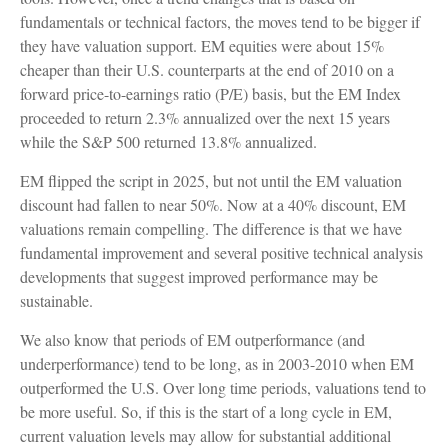
fundamentals or technical factors, the moves tend to be bigger if
they have valuation support. EM equities were about 15%
cheaper than their U.S. counterparts at the end of 2010 on a
forward price-to-earnings ratio (P/E) basis, but the EM Index
proceeded to return 2.3% annualized over the next 15 years
while the S&P 500 returned 13.8% annualized.
EM flipped the script in 2025, but not until the EM valuation
discount had fallen to near 50%. Now at a 40% discount, EM
valuations remain compelling. The difference is that we have
fundamental improvement and several positive technical analysis
developments that suggest improved performance may be
sustainable.
We also know that periods of EM outperformance (and
underperformance) tend to be long, as in 2003-2010 when EM
outperformed the U.S. Over long time periods, valuations tend to
be more useful. So, if this is the start of a long cycle in EM,
current valuation levels may allow for substantial additional