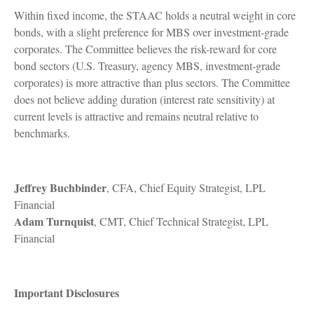
Within fixed income, the STAAC holds a neutral weight in core
bonds, with a slight preference for MBS over investment-grade
corporates. The Committee believes the risk-reward for core
bond sectors (U.S. Treasury, agency MBS, investment-grade
corporates) is more attractive than plus sectors. The Committee
does not believe adding duration (interest rate sensitivity) at
current levels is attractive and remains neutral relative to
benchmarks.
Jeffrey Buchbinder
, CFA, Chief Equity Strategist, LPL
Financial
Adam Turnquist
, CMT, Chief Technical Strategist, LPL
Financial
Important Disclosures