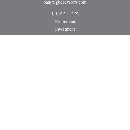
paul@gbcadvisors.com
Quick Links
Retirement
Investment
Estate
Insurance
Tax
Money
Lifestyle
Latest Articles
All Videos
All Calculators
LPL
Financial Form CRS
Check the background of your financial professional on
FINRA's
BrokerCheck
.