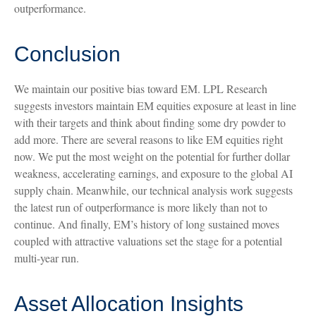
outperformance.
Conclusion
We maintain our positive bias toward EM. LPL Research
suggests investors maintain EM equities exposure at least in line
with their targets and think about finding some dry powder to
add more. There are several reasons to like EM equities right
now. We put the most weight on the potential for further dollar
weakness, accelerating earnings, and exposure to the global AI
supply chain. Meanwhile, our technical analysis work suggests
the latest run of outperformance is more likely than not to
continue. And finally, EM’s history of long sustained moves
coupled with attractive valuations set the stage for a potential
multi-year run.
Asset Allocation Insights