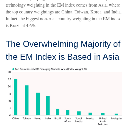
technology weighting in the EM index comes from Asia, where
the top country weightings are China, Taiwan, Korea, and India.
In fact, the biggest non-Asia country weighting in the EM index
is Brazil at 4.6%.
The Overwhelming Majority of
the EM Index is Based in Asia