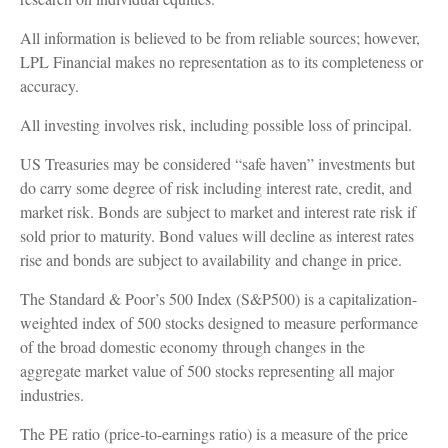
All information is believed to be from reliable sources; however,
LPL Financial makes no representation as to its completeness or
accuracy.
All investing involves risk, including possible loss of principal.
US Treasuries may be considered “safe haven” investments but
do carry some degree of risk including interest rate, credit, and
market risk. Bonds are subject to market and interest rate risk if
sold prior to maturity. Bond values will decline as interest rates
rise and bonds are subject to availability and change in price.
The Standard & Poor’s 500 Index (S&P500) is a capitalization-
weighted index of 500 stocks designed to measure performance
of the broad domestic economy through changes in the
aggregate market value of 500 stocks representing all major
industries.
The PE ratio (price-to-earnings ratio) is a measure of the price