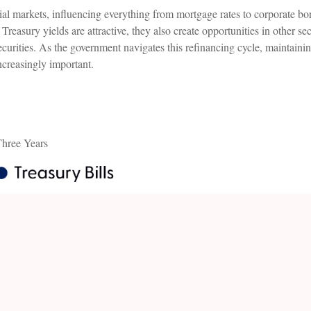
al markets, influencing everything from mortgage rates to corporate bo
 Treasury yields are attractive, they also create opportunities in other
curities. As the government navigates this refinancing cycle, maintainin
increasingly important.
Three Years