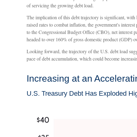
of servicing the growing debt load.
The implication of this debt trajectory is significant, wit
raised rates to combat inflation, the government's inter
to the Congressional Budget Office (CBO), net interest pay
headed to over 160% of gross domestic product (GDP) ov
Looking forward, the trajectory of the U.S. debt load sugg
pace of debt accumulation, which could become increasing
Increasing at an Accelerat
U.S. Treasury Debt Has Exploded Hi