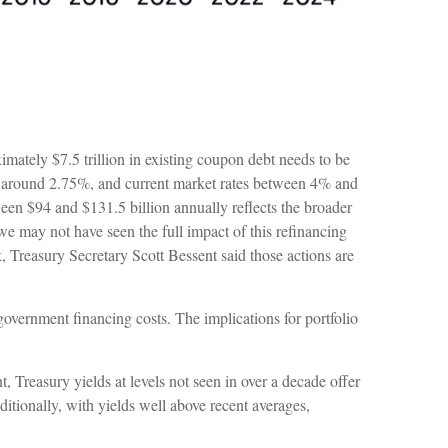
ximately $7.5 trillion in existing coupon debt needs to be
ebt around 2.75%, and current market rates between 4% and
ween $94 and $131.5 billion annually reflects the broader
we may not have seen the full impact of this refinancing
k, Treasury Secretary Scott Bessent said those actions are
government financing costs. The implications for portfolio
, Treasury yields at levels not seen in over a decade offer
Additionally, with yields well above recent averages,