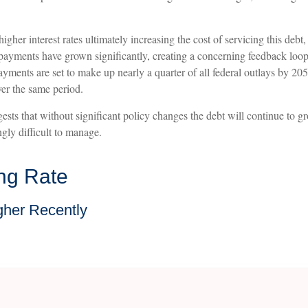
h higher interest rates ultimately increasing the cost of servicing this de
est payments have grown significantly, creating a concerning feedback l
ments are set to make up nearly a quarter of all federal outlays by 2054
er the same period.
ests that without significant policy changes the debt will continue to g
ly difficult to manage.
ing Rate
gher Recently