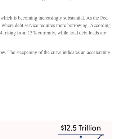
bt, which is becoming increasingly substantial. As the Fed
oop where debt service requires more borrowing. According
, rising from 13% currently, while total debt loads are
row. The steepening of the curve indicates an accelerating