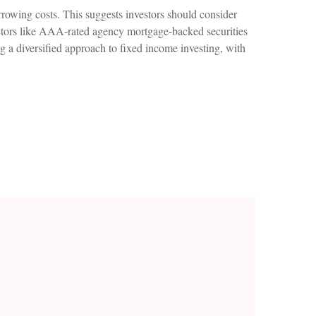
rrowing costs. This suggests investors should consider
 sectors like AAA-rated agency mortgage-backed securities
g a diversified approach to fixed income investing, with