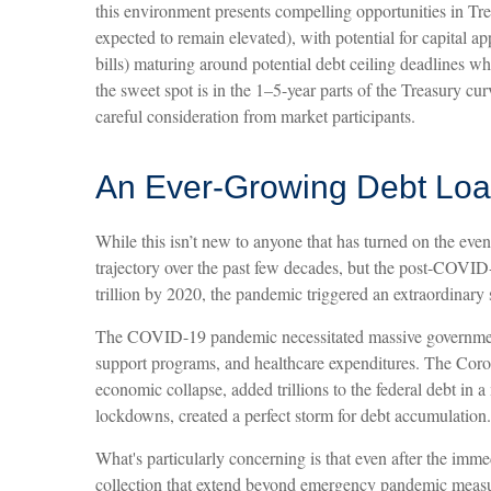
this environment presents compelling opportunities in Trea
expected to remain elevated), with potential for capital ap
bills) maturing around potential debt ceiling deadlines wh
the sweet spot is in the 1–5-year parts of the Treasury c
careful consideration from market participants.
An Ever-Growing Debt Lo
While this isn’t new to anyone that has turned on the even
trajectory over the past few decades, but the post-COVID
trillion by 2020, the pandemic triggered an extraordinary s
The COVID-19 pandemic necessitated massive government
support programs, and healthcare expenditures. The Coro
economic collapse, added trillions to the federal debt i
lockdowns, created a perfect storm for debt accumulation.
What's particularly concerning is that even after the imme
collection that extend beyond emergency pandemic measure