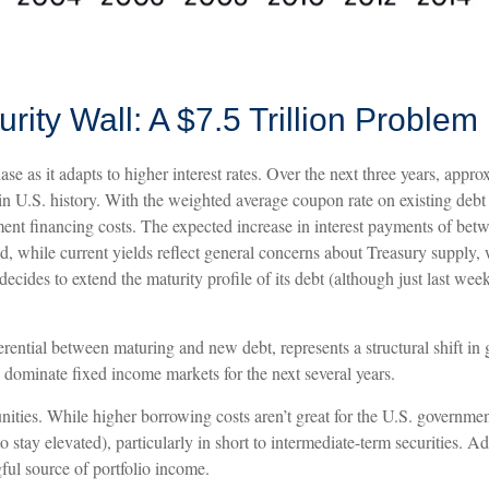
ity Wall: A $7.5 Trillion Problem
ase as it adapts to higher interest rates. Over the next three years, appro
s in U.S. history. With the weighted average coupon rate on existing d
nment financing costs. The expected increase in interest payments of bet
d, while current yields reflect general concerns about Treasury supply, 
decides to extend the maturity profile of its debt (although just last wee
erential between maturing and new debt, represents a structural shift in 
y dominate fixed income markets for the next several years.
unities. While higher borrowing costs aren’t great for the U.S. government
d to stay elevated), particularly in short to intermediate-term securities. 
gful source of portfolio income.