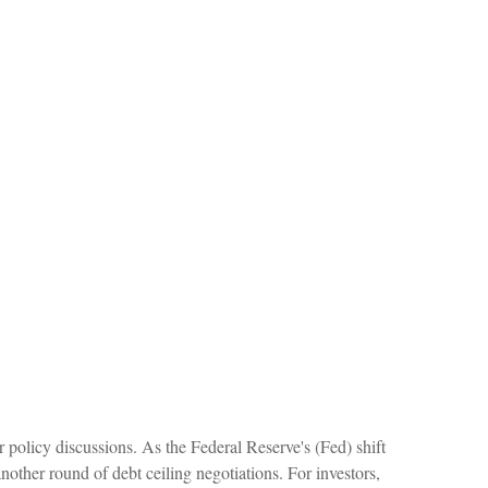
r policy discussions. As the Federal Reserve's (Fed) shift
another round of debt ceiling negotiations. For investors,