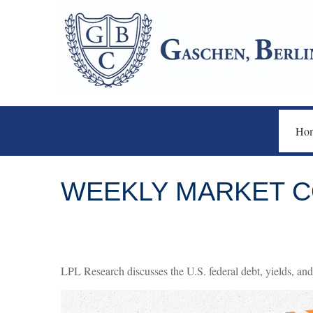
Ho
WEEKLY MARKET C
LPL Research discusses the U.S. federal debt, yields, and 