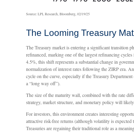
Source: LPL Research, Bloomberg, 02/19/25
The Looming Treasury Matur
The Treasury market is entering a significant transition ph
refinanced, marking one of the largest refinancing cycle
4.5%, this shift represents a substantial change in gover
normalization of interest rates following the ZIRP era. An
cycle on the curve, especially if the Treasury Department 
a “long way off”).
The size of the maturity wall, combined with the rate diff
strategy, market structure, and monetary policy will likel
For investors, this environment creates interesting opport
attractive risk-free returns (although volatility is expecte
Treasuries are regaining their traditional role as a meanin