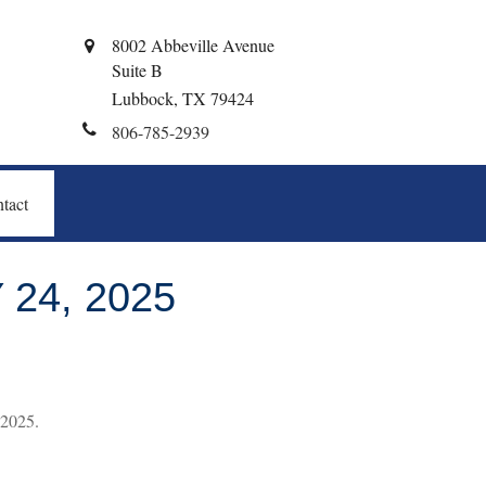
8002 Abbeville Avenue
Suite B
Lubbock,
TX
79424
806-785-2939
tact
24, 2025
 2025.