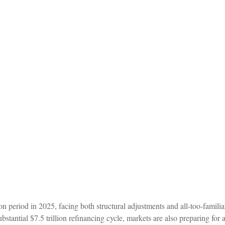
ion period in 2025, facing both structural adjustments and all-too-familia
bstantial $7.5 trillion refinancing cycle, markets are also preparing for 