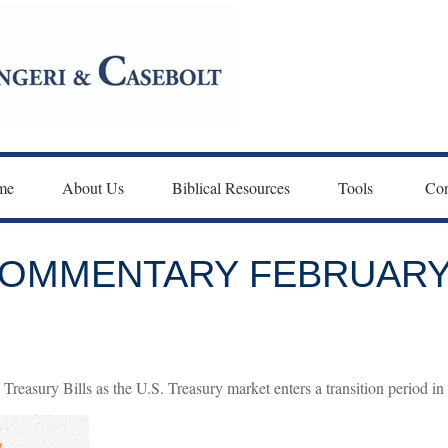
me
About Us
Biblical Resources
Tools 
Con
OMMENTARY FEBRUARY 
Treasury Bills as the U.S. Treasury market enters a transition period in