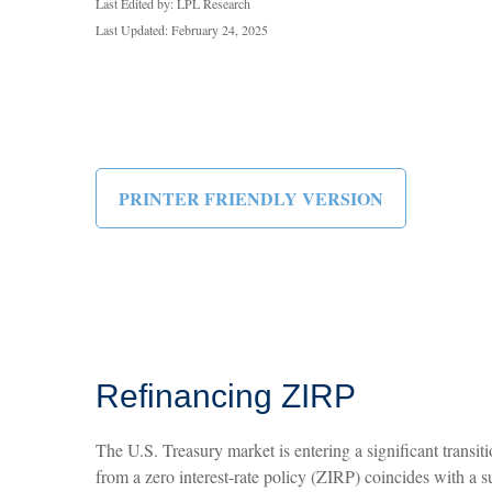
Last Edited by: LPL Research
Last Updated: February 24, 2025
PRINTER FRIENDLY VERSION
Refinancing ZIRP
The U.S. Treasury market is entering a significant transit
from a zero interest-rate policy (ZIRP) coincides with a su