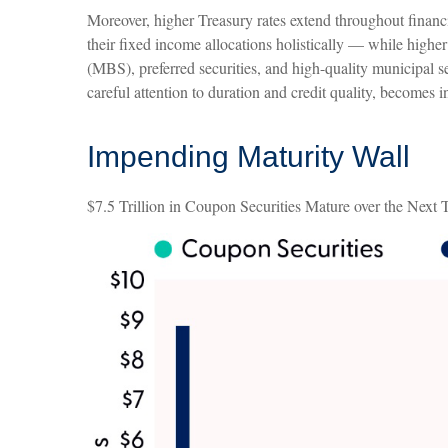
Moreover, higher Treasury rates extend throughout financi
their fixed income allocations holistically — while higher
(MBS), preferred securities, and high-quality municipal se
careful attention to duration and credit quality, becomes 
Impending Maturity Wall
$7.5 Trillion in Coupon Securities Mature over the Next 