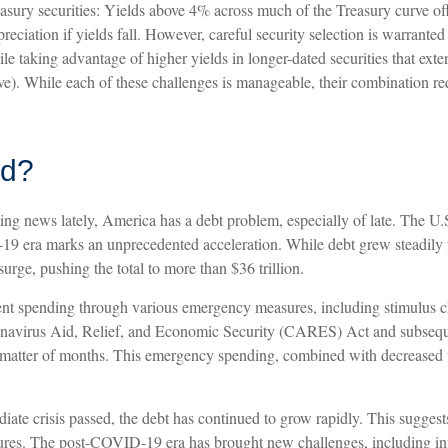
sury securities: Yields above 4% across much of the Treasury curve offer 
preciation if yields fall. However, careful security selection is warrant
ile taking advantage of higher yields in longer-dated securities that ext
urve). While each of these challenges is manageable, their combination 
ad?
ing news lately, America has a debt problem, especially of late. The U.S
-19 era marks an unprecedented acceleration. While debt grew steadily 
urge, pushing the total to more than $36 trillion.
 spending through various emergency measures, including stimulus c
navirus Aid, Relief, and Economic Security (CARES) Act and subsequent
n a matter of months. This emergency spending, combined with decreased
diate crisis passed, the debt has continued to grow rapidly. This suggest
s. The post-COVID-19 era has brought new challenges, including inflati