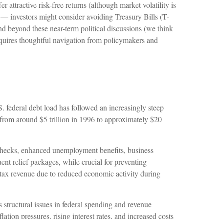
attractive risk-free returns (although market volatility is
ed — investors might consider avoiding Treasury Bills (T-
end beyond these near-term political discussions (we think
requires thoughtful navigation from policymakers and
. federal debt load has followed an increasingly steep
from around $5 trillion in 1996 to approximately $20
hecks, enhanced unemployment benefits, business
 relief packages, while crucial for preventing
 tax revenue due to reduced economic activity during
s structural issues in federal spending and revenue
on pressures, rising interest rates, and increased costs