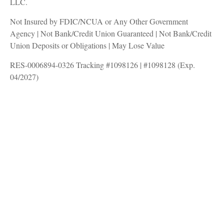
LLC.
Not Insured by FDIC/NCUA or Any Other Government
Agency | Not Bank/Credit Union Guaranteed | Not Bank/Credit
Union Deposits or Obligations | May Lose Value
RES-0006894-0326 Tracking #1098126 | #1098128 (Exp.
04/2027)