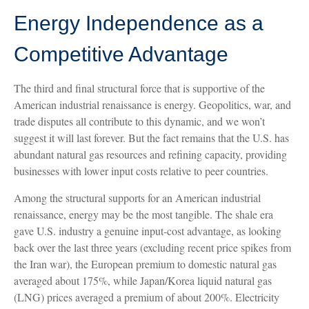
Energy Independence as a
Competitive Advantage
The third and final structural force that is supportive of the
American industrial renaissance is energy. Geopolitics, war, and
trade disputes all contribute to this dynamic, and we won’t
suggest it will last forever. But the fact remains that the U.S. has
abundant natural gas resources and refining capacity, providing
businesses with lower input costs relative to peer countries.
Among the structural supports for an American industrial
renaissance, energy may be the most tangible. The shale era
gave U.S. industry a genuine input-cost advantage, as looking
back over the last three years (excluding recent price spikes from
the Iran war), the European premium to domestic natural gas
averaged about 175%, while Japan/Korea liquid natural gas
(LNG) prices averaged a premium of about 200%. Electricity