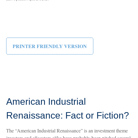
PRINTER FRIENDLY VERSION
American Industrial
Renaissance: Fact or Fiction?
The “American Industrial Renaissance” is an investment theme
investors and allocators alike have probably been pitched several