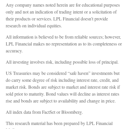
Any company names noted herein are for educational purposes
only and not an indication of trading intent or a solicitation of
their products or services. LPL Financial doesn’t provide
research on individual equities.
All information is believed to be from reliable sources; however,
LPL Financial makes no representation as to its completeness or
accuracy.
All investing involves risk, including possible loss of principal.
US Treasuries may be considered “safe haven” investments but
do carry some degree of risk including interest rate, credit, and
market risk. Bonds are subject to market and interest rate risk if
sold prior to maturity. Bond values will decline as interest rates
rise and bonds are subject to availability and change in price.
All index data from FactSet or Bloomberg.
This research material has been prepared by LPL Financial