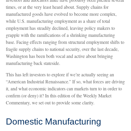
times, or at the very least heard about. Supply chains for
manufactured goods have evolved to become more complex,
while U.S. manufacturing employment as a share of total
employment has steadily declined, leaving policy makers to
grapple with the ramifications of a shrinking manufacturing
base. Facing effects ranging from structural employment shifts to
fragile supply chains to national security, over the last decade,
Washington has been both vocal and active about bringing
manufacturing back stateside.
This has left investors to explore if we’re actually seeing an
“American Industrial Renaissance.” If so, what forces are driving
it, and what economic indicators can markets turn to in order to
confirm (or deny) it? In this edition of the Weekly Market
Commentary, we set out to provide some clarity.
Domestic Manufacturing