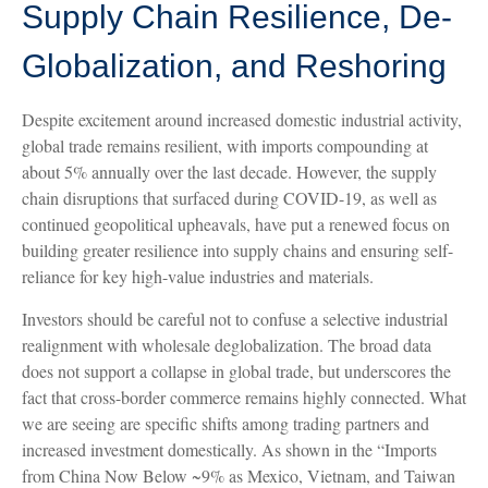
Supply Chain Resilience, De-
Globalization, and Reshoring
Despite excitement around increased domestic industrial activity,
global trade remains resilient, with imports compounding at
about 5% annually over the last decade. However, the supply
chain disruptions that surfaced during COVID-19, as well as
continued geopolitical upheavals, have put a renewed focus on
building greater resilience into supply chains and ensuring self-
reliance for key high-value industries and materials.
Investors should be careful not to confuse a selective industrial
realignment with wholesale deglobalization. The broad data
does not support a collapse in global trade, but underscores the
fact that cross-border commerce remains highly connected. What
we are seeing are specific shifts among trading partners and
increased investment domestically. As shown in the “Imports
from China Now Below ~9% as Mexico, Vietnam, and Taiwan