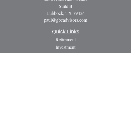
Suite B
Lubbock,
TX
79424
paul@gbcadvisors.com
Quick Links
Retirement
Investment
Estate
Insurance
Tax
Money
Lifestyle
Latest Articles
All Videos
All Calculators
LPL
Financial Form CRS