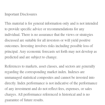
Important Disclosures
This material is for general information only and is not intended
to provide specific advice or recommendations for any
individual. There is no assurance that the views or strategies
discussed are suitable for all investors or will yield positive
outcomes. Investing involves risks including possible loss of
principal. Any economic forecasts set forth may not develop as
predicted and are subject to change.
References to markets, asset classes, and sectors are generally
regarding the corresponding market index. Indexes are
unmanaged statistical composites and cannot be invested into
directly. Index performance is not indicative of the performance
of any investment and do not reflect fees, expenses, or sales
charges. All performance referenced is historical and is no
guarantee of future results.