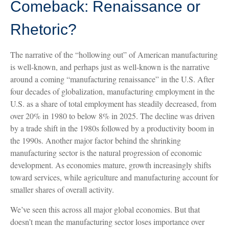
Comeback: Renaissance or
Rhetoric?
The narrative of the “hollowing out” of American manufacturing
is well-known, and perhaps just as well-known is the narrative
around a coming “manufacturing renaissance” in the U.S. After
four decades of globalization, manufacturing employment in the
U.S. as a share of total employment has steadily decreased, from
over 20% in 1980 to below 8% in 2025. The decline was driven
by a trade shift in the 1980s followed by a productivity boom in
the 1990s. Another major factor behind the shrinking
manufacturing sector is the natural progression of economic
development. As economies mature, growth increasingly shifts
toward services, while agriculture and manufacturing account for
smaller shares of overall activity.
We’ve seen this across all major global economies. But that
doesn’t mean the manufacturing sector loses importance over