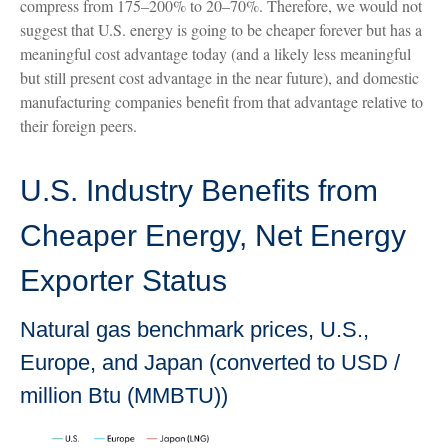
compress from 175–200% to 20–70%. Therefore, we would not
suggest that U.S. energy is going to be cheaper forever but has a
meaningful cost advantage today (and a likely less meaningful
but still present cost advantage in the near future), and domestic
manufacturing companies benefit from that advantage relative to
their foreign peers.
U.S. Industry Benefits from
Cheaper Energy, Net Energy
Exporter Status
Natural gas benchmark prices, U.S.,
Europe, and Japan (converted to USD /
million Btu (MMBTU))