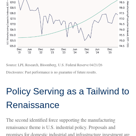
Source: LPL Research, Bloomberg, U.S. Federal Reserve 04/21/26
Disclosures: Past performance is no guarantee of future results.
Policy Serving as a Tailwind to
Renaissance
The second identified force supporting the manufacturing
renaissance theme is U.S. industrial policy. Proposals and
promises for domestic industrial and infrastructure investment are