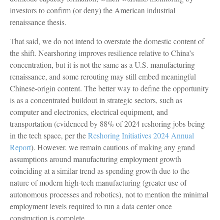
investors to confirm (or deny) the American industrial
renaissance thesis.
That said, we do not intend to overstate the domestic content of
the shift. Nearshoring improves resilience relative to China’s
concentration, but it is not the same as a U.S. manufacturing
renaissance, and some rerouting may still embed meaningful
Chinese-origin content. The better way to define the opportunity
is as a concentrated buildout in strategic sectors, such as
computer and electronics, electrical equipment, and
transportation (evidenced by 88% of 2024 reshoring jobs being
in the tech space, per the
Reshoring Initiatives 2024 Annual
Report
). However, we remain cautious of making any grand
assumptions around manufacturing employment growth
coinciding at a similar trend as spending growth due to the
nature of modern high-tech manufacturing (greater use of
autonomous processes and robotics), not to mention the minimal
employment levels required to run a data center once
construction is complete.