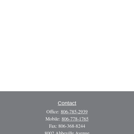
Contact
Office:
806-785-2939
Mobile:
806-778-1765
Fax:
806-368-8244
8002 Abbeville Avenue