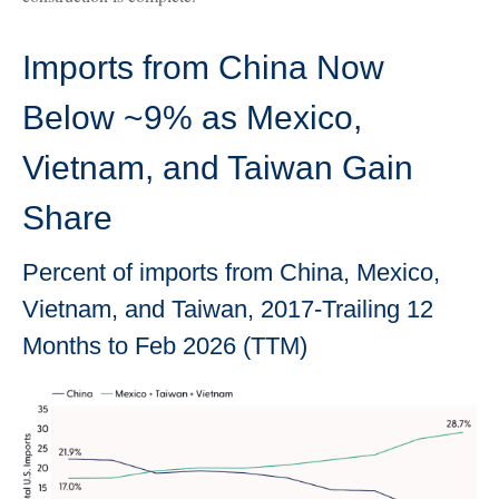
Imports from China Now
Below ~9% as Mexico,
Vietnam, and Taiwan Gain
Share
Percent of imports from China, Mexico,
Vietnam, and Taiwan, 2017-Trailing 12
Months to Feb 2026 (TTM)