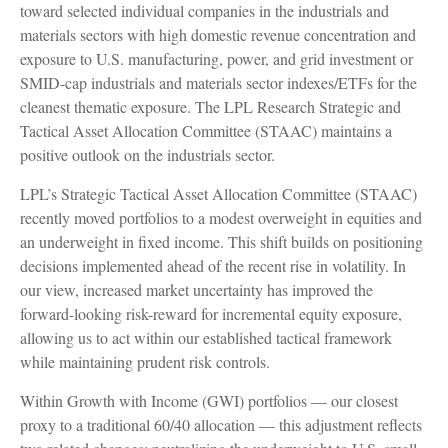
toward selected individual companies in the industrials and
materials sectors with high domestic revenue concentration and
exposure to U.S. manufacturing, power, and grid investment or
SMID-cap industrials and materials sector indexes/ETFs for the
cleanest thematic exposure. The LPL Research Strategic and
Tactical Asset Allocation Committee (STAAC) maintains a
positive outlook on the industrials sector.
LPL’s Strategic Tactical Asset Allocation Committee (STAAC)
recently moved portfolios to a modest overweight in equities and
an underweight in fixed income. This shift builds on positioning
decisions implemented ahead of the recent rise in volatility. In
our view, increased market uncertainty has improved the
forward-looking risk-reward for incremental equity exposure,
allowing us to act within our established tactical framework
while maintaining prudent risk controls.
Within Growth with Income (GWI) portfolios — our closest
proxy to a traditional 60/40 allocation — this adjustment reflects