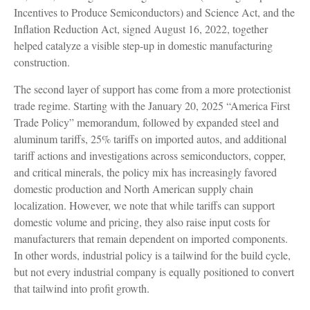
Incentives to Produce Semiconductors) and Science Act, and the
Inflation Reduction Act, signed August 16, 2022, together
helped catalyze a visible step-up in domestic manufacturing
construction.
The second layer of support has come from a more protectionist
trade regime. Starting with the January 20, 2025 “America First
Trade Policy” memorandum, followed by expanded steel and
aluminum tariffs, 25% tariffs on imported autos, and additional
tariff actions and investigations across semiconductors, copper,
and critical minerals, the policy mix has increasingly favored
domestic production and North American supply chain
localization. However, we note that while tariffs can support
domestic volume and pricing, they also raise input costs for
manufacturers that remain dependent on imported components.
In other words, industrial policy is a tailwind for the build cycle,
but not every industrial company is equally positioned to convert
that tailwind into profit growth.