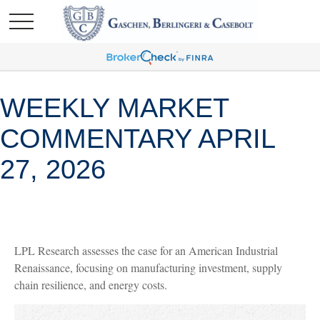
WEEKLY MARKET
COMMENTARY APRIL
27, 2026
LPL Research assesses the case for an American Industrial
Renaissance, focusing on manufacturing investment, supply
chain resilience, and energy costs.