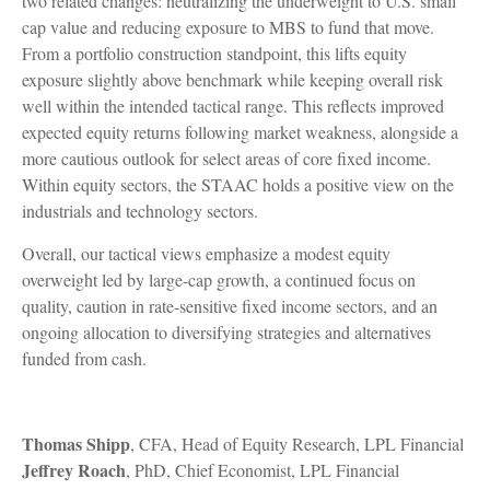
two related changes: neutralizing the underweight to U.S. small
cap value and reducing exposure to MBS to fund that move.
From a portfolio construction standpoint, this lifts equity
exposure slightly above benchmark while keeping overall risk
well within the intended tactical range. This reflects improved
expected equity returns following market weakness, alongside a
more cautious outlook for select areas of core fixed income.
Within equity sectors, the STAAC holds a positive view on the
industrials and technology sectors.
Overall, our tactical views emphasize a modest equity
overweight led by large-cap growth, a continued focus on
quality, caution in rate-sensitive fixed income sectors, and an
ongoing allocation to diversifying strategies and alternatives
funded from cash.
Thomas Shipp
, CFA, Head of Equity Research, LPL Financial
Jeffrey Roach
, PhD, Chief Economist, LPL Financial