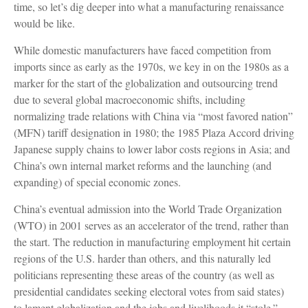
time, so let’s dig deeper into what a manufacturing renaissance
would be like.
While domestic manufacturers have faced competition from
imports since as early as the 1970s, we key in on the 1980s as a
marker for the start of the globalization and outsourcing trend
due to several global macroeconomic shifts, including
normalizing trade relations with China via “most favored nation”
(MFN) tariff designation in 1980; the 1985 Plaza Accord driving
Japanese supply chains to lower labor costs regions in Asia; and
China’s own internal market reforms and the launching (and
expanding) of special economic zones.
China’s eventual admission into the World Trade Organization
(WTO) in 2001 serves as an accelerator of the trend, rather than
the start. The reduction in manufacturing employment hit certain
regions of the U.S. harder than others, and this naturally led
politicians representing these areas of the country (as well as
presidential candidates seeking electoral votes from said states)
to lament globalization and the jobs and livelihoods it “stole.”