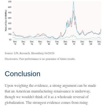
Source: LPL Research, Bloomberg 04/20/26
Disclosures: Past performance is no guarantee of future results.
Conclusion
Upon weighing the evidence, a strong argument can be made
that an American manufacturing renaissance is underway,
though we wouldn’t think of it as a wholesale reversal of
globalization. The strongest evidence comes from rising