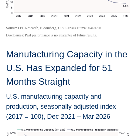
Source: LPL Research, Bloomberg, U.S. Census Bureau 04/21/26
Disclosures: Past performance is no guarantee of future results.
Manufacturing Capacity in the
U.S. Has Expanded for 51
Months Straight
U.S. manufacturing capacity and
production, seasonally adjusted index
(2017 = 100), Dec 2021 – Mar 2026