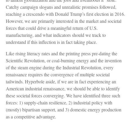
Catchy campaign slogans and unrealistic promises followed,
reaching a crescendo with Donald Trump’s first election in 2016.
However, we are primarily interested in the market and societal
forces that could drive a meaningful return of U.S.
manufacturing, and what indicators should we track to
understand if this inflection is in fact taking place.
Like rising literacy rates and the printing press pre-dating the
Scientific Revolution, or coal-burning energy and the invention
of the steam engine during the Industrial Revolution, every
renaissance requires the convergence of multiple societal
tailwinds. Hyperbole aside, if we are in fact experiencing an
American industrial renaissance, we should be able to identify
these societal forces converging. We have identified three such
forces: 1) supply-chain resilience, 2) industrial policy with
(mostly) bipartisan support, and 3) domestic energy production
as a competitive advantage.