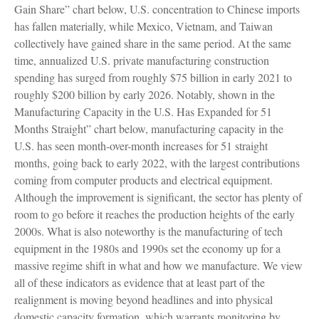
Gain Share” chart below, U.S. concentration to Chinese imports
has fallen materially, while Mexico, Vietnam, and Taiwan
collectively have gained share in the same period. At the same
time, annualized U.S. private manufacturing construction
spending has surged from roughly $75 billion in early 2021 to
roughly $200 billion by early 2026. Notably, shown in the
Manufacturing Capacity in the U.S. Has Expanded for 51
Months Straight” chart below, manufacturing capacity in the
U.S. has seen month-over-month increases for 51 straight
months, going back to early 2022, with the largest contributions
coming from computer products and electrical equipment.
Although the improvement is significant, the sector has plenty of
room to go before it reaches the production heights of the early
2000s. What is also noteworthy is the manufacturing of tech
equipment in the 1980s and 1990s set the economy up for a
massive regime shift in what and how we manufacture. We view
all of these indicators as evidence that at least part of the
realignment is moving beyond headlines and into physical
domestic capacity formation, which warrants monitoring by