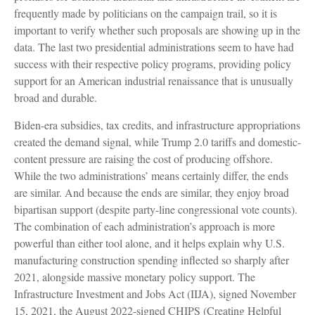
frequently made by politicians on the campaign trail, so it is
important to verify whether such proposals are showing up in the
data. The last two presidential administrations seem to have had
success with their respective policy programs, providing policy
support for an American industrial renaissance that is unusually
broad and durable.
Biden-era subsidies, tax credits, and infrastructure appropriations
created the demand signal, while Trump 2.0 tariffs and domestic-
content pressure are raising the cost of producing offshore.
While the two administrations’ means certainly differ, the ends
are similar. And because the ends are similar, they enjoy broad
bipartisan support (despite party-line congressional vote counts).
The combination of each administration’s approach is more
powerful than either tool alone, and it helps explain why U.S.
manufacturing construction spending inflected so sharply after
2021, alongside massive monetary policy support. The
Infrastructure Investment and Jobs Act (IIJA), signed November
15, 2021, the August 2022-signed CHIPS (Creating Helpful