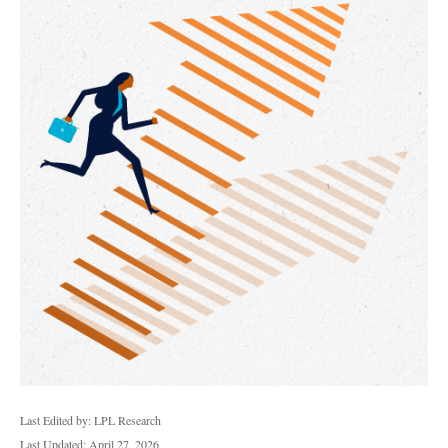
Last Edited by: LPL Research
Last Updated: April 27, 2026