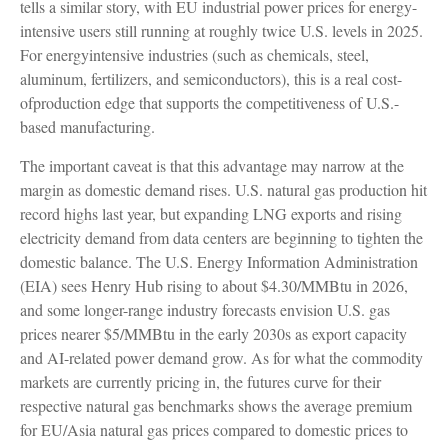
tells a similar story, with EU industrial power prices for energy-
intensive users still running at roughly twice U.S. levels in 2025.
For energyintensive industries (such as chemicals, steel,
aluminum, fertilizers, and semiconductors), this is a real cost-
ofproduction edge that supports the competitiveness of U.S.-
based manufacturing.
The important caveat is that this advantage may narrow at the
margin as domestic demand rises. U.S. natural gas production hit
record highs last year, but expanding LNG exports and rising
electricity demand from data centers are beginning to tighten the
domestic balance. The U.S. Energy Information Administration
(EIA) sees Henry Hub rising to about $4.30/MMBtu in 2026,
and some longer-range industry forecasts envision U.S. gas
prices nearer $5/MMBtu in the early 2030s as export capacity
and AI-related power demand grow. As for what the commodity
markets are currently pricing in, the futures curve for their
respective natural gas benchmarks shows the average premium
for EU/Asia natural gas prices compared to domestic prices to