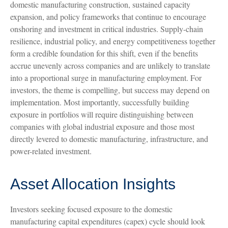
domestic manufacturing construction, sustained capacity
expansion, and policy frameworks that continue to encourage
onshoring and investment in critical industries. Supply-chain
resilience, industrial policy, and energy competitiveness together
form a credible foundation for this shift, even if the benefits
accrue unevenly across companies and are unlikely to translate
into a proportional surge in manufacturing employment. For
investors, the theme is compelling, but success may depend on
implementation. Most importantly, successfully building
exposure in portfolios will require distinguishing between
companies with global industrial exposure and those most
directly levered to domestic manufacturing, infrastructure, and
power-related investment.
Asset Allocation Insights
Investors seeking focused exposure to the domestic
manufacturing capital expenditures (capex) cycle should look