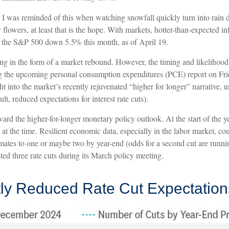
. I was reminded of this when watching snowfall quickly turn into rain 
 flowers, at least that is the hope. With markets, hotter-than-expected i
ng the S&P 500 down 5.5% this month, as of April 19.
ng in the form of a market rebound. However, the timing and likelihood 
ng the upcoming personal consumption expenditures (PCE) report on Fri
ght into the market’s recently rejuvenated “higher for longer” narrative,
lt, reduced expectations for interest rate cuts).
rd the higher-for-longer monetary policy outlook. At the start of the yea
t the time. Resilient economic data, especially in the labor market, cou
stimates to one or maybe two by year-end (odds for a second cut are run
ed three rate cuts during its March policy meeting.
tly Reduced Rate Cut Expectation