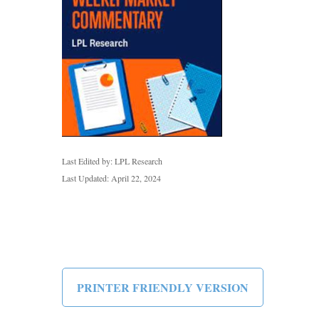
Last Edited by: LPL Research
Last Updated: April 22, 2024
PRINTER FRIENDLY VERSION