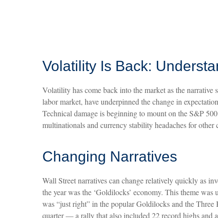
Volatility Is Back: Unders
Volatility has come back into the market as the narrative 
labor market, have underpinned the change in expectations
Technical damage is beginning to mount on the S&P 500, b
multinationals and currency stability headaches for other 
Changing Narratives
Wall Street narratives can change relatively quickly as in
the year was the ‘Goldilocks’ economy. This theme was use
was “just right” in the popular Goldilocks and the Three 
quarter — a rally that also included 22 record highs a