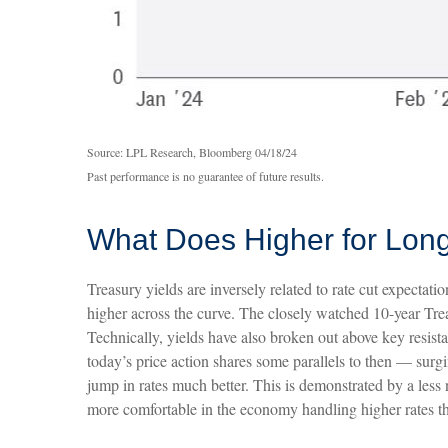
Source: LPL Research, Bloomberg 04/18/24
Past performance is no guarantee of future results.
What Does Higher for Long
Treasury yields are inversely related to rate cut expectati
higher across the curve. The closely watched 10-year Trea
Technically, yields have also broken out above key resist
today’s price action shares some parallels to then — surg
jump in rates much better. This is demonstrated by a les
more comfortable in the economy handling higher rates th