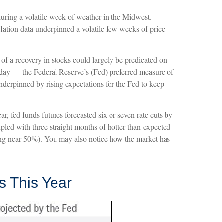
during a volatile week of weather in the Midwest.
nflation data underpinned a volatile few weeks of price
of a recovery in stocks could largely be predicated on
day — the Federal Reserve’s (Fed) preferred measure of
 underpinned by rising expectations for the Fed to keep
r, fed funds futures forecasted six or seven rate cuts by
pled with three straight months of hotter-than-expected
ning near 50%). You may also notice how the market has
s This Year