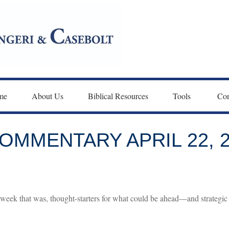
me
About Us
Biblical Resources
Tools 
Con
MMENTARY APRIL 22, 2
week that was, thought-starters for what could be ahead—and strategic