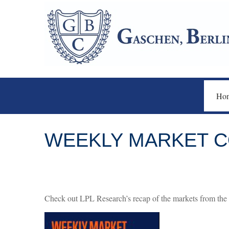
Ho
WEEKLY MARKET CO
Check out LPL Research’s recap of the markets from the 