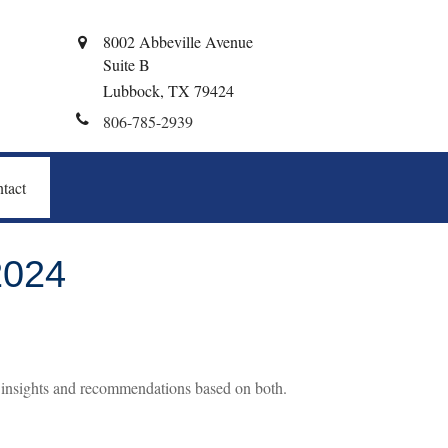
8002 Abbeville Avenue
Suite B
Lubbock,
TX
79424
806-785-2939
tact
024
 insights and recommendations based on both.