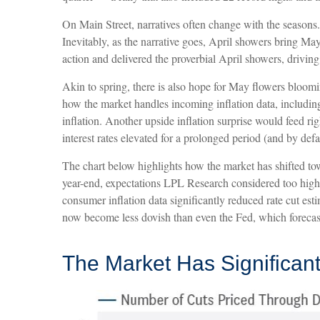
On Main Street, narratives often change with the seasons
Inevitably, as the narrative goes, April showers bring May
action and delivered the proverbial April showers, drivi
Akin to spring, there is also hope for May flowers bloomi
how the market handles incoming inflation data, includi
inflation. Another upside inflation surprise would feed ri
interest rates elevated for a prolonged period (and by defau
The chart below highlights how the market has shifted towa
year-end, expectations LPL Research considered too high a
consumer inflation data significantly reduced rate cut e
now become less dovish than even the Fed, which forecast
The Market Has Significan