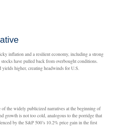
ative
icky inflation and a resilient economy, including a strong
e stocks have pulled back from overbought conditions.
 yields higher, creating headwinds for U.S.
e of the widely publicized narratives at the beginning of
d growth is not too cold, analogous to the porridge that
idenced by the S&P 500’s 10.2% price gain in the first