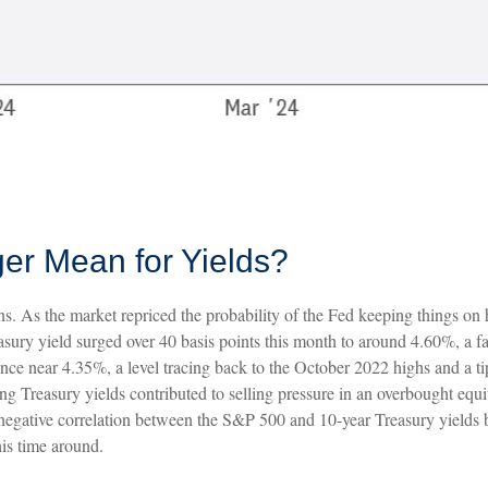
er Mean for Yields?
ons. As the market repriced the probability of the Fed keeping things on 
sury yield surged over 40 basis points this month to around 4.60%, a far
ance near 4.35%, a level tracing back to the October 2022 highs and a ti
ing Treasury yields contributed to selling pressure in an overbought equ
s negative correlation between the S&P 500 and 10-year Treasury yields
is time around.