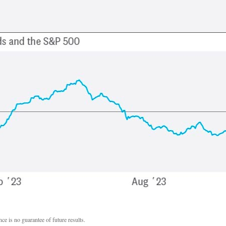
ce is no guarantee of future results.