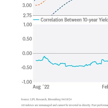
Source: LPL Research, Bloomberg 04/18/24
All indexes are unmanaged and cannot be invested in directly. Past performan