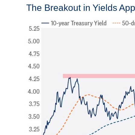
The Breakout in Yields Appe