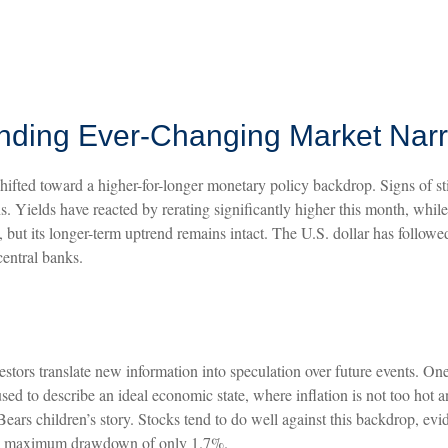
tanding Ever-Changing Market Narr
shifted toward a higher-for-longer monetary policy backdrop. Signs of st
. Yields have reacted by rerating significantly higher this month, whil
ut its longer-term uptrend remains intact. The U.S. dollar has followed
central banks.
vestors translate new information into speculation over future events. On
d to describe an ideal economic state, where inflation is not too hot an
Bears children’s story. Stocks tend to do well against this backdrop, ev
nd a maximum drawdown of only 1.7%.