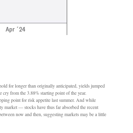
hold for longer than originally anticipated, yields jumped
 cry from the 3.88% starting point of the year.
pping point for risk appetite last summer. And while
ity market — stocks have thus far absorbed the recent
 between now and then, suggesting markets may be a little