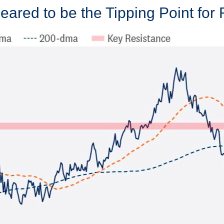
ared to be the Tipping Point for 