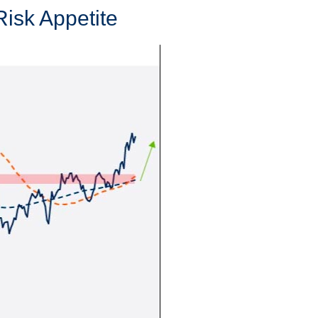
Risk Appetite