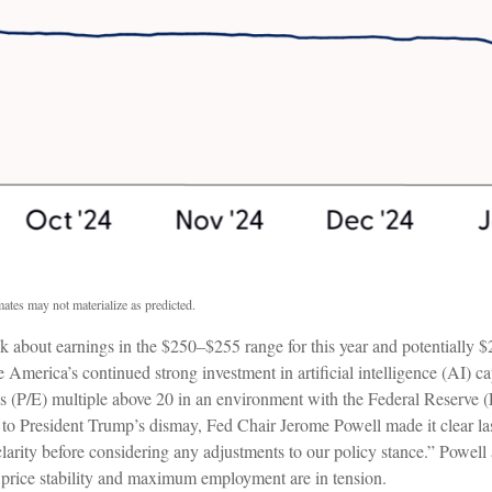
ates may not materialize as predicted.
nk about earnings in the $250–$255 range for this year and potentially 
 America’s continued strong investment in artificial intelligence (AI) cap
ngs (P/E) multiple above 20 in an environment with the Federal Reserve (F
h to President Trump’s dismay, Fed Chair Jerome Powell made it clear las
 clarity before considering any adjustments to our policy stance.” Powell a
 price stability and maximum employment are in tension.