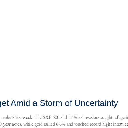
et Amid a Storm of Uncertainty
markets last week. The S&P 500 slid 1.5% as investors sought refuge in 
-year notes, while gold rallied 6.6% and touched record highs intrawee