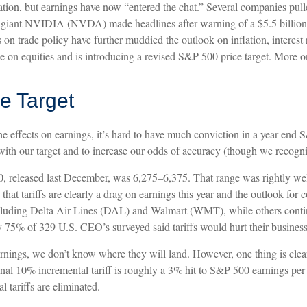
tation, but earnings have now “entered the chat.” Several companies pull
 giant NVIDIA (NVDA) made headlines after warning of a $5.5 billion 
on trade policy have further muddied the outlook on inflation, interest
nce on equities and is introducing a revised S&P 500 price target. More o
e Target
d the effects on earnings, it’s hard to have much conviction in a year-en
ith our target and to increase our odds of accuracy (though we recogniz
0, released last December, was 6,275–6,375. That range was rightly well 
at tariffs are clearly a drag on earnings this year and the outlook for 
cluding Delta Air Lines (DAL) and Walmart (WMT), while others continue
 75% of 329 U.S. CEO’s surveyed said tariffs would hurt their business
nings, we don’t know where they will land. However, one thing is clear:
al 10% incremental tariff is roughly a 3% hit to S&P 500 earnings per 
 tariffs are eliminated.