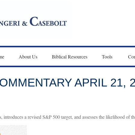
me
About Us
Biblical Resources
Tools 
Con
MMENTARY APRIL 21, 2
 introduces a revised S&P 500 target, and assesses the likelihood of th