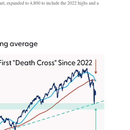
art, expanded to 4,800 to include the 2022 highs and a