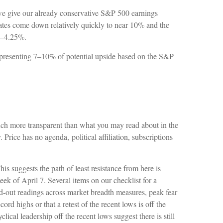
f we give our already conservative S&P 500 earnings
f rates come down relatively quickly to near 10% and the
75–4.25%.
representing 7–10% of potential upside based on the S&P
much more transparent than what you may read about in the
 Price has no agenda, political affiliation, subscriptions
is suggests the path of least resistance from here is
eek of April 7. Several items on our checklist for a
hed-out readings across market breadth measures, peak fear
rd highs or that a retest of the recent lows is off the
al leadership off the recent lows suggest there is still