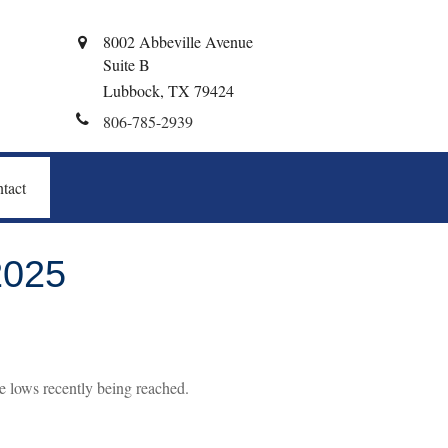
8002 Abbeville Avenue
Suite B
Lubbock,
TX
79424
806-785-2939
tact
025
e lows recently being reached.