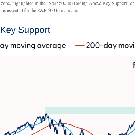
port zone, highlighted in the "S&P 500 Is Holding Above Key Support" ch
 is essential for the S&P 500 to maintain.
 Key Support