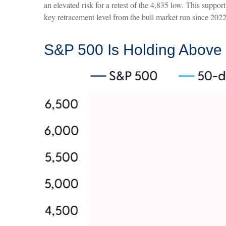
an elevated risk for a retest of the 4,835 low. This sup
key retracement level from the bull market run since 2022,
S&P 500 Is Holding Above