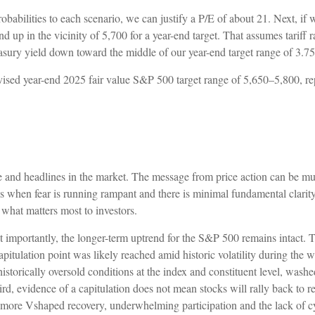
robabilities to each scenario, we can justify a P/E of about 21. Next, i
nd up in the vicinity of 5,700 for a year-end target. That assumes tarif
reasury yield down toward the middle of our year-end target range of 3.
revised year-end 2025 fair value S&P 500 target range of 5,650–5,800, 
ise and headlines in the market. The message from price action can be 
es when fear is running rampant and there is minimal fundamental clarity.
is what matters most to investors.
st importantly, the longer-term uptrend for the S&P 500 remains intact. Th
apitulation point was likely reached amid historic volatility during the w
historically oversold conditions at the index and constituent level, was
d, evidence of a capitulation does not mean stocks will rally back to reco
ore Vshaped recovery, underwhelming participation and the lack of cyclic