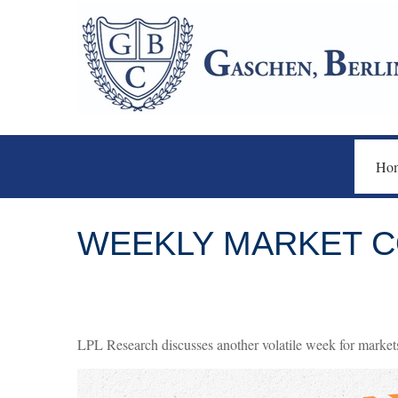
Ho
WEEKLY MARKET CO
LPL Research discusses another volatile week for markets,