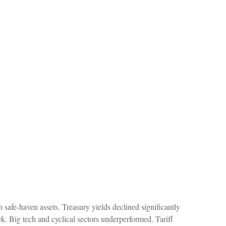
safe-haven assets. Treasury yields declined significantly
k. Big tech and cyclical sectors underperformed. Tariff