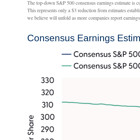
The top-down S&P 500 consensus earnings estimate is cur
This represents only a $3 reduction from estimates establi
we believe will unfold as more companies report earnings t
Consensus Earnings Estima