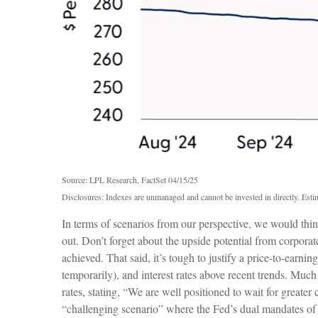
Source: LPL Research, FactSet 04/15/25
Disclosures: Indexes are unmanaged and cannot be invested in directly. Estim
In terms of scenarios from our perspective, we would thi
out. Don’t forget about the upside potential from corporate
achieved. That said, it’s tough to justify a price-to-earni
temporarily), and interest rates above recent trends. Muc
rates, stating, “We are well positioned to wait for greater
“challenging scenario” where the Fed’s dual mandates of