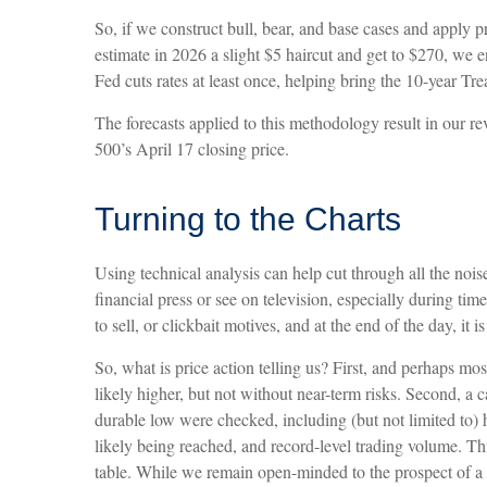
So, if we construct bull, bear, and base cases and apply p
estimate in 2026 a slight $5 haircut and get to $270, we e
Fed cuts rates at least once, helping bring the 10-year T
The forecasts applied to this methodology result in our 
500’s April 17 closing price.
Turning to the Charts
Using technical analysis can help cut through all the no
financial press or see on television, especially during tim
to sell, or clickbait motives, and at the end of the day, it 
So, what is price action telling us? First, and perhaps mo
likely higher, but not without near-term risks. Second, a c
durable low were checked, including (but not limited to) 
likely being reached, and record-level trading volume. Thir
table. While we remain open-minded to the prospect of a m