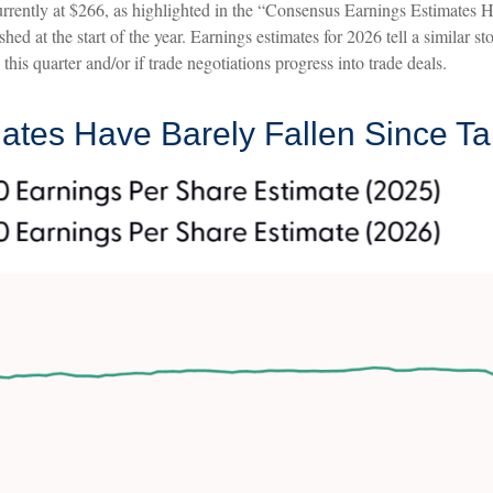
rently at $266, as highlighted in the “Consensus Earnings Estimates 
shed at the start of the year. Earnings estimates for 2026 tell a similar
his quarter and/or if trade negotiations progress into trade deals.
tes Have Barely Fallen Since Ta