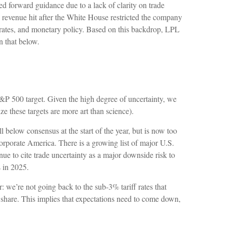
ed forward guidance due to a lack of clarity on trade
revenue hit after the White House restricted the company
 rates, and monetary policy. Based on this backdrop, LPL
n that below.
d S&P 500 target. Given the high degree of uncertainty, we
e these targets are more art than science).
below consensus at the start of the year, but is now too
corporate America. There is a growing list of major U.S.
 to cite trade uncertainty as a major downside risk to
 in 2025.
 we’re not going back to the sub-3% tariff rates that
share. This implies that expectations need to come down,