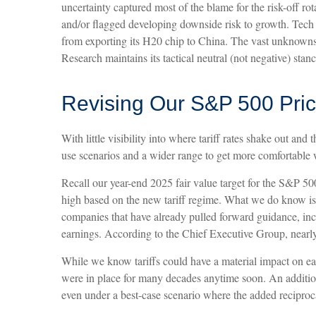
uncertainty captured most of the blame for the risk-off ro
and/or flagged developing downside risk to growth. Tech
from exporting its H20 chip to China. The vast unknowns 
Research maintains its tactical neutral (not negative) sta
Revising Our S&P 500 Pric
With little visibility into where tariff rates shake out an
use scenarios and a wider range to get more comfortable w
Recall our year-end 2025 fair value target for the S&P 50
high based on the new tariff regime. What we do know is th
companies that have already pulled forward guidance, in
earnings. According to the Chief Executive Group, nearly
While we know tariffs could have a material impact on ear
were in place for many decades anytime soon. An addition
even under a best-case scenario where the added reciprocal