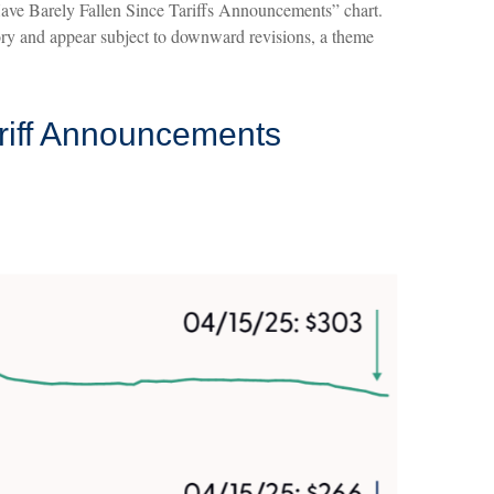
Have Barely Fallen Since Tariffs Announcements” chart.
 story and appear subject to downward revisions, a theme
riff Announcements