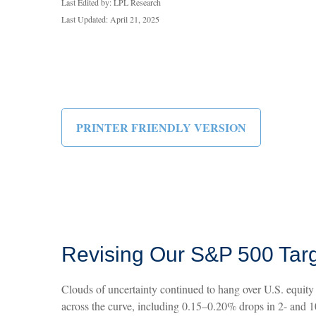
Last Edited by: LPL Research
Last Updated: April 21, 2025
PRINTER FRIENDLY VERSION
Revising Our S&P 500 Targ
Clouds of uncertainty continued to hang over U.S. equity 
across the curve, including 0.15–0.20% drops in 2- and 10