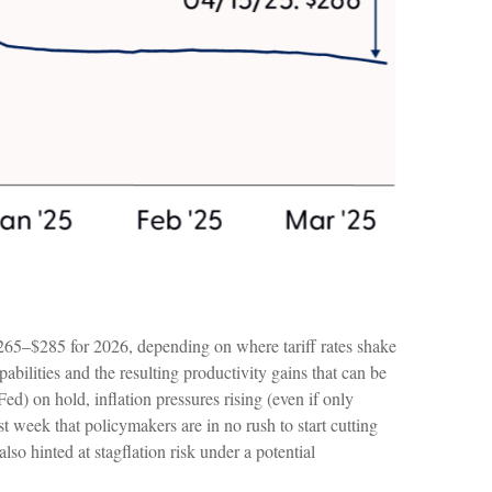
$265–$285 for 2026, depending on where tariff rates shake
abilities and the resulting productivity gains that can be
ed) on hold, inflation pressures rising (even if only
t week that policymakers are in no rush to start cutting
lso hinted at stagflation risk under a potential