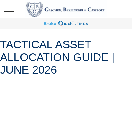
TACTICAL ASSET
ALLOCATION GUIDE |
JUNE 2026