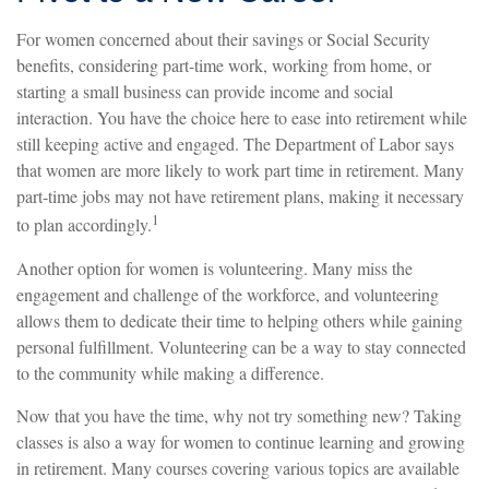
For women concerned about their savings or Social Security
benefits, considering part-time work, working from home, or
starting a small business can provide income and social
interaction. You have the choice here to ease into retirement while
still keeping active and engaged. The Department of Labor says
that women are more likely to work part time in retirement. Many
part-time jobs may not have retirement plans, making it necessary
1
to plan accordingly.
Another option for women is volunteering. Many miss the
engagement and challenge of the workforce, and volunteering
allows them to dedicate their time to helping others while gaining
personal fulfillment. Volunteering can be a way to stay connected
to the community while making a difference.
Now that you have the time, why not try something new? Taking
classes is also a way for women to continue learning and growing
in retirement. Many courses covering various topics are available