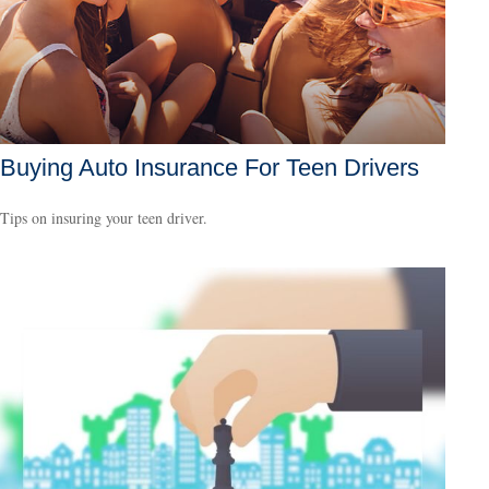
Buying Auto Insurance For Teen Drivers
Tips on insuring your teen driver.