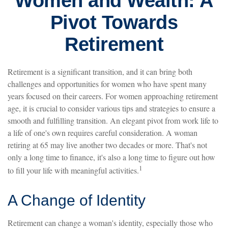
Women and Wealth: A
Pivot Towards
Retirement
Retirement is a significant transition, and it can bring both
challenges and opportunities for women who have spent many
years focused on their careers. For women approaching retirement
age, it is crucial to consider various tips and strategies to ensure a
smooth and fulfilling transition. An elegant pivot from work life to
a life of one's own requires careful consideration. A woman
retiring at 65 may live another two decades or more. That's not
only a long time to finance, it's also a long time to figure out how
1
to fill your life with meaningful activities.
A Change of Identity
Retirement can change a woman's identity, especially those who