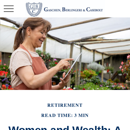
RETIREMENT
READ TIME: 3 MIN