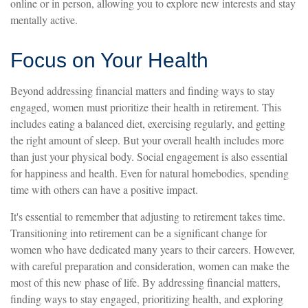
online or in person, allowing you to explore new interests and stay
mentally active.
Focus on Your Health
Beyond addressing financial matters and finding ways to stay
engaged, women must prioritize their health in retirement. This
includes eating a balanced diet, exercising regularly, and getting
the right amount of sleep. But your overall health includes more
than just your physical body. Social engagement is also essential
for happiness and health. Even for natural homebodies, spending
time with others can have a positive impact.
It's essential to remember that adjusting to retirement takes time.
Transitioning into retirement can be a significant change for
women who have dedicated many years to their careers. However,
with careful preparation and consideration, women can make the
most of this new phase of life. By addressing financial matters,
finding ways to stay engaged, prioritizing health, and exploring