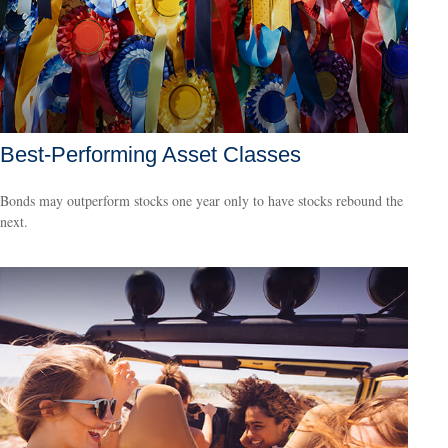
Best-Performing Asset Classes
Bonds may outperform stocks one year only to have stocks rebound the
next.