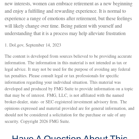
new interests, women can embrace retirement as a new beginning
and enjoy a fulfilling and rewarding experience. It is normal to
experience a range of emotions after retirement, but these feelings
will likely change over time. Being patient with yourself and
understanding that it is a process may help alleviate frustration
1. Dol.gov, September 14, 2023
The content is developed from sources believed to be providing accurate
information. The information in this material is not intended as tax or
legal advice. It may not be used for the purpose of avoiding any federal
tax penalties. Please consult legal or tax professionals for specific
information regarding your individual situation. This material was
developed and produced by FMG Suite to provide information on a topic
that may be of interest. FMG, LLC, is not affiliated with the named
broker-dealer, state- or SEC-registered investment advisory firm. The
opinions expressed and material provided are for general information, and
should not be considered a solicitation for the purchase or sale of any
security. Copyright
2026 FMG Suite.
Have A Question About This