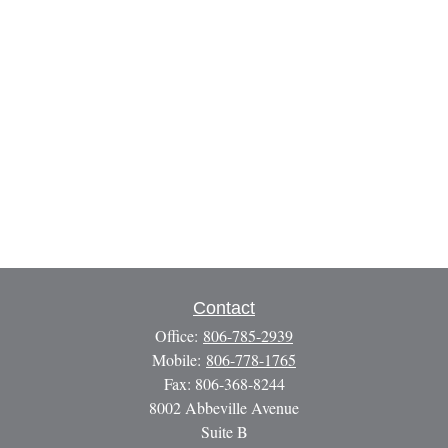
Contact
Office:
806-785-2939
Mobile:
806-778-1765
Fax:
806-368-8244
8002 Abbeville Avenue
Suite B