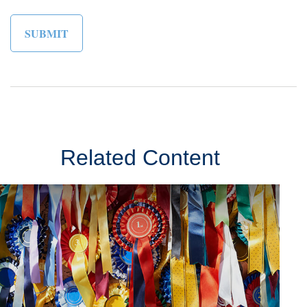
Related Content