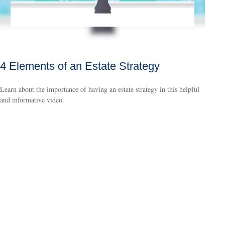
4 Elements of an Estate Strategy
Learn about the importance of having an estate strategy in this helpful
and informative video.