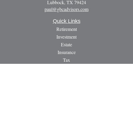
Lubbock,
TX
79424
paul@gbcadvisors.com
Quick Links
Retirement
Investment
Estate
Insurance
Tax
Money
Lifestyle
Latest Articles
All Videos
All Calculators
LPL
Financial Form CRS
Check the background of your financial professional on
FINRA's
BrokerCheck
.