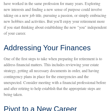
have worked in the same profession for many years. Exploring
new interests and finding a new sense of purpose could involve
taking on a new job title, pursuing a passion, or simply embracing
new hobbies and activities. But you'll enjoy your retirement more
if you start thinking about establishing the new "you" independent
of your career.
Addressing Your Finances
One of the first steps to take when preparing for retirement is to
address financial matters. This includes reviewing your estate
strategy, getting all necessary documents in order, and having
contingency plans in place for the emergencies and the
unexpected. Consider meeting with a financial professional before
and after retiring to help establish that the appropriate steps are
being taken.
Pivot to a New Career