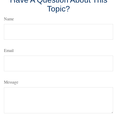
Topic?
Name
Email
Message