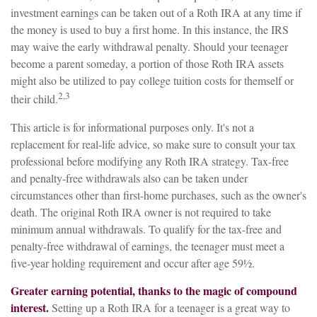
investment earnings can be taken out of a Roth IRA at any time if
the money is used to buy a first home. In this instance, the IRS
may waive the early withdrawal penalty. Should your teenager
become a parent someday, a portion of those Roth IRA assets
might also be utilized to pay college tuition costs for themself or
2,3
their child.
This article is for informational purposes only. It's not a
replacement for real-life advice, so make sure to consult your tax
professional before modifying any Roth IRA strategy. Tax-free
and penalty-free withdrawals also can be taken under
circumstances other than first-home purchases, such as the owner's
death. The original Roth IRA owner is not required to take
minimum annual withdrawals. To qualify for the tax-free and
penalty-free withdrawal of earnings, the teenager must meet a
five-year holding requirement and occur after age 59½.
Greater earning potential, thanks to the magic of compound
interest.
Setting up a Roth IRA for a teenager is a great way to