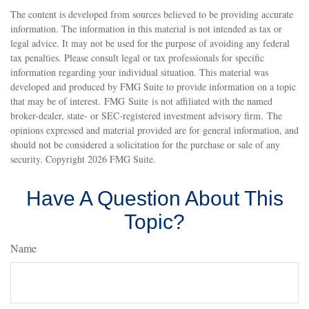
The content is developed from sources believed to be providing accurate
information. The information in this material is not intended as tax or
legal advice. It may not be used for the purpose of avoiding any federal
tax penalties. Please consult legal or tax professionals for specific
information regarding your individual situation. This material was
developed and produced by FMG Suite to provide information on a topic
that may be of interest. FMG Suite is not affiliated with the named
broker-dealer, state- or SEC-registered investment advisory firm. The
opinions expressed and material provided are for general information, and
should not be considered a solicitation for the purchase or sale of any
security. Copyright
2026 FMG Suite.
Have A Question About This
Topic?
Name