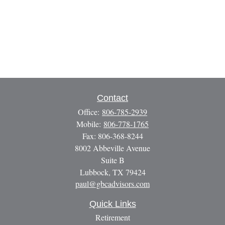
Contact
Office:
806-785-2939
Mobile:
806-778-1765
Fax:
806-368-8244
8002 Abbeville Avenue
Suite B
Lubbock,
TX
79424
paul@gbcadvisors.com
Quick Links
Retirement