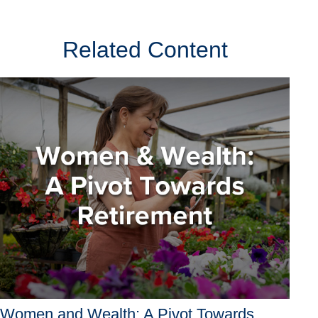
Related Content
Women and Wealth: A Pivot Towards