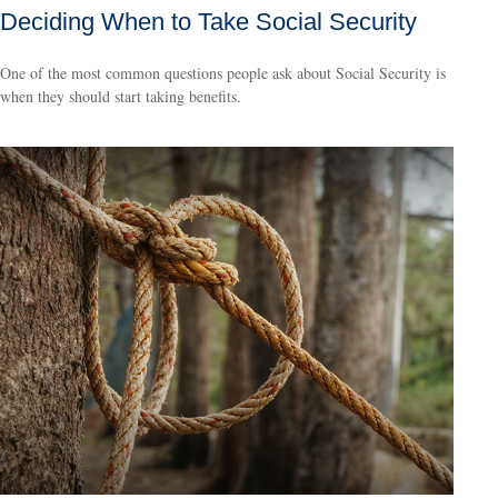
Deciding When to Take Social Security
One of the most common questions people ask about Social Security is
when they should start taking benefits.