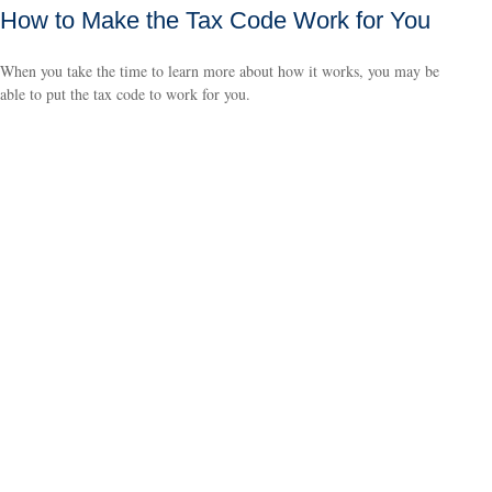
How to Make the Tax Code Work for You
When you take the time to learn more about how it works, you may be
able to put the tax code to work for you.