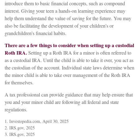
introduce them to basic financial concepts, such as compound
interest. Giving your teen a hands-on learning experience may
help them understand the value of saving for the future. You may
also be facilitating the development of your children’s or
grandchildren’s financial habits.
There are a few things to consider when setting up a custodial
Roth IRA.
Setting up a Roth IRA for a minor is often referred to
as a custodial IRA. Until the child is able to take it over, you act as
the custodian of the account. Individual state laws determine when
the minor child is able to take over management of the Roth IRA
for themselves.
A tax professional can provide guidance that may help ensure that
you and your minor child are following all federal and state
regulations.
1. Investopedia.com, April 30, 2025
2. IRS.gov, 2025
3. IRS.gov, 2025