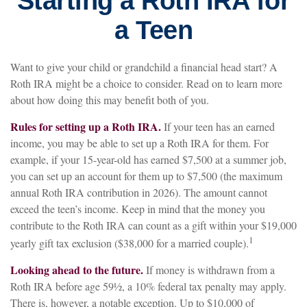
Starting a Roth IRA for
a Teen
Want to give your child or grandchild a financial head start? A
Roth IRA might be a choice to consider. Read on to learn more
about how doing this may benefit both of you.
Rules for setting up a Roth IRA.
If your teen has an earned
income, you may be able to set up a Roth IRA for them. For
example, if your 15-year-old has earned $7,500 at a summer job,
you can set up an account for them up to $7,500 (the maximum
annual Roth IRA contribution in 2026). The amount cannot
exceed the teen’s income. Keep in mind that the money you
contribute to the Roth IRA can count as a gift within your $19,000
1
yearly gift tax exclusion ($38,000 for a married couple).
Looking ahead to the future.
If money is withdrawn from a
Roth IRA before age 59½, a 10% federal tax penalty may apply.
There is, however, a notable exception. Up to $10,000 of