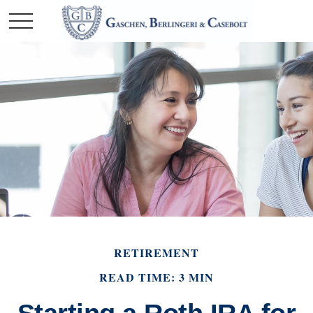
RETIREMENT
READ TIME: 3 MIN