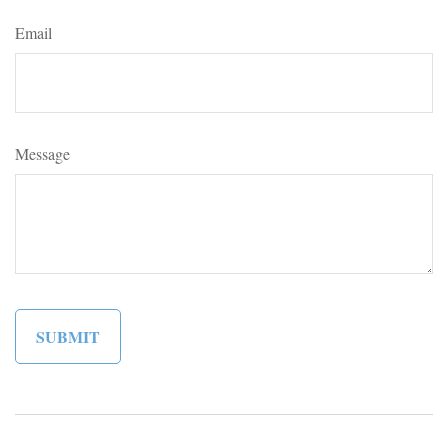
Email
Message