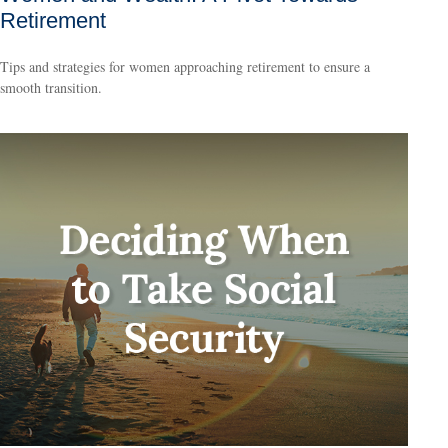
Retirement
Tips and strategies for women approaching retirement to ensure a
smooth transition.